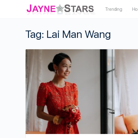
Trending
Ho
Tag:
Lai Man Wang