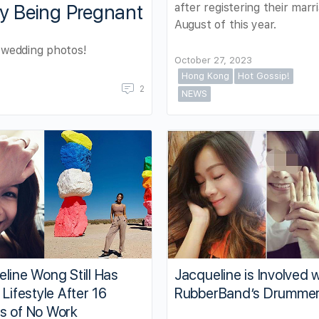
after registering their marri
y Being Pregnant
August of this year.
r wedding photos!
October 27, 2023
Hong Kong
Hot Gossip!
2
NEWS
line Wong Still Has
Jacqueline is Involved 
 Lifestyle After 16
RubberBand’s Drumme
s of No Work