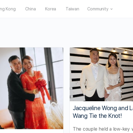
ng Kong
China
Korea
Taiwan
Community
Jacqueline Wong and L
Wang Tie the Knot!
The couple held a low-key 