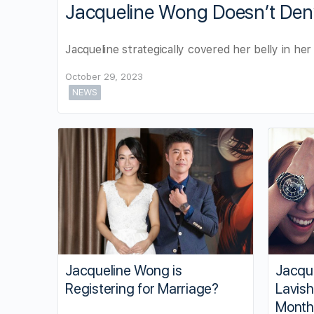
Jacqueline Wong Doesn’t Den
Jacqueline strategically covered her belly in he
October 29, 2023
NEWS
Jacqueline Wong is
Jacque
Registering for Marriage?
Lavish
Month