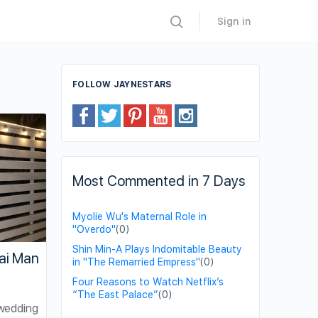
Sign in
FOLLOW JAYNESTARS
Most Commented in 7 Days
Myolie Wu's Maternal Role in
"Overdo"
(0)
Shin Min-A Plays Indomitable Beauty
ai Man
in "The Remarried Empress"
(0)
Four Reasons to Watch Netflix’s
“The East Palace”
(0)
wedding