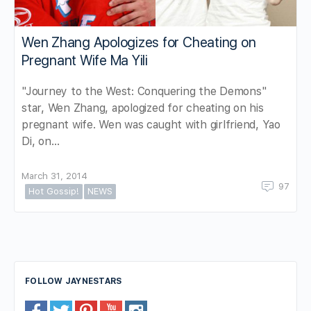
Wen Zhang Apologizes for Cheating on
Pregnant Wife Ma Yili
"Journey to the West: Conquering the Demons"
star, Wen Zhang, apologized for cheating on his
pregnant wife. Wen was caught with girlfriend, Yao
Di, on…
March 31, 2014
97
Hot Gossip!
NEWS
FOLLOW JAYNESTARS