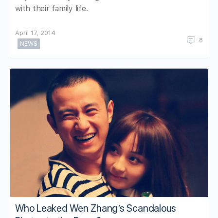
with their family life.
April 17, 2014
8
NEWS
Who Leaked Wen Zhang’s Scandalous