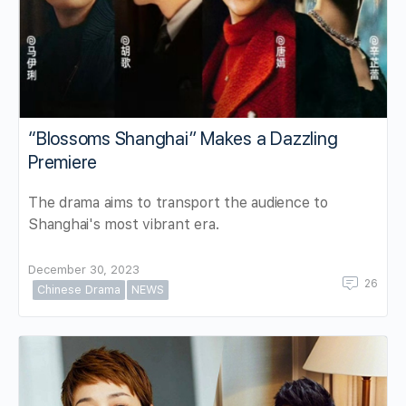
“Blossoms Shanghai” Makes a Dazzling
Premiere
The drama aims to transport the audience to
Shanghai's most vibrant era.
December 30, 2023
26
Chinese Drama
NEWS