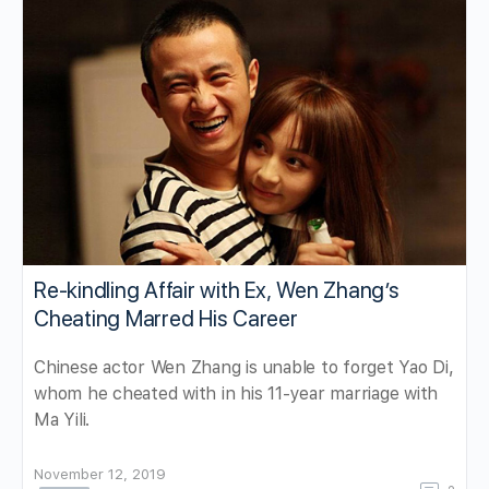
Re-kindling Affair with Ex, Wen Zhang’s
Cheating Marred His Career
Chinese actor Wen Zhang is unable to forget Yao Di,
whom he cheated with in his 11-year marriage with
Ma Yili.
November 12, 2019