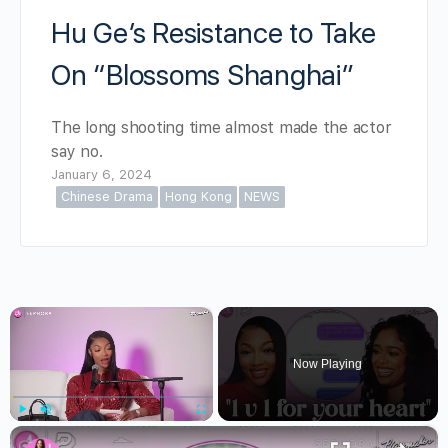
Hu Ge’s Resistance to Take
On “Blossoms Shanghai”
The long shooting time almost made the actor
say no.
January 6, 2024
Chinese Drama
Hong Kong
NEWS
×
Now Playing
×
Play
Unmute
Fullscreen