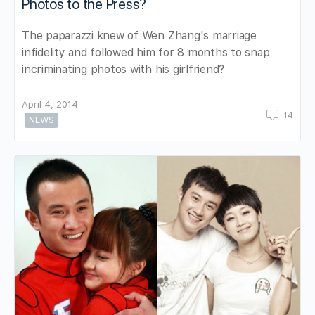
Photos to the Press?
The paparazzi knew of Wen Zhang's marriage
infidelity and followed him for 8 months to snap
incriminating photos with his girlfriend?
April 4, 2014
14
NEWS