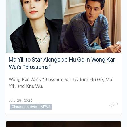
Ma Yili to Star Alongside Hu Ge in Wong Kar
Wai’s “Blossoms”
Wong Kar Wai's "Blossom" will feature Hu Ge, Ma
Yili, and Kris Wu.
July 28, 2020
2
Chinese Movie
NEWS