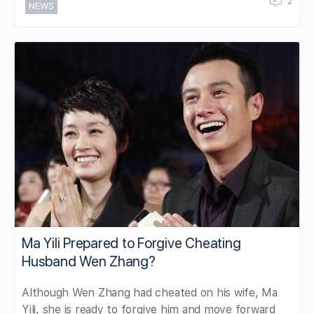
2
NEWS
Ma Yili Prepared to Forgive Cheating
Husband Wen Zhang?
Although Wen Zhang had cheated on his wife, Ma
Yili, she is ready to forgive him and move forward