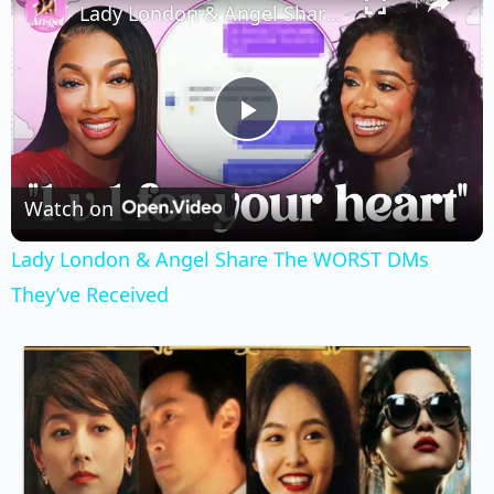
Lady London & Angel Share The WORST DMs They’ve Received
Play
Video
Watch on
Lady London & Angel Share The WORST DMs
They’ve Received