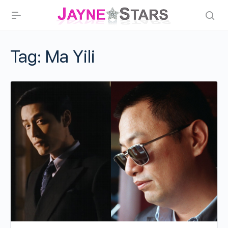
Tag:
Ma Yili