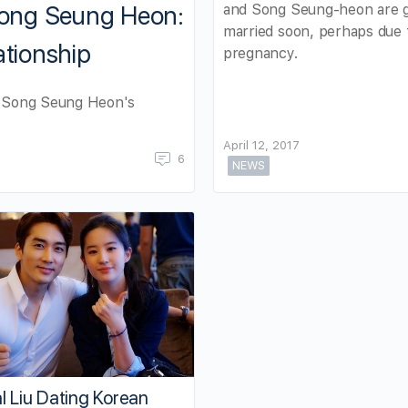
and Song Seung-heon are g
 Song Seung Heon:
married soon, perhaps due 
ationship
pregnancy.
or Song Seung Heon's
April 12, 2017
6
NEWS
l Liu Dating Korean