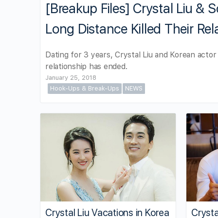
[Breakup Files] Crystal Liu &
Long Distance Killed Their Rel
Dating for 3 years, Crystal Liu and Korean act
relationship has ended.
January 25, 2018
Hook-Ups & Break-Ups
NEWS
Crystal Liu Vacations in Korea
Crysta