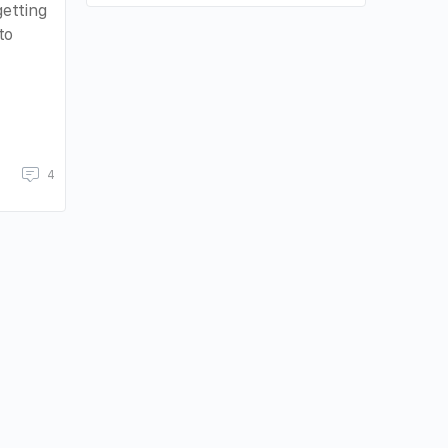
etting
to
4