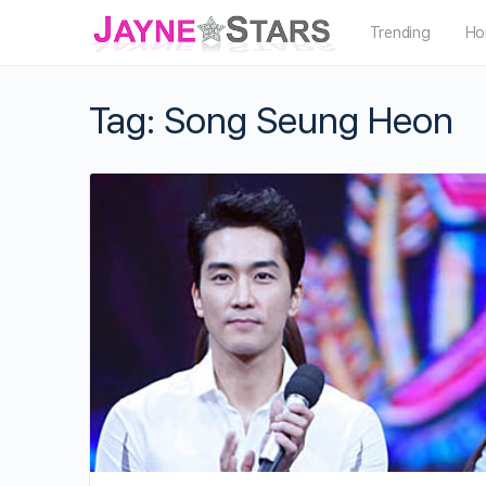
Trending
Ho
Tag:
Song Seung Heon