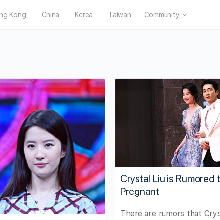
ng Kong
China
Korea
Taiwan
Community
Crystal Liu is Rumored 
Pregnant
There are rumors that Cryst