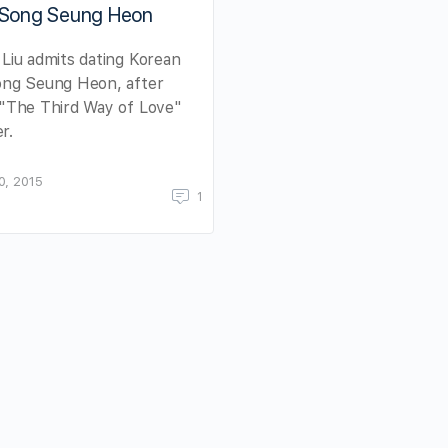
 Song Seung Heon
 Liu admits dating Korean
ong Seung Heon, after
 "The Third Way of Love"
r.
0, 2015
1