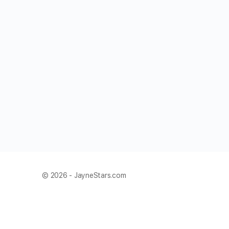
© 2026 - JayneStars.com