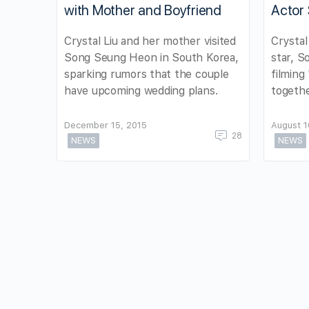
with Mother and Boyfriend
Actor
Crystal Liu and her mother visited
Crystal
Song Seung Heon in South Korea,
star, S
sparking rumors that the couple
filming
have upcoming wedding plans.
togethe
December 15, 2015
August 1
28
NEWS
NEWS