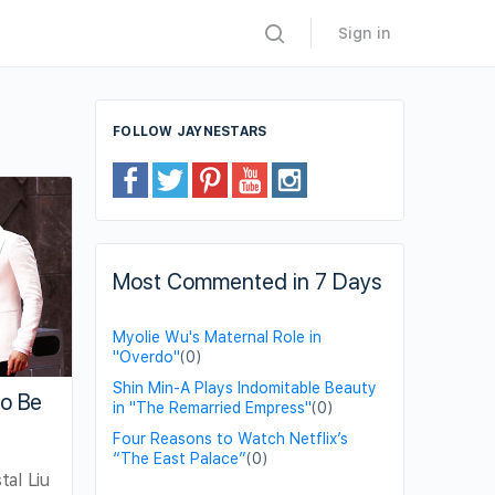
Sign in
FOLLOW JAYNESTARS
Most Commented in 7 Days
Myolie Wu's Maternal Role in
"Overdo"
(0)
Shin Min-A Plays Indomitable Beauty
to Be
in "The Remarried Empress"
(0)
Four Reasons to Watch Netflix’s
“The East Palace”
(0)
al Liu