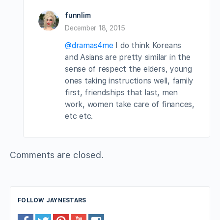
funnlim
December 18, 2015
@dramas4me
I do think Koreans
and Asians are pretty similar in the
sense of respect the elders, young
ones taking instructions well, family
first, friendships that last, men
work, women take care of finances,
etc etc.
Comments are closed.
FOLLOW JAYNESTARS