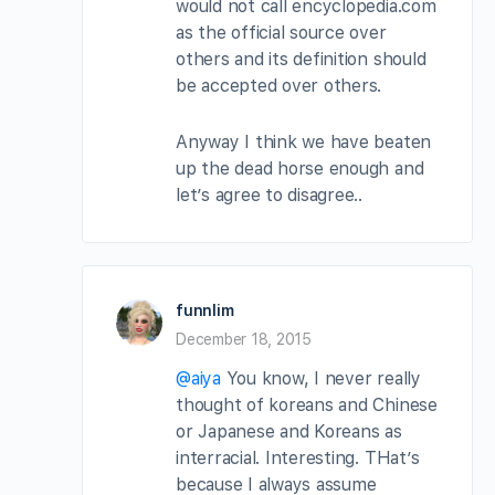
would not call encyclopedia.com
as the official source over
others and its definition should
be accepted over others.
Anyway I think we have beaten
up the dead horse enough and
let’s agree to disagree..
funnlim
December 18, 2015
@aiya
You know, I never really
thought of koreans and Chinese
or Japanese and Koreans as
interracial. Interesting. THat’s
because I always assume