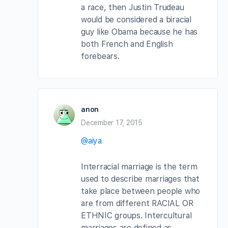
a race, then Justin Trudeau
would be considered a biracial
guy like Obama because he has
both French and English
forebears.
anon
December 17, 2015
@aiya
Interracial marriage is the term
used to describe marriages that
take place between people who
are from different RACIAL OR
ETHNIC groups. Intercultural
marriages are defined as