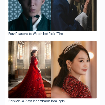
Four Reasons to Watch Netflix’s “The…
Shin Min-A Plays Indomitable Beauty in…