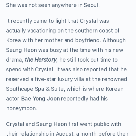
She was not seen anywhere in Seoul.
It recently came to light that Crystal was
actually vacationing on the southern coast of
Korea with her mother and boyfriend. Although
Seung Heon was busy at the time with his new
drama,
the Herstory
, he still took out time to
spend with Crystal. It was also reported that he
reserved a five-star luxury villa at the renowned
Southcape Spa & Suite, which is where Korean
actor
Bae Yong Joon
reportedly had his
honeymoon.
Crystal and Seung Heon first went public with
their relationship in August, a month before their