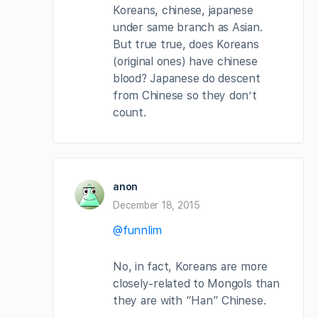
Koreans, chinese, japanese
under same branch as Asian.
But true true, does Koreans
(original ones) have chinese
blood? Japanese do descent
from Chinese so they don’t
count.
anon
December 18, 2015
@funnlim
No, in fact, Koreans are more
closely-related to Mongols than
they are with “Han” Chinese.