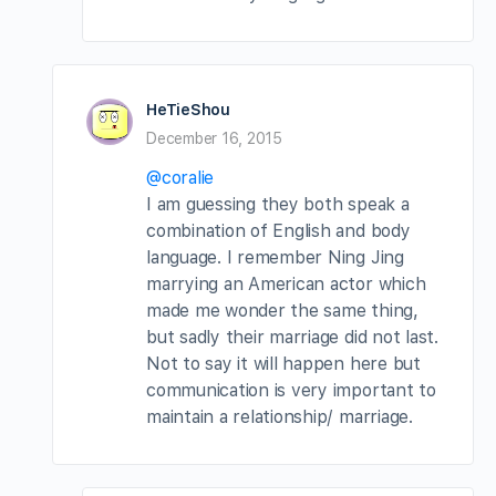
HeTieShou
December 16, 2015
@coralie
I am guessing they both speak a
combination of English and body
language. I remember Ning Jing
marrying an American actor which
made me wonder the same thing,
but sadly their marriage did not last.
Not to say it will happen here but
communication is very important to
maintain a relationship/ marriage.