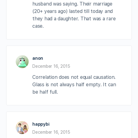
husband was saying. Their marriage
(20+ years ago) lasted till today and
they had a daughter. That was a rare
case.
anon
December 16, 2015
Correlation does not equal causation.
Glass is not always half empty. It can
be half full.
happybi
December 16, 2015