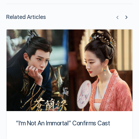
Related Articles
“I’m Not An Immortal” Confirms Cast