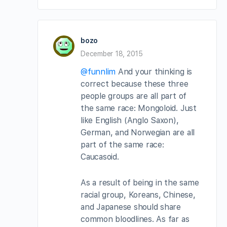
bozo
December 18, 2015
@funnlim
And your thinking is
correct because these three
people groups are all part of
the same race: Mongoloid. Just
like English (Anglo Saxon),
German, and Norwegian are all
part of the same race:
Caucasoid.
As a result of being in the same
racial group, Koreans, Chinese,
and Japanese should share
common bloodlines. As far as