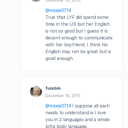
December 16, 2015
@msxie0714
True that LYF did spend some
time in the US but her English
is not so good but I guess it is
decent enough to communicate
with her boyfriend. I think his
English may not be great but is
good enough.
funnlim
December 18, 2015
@msxie0714
I suppose all each
needs to understand is I love
you in 2 languages and a whole
lotta body language.