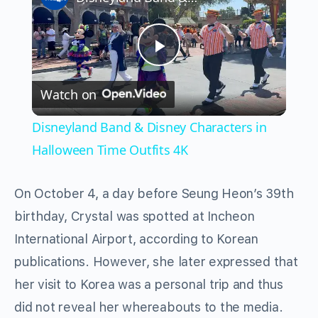
Play
Watch on
Video
Disneyland Band & Disney Characters in
Halloween Time Outfits 4K
On October 4, a day before Seung Heon’s 39th
birthday, Crystal was spotted at Incheon
International Airport, according to Korean
publications. However, she later expressed that
her visit to Korea was a personal trip and thus
did not reveal her whereabouts to the media.