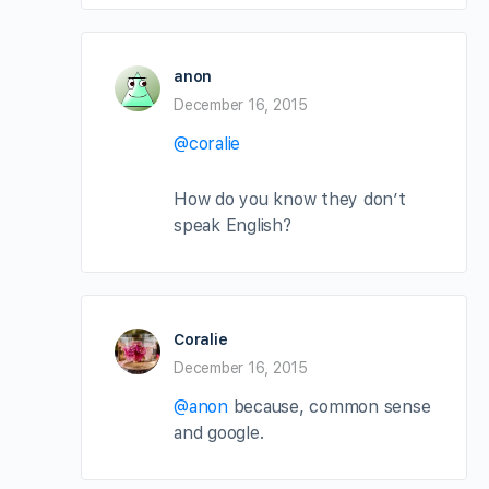
anon
December 16, 2015
@coralie
How do you know they don’t
speak English?
Coralie
December 16, 2015
@anon
because, common sense
and google.