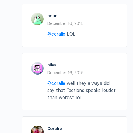
anon
December 16, 2015
@coralie
LOL
hika
December 16, 2015
@coralie
well they always did
say that “actions speaks louder
than words.” lol
Coralie