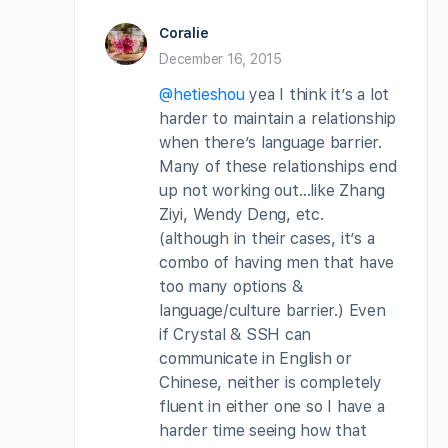
Coralie
December 16, 2015
@hetieshou
yea I think it’s a lot
harder to maintain a relationship
when there’s language barrier.
Many of these relationships end
up not working out…like Zhang
Ziyi, Wendy Deng, etc.
(although in their cases, it’s a
combo of having men that have
too many options &
language/culture barrier.) Even
if Crystal & SSH can
communicate in English or
Chinese, neither is completely
fluent in either one so I have a
harder time seeing how that