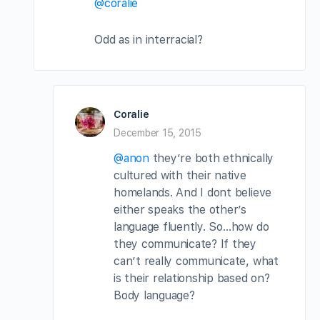
@coralie
Odd as in interracial?
Coralie
December 15, 2015
@anon
they’re both ethnically
cultured with their native
homelands. And I dont believe
either speaks the other’s
language fluently. So…how do
they communicate? If they
can’t really communicate, what
is their relationship based on?
Body language?