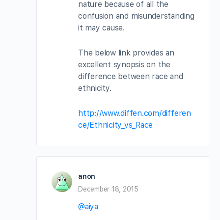
nature because of all the
confusion and misunderstanding
it may cause.
The below link provides an
excellent synopsis on the
difference between race and
ethnicity.
http://www.diffen.com/differen
ce/Ethnicity_vs_Race
anon
December 18, 2015
@aiya