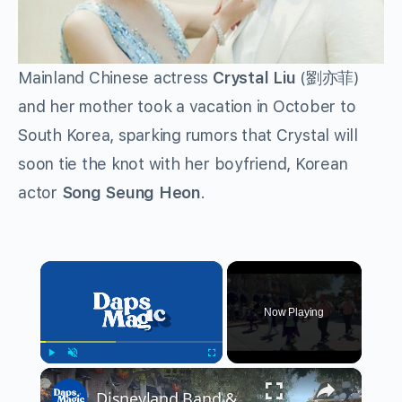
Mainland Chinese actress
Crystal Liu
(劉亦菲)
and her mother took a vacation in October to
South Korea, sparking rumors that Crystal will
soon tie the knot with her boyfriend, Korean
actor
Song Seung Heon
.
×
Now Playing
×
Play
Unmute
Fullscreen
Disneyland Band & Disney Characters in Halloween Time Outfits 4K