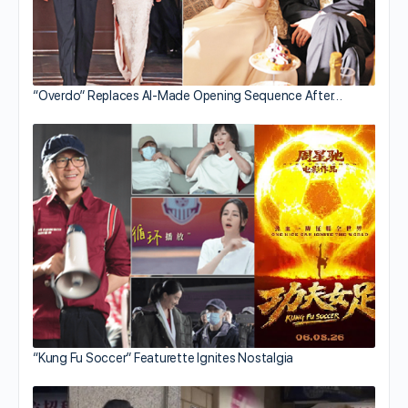
“Overdo” Replaces AI-Made Opening Sequence After…
“Kung Fu Soccer” Featurette Ignites Nostalgia