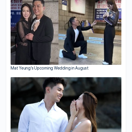
Mat Yeung’s Upcoming Wedding in August