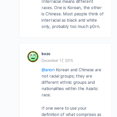
Interracial means different
races. One is Korean, the other
is Chinese. Most people think of
interracial as black and white
only, probably too much p0rn.
bozo
December 17, 2015
@anon
Korean and Chinese are
not racial groups; they are
different ethnic groups and
nationalities within the Asiatic
race.
If one were to use your
definition of what comprises as