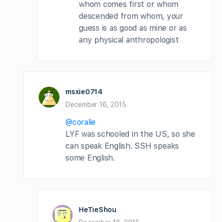
whom comes first or whom
descended from whom, your
guess is as good as mine or as
any physical anthropologist
msxie0714
December 16, 2015
@coralie
LYF was schooled in the US, so she
can speak English. SSH speaks
some English.
HeTieShou