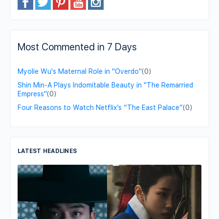
Most Commented in 7 Days
Myolie Wu's Maternal Role in "Overdo"
(0)
Shin Min-A Plays Indomitable Beauty in "The Remarried
Empress"
(0)
Four Reasons to Watch Netflix’s “The East Palace”
(0)
LATEST HEADLINES