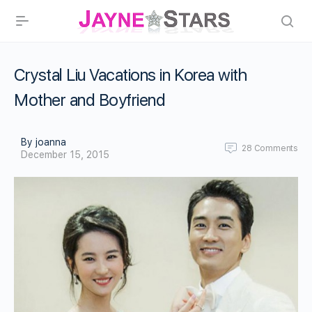
Crystal Liu Vacations in Korea with
Mother and Boyfriend
By joanna
28
Comments
December 15, 2015