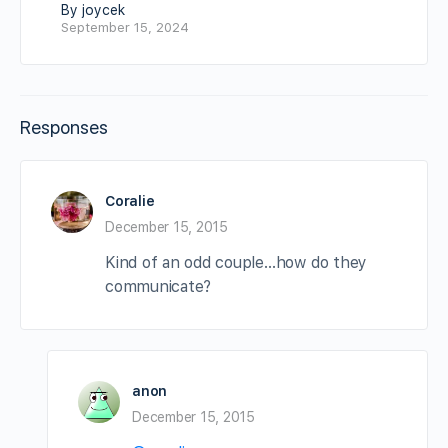
By joycek
September 15, 2024
Responses
Coralie
December 15, 2015
Kind of an odd couple…how do they
communicate?
anon
December 15, 2015