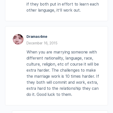
if they both put in effort to learn each
other language, it’ll work out.
Dramas4me
December 16, 2015
When you are marrying someone with
different nationality, language, race,
culture, religion, etc of course it will be
extra harder. The challenges to make
the marriage work is 10 times harder. If
they both will commit and work, extra,
extra hard to the relationship they can
do it. Good luck to them.