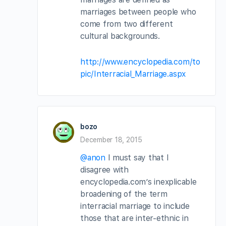
marriages between people who
come from two different
cultural backgrounds.
http://www.encyclopedia.com/to
pic/Interracial_Marriage.aspx
bozo
December 18, 2015
@anon
I must say that I
disagree with
encyclopedia.com’s inexplicable
broadening of the term
interracial marriage to include
those that are inter-ethnic in