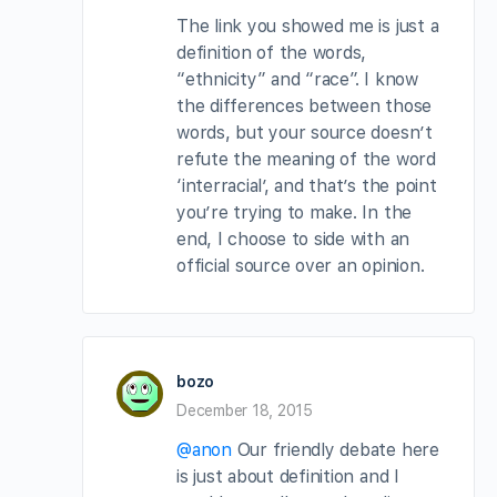
The link you showed me is just a
definition of the words,
“ethnicity” and “race”. I know
the differences between those
words, but your source doesn’t
refute the meaning of the word
‘interracial’, and that’s the point
you’re trying to make. In the
end, I choose to side with an
official source over an opinion.
bozo
December 18, 2015
@anon
Our friendly debate here
is just about definition and I