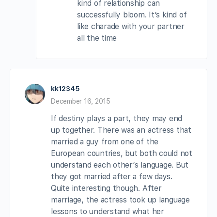
kind of relationship can
successfully bloom. It’s kind of
like charade with your partner
all the time
kk12345
December 16, 2015
If destiny plays a part, they may end
up together. There was an actress that
married a guy from one of the
European countries, but both could not
understand each other’s language. But
they got married after a few days.
Quite interesting though. After
marriage, the actress took up language
lessons to understand what her