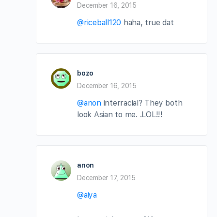
December 16, 2015
@riceball120
haha, true dat
bozo
December 16, 2015
@anon
interracial? They both
look Asian to me. .LOL!!!
anon
December 17, 2015
@aiya