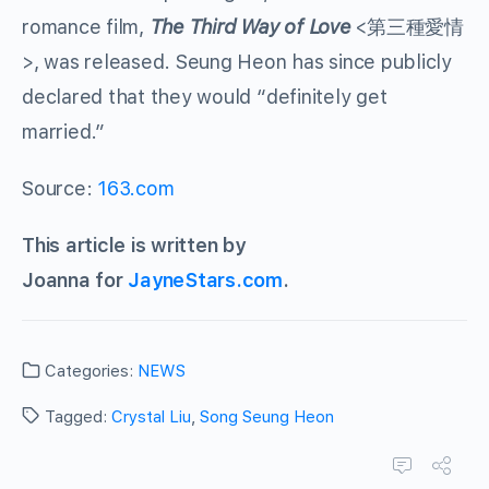
romance film,
The Third Way of Love
<第三種愛情
>, was released. Seung Heon has since publicly
declared that they would “definitely get
married.”
Source:
163.com
This article is written by
Joanna for
JayneStars.com
.
Categories:
NEWS
Tagged:
Crystal Liu
,
Song Seung Heon