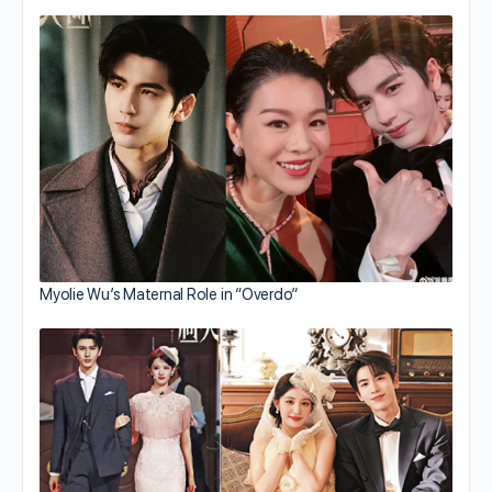
Myolie Wu’s Maternal Role in “Overdo”