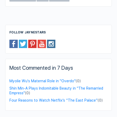
FOLLOW JAYNESTARS
Most Commented in 7 Days
Myolie Wu's Maternal Role in "Overdo"
(0)
Shin Min-A Plays Indomitable Beauty in "The Remarried
Empress"
(0)
Four Reasons to Watch Netflix’s “The East Palace”
(0)