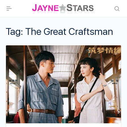
Tag:
The Great Craftsman