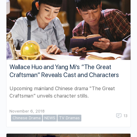
Wallace Huo and Yang Mi’s “The Great
Craftsman” Reveals Cast and Characters
Upcoming mainland Chinese drama "The Great
Craftsman" unveils character stills.
November 6, 2018
13
Chinese Drama
NEWS
TV Dramas