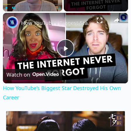
×
Play
Unmute
Fullscreen
How YouTube’s Biggest Star Destroyed His Own Career
Play
Video
Watch on
How YouTube’s Biggest Star Destroyed His Own
Career