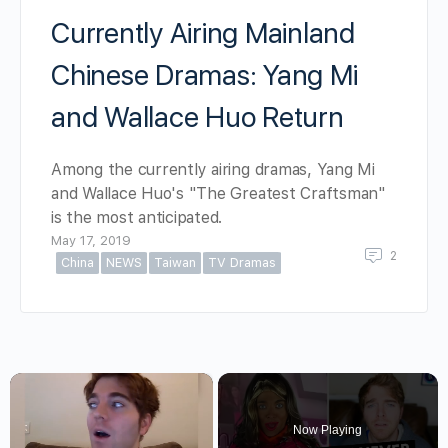
Currently Airing Mainland
Chinese Dramas: Yang Mi
and Wallace Huo Return
Among the currently airing dramas, Yang Mi
and Wallace Huo's "The Greatest Craftsman"
is the most anticipated.
May 17, 2019
2
China
NEWS
Taiwan
TV Dramas
×
Now Playing