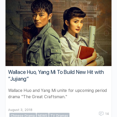
Wallace Huo, Yang Mi To Build New Hit with
“Jujiang”
Wallace Huo and Yang Mi unite for upcoming period
drama "The Great Craftsman."
August 3, 2018
14
Chinese Drama
NEWS
TV Dramas