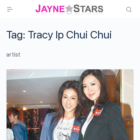
Tag:
Tracy Ip Chui Chui
artist