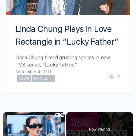
Linda Chung Plays in Love
Rectangle in “Lucky Father”
Linda Chung filmed grueling scenes in new
TVB series, "Lucky Father."
September 4, 2011
71
NEWS
TV Dramas
×
Now Playing