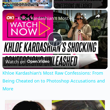
×
Play
Unmute
Fullscreen
Khloe Kardashian's Most Raw Confessions: From Being Cheated on to Photoshop Accusations and More
Play
Video
Watch on
Khloe Kardashian's Most Raw Confessions: From
Being Cheated on to Photoshop Accusations and
More