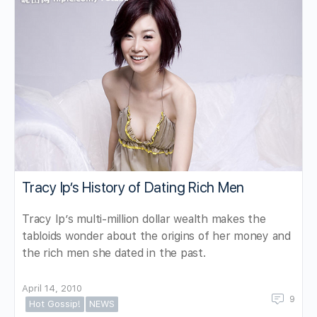
Tracy Ip’s History of Dating Rich Men
Tracy Ip’s multi-million dollar wealth makes the
tabloids wonder about the origins of her money and
the rich men she dated in the past.
April 14, 2010
9
Hot Gossip!
NEWS