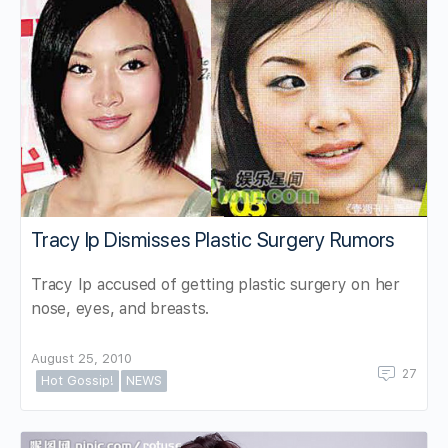
Tracy Ip Dismisses Plastic Surgery Rumors
Tracy Ip accused of getting plastic surgery on her
nose, eyes, and breasts.
August 25, 2010
27
Hot Gossip!
NEWS