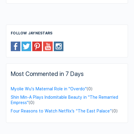
FOLLOW JAYNESTARS
Most Commented in 7 Days
Myolie Wu's Maternal Role in "Overdo"
(0)
Shin Min-A Plays Indomitable Beauty in "The Remarried
Empress"
(0)
Four Reasons to Watch Netflix’s “The East Palace”
(0)