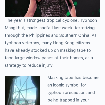
The year’s strongest tropical cyclone, Typhoon
Mangkhut, made landfall last week, terrorizing
through the Philippines and Southern China. As
typhoon veterans, many Hong Kong citizens
have already stocked up on masking tape to
tape large window panes of their homes, as a
strategy to reduce injury.
Masking tape has become
an iconic symbol for
typhoon precaution, and
being trapped in your