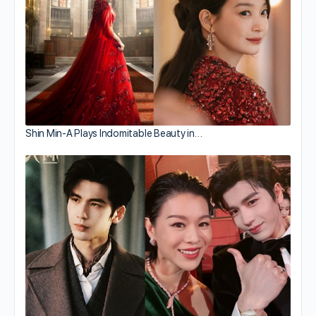
Shin Min-A Plays Indomitable Beauty in…