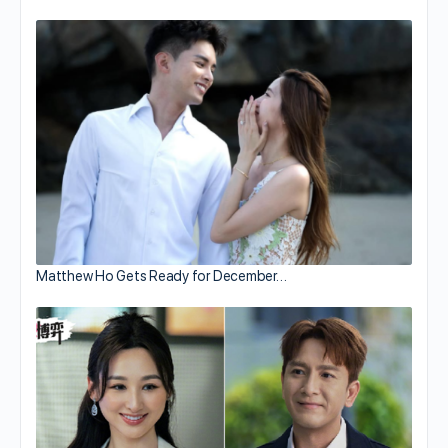
Matthew Ho Gets Ready for December…