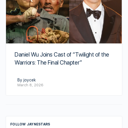
Daniel Wu Joins Cast of “Twilight of the
Warriors: The Final Chapter”
By joycek
March 8, 2026
FOLLOW JAYNESTARS