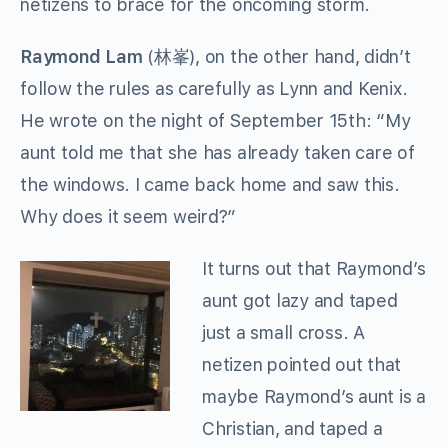
netizens to brace for the oncoming storm.
Raymond Lam
(
林峯
), on the other hand, didn’t
follow the rules as carefully as Lynn and Kenix.
He wrote on the night of September 15th: “My
aunt told me that she has already taken care of
the windows. I came back home and saw this.
Why does it seem weird?”
It turns out that Raymond’s
aunt got lazy and taped
just a small cross. A
netizen pointed out that
maybe Raymond’s aunt is a
Christian, and taped a