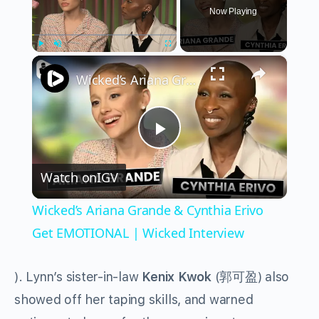
Now Playing
×
Play
Unmute
Fullscreen
Wicked’s Ariana Grande & Cynthia Erivo Get EMOTIONAL | Wicked Interview
Play
Watch on
IGV
Video
Wicked’s Ariana Grande & Cynthia Erivo
Get EMOTIONAL | Wicked Interview
). Lynn’s sister-in-law
Kenix Kwok
(
郭可盈
) also
showed off her taping skills, and warned