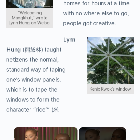
homes for hours at a time
with no where else to go,
“Welcoming
Mangkhut,” wrote
people got creative.
Lynn Hung on Weibo.
Lynn
Hung
(
熊黛林
) taught
netizens the normal,
standard way of taping
one’s window panels,
which is to tape the
Kenix Kwok’s window
windows to form the
character “rice’” (
米
×