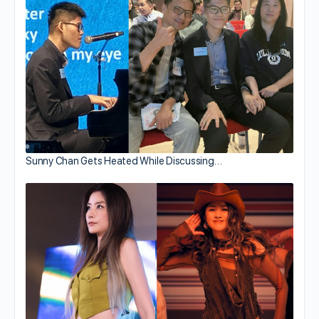
Sunny Chan Gets Heated While Discussing…