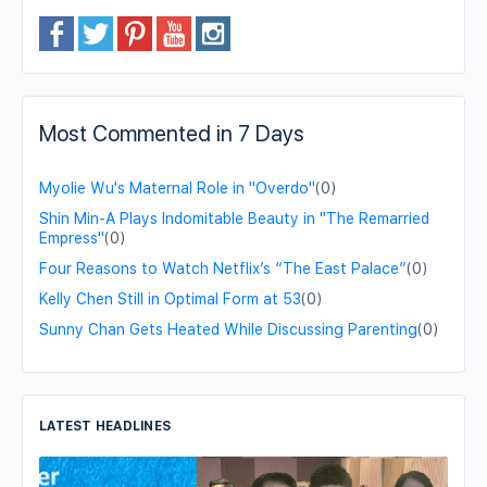
Most Commented in 7 Days
Myolie Wu's Maternal Role in "Overdo"
(0)
Shin Min-A Plays Indomitable Beauty in "The Remarried
Empress"
(0)
Four Reasons to Watch Netflix’s “The East Palace”
(0)
Kelly Chen Still in Optimal Form at 53
(0)
Sunny Chan Gets Heated While Discussing Parenting
(0)
LATEST HEADLINES