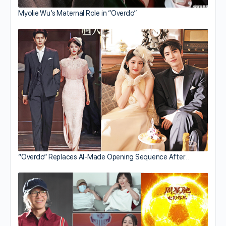
Myolie Wu’s Maternal Role in “Overdo”
“Overdo” Replaces AI-Made Opening Sequence After…