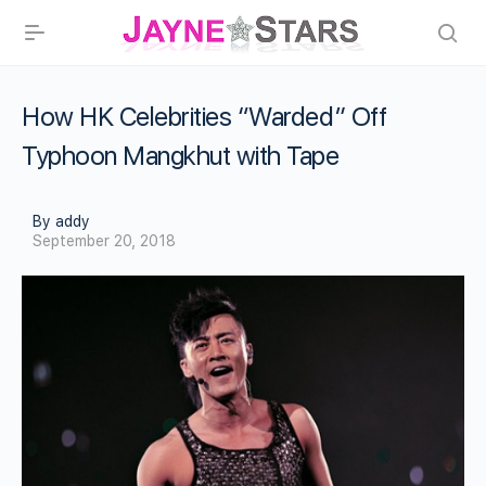
How HK Celebrities “Warded” Off
Typhoon Mangkhut with Tape
By addy
September 20, 2018