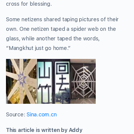
cross for blessing.
Some netizens shared taping pictures of their
own. One netizen taped a spider web on the
glass, while another taped the words,
“Mangkhut just go home.”
Source:
Sina.com.cn
This article is written by Addy