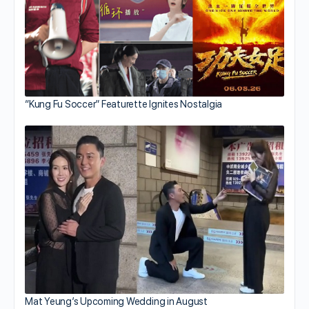
“Kung Fu Soccer” Featurette Ignites Nostalgia
Mat Yeung’s Upcoming Wedding in August