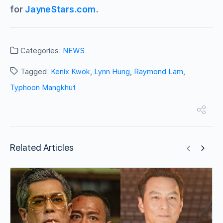
for
JayneStars.com
.
Categories:
NEWS
Tagged:
Kenix Kwok
,
Lynn Hung
,
Raymond Lam
,
Typhoon Mangkhut
Related Articles