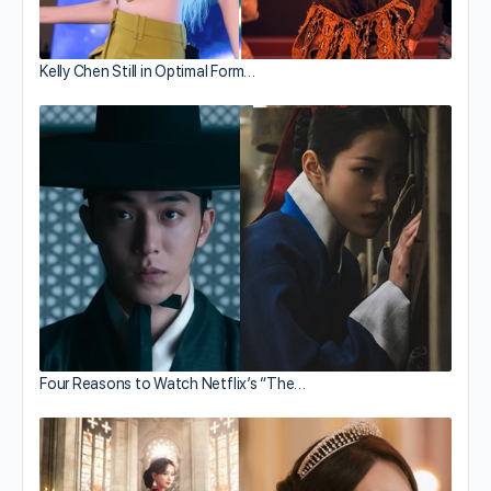
Kelly Chen Still in Optimal Form…
Four Reasons to Watch Netflix’s “The…