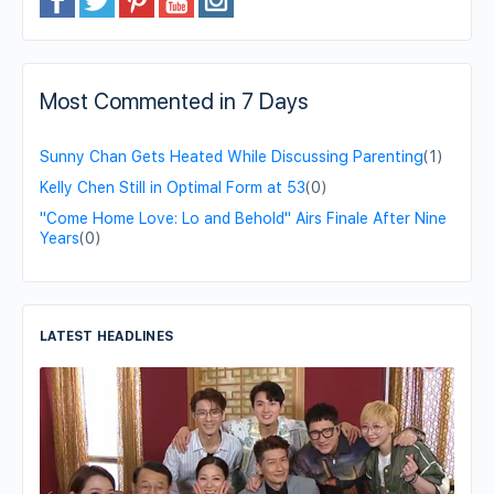
Most Commented in 7 Days
Sunny Chan Gets Heated While Discussing Parenting
(1)
Kelly Chen Still in Optimal Form at 53
(0)
"Come Home Love: Lo and Behold" Airs Finale After Nine
Years
(0)
LATEST HEADLINES