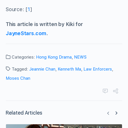
Source: [
1
]
This article is written by Kiki for
JayneStars.com
.
Categories:
Hong Kong Drama
,
NEWS
Tagged:
Jeannie Chan
,
Kenneth Ma
,
Law Enforcers
,
Moses Chan
Related Articles