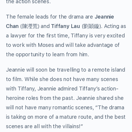
the action scenes.
The female leads for the drama are
Jeannie
Chan
(陳瀅荒) and
Tiffany Lau
(劉穎鏇). Acting as
a lawyer for the first time, Tiffany is very excited
to work with Moses and will take advantage of
the opportunity to learn from him.
Jeannie will soon be travelling to a remote island
to film. While she does not have many scenes
with Tiffany, Jeannie admired Tiffany’s action-
heroine roles from the past. Jeannie shared she
will not have many romantic scenes, “The drama
is taking on more of a mature route, and the best
scenes are all with the villains!”