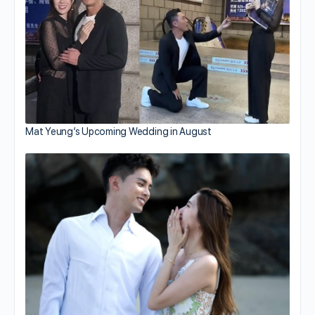
Mat Yeung’s Upcoming Wedding in August