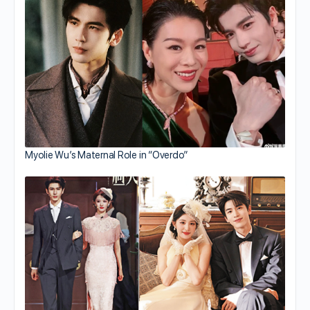
Myolie Wu’s Maternal Role in “Overdo”