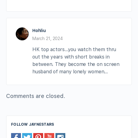
Hohliu
March 21, 2024
HK top actors…you watch them thru
out the years with short breaks in
between. They become the on screen
husband of many lonely women…
Comments are closed.
FOLLOW JAYNESTARS