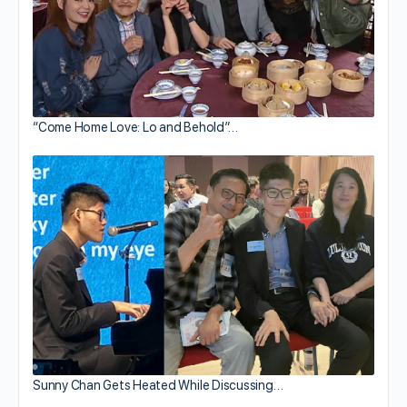
“Come Home Love: Lo and Behold”…
Sunny Chan Gets Heated While Discussing…