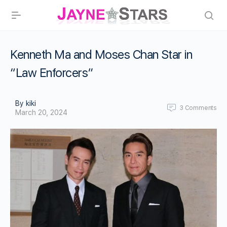
Kenneth Ma and Moses Chan Star in
“Law Enforcers”
By kiki
3
Comments
March 20, 2024