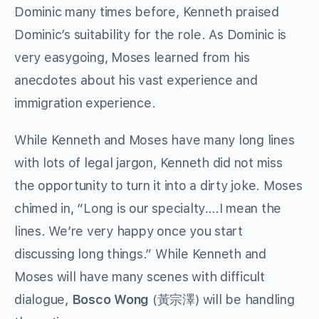
Dominic many times before, Kenneth praised
Dominic’s suitability for the role. As Dominic is
very easygoing, Moses learned from his
anecdotes about his vast experience and
immigration experience.
While Kenneth and Moses have many long lines
with lots of legal jargon, Kenneth did not miss
the opportunity to turn it into a dirty joke. Moses
chimed in, “Long is our specialty….I mean the
lines. We’re very happy once you start
discussing long things.” While Kenneth and
Moses will have many scenes with difficult
dialogue,
Bosco Wong
(黃宗澤) will be handling