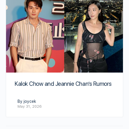
Kalok Chow and Jeannie Chan’s Rumors
By joycek
May 31, 2026