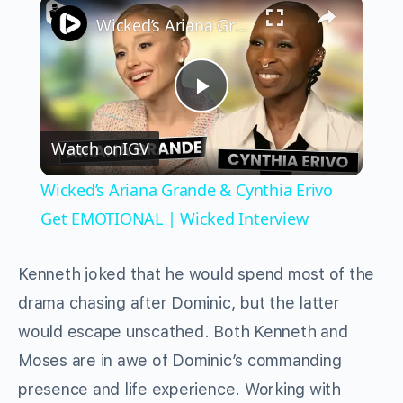
×
Wicked’s Ariana Grande & Cynthia Erivo Get EMOTIONAL | Wicked Interview
Play
Watch on
IGV
Video
Wicked’s Ariana Grande & Cynthia Erivo
Get EMOTIONAL | Wicked Interview
Kenneth joked that he would spend most of the
drama chasing after Dominic, but the latter
would escape unscathed. Both Kenneth and
Moses are in awe of Dominic’s commanding
presence and life experience. Working with