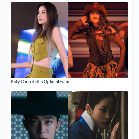
Kelly Chen Still in Optimal Form…