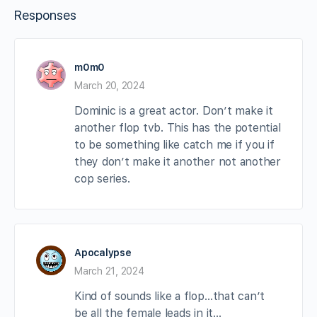
Responses
m0m0
March 20, 2024
Dominic is a great actor. Don’t make it
another flop tvb. This has the potential
to be something like catch me if you if
they don’t make it another not another
cop series.
Apocalypse
March 21, 2024
Kind of sounds like a flop…that can’t
be all the female leads in it…