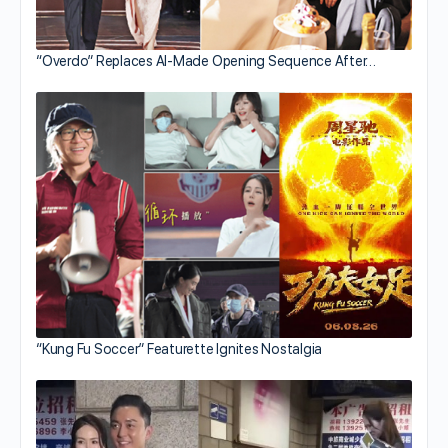
“Overdo” Replaces AI-Made Opening Sequence After…
“Kung Fu Soccer” Featurette Ignites Nostalgia