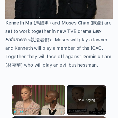
Kenneth Ma
(馬國明) and
Moses Chan
(陳豪) are
set to work together in new TVB drama
Law
Enforcers
<執法者們>. Moses will play a lawyer
and Kenneth will play a member of the ICAC.
Together they will face off against
Dominic Lam
(林嘉華) who will play an evil businessman.
×
Now Playing
Play
Unmute
Fullscreen