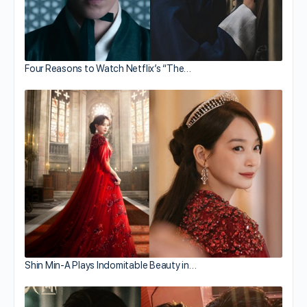
Four Reasons to Watch Netflix’s “The…
Shin Min-A Plays Indomitable Beauty in…