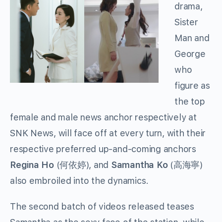
drama,
Sister
Man and
George
who
figure as
the top
female and male news anchor respectively at
SNK News, will face off at every turn, with their
respective preferred up-and-coming anchors
Regina Ho
(何依婷), and
Samantha Ko
(高海寧)
also embroiled into the dynamics.
The second batch of videos released teases