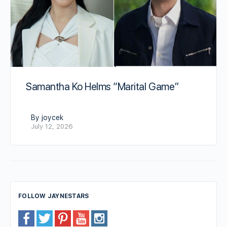
Samantha Ko Helms “Marital Game”
By joycek
July 12, 2026
FOLLOW JAYNESTARS