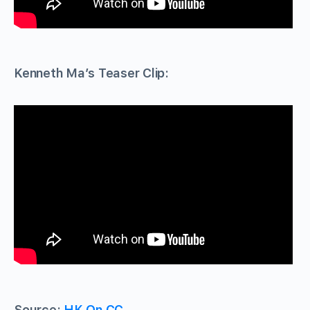
Kenneth Ma’s Teaser Clip:
Source:
HK.On.CC