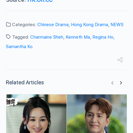
Categories:
Chinese Drama
,
Hong Kong Drama
,
NEWS
Tagged:
Charmaine Sheh
,
Kenneth Ma
,
Regina Ho
,
Samantha Ko
Related Articles