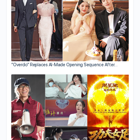
“Overdo” Replaces AI-Made Opening Sequence After…