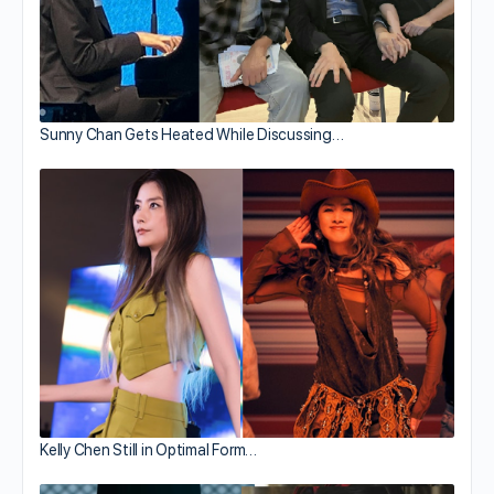
Sunny Chan Gets Heated While Discussing…
Kelly Chen Still in Optimal Form…