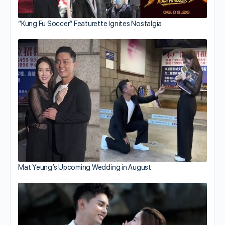
“Kung Fu Soccer” Featurette Ignites Nostalgia
Mat Yeung’s Upcoming Wedding in August