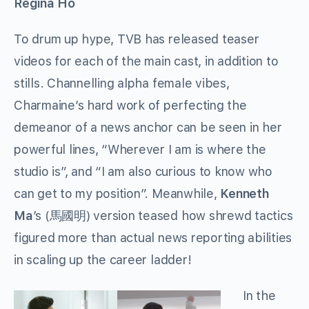
Regina Ho
To drum up hype, TVB has released teaser
videos for each of the main cast, in addition to
stills. Channelling alpha female vibes,
Charmaine’s hard work of perfecting the
demeanor of a news anchor can be seen in her
powerful lines, “Wherever I am is where the
studio is”, and “I am also curious to know who
can get to my position”. Meanwhile,
Kenneth
Ma
’s (馬國明) version teased how shrewd tactics
figured more than actual news reporting abilities
in scaling up the career ladder!
In the