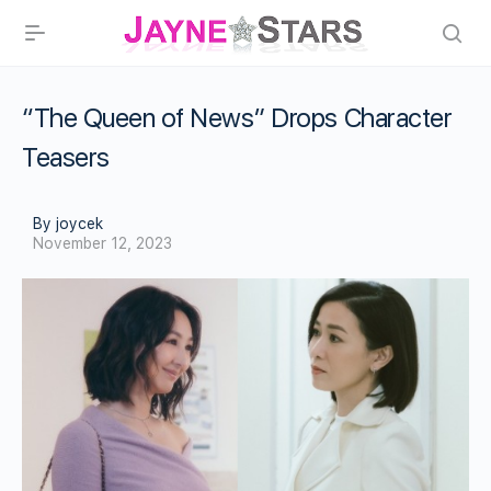
“The Queen of News” Drops Character
Teasers
By joycek
November 12, 2023