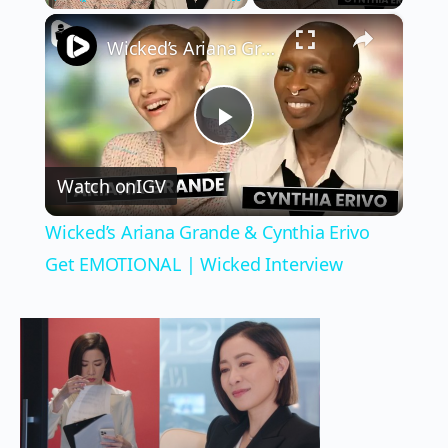
×
Play
Unmute
Fullscreen
Wicked’s Ariana Grande & Cynthia Erivo Get EMOTIONAL | Wicked Interview
Play
Watch on
IGV
Video
Wicked’s Ariana Grande & Cynthia Erivo
Get EMOTIONAL | Wicked Interview