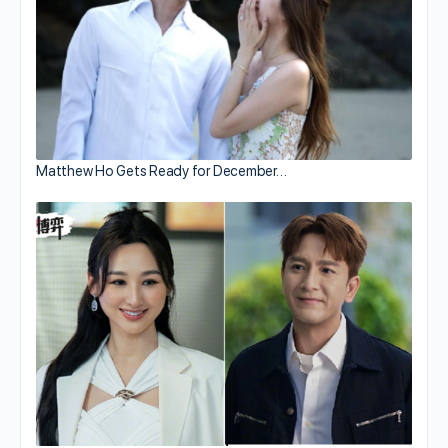
Matthew Ho Gets Ready for December…