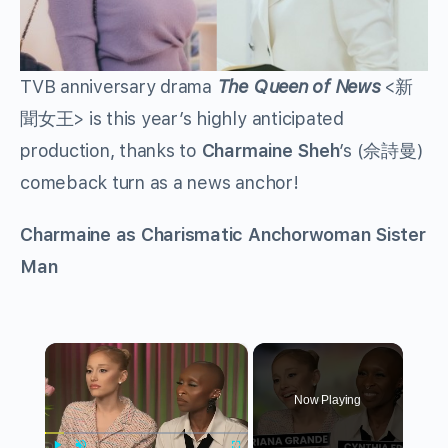
TVB anniversary drama
The Queen of News
<新
聞女王> is this year’s highly anticipated
production, thanks to
Charmaine Sheh
’s (佘詩曼)
comeback turn as a news anchor!
Charmaine as Charismatic Anchorwoman Sister
Man
×
Now Playing