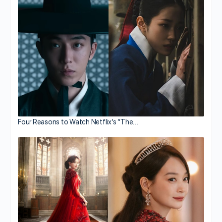
Four Reasons to Watch Netflix’s “The…