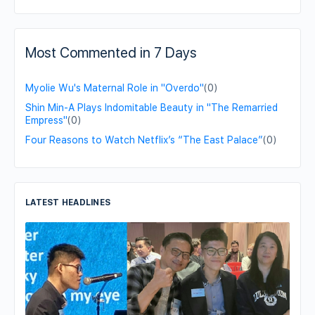
Most Commented in 7 Days
Myolie Wu's Maternal Role in "Overdo"
(0)
Shin Min-A Plays Indomitable Beauty in "The Remarried
Empress"
(0)
Four Reasons to Watch Netflix’s “The East Palace”
(0)
LATEST HEADLINES