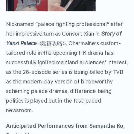
Nicknamed “palace fighting professional” after
her impressive turn as Consort Xian in
Story of
Yanxi Palace
<延禧攻略>, Charmaine’s custom-
tailored role in the upcoming HK drama has
successfully ignited mainland audiences’ interest,
as the 26-episode series is being billed by TVB
as the modern-day version of bingeworthy
scheming palace dramas, difference being
politics is played out in the fast-paced
newsroom.
Anticipated Performances from Samantha Ko,