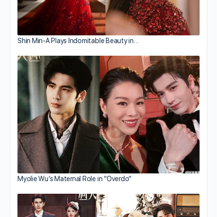
Shin Min-A Plays Indomitable Beauty in…
Myolie Wu’s Maternal Role in “Overdo”