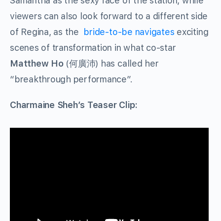
Samantha as the sexy face of the station, while
viewers can also look forward to a different side
of Regina, as the
bride-to-be navigates
exciting
scenes of transformation in what co-star
Matthew Ho
(
何廣沛
) has called her
“breakthrough performance”.
Charmaine Sheh’s Teaser Clip: