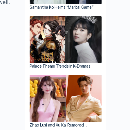
well.
Samantha Ko Helms “Marital Game”
Palace Theme Trends in K-Dramas
Zhao Lusi and Xu Kai Rumored…