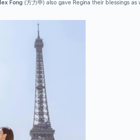
lex Fong
(方力申) also gave Regina their blessings as 