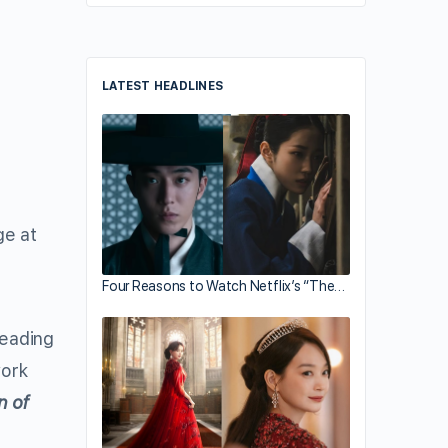
LATEST HEADLINES
ge at
Four Reasons to Watch Netflix’s “The…
leading
ork
n of