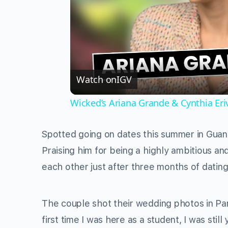
Watch on
IGV
Wicked’s Ariana Grande & Cynthia Er
Spotted going on dates this summer in Guan
Praising him for being a highly ambitious 
each other just after three months of dating
The couple shot their wedding photos in Par
first time I was here as a student, I was still