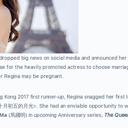
ropped big news on social media and announced her
se for the heavily promoted actress to choose marria
er Regina may be pregnant.
g Kong 2017 first runner-up, Regina snagged her first 
十月初五的月光>. She had an enviable opportunity to w
 Ma
(馬國明) in upcoming Anniversary series,
The Quee