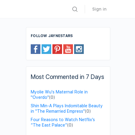
Sign in
FOLLOW JAYNESTARS
Most Commented in 7 Days
Myolie Wu's Maternal Role in
"Overdo"
(0)
Shin Min-A Plays Indomitable Beauty
in "The Remarried Empress"
(0)
Four Reasons to Watch Netflix’s
“The East Palace”
(0)