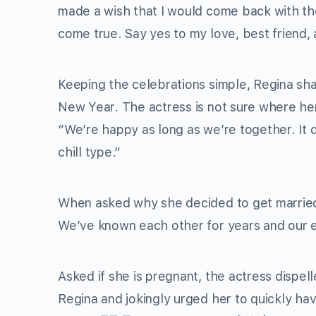
made a wish that I would come back with th
come true. Say yes to my love, best friend,
Keeping the celebrations simple, Regina sh
New Year. The actress is not sure where her 
“We’re happy as long as we’re together. It
chill type.”
When asked why she decided to get married s
We’ve known each other for years and our en
Asked if she is pregnant, the actress dispe
Regina and jokingly urged her to quickly h