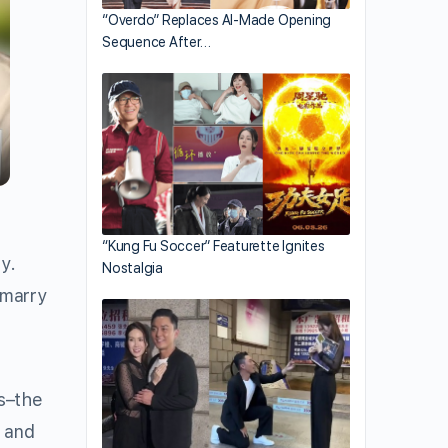
“Overdo” Replaces AI-Made Opening
Sequence After…
“Kung Fu Soccer” Featurette Ignites
y.
Nostalgia
 marry
is–the
y and