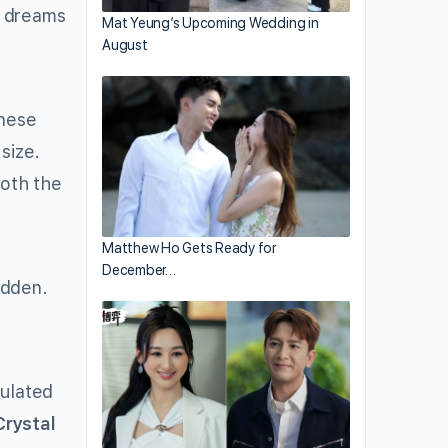
y dreams
Mat Yeung’s Upcoming Wedding in
August
inese
size.
both the
Matthew Ho Gets Ready for
December…
udden.
tulated
Crystal