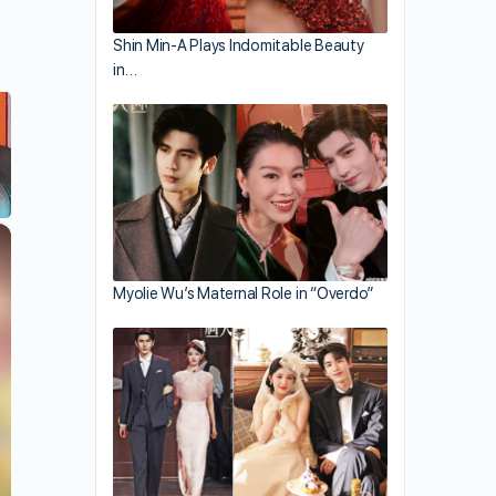
Shin Min-A Plays Indomitable Beauty
in…
×
Myolie Wu’s Maternal Role in “Overdo”