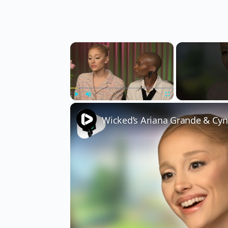
×
Play
Unmute
Fullscreen
Wicked’s Ariana Grande & Cyn