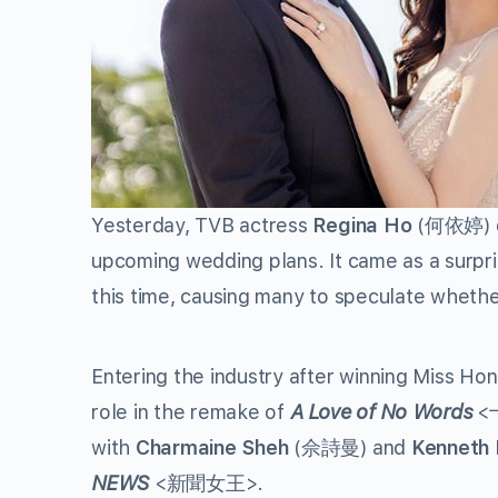
Yesterday, TVB actress
Regina Ho
(何依婷) d
upcoming wedding plans. It came as a surpri
this time, causing many to speculate wheth
Entering the industry after winning Miss Hon
role in the remake of
A Love of No Words
<
with
Charmaine Sheh
(佘詩曼) and
Kenneth
NEWS
<新聞女王>.