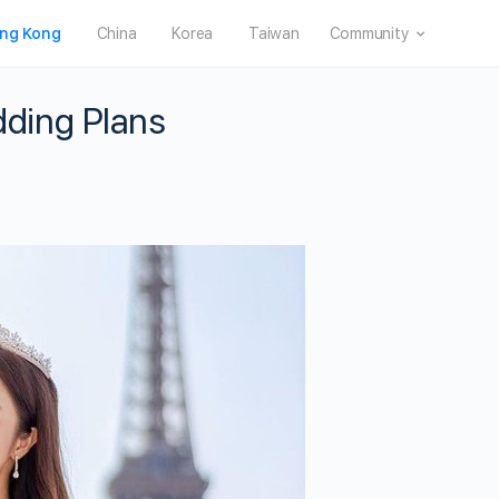
ng Kong
China
Korea
Taiwan
Community
ding Plans