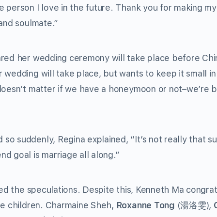
e person I love in the future. Thank you for making m
 and soulmate.”
ared her wedding ceremony will take place before Ch
wedding will take place, but wants to keep it small in 
 doesn’t matter if we have a honeymoon or not–we’re 
o suddenly, Regina explained, “It’s not really that s
d goal is marriage all along.”
lled the speculations. Despite this, Kenneth Ma congra
ave children. Charmaine Sheh,
Roxanne Tong
(湯洛雯),