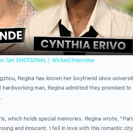
Video
ivo Get EMOTIONAL | Wicked Interview
gzhou, Regina has known her boyfriend since universit
and hardworking man, Regina admitted they promised to
.
is, which holds special memories. Regina wrote, “Par
 young and innocent. I fell in love with this romantic cit