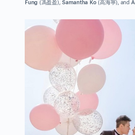
Fung
(馮盈盈),
Samantha Ko
(高海寧), and
A