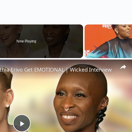
Now Playing
thia Erivo Get EMOTIONAL | Wicked Interview
Play