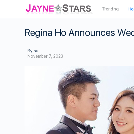
Trending
Ho
Regina Ho Announces Wed
By su
November 7, 2023