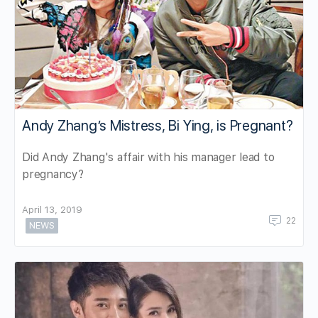
Andy Zhang’s Mistress, Bi Ying, is Pregnant?
Did Andy Zhang's affair with his manager lead to
pregnancy?
April 13, 2019
22
NEWS