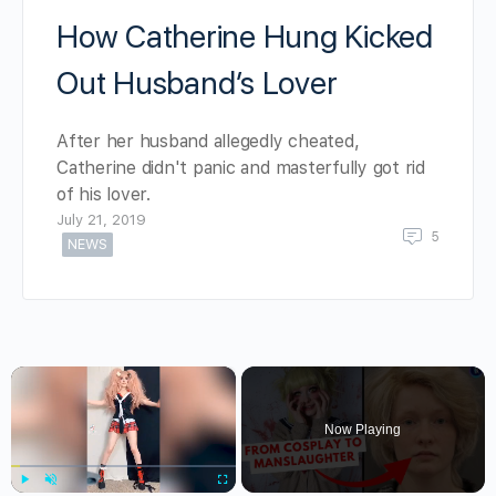
How Catherine Hung Kicked
Out Husband’s Lover
After her husband allegedly cheated,
Catherine didn't panic and masterfully got rid
of his lover.
July 21, 2019
5
NEWS
×
Now Playing