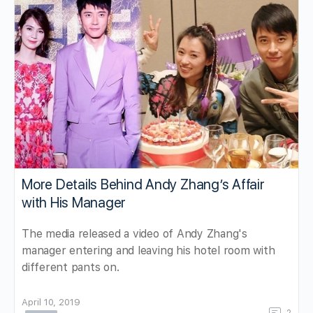
More Details Behind Andy Zhang’s Affair
with His Manager
The media released a video of Andy Zhang's
manager entering and leaving his hotel room with
different pants on.
April 10, 2019