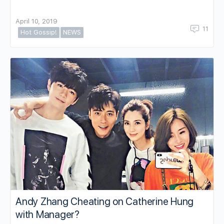
April 10, 2019
11
Hot Gossip!
NEWS
Andy Zhang Cheating on Catherine Hung
with Manager?