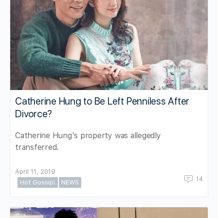
Catherine Hung to Be Left Penniless After
Divorce?
Catherine Hung's property was allegedly
transferred.
April 11, 2019
14
Hot Gossip!
NEWS