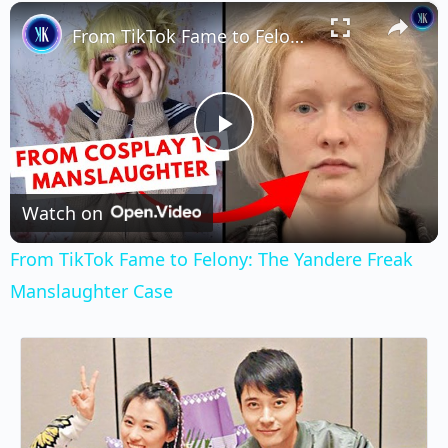
×
Play
Unmute
Fullscreen
From TikTok Fame to Felony: The Yandere Freak Manslaughter Case
Play
Video
Watch on
From TikTok Fame to Felony: The Yandere Freak
Manslaughter Case