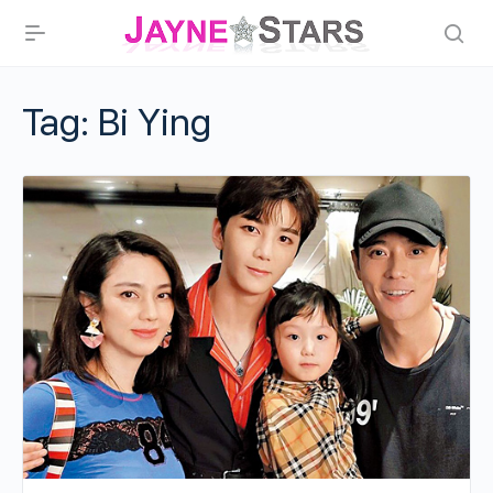
Tag:
Bi Ying