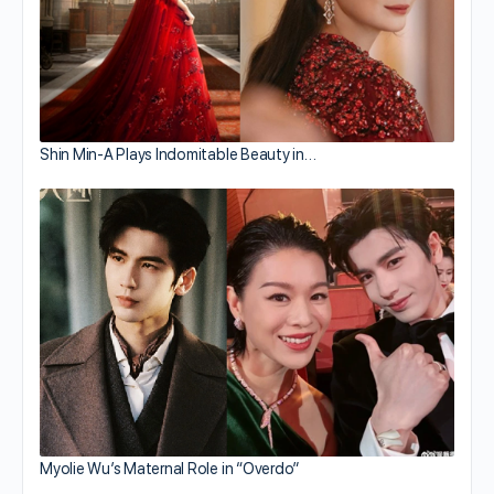
Shin Min-A Plays Indomitable Beauty in…
Myolie Wu’s Maternal Role in “Overdo”