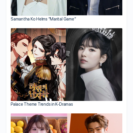
Samantha Ko Helms “Marital Game”
Palace Theme Trends in K-Dramas