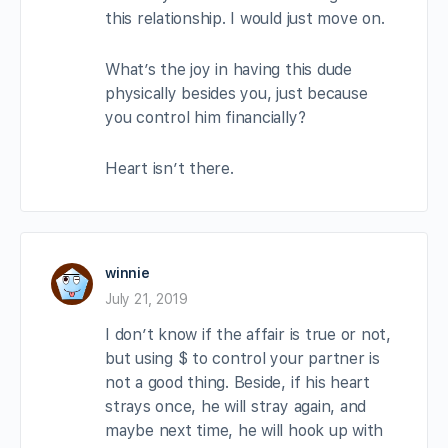
this relationship. I would just move on.
What’s the joy in having this dude
physically besides you, just because
you control him financially?
Heart isn’t there.
winnie
July 21, 2019
I don’t know if the affair is true or not,
but using $ to control your partner is
not a good thing. Beside, if his heart
strays once, he will stray again, and
maybe next time, he will hook up with