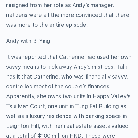
resigned from her role as Andy’s manager,
netizens were all the more convinced that there
was more to the entire episode.
Andy with Bi Ying
It was reported that Catherine had used her own
savvy means to kick away Andy’s mistress. Talk
has it that Catherine, who was financially savvy,
controlled most of the couple’s finances.
Apparently, she owns two units in Happy Valley’s
Tsui Man Court, one unit in Tung Fat Building as
well as a luxury residence with parking space in
Leighton Hill, with her real estate assets valued
at a total of $100 million HKD. These were