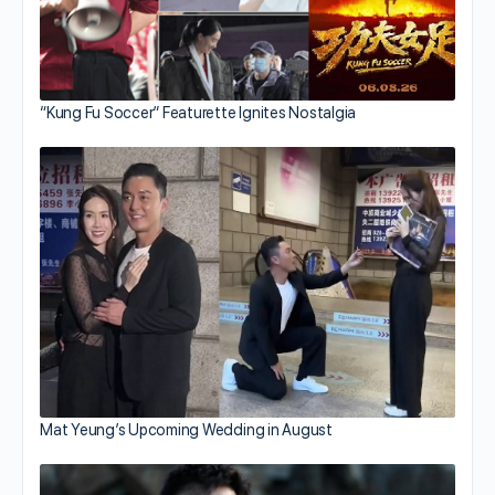
“Kung Fu Soccer” Featurette Ignites Nostalgia
Mat Yeung’s Upcoming Wedding in August