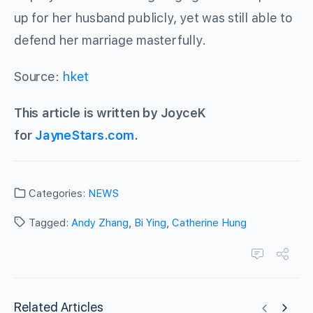
up for her husband publicly, yet was still able to
defend her marriage masterfully.
Source:
hket
This article is written by JoyceK
for
JayneStars.com
.
Categories:
NEWS
Tagged:
Andy Zhang
,
Bi Ying
,
Catherine Hung
Related Articles