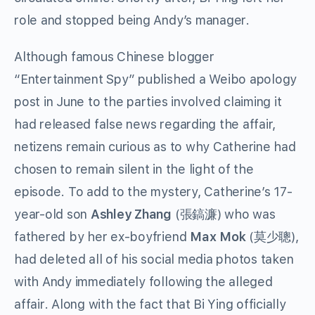
role and stopped being Andy’s manager.
Although famous Chinese blogger
“Entertainment Spy” published a Weibo apology
post in June to the parties involved claiming it
had released false news regarding the affair,
netizens remain curious as to why Catherine had
chosen to remain silent in the light of the
episode. To add to the mystery, Catherine’s 17-
year-old son
Ashley Zhang
(
張鎬濂
) who was
fathered by her ex-boyfriend
Max Mok
(
莫少聰
),
had deleted all of his social media photos taken
with Andy immediately following the alleged
affair. Along with the fact that Bi Ying officially