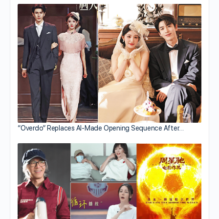
“Overdo” Replaces AI-Made Opening Sequence After…