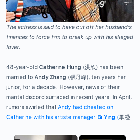
The actress is said to have cut off her husband’s
finances to force him to break up with his alleged
lover.
48-year-old
Catherine Hung
(洪欣) has been
married to
Andy Zhang
(
張丹峰
), ten years her
junior, for a decade. However, news of their
marital discord surfaced in recent years. In April,
rumors swirled that
Andy had cheated on
Catherine with his artiste manager
Bi Ying
(
畢瀅
×