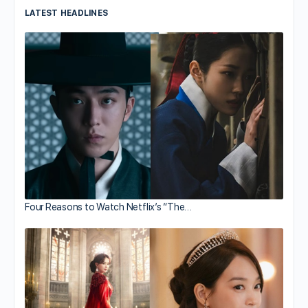
LATEST HEADLINES
Four Reasons to Watch Netflix’s “The…