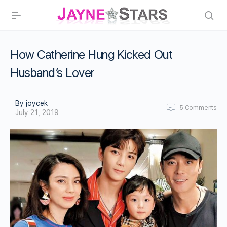
How Catherine Hung Kicked Out
Husband’s Lover
By joycek
5
Comments
July 21, 2019