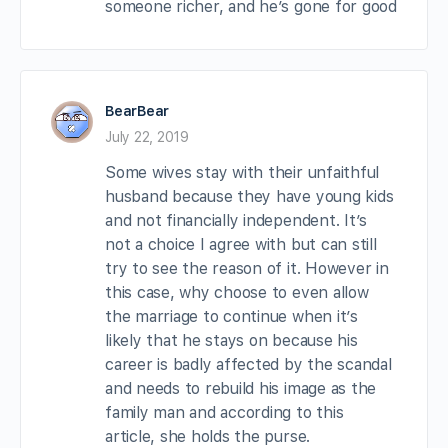
someone richer, and he’s gone for good
BearBear
July 22, 2019
Some wives stay with their unfaithful
husband because they have young kids
and not financially independent. It’s
not a choice I agree with but can still
try to see the reason of it. However in
this case, why choose to even allow
the marriage to continue when it’s
likely that he stays on because his
career is badly affected by the scandal
and needs to rebuild his image as the
family man and according to this
article, she holds the purse.