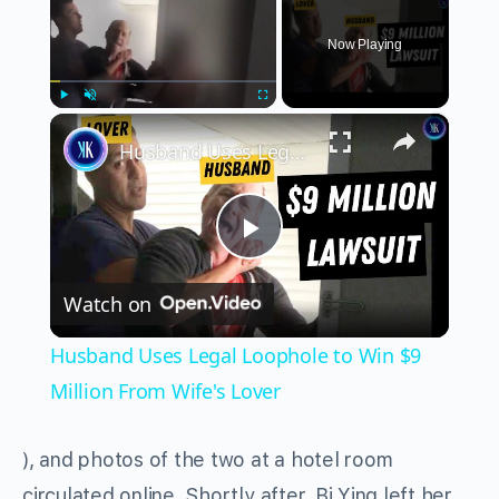
Now Playing
×
Play
Unmute
Fullscreen
Husband Uses Legal Loophole to Win $9 Million From Wife's Lover
Play
Watch on
Video
Husband Uses Legal Loophole to Win $9
Million From Wife's Lover
), and photos of the two at a hotel room
circulated online. Shortly after, Bi Ying left her