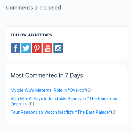
Comments are closed.
FOLLOW JAYNESTARS
Most Commented in 7 Days
Myolie Wu's Maternal Role in "Overdo"
(0)
Shin Min-A Plays Indomitable Beauty in "The Remarried
Empress"
(0)
Four Reasons to Watch Netflix’s “The East Palace”
(0)