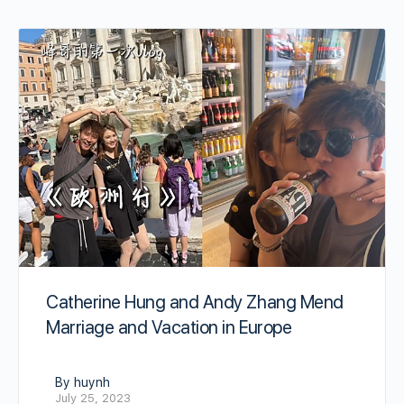
Catherine Hung and Andy Zhang Mend
Marriage and Vacation in Europe
By huynh
July 25, 2023