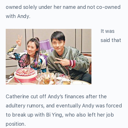
owned solely under her name and not co-owned
with Andy.
It was
said that
Catherine cut off Andy’s finances after the
adultery rumors, and eventually Andy was forced
to break up with Bi Ying, who also left her job
position.