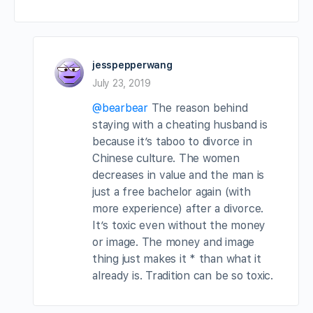
jesspepperwang
July 23, 2019
@bearbear
The reason behind
staying with a cheating husband is
because it’s taboo to divorce in
Chinese culture. The women
decreases in value and the man is
just a free bachelor again (with
more experience) after a divorce.
It’s toxic even without the money
or image. The money and image
thing just makes it * than what it
already is. Tradition can be so toxic.