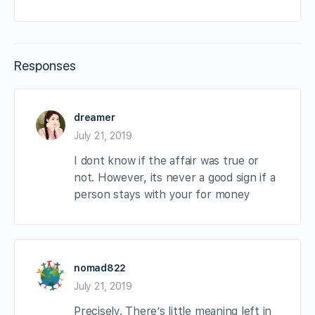
Responses
dreamer
July 21, 2019
I dont know if the affair was true or
not. However, its never a good sign if a
person stays with your for money
nomad822
July 21, 2019
Precisely. There’s little meaning left in