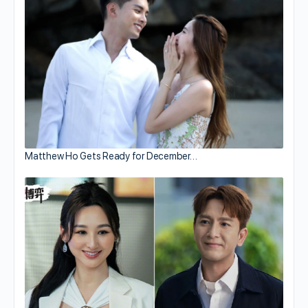
Matthew Ho Gets Ready for December…