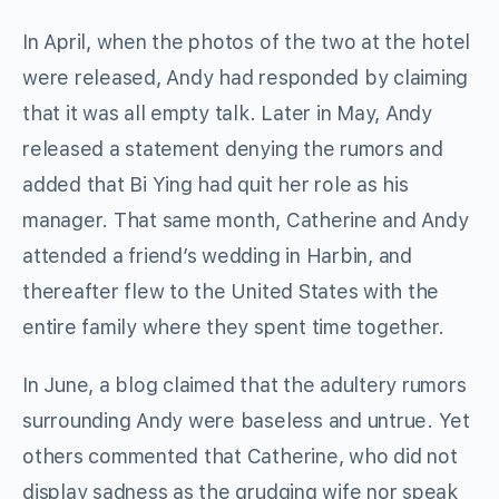
In April, when the photos of the two at the hotel
were released, Andy had responded by claiming
that it was all empty talk. Later in May, Andy
released a statement denying the rumors and
added that Bi Ying had quit her role as his
manager. That same month, Catherine and Andy
attended a friend’s wedding in Harbin, and
thereafter flew to the United States with the
entire family where they spent time together.
In June, a blog claimed that the adultery rumors
surrounding Andy were baseless and untrue. Yet
others commented that Catherine, who did not
display sadness as the grudging wife nor speak