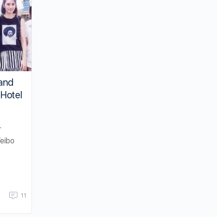
and
Hotel
r
eibo
11