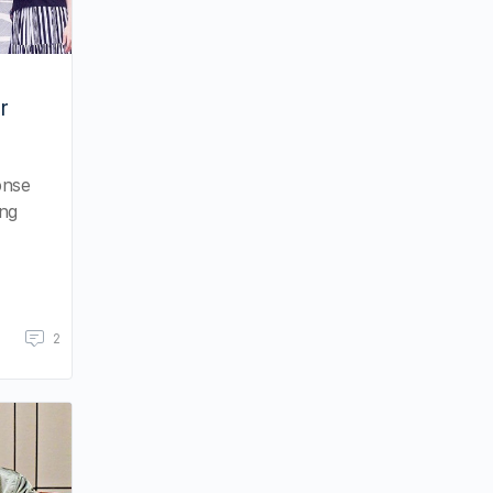
r
onse
ing
2