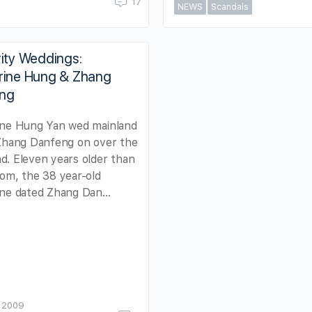
17
NEWS
Scandals
ity Weddings:
rine Hung & Zhang
ng
ine Hung Yan wed mainland
 Zhang Danfeng on over the
. Eleven years older than
om, the 38 year-old
ine dated Zhang Dan…
, 2009