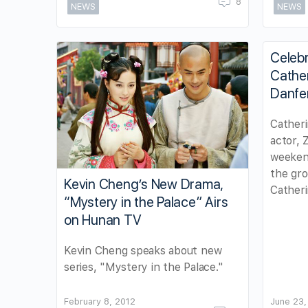
8
NEWS
NEWS
Celebr
Cathe
Danfe
Cather
actor,
weekend
the gro
Kevin Cheng’s New Drama,
Cather
“Mystery in the Palace” Airs
on Hunan TV
Kevin Cheng speaks about new
series, "Mystery in the Palace."
February 8, 2012
June 23