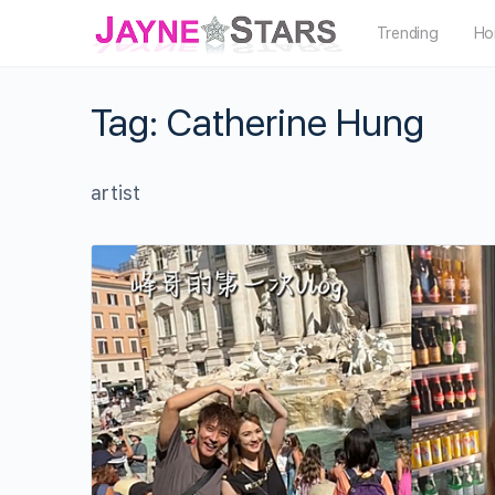
Trending
Ho
Tag:
Catherine Hung
artist