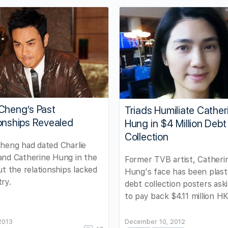
Cheng’s Past
Triads Humiliate Cather
onships Revealed
Hung in $4 Million Debt
Collection
heng had dated Charlie
and Catherine Hung in the
Former TVB artist, Catheri
ut the relationships lacked
Hung's face has been plast
ry.
debt collection posters ask
to pay back $4.11 million H
 2013
December 10, 2012