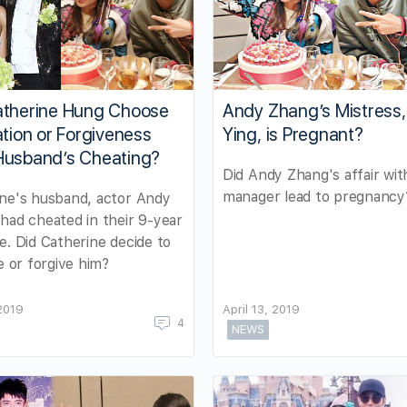
atherine Hung Choose
Andy Zhang’s Mistress,
ation or Forgiveness
Ying, is Pregnant?
Husband’s Cheating?
Did Andy Zhang's affair wit
manager lead to pregnancy
ne's husband, actor Andy
had cheated in their 9-year
e. Did Catherine decide to
te or forgive him?
2019
April 13, 2019
4
NEWS