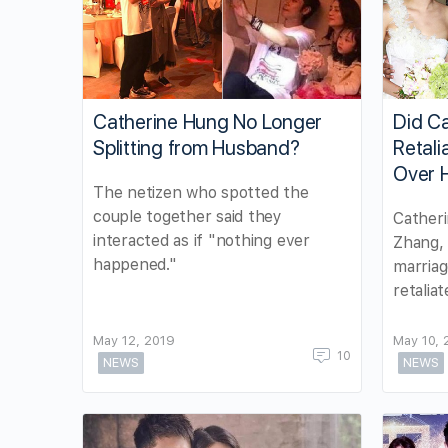
Catherine Hung No Longer
Did C
Splitting from Husband?
Retali
Over 
The netizen who spotted the
couple together said they
Catheri
interacted as if "nothing ever
Zhang, 
happened."
marriag
retalia
May 12, 2019
May 10, 
10
NEWS
NEWS