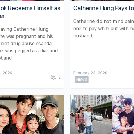
ok Redeems Himself as
Catherine Hung Pays for
er
Catherine did not mind bei
one to pay while out with h
eaving Catherine Hung
husband.
he was pregnant and his
ent drug abuse scandal,
 was pegged as a liar and
sband.
, 2020
February 23, 2020
2
NEWS