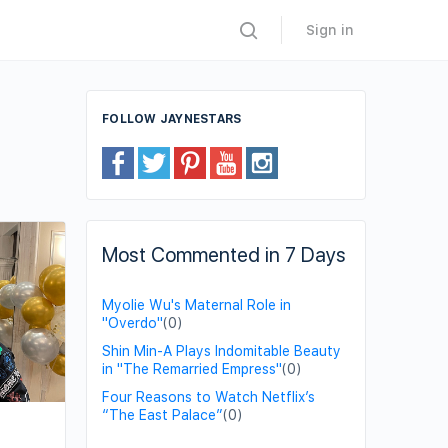
Sign in
FOLLOW JAYNESTARS
Most Commented in 7 Days
Myolie Wu's Maternal Role in
"Overdo"
(0)
Shin Min-A Plays Indomitable Beauty
in "The Remarried Empress"
(0)
Four Reasons to Watch Netflix’s
“The East Palace”
(0)