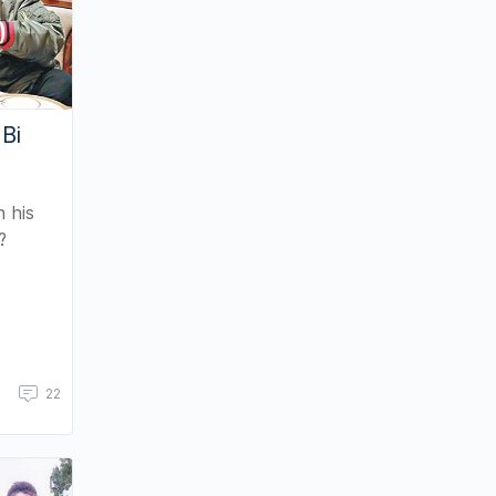
 Bi
h his
?
22