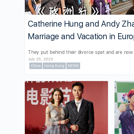
Catherine Hung and Andy Z
Marriage and Vacation in Eur
They put behind their divorce spat and are now 
July 25, 2023
China
Hong Kong
NEWS