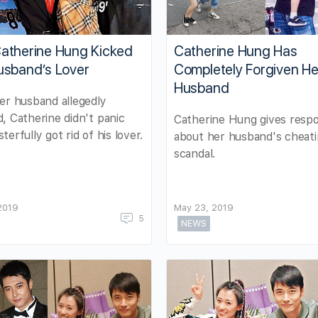
atherine Hung Kicked
Catherine Hung Has
usband’s Lover
Completely Forgiven He
Husband
er husband allegedly
, Catherine didn't panic
Catherine Hung gives resp
terfully got rid of his lover.
about her husband's cheat
scandal.
 2019
May 23, 2019
5
NEWS