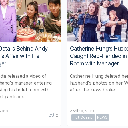
Details Behind Andy
Catherine Hung’s Husb
s Affair with His
Caught Red-Handed in 
ger
Room with Manager
ia released a video of
Catherine Hung deleted he
hang's manager entering
husband's photos on her W
ving his hotel room with
after the news broke.
nt pants on.
 2019
April 10, 2019
2
Hot Gossip!
NEWS