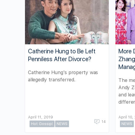
Catherine Hung to Be Left
More 
Penniless After Divorce?
Zhang’
Mana
Catherine Hung's property was
allegedly transferred.
The med
Andy Z
and lea
differe
April 11, 2019
April 10,
14
Hot Gossip!
NEWS
NEWS