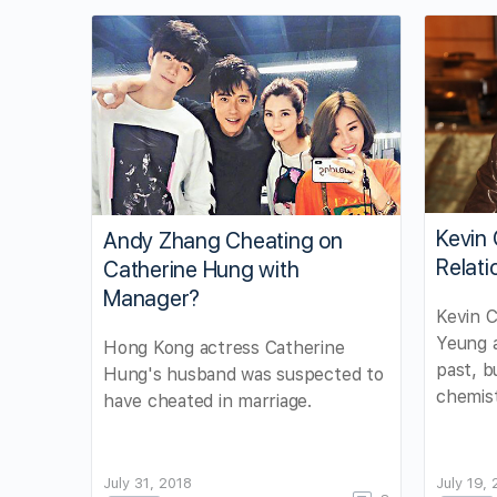
Kevin 
Andy Zhang Cheating on
Relati
Catherine Hung with
Manager?
Kevin C
Yeung 
Hong Kong actress Catherine
past, b
Hung's husband was suspected to
chemist
have cheated in marriage.
July 31, 2018
July 19,