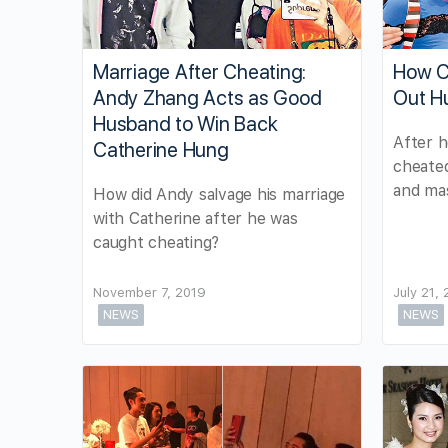
Marriage After Cheating:
How C
Andy Zhang Acts as Good
Out H
Husband to Win Back
After h
Catherine Hung
cheated
and mas
How did Andy salvage his marriage
with Catherine after he was
caught cheating?
November 7, 2019
July 21,
NEWS
NEWS