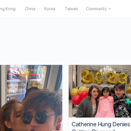
ng Kong
China
Korea
Taiwan
Community
Catherine Hung Denies