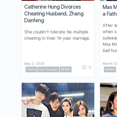
Catherine Hung Divorces
Max M
Cheating Husband, Zhang
a Fath
Danfeng
After l
when s
She couldn't tolerate his multiple
subsequ
cheating in their 14-year marriage.
Max Mok
bad hu
May 2, 2023
March 12
11
China
Hot Gossip!
NEWS
NEWS