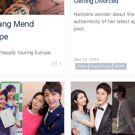
Getting Divorced
Netizens wonder about the
authenticity of her latest a
hang Mend
post.
ope
happily touring Europe.
May 13, 2023
1
China
Hong Kong
NEWS