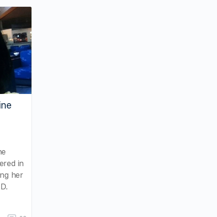
ine
ne
ered in
ing her
KD.