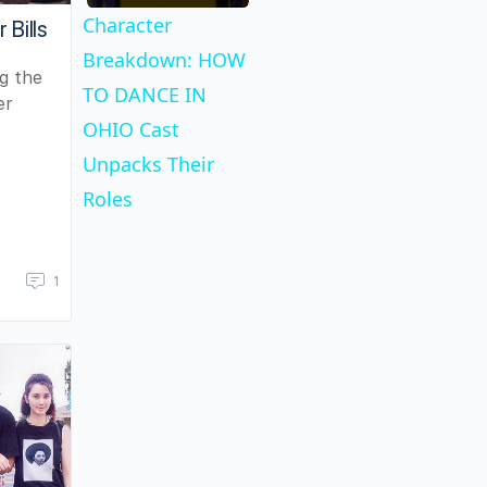
Character
 Bills
Breakdown: HOW
ng the
TO DANCE IN
er
OHIO Cast
Unpacks Their
Roles
1