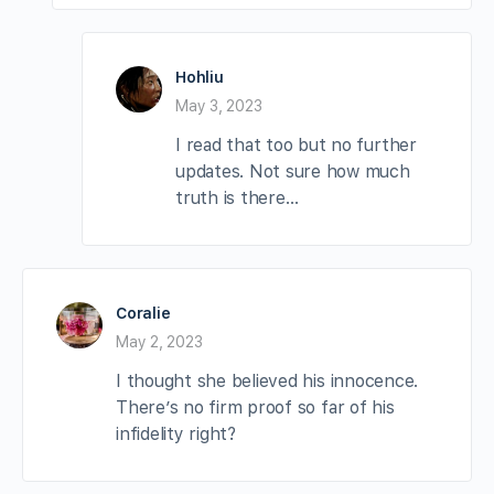
Hohliu
May 3, 2023
I read that too but no further
updates. Not sure how much
truth is there…
Coralie
May 2, 2023
I thought she believed his innocence.
There’s no firm proof so far of his
infidelity right?