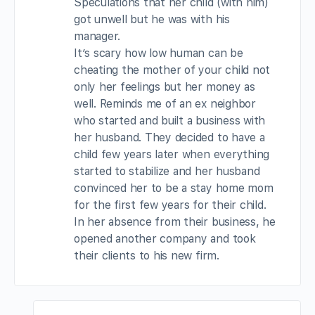
Speculations that her child (with him)
got unwell but he was with his
manager.
It’s scary how low human can be
cheating the mother of your child not
only her feelings but her money as
well. Reminds me of an ex neighbor
who started and built a business with
her husband. They decided to have a
child few years later when everything
started to stabilize and her husband
convinced her to be a stay home mom
for the first few years for their child.
In her absence from their business, he
opened another company and took
their clients to his new firm.