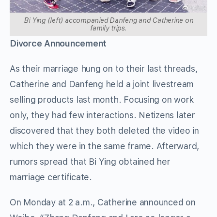
Bi Ying (left) accompanied Danfeng and Catherine on
family trips.
Divorce Announcement
As their marriage hung on to their last threads,
Catherine and Danfeng held a joint livestream
selling products last month. Focusing on work
only, they had few interactions. Netizens later
discovered that they both deleted the video in
which they were in the same frame. Afterward,
rumors spread that Bi Ying obtained her
marriage certificate.
On Monday at 2 a.m., Catherine announced on