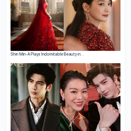
Shin Min-A Plays Indomitable Beauty in…