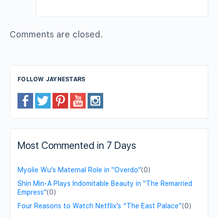
Comments are closed.
FOLLOW JAYNESTARS
Most Commented in 7 Days
Myolie Wu's Maternal Role in "Overdo"
(0)
Shin Min-A Plays Indomitable Beauty in "The Remarried
Empress"
(0)
Four Reasons to Watch Netflix’s “The East Palace”
(0)