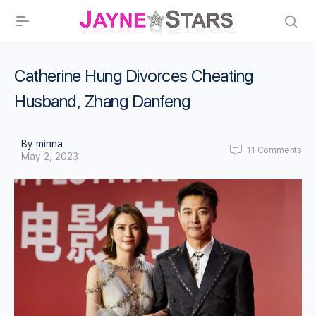
Catherine Hung Divorces Cheating
Husband, Zhang Danfeng
By minna
11
Comments
May 2, 2023