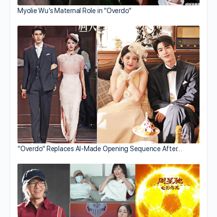
Myolie Wu’s Maternal Role in “Overdo”
“Overdo” Replaces AI-Made Opening Sequence After…