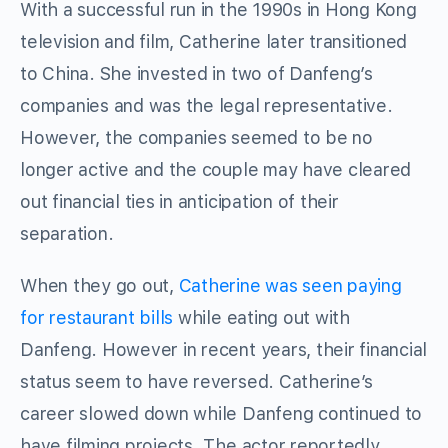
With a successful run in the 1990s in Hong Kong
television and film, Catherine later transitioned
to China. She invested in two of Danfeng’s
companies and was the legal representative.
However, the companies seemed to be no
longer active and the couple may have cleared
out financial ties in anticipation of their
separation.
When they go out,
Catherine was seen paying
for restaurant bills
while eating out with
Danfeng. However in recent years, their financial
status seem to have reversed. Catherine’s
career slowed down while Danfeng continued to
have filming projects. The actor reportedly