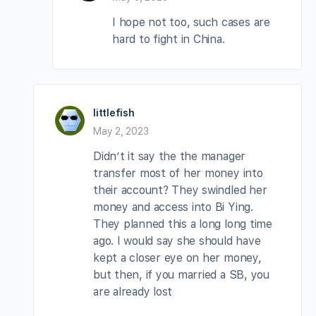
I hope not too, such cases are
hard to fight in China.
littlefish
May 2, 2023
Didn’t it say the the manager
transfer most of her money into
their account? They swindled her
money and access into Bi Ying.
They planned this a long long time
ago. I would say she should have
kept a closer eye on her money,
but then, if you married a SB, you
are already lost