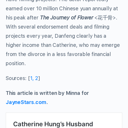
earned over 10 million Chinese yuan annually at
his peak after
The Journey of Flower
<花千骨>.
With several endorsement deals and filming
projects every year, Danfeng clearly has a
higher income than Catherine, who may emerge
from the divorce in a less favorable financial
position.
Sources: [
1,
2
]
This article is written by Minna for
JayneStars.com
.