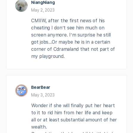
NiangNiang
May 2, 2023
CMIIW, after the first news of his
cheating I don’t see him much on
screen anymore. I’m surprise he still
got jobs…Or maybe he is in a certain
corner of Cdramaland that not part of
my playground.
BearBear
May 3, 2023
Wonder if she will finally put her heart
to it to rid him from her life and keep
all or at least substantial amount of her
wealth.