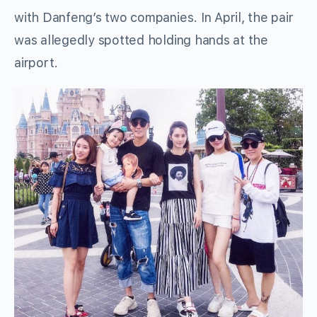
with Danfeng’s two companies. In April, the pair
was allegedly spotted holding hands at the
airport.