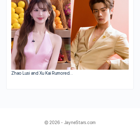
Zhao Lusi and Xu Kai Rumored…
© 2026 - JayneStars.com