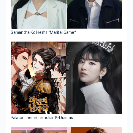
Samantha Ko Helms “Marital Game”
Palace Theme Trends in K-Dramas