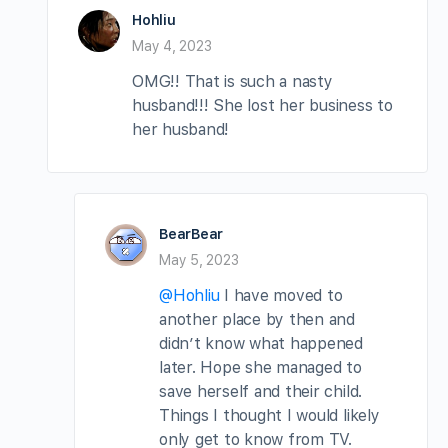
Hohliu
May 4, 2023
OMG!! That is such a nasty
husband!!! She lost her business to
her husband!
BearBear
May 5, 2023
@Hohliu
I have moved to
another place by then and
didn’t know what happened
later. Hope she managed to
save herself and their child.
Things I thought I would likely
only get to know from TV.