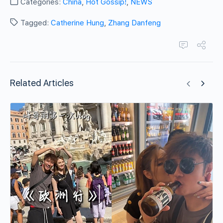
Categories:
China
,
Hot Gossip!
,
NEWS
Tagged:
Catherine Hung
,
Zhang Danfeng
Related Articles