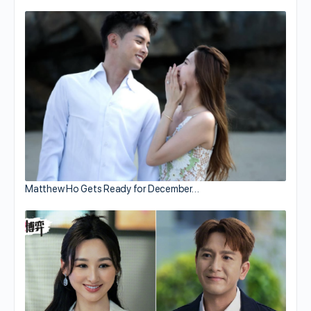
Matthew Ho Gets Ready for December…