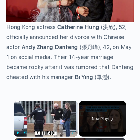
Hong Kong actress
Catherine Hung
(洪欣), 52,
officially announced her divorce with Chinese
actor
Andy
Zhang Danfeng
(張丹峰), 42, on May
1 on social media. Their 14-year marriage
became rocky after it was rumored that Danfeng
cheated with his manager
Bi Ying
(畢瀅).
×
Now Playing
Play
Unmute
Fullscreen