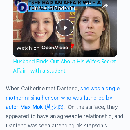
×
Husband Finds Out About His Wife's Secret Affair - with a Student
Play
Watch on
Video
Husband Finds Out About His Wife's Secret
Affair - with a Student
When Catherine met Danfeng,
she was a single
mother raising her son who was fathered by
actor
Max Mok
(莫少聪)
. On the surface, they
appeared to have an agreeable relationship, and
Danfeng was seen attending his stepson’s