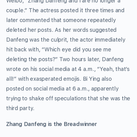
Weibo, “Zhang Danfeng and I are no longer a
couple.” The actress posted it three times and
later commented that someone repeatedly
deleted her posts. As her words suggested
Danfeng was the culprit, the actor immediately
hit back with, “Which eye did you see me
deleting the posts?” Two hours later, Danfeng
wrote on his social media at 4 a.m., “Yeah, that’s
all!” with exasperated emojis. Bi Ying also
posted on social media at 6 a.m., apparently
trying to shake off speculations that she was the
third party.
Zhang Danfeng is the Breadwinner