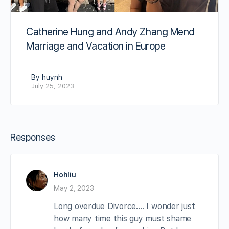
Catherine Hung and Andy Zhang Mend
Marriage and Vacation in Europe
By huynh
July 25, 2023
Responses
Hohliu
May 2, 2023
Long overdue Divorce…. I wonder just
how many time this guy must shame