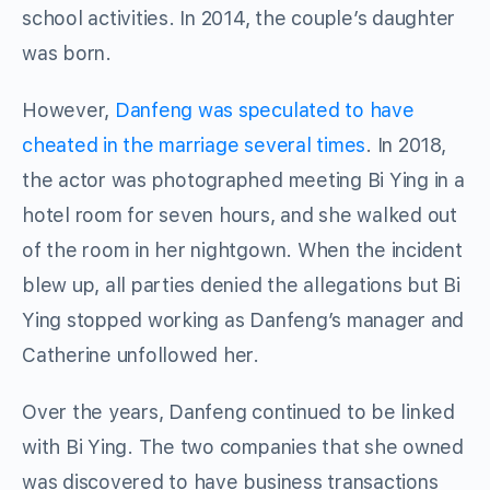
school activities. In 2014, the couple’s daughter
was born.
However,
Danfeng was speculated to have
cheated in the marriage several times
. In 2018,
the actor was photographed meeting Bi Ying in a
hotel room for seven hours, and she walked out
of the room in her nightgown. When the incident
blew up, all parties denied the allegations but Bi
Ying stopped working as Danfeng’s manager and
Catherine unfollowed her.
Over the years, Danfeng continued to be linked
with Bi Ying. The two companies that she owned
was discovered to have business transactions