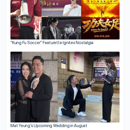
“Kung Fu Soccer” Featurette Ignites Nostalgia
Mat Yeung’s Upcoming Wedding in August