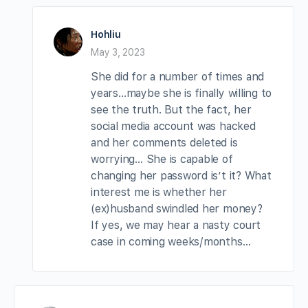
Hohliu
May 3, 2023
She did for a number of times and
years…maybe she is finally willing to
see the truth. But the fact, her
social media account was hacked
and her comments deleted is
worrying… She is capable of
changing her password is’t it? What
interest me is whether her
(ex)husband swindled her money?
If yes, we may hear a nasty court
case in coming weeks/months…