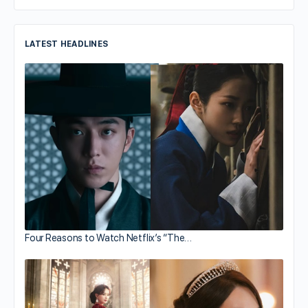
LATEST HEADLINES
Four Reasons to Watch Netflix’s “The…