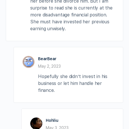
her before she divorce him. But I am
surprise to read she is currently at the
more disadvantage financial position.
She must have invested her previous
earning unwisely.
BearBear
May 2, 2023
Hopefully she didn’t invest in his
business or let him handle her
finance.
Hohliu
May 3, 2023