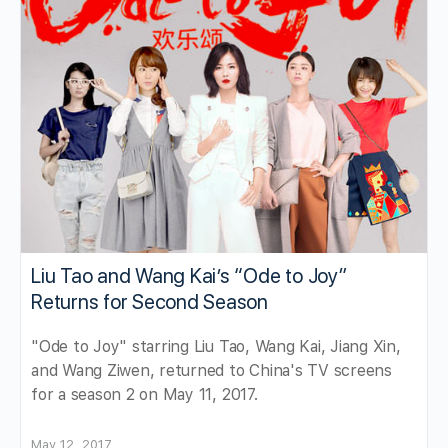
Liu Tao and Wang Kai’s “Ode to Joy”
Returns for Second Season
"Ode to Joy" starring Liu Tao, Wang Kai, Jiang Xin,
and Wang Ziwen, returned to China's TV screens
for a season 2 on May 11, 2017.
May 12, 2017