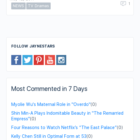
1
NEWS
TV Dramas
FOLLOW JAYNESTARS
Most Commented in 7 Days
Myolie Wu's Maternal Role in "Overdo"
(0)
Shin Min-A Plays Indomitable Beauty in "The Remarried
Empress"
(0)
Four Reasons to Watch Netflix’s “The East Palace”
(0)
Kelly Chen Still in Optimal Form at 53
(0)