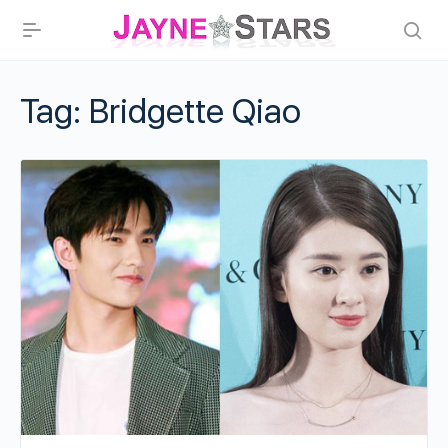
Tag:
Bridgette Qiao