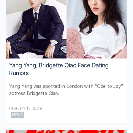
Yang Yang, Bridgette Qiao Face Dating
Rumors
Yang Yang was spotted in London with "Ode to Joy"
actress Bridgette Qiao.
February 15, 2019
NEWS