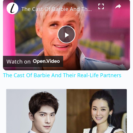
×
Play
Unmute
Fullscreen
The Cast Of Barbie And Their Real-Life Partners
Play
Video
Watch on
The Cast Of Barbie And Their Real-Life Partners