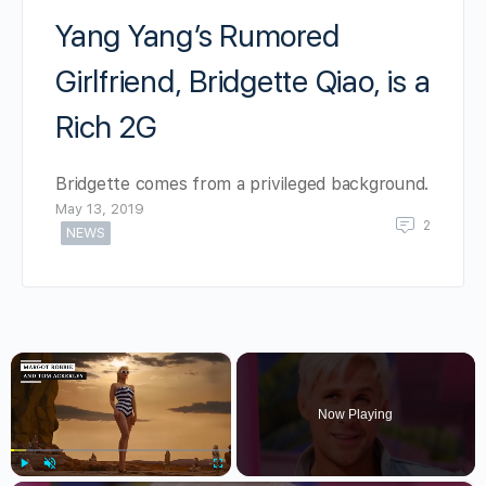
Yang Yang’s Rumored
Girlfriend, Bridgette Qiao, is a
Rich 2G
Bridgette comes from a privileged background.
May 13, 2019
2
NEWS
×
Now Playing