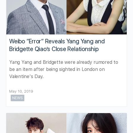
Weibo “Error” Reveals Yang Yang and
Bridgette Qiao’s Close Relationship
Yang Yang and Bridgette were already rumored to
be an item after being sighted in London on
Valentine's Day.
May 10, 2019
NEWS