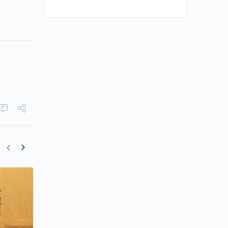
Yang Zi Drinks Bitter Tea