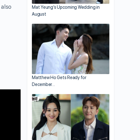
 also
Mat Yeung’s Upcoming Wedding in
August
Matthew Ho Gets Ready for
December…