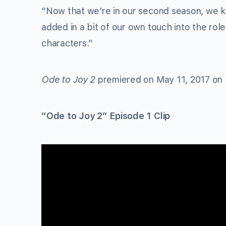
“Now that we’re in our second season, we k
added in a bit of our own touch into the rol
characters.”
Ode to Joy 2
premiered on May 11, 2017 on
“Ode to Joy 2” Episode 1 Clip