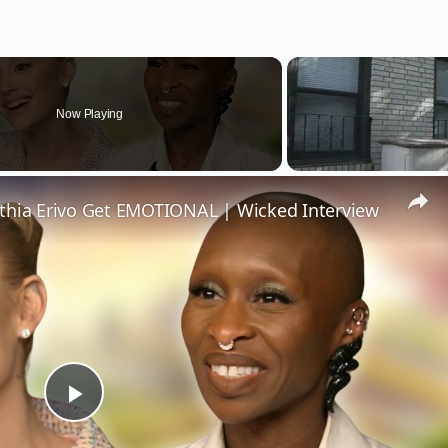
Now Playing
thia Erivo Get EMOTIONAL | Wicked Interview
Play