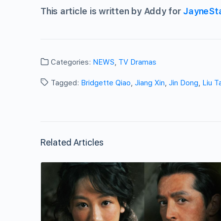
This article is written by Addy for
JayneSt
Categories:
NEWS
,
TV Dramas
Tagged:
Bridgette Qiao
,
Jiang Xin
,
Jin Dong
,
Liu T
Related Articles