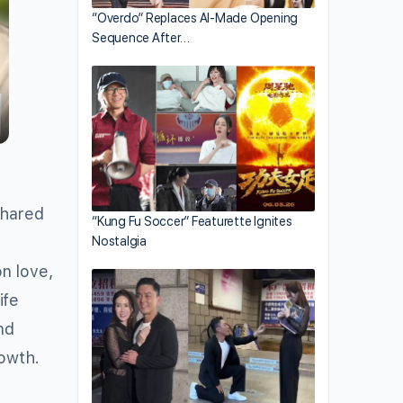
“Overdo” Replaces AI-Made Opening
Sequence After…
shared
“Kung Fu Soccer” Featurette Ignites
s
Nostalgia
n love,
ife
nd
rowth.