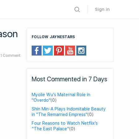
Sign in
eason
FOLLOW JAYNESTARS
1
Comment
Most Commented in 7 Days
Myolie Wu's Maternal Role in
"Overdo"
(0)
Shin Min-A Plays Indomitable Beauty
in "The Remarried Empress"
(0)
Four Reasons to Watch Netflix’s
“The East Palace”
(0)