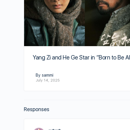
Yang Zi and He Ge Star in “Born to Be Al
By sammi
July 14, 2025
Responses