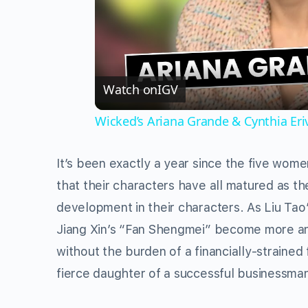
Watch on
IGV
Wicked’s Ariana Grande & Cynthia Er
It’s been exactly a year since the five wom
that their characters have all matured as th
development in their characters. As Liu Tao
Jiang Xin’s “Fan Shengmei” become more and
without the burden of a financially-strained
fierce daughter of a successful businessma