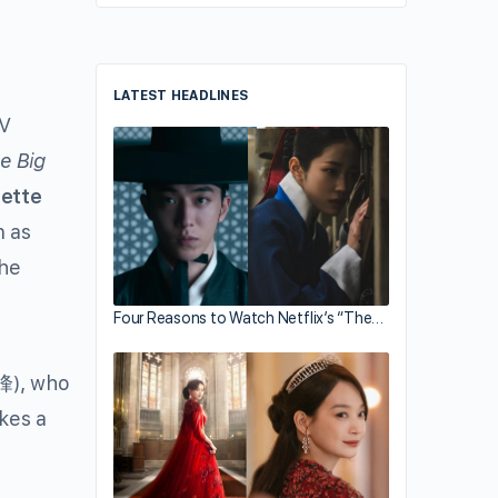
LATEST HEADLINES
TV
e Big
gette
n as
the
Four Reasons to Watch Netflix’s “The…
峰
), who
kes a