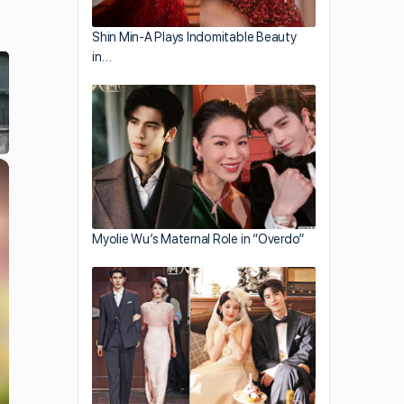
Shin Min-A Plays Indomitable Beauty
in…
×
Myolie Wu’s Maternal Role in “Overdo”