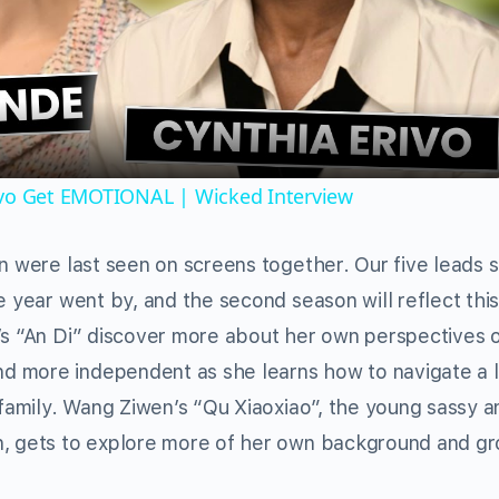
Video
ivo Get EMOTIONAL | Wicked Interview
en were last seen on screens together. Our five leads 
e year went by, and the second season will reflect thi
’s “An Di” discover more about her own perspectives o
 more independent as she learns how to navigate a l
 family. Wang Ziwen’s “Qu Xiaoxiao”, the young sassy a
n, gets to explore more of her own background and g