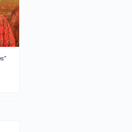
es”
By huynh
August 20, 2024