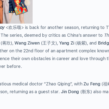
oy
<
欢乐颂
> is back for another season, returning to 
The series, deemed by critics as China’s answer to
Th
(
蒋欣
),
Wang Ziwen
(
王子文
),
Yang Zi
(
杨紫
), and
Brid
ether on the 22nd floor of an apartment complex know
ence their own obstacles in career and love through 
ver before.
irtatious medical doctor “Zhao Qiping”, with
Zu Feng
(
祖
ason, returning as a guest star.
Jin Dong
(
靳东
) also ma