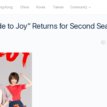
ng Kong
China
Korea
Taiwan
Community
de to Joy” Returns for Second S