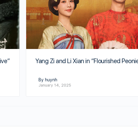
Yang Zi and Li Xian in “Flourished Peoni
ive”
By huynh
January 14, 2025