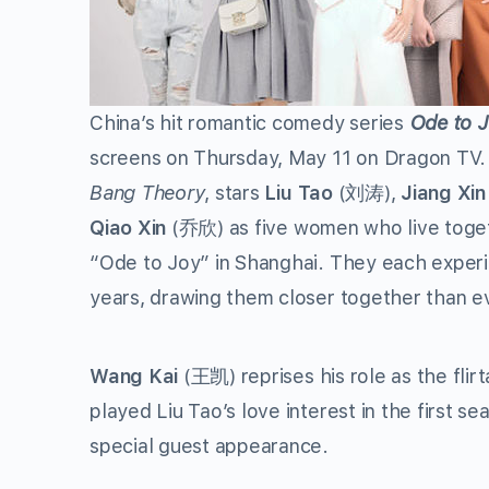
China’s hit romantic comedy series
Ode to J
screens on Thursday, May 11 on Dragon TV. 
Bang Theory
, stars
Liu Tao
(
刘涛
),
Jiang Xin
Qiao Xin
(
乔欣
) as five women who live tog
“Ode to Joy” in Shanghai. They each experi
years, drawing them closer together than e
Wang Kai
(
王凯
) reprises his role as the fl
played Liu Tao’s love interest in the first se
special guest appearance.