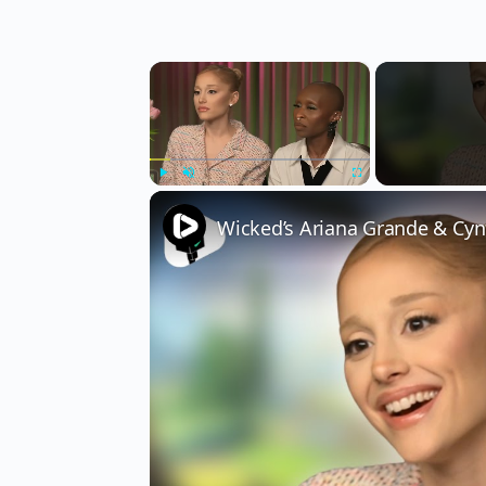
×
Play
Unmute
Fullscreen
Wicked’s Ariana Grande & Cyn