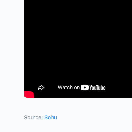
Source:
Sohu