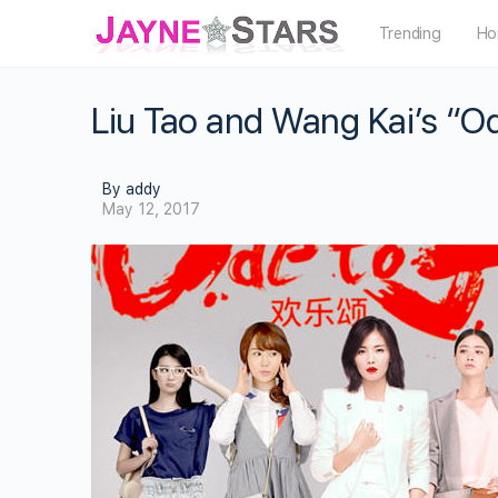
Trending
Ho
Liu Tao and Wang Kai’s “O
By addy
May 12, 2017