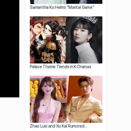
Samantha Ko Helms “Marital Game”
Palace Theme Trends in K-Dramas
Zhao Lusi and Xu Kai Rumored…