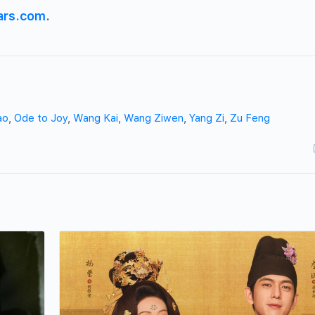
ars.com
.
ao
,
Ode to Joy
,
Wang Kai
,
Wang Ziwen
,
Yang Zi
,
Zu Feng