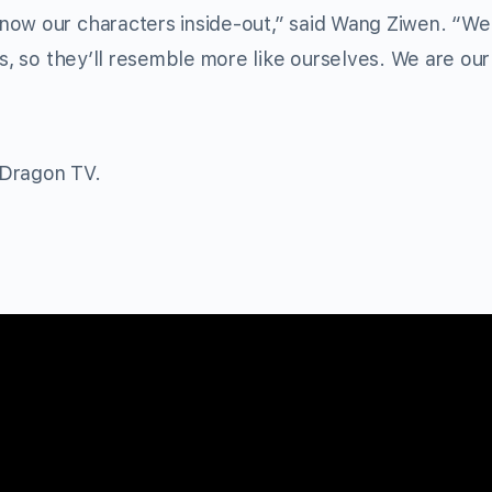
now our characters inside-out,” said Wang Ziwen. “We
es, so they’ll resemble more like ourselves. We are our
 Dragon TV.