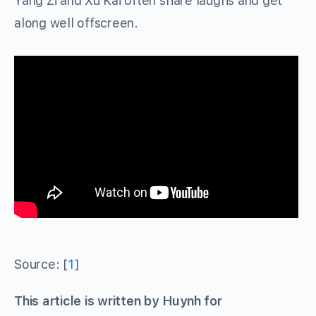
Yang Zi and Xu Kai often share laughs and get
along well offscreen.
Source: [
1
]
This article is written by Huynh for