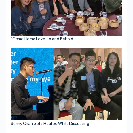
“Come Home Love: Lo and Behold”…
Sunny Chan Gets Heated While Discussing…