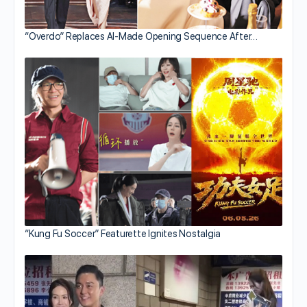
“Overdo” Replaces AI-Made Opening Sequence After…
“Kung Fu Soccer” Featurette Ignites Nostalgia