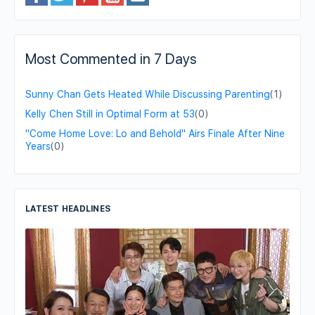
Most Commented in 7 Days
Sunny Chan Gets Heated While Discussing Parenting
(1)
Kelly Chen Still in Optimal Form at 53
(0)
"Come Home Love: Lo and Behold" Airs Finale After Nine
Years
(0)
LATEST HEADLINES