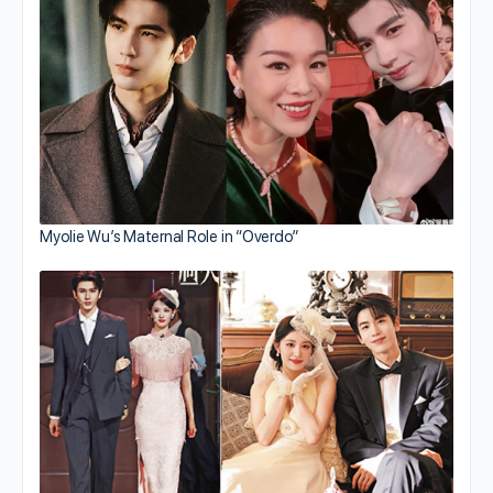
Myolie Wu’s Maternal Role in “Overdo”