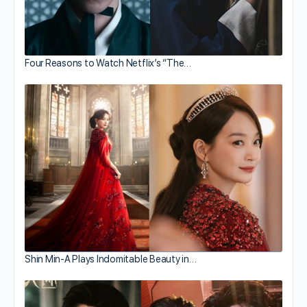
Four Reasons to Watch Netflix’s “The…
Shin Min-A Plays Indomitable Beauty in…