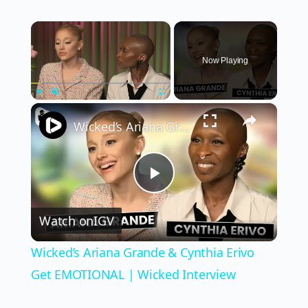
×
Now Playing
×
Play
Unmute
Fullscreen
Wicked’s Ariana Grande & Cynthia Erivo Get EMOTIONAL | Wicked Interview
Play
Watch on
IGV
Video
Wicked’s Ariana Grande & Cynthia Erivo
Get EMOTIONAL | Wicked Interview