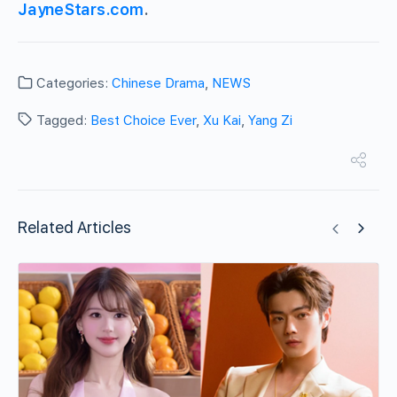
JayneStars.com
.
Categories:
Chinese Drama
,
NEWS
Tagged:
Best Choice Ever
,
Xu Kai
,
Yang Zi
Related Articles