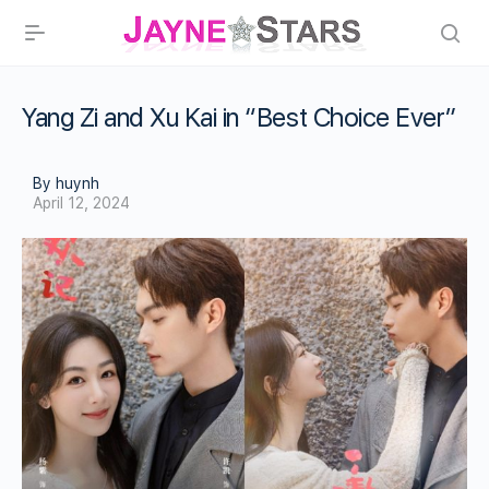
Yang Zi and Xu Kai in “Best Choice Ever”
By huynh
April 12, 2024