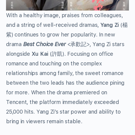
With a healthy image, praises from colleagues,
and a string of well-received dramas,
Yang Zi
(楊
紫) continues to grow her popularity. In new
drama
Best Choice Ever
<承歡記>, Yang Zi stars
alongside
Xu Kai
(許凱). Focusing on office
romance and touching on the complex
relationships among family, the sweet romance
between the two leads has the audience pining
for more. When the drama premiered on
Tencent, the platform immediately exceeded
25,000 hits. Yang Zi’s star power and ability to
bring in viewers remain stable.