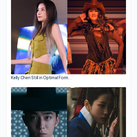
Kelly Chen Still in Optimal Form…