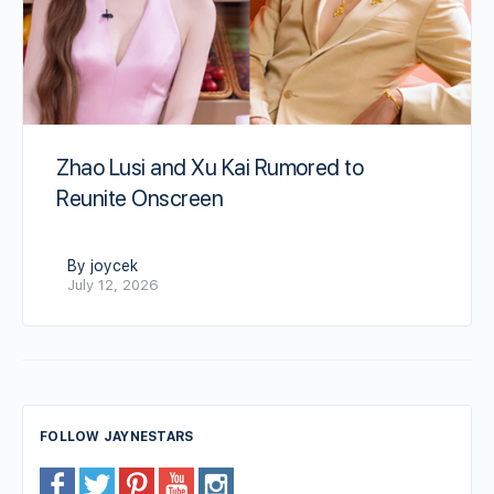
Zhao Lusi and Xu Kai Rumored to
Reunite Onscreen
By joycek
July 12, 2026
FOLLOW JAYNESTARS