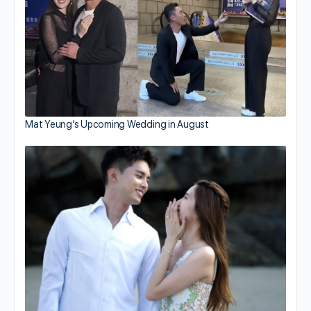
Mat Yeung’s Upcoming Wedding in August