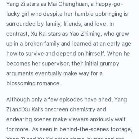
Yang Zi stars as Mai Chenghuan, a happy-go-
lucky girl who despite her humble upbringing is
surrounded by family, friends, and love. In
contrast, Xu Kai stars as Yao Zhiming, who grew
up in a broken family and learned at an early age
how to survive and depend on himself. When he
becomes her supervisor, their initial grumpy
arguments eventually make way for a
blossoming romance.
Although only a few episodes have aired, Yang
Zi and Xu Kai’s onscreen chemistry and
endearing scenes make viewers anxiously wait
for more. As seen in behind-the-scenes footage,