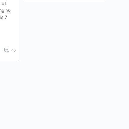
 of
ng as
is 7
40