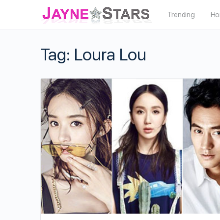
Trending
Ho
Tag:
Loura Lou