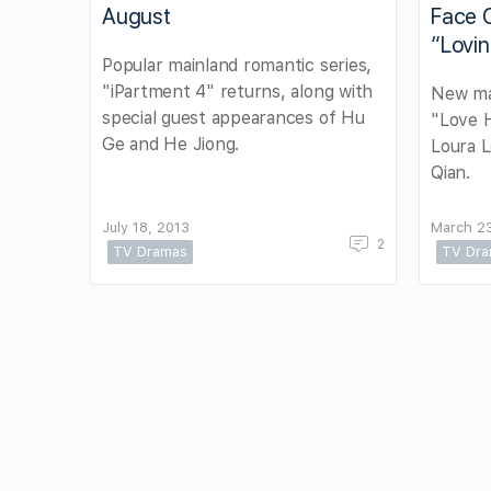
August
Face O
“Lovin
Popular mainland romantic series,
"iPartment 4" returns, along with
New ma
special guest appearances of Hu
"Love H
Ge and He Jiong.
Loura 
Qian.
July 18, 2013
March 23
2
TV Dramas
TV Dr