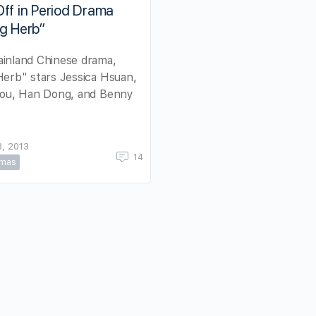
ff in Period Drama
g Herb”
inland Chinese drama,
erb" stars Jessica Hsuan,
Lou, Han Dong, and Benny
, 2013
14
amas