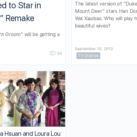
d to Star in
The latest version of "Duke
Mount Deer" stars Han Do
m” Remake
Wei Xiaobao. Who will play h
beautiful wives?
t Groom" will be getting a
September 10, 2013
50
TV Dramas
ca Hsuan and Loura Lou