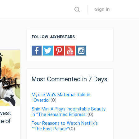
Sign in
FOLLOW JAYNESTARS
Most Commented in 7 Days
Myolie Wu's Maternal Role in
"Overdo"
(0)
Shin Min-A Plays Indomitable Beauty
west
in "The Remarried Empress"
(0)
e of
Four Reasons to Watch Netflix’s
“The East Palace”
(0)