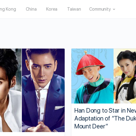
ng Kong
China
Korea
Taiwan
Community
Han Dong to Star in Ne
Adaptation of “The Duk
Mount Deer”