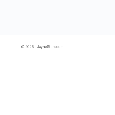
© 2026 - JayneStars.com