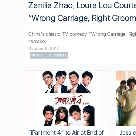
Zanilia Zhao, Loura Lou Courte
“Wrong Carriage, Right Groo
China's classic TV comedy "Wrong Carriage, Righ
remake.
October 6, 2017
NEWS
TV Dramas
“iPartment 4” to Air at End of
Jessi