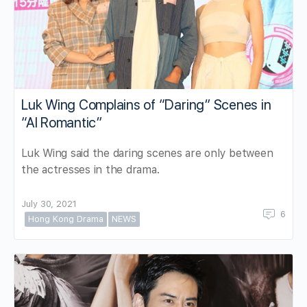
Luk Wing Complains of “Daring” Scenes in
“AI Romantic”
Luk Wing said the daring scenes are only between
the actresses in the drama.
July 30, 2021
6
Hong Kong Drama
NEWS