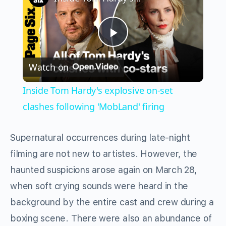
Play
Watch on
Video
Inside Tom Hardy's explosive on-set
clashes following 'MobLand' firing
Supernatural occurrences during late-night
filming are not new to artistes. However, the
haunted suspicions arose again on March 28,
when soft crying sounds were heard in the
background by the entire cast and crew during a
boxing scene. There were also an abundance of