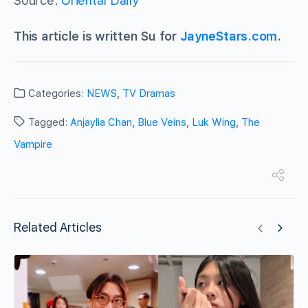
Source:
Oriental Daily
This article is written Su for
JayneStars.com
.
Categories:
NEWS
,
TV Dramas
Tagged:
Anjaylia Chan
,
Blue Veins
,
Luk Wing
,
The
Vampire
Related Articles