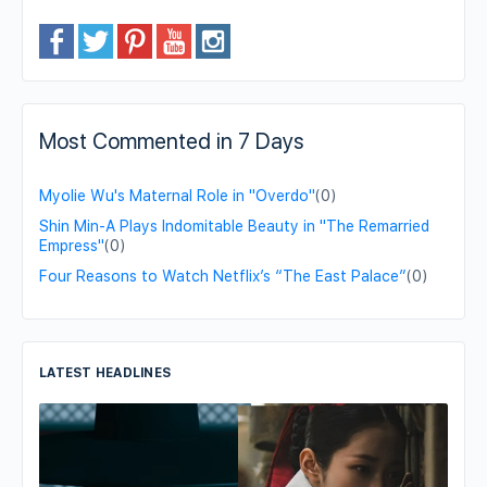
Most Commented in 7 Days
Myolie Wu's Maternal Role in "Overdo"
(0)
Shin Min-A Plays Indomitable Beauty in "The Remarried
Empress"
(0)
Four Reasons to Watch Netflix’s “The East Palace”
(0)
LATEST HEADLINES