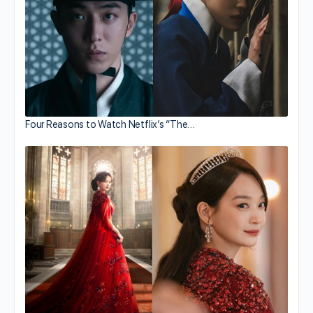
Four Reasons to Watch Netflix’s “The…