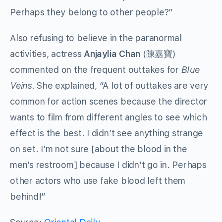
Perhaps they belong to other people?”
Also refusing to believe in the paranormal
activities, actress
Anjaylia Chan
(陳嘉寶)
commented on the frequent outtakes for
Blue
Veins
. She explained, “A lot of outtakes are very
common for action scenes because the director
wants to film from different angles to see which
effect is the best. I didn’t see anything strange
on set. I’m not sure [about the blood in the
men’s restroom] because I didn’t go in. Perhaps
other actors who use fake blood left them
behind!”