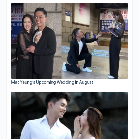
Mat Yeung’s Upcoming Wedding in August