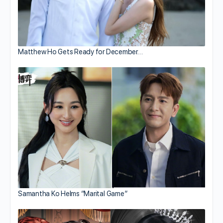
Matthew Ho Gets Ready for December…
Samantha Ko Helms “Marital Game”