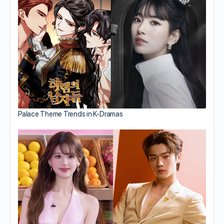
Palace Theme Trends in K-Dramas