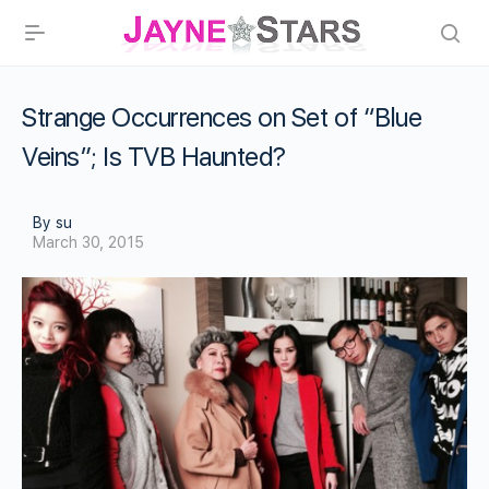
Strange Occurrences on Set of “Blue
Veins”; Is TVB Haunted?
By su
March 30, 2015