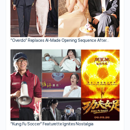
“Overdo” Replaces AI-Made Opening Sequence After…
“Kung Fu Soccer” Featurette Ignites Nostalgia