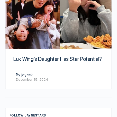
Luk Wing’s Daughter Has Star Potential?
By joycek
December 15, 2024
FOLLOW JAYNESTARS