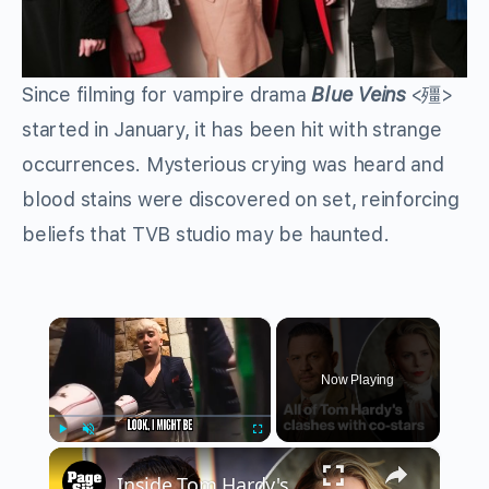
Since filming for vampire drama
Blue Veins
<殭>
started in January, it has been hit with strange
occurrences. Mysterious crying was heard and
blood stains were discovered on set, reinforcing
beliefs that TVB studio may be haunted.
×
Now Playing
×
Play
Unmute
Fullscreen
Inside Tom Hardy's explosive on-set clashes following 'MobLand' firing