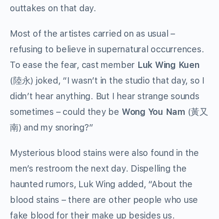
outtakes on that day.
Most of the artistes carried on as usual –
refusing to believe in supernatural occurrences.
To ease the fear, cast member
Luk Wing Kuen
(陸永) joked, “I wasn’t in the studio that day, so I
didn’t hear anything. But I hear strange sounds
sometimes – could they be
Wong You Nam
(黃又
南) and my snoring?”
Mysterious blood stains were also found in the
men’s restroom the next day. Dispelling the
haunted rumors, Luk Wing added, “About the
blood stains – there are other people who use
fake blood for their make up besides us.