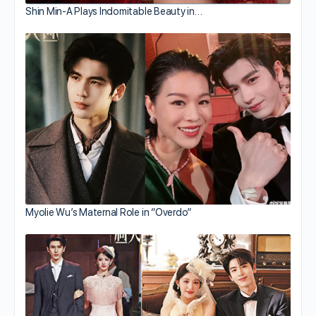
Shin Min-A Plays Indomitable Beauty in…
Myolie Wu’s Maternal Role in “Overdo”