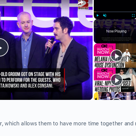
Play
Unmute
Fu
Now Playing
Play
Video
r, which allows them to have more time together and