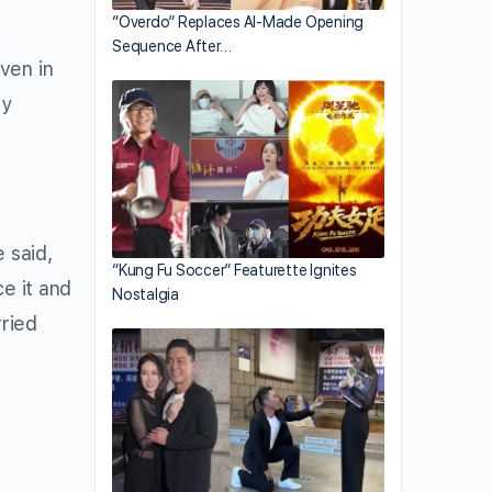
“Overdo” Replaces AI-Made Opening
Sequence After…
ven in
sy
 said,
“Kung Fu Soccer” Featurette Ignites
e it and
Nostalgia
rried