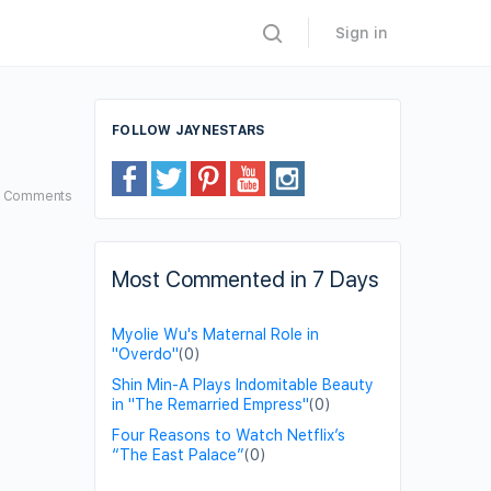
Sign in
FOLLOW JAYNESTARS
3
Comments
Most Commented in 7 Days
Myolie Wu's Maternal Role in
"Overdo"
(0)
Shin Min-A Plays Indomitable Beauty
in "The Remarried Empress"
(0)
Four Reasons to Watch Netflix’s
“The East Palace”
(0)