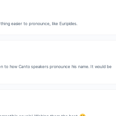
ing easier to pronounce, like Euripides.
ten to how Canto speakers pronounce his name. It would be