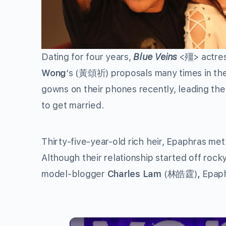
Dating for four years,
Blue Veins
<殭> actre
Wong
‘s
(黃頌祈) proposals many times in the
gowns on their phones recently, leading the 
to get married.
Thirty-five-year-old rich heir, Epaphras met
Although their relationship started off roc
model-blogger
Charles Lam
(林皓霆)
,
Epaph