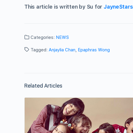
This article is written by Su for
JayneStar
Categories:
NEWS
Tagged:
Anjaylia Chan
,
Epaphras Wong
Related Articles