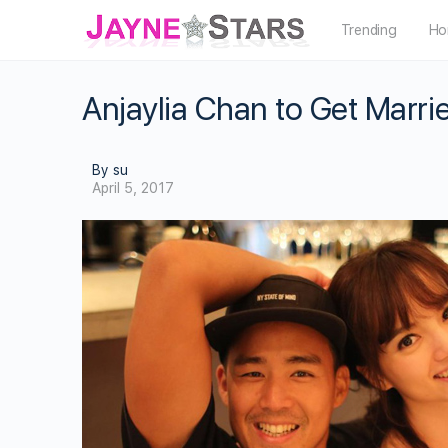
Trending
Ho
Anjaylia Chan to Get Marr
By su
April 5, 2017