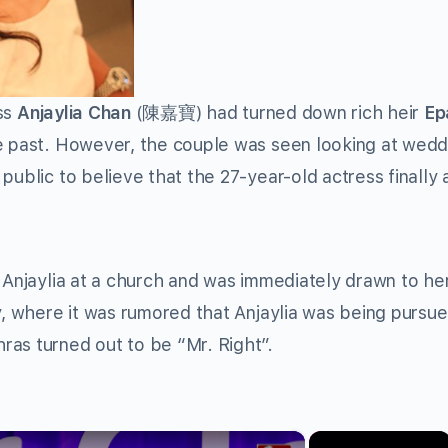
ss
Anjaylia Chan
(陳嘉寶) had turned down rich heir
Ep
 past. However, the couple was seen looking at wedd
public to believe that the 27-year-old actress finally
 Anjaylia at a church and was immediately drawn to her
ky, where it was rumored that Anjaylia was being pursu
ras turned out to be “Mr. Right”.
×
×