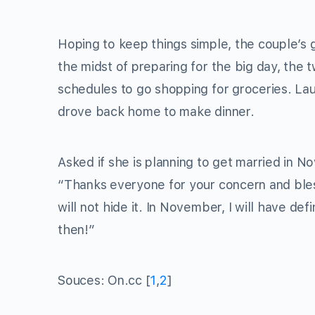
Hoping to keep things simple, the couple’s 
the midst of preparing for the big day, the 
schedules to go shopping for groceries. Lau
drove back home to make dinner.
Asked if she is planning to get married in No
“Thanks everyone for your concern and blessi
will not hide it. In November, I will have defi
then!”
Souces: On.cc [
1
,
2
]