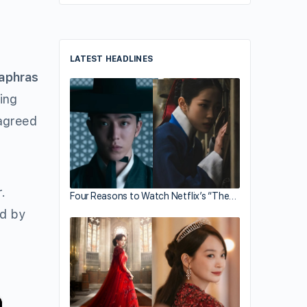
LATEST HEADLINES
aphras
ing
 agreed
.
Four Reasons to Watch Netflix’s “The…
ed by