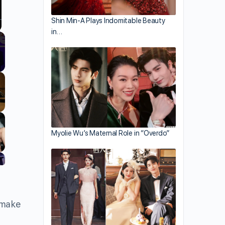
Shin Min-A Plays Indomitable Beauty
in…
llscreen
Myolie Wu’s Maternal Role in “Overdo”
 make