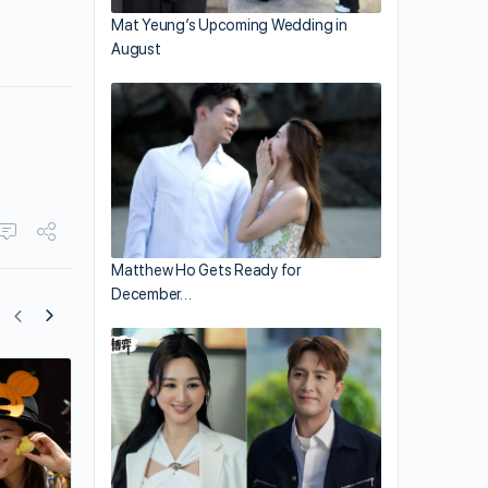
Mat Yeung’s Upcoming Wedding in
August
Matthew Ho Gets Ready for
December…
Anjaylia Chan’s 2-Month-Old Daughter 
Becoming Her Look-alike