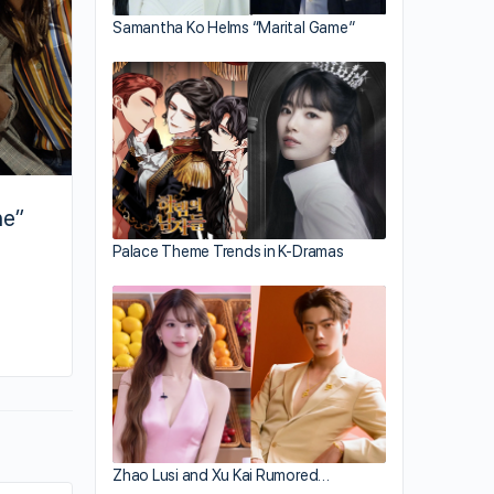
Samantha Ko Helms “Marital Game”
ne”
Palace Theme Trends in K-Dramas
By hailey
March 5, 2019
Zhao Lusi and Xu Kai Rumored…