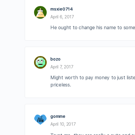
msxie0714
April 6, 2017
He ought to change his name to someth
bozo
April 7, 2017
Might worth to pay money to just lis
priceless.
gomme
April 10, 2017