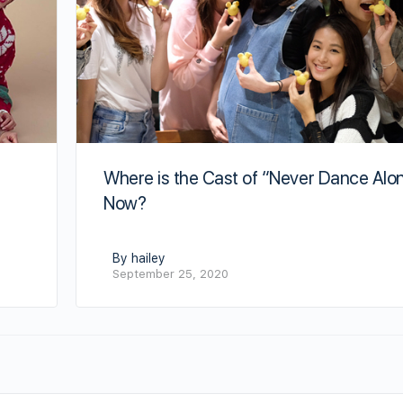
Where is the Cast of “Never Dance Alo
Now?
By hailey
September 25, 2020