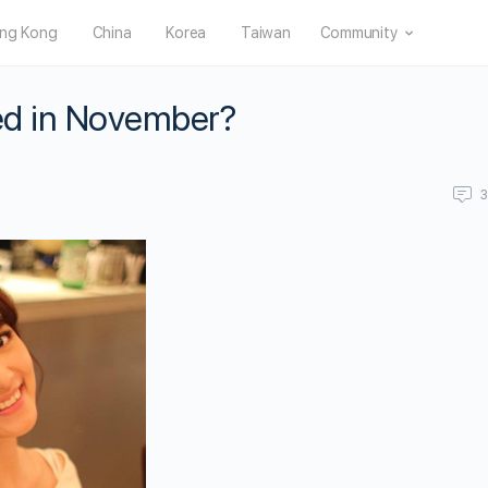
ng Kong
China
Korea
Taiwan
Community
ied in November?