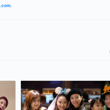
s.com
.