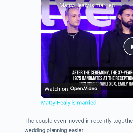
Matty Healy is married
Watch on
Matty Healy is married
The couple even moved in recently togethe
wedding planning easier.