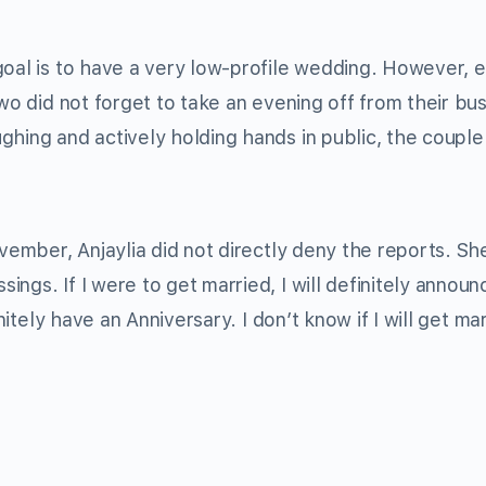
goal is to have a very low-profile wedding. However, e
two did not forget to take an evening off from their bu
ghing and actively holding hands in public, the couple
vember, Anjaylia did not directly deny the reports. She
ngs. If I were to get married, I will definitely announc
nitely have an Anniversary. I don’t know if I will get ma