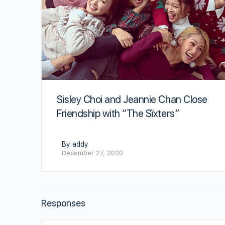
Sisley Choi and Jeannie Chan Close
Friendship with “The Sïxters”
By addy
December 27, 2020
Responses