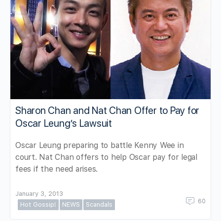
Sharon Chan and Nat Chan Offer to Pay for
Oscar Leung’s Lawsuit
Oscar Leung preparing to battle Kenny Wee in
court. Nat Chan offers to help Oscar pay for legal
fees if the need arises.
January 3, 2013
60
Hot Gossip!
NEWS
Scandals