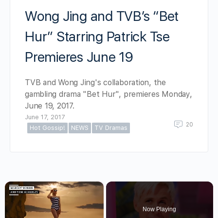
Wong Jing and TVB’s “Bet
Hur” Starring Patrick Tse
Premieres June 19
TVB and Wong Jing's collaboration, the
gambling drama "Bet Hur", premieres Monday,
June 19, 2017.
June 17, 2017
20
Hot Gossip!
NEWS
TV Dramas
×
Now Playing