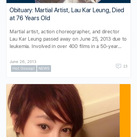
Obituary: Martial Artist, Lau Kar Leung, Died
at 76 Years Old
Martial artist, action choreographer, and director
Lau Kar Leung passed away on June 25, 2013 due to
leukemia. Involved in over 400 films in a 50-year…
June 26, 2013
23
Hot Gossip!
NEWS