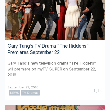
Gary Tang’s TV Drama “The Hiddens”
Premieres September 22
Gary Tang's new television drama "The Hiddens"
will premiere on myTV SUPER on September 22,
2016.
September 21, 2016
9
NEWS
TV Dramas