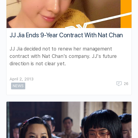
JJ Jia Ends 9-Year Contract With Nat Chan
JJ Jia decided not to renew her management
contract with Nat Chan's company. JJ's future
direction is not clear yet.
April 2, 2013
26
NEWS