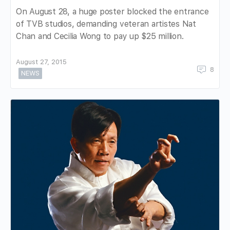
On August 28, a huge poster blocked the entrance
of TVB studios, demanding veteran artistes Nat
Chan and Cecilia Wong to pay up $25 million.
August 27, 2015
8
NEWS