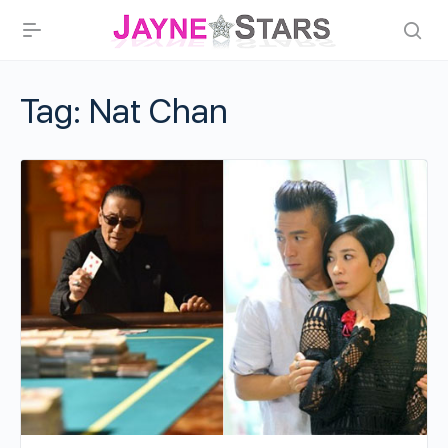
Tag:
Nat Chan