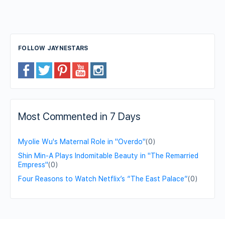
FOLLOW JAYNESTARS
Most Commented in 7 Days
Myolie Wu's Maternal Role in "Overdo"
(0)
Shin Min-A Plays Indomitable Beauty in "The Remarried
Empress"
(0)
Four Reasons to Watch Netflix’s “The East Palace”
(0)