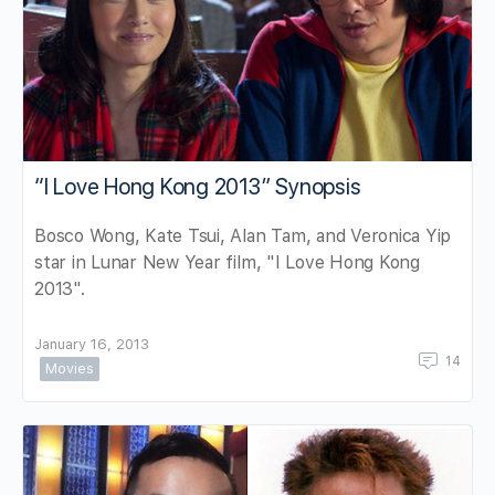
“I Love Hong Kong 2013” Synopsis
Bosco Wong, Kate Tsui, Alan Tam, and Veronica Yip
star in Lunar New Year film, "I Love Hong Kong
2013".
January 16, 2013
14
Movies