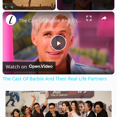
×
Play
Unmute
Fullscreen
The Cast Of Barbie And Their Real-Life Partners
Play
Video
Watch on
The Cast Of Barbie And Their Real-Life Partners