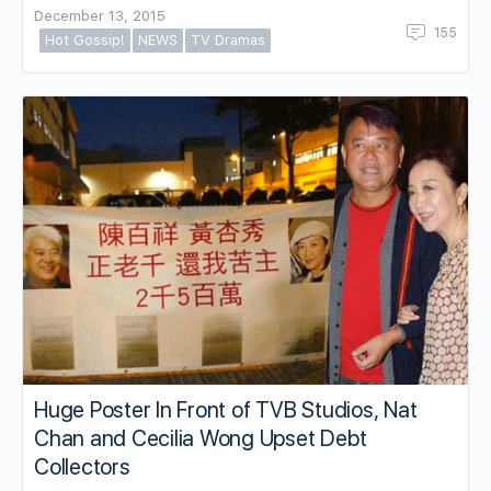
December 13, 2015
155
Hot Gossip!
NEWS
TV Dramas
Huge Poster In Front of TVB Studios, Nat
Chan and Cecilia Wong Upset Debt
Collectors