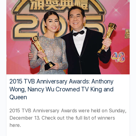
2015 TVB Anniversary Awards: Anthony
Wong, Nancy Wu Crowned TV King and
Queen
2015 TVB Anniversary Awards were held on Sunday,
December 13. Check out the full list of winners
here.