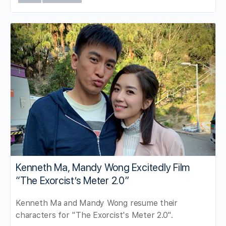
Kenneth Ma, Mandy Wong Excitedly Film
“The Exorcist’s Meter 2.0”
Kenneth Ma and Mandy Wong resume their
characters for "The Exorcist's Meter 2.0".