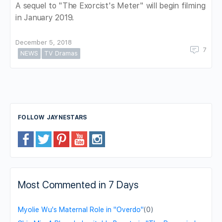
A sequel to "The Exorcist's Meter" will begin filming
in January 2019.
December 5, 2018
7
NEWS
TV Dramas
FOLLOW JAYNESTARS
Most Commented in 7 Days
Myolie Wu's Maternal Role in "Overdo"
(0)