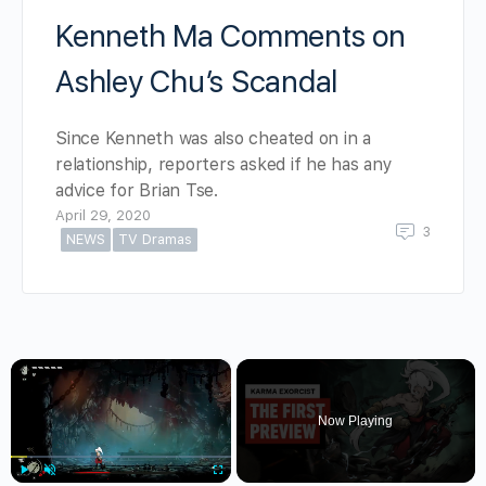
Kenneth Ma Comments on
Ashley Chu’s Scandal
Since Kenneth was also cheated on in a
relationship, reporters asked if he has any
advice for Brian Tse.
April 29, 2020
3
NEWS
TV Dramas
×
Now Playing