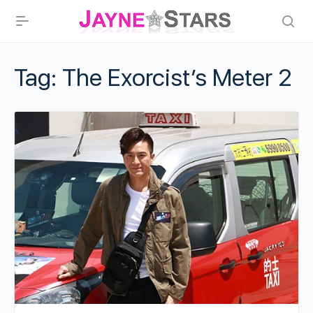
Tag:
The Exorcist’s Meter 2