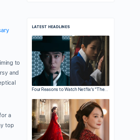
LATEST HEADLINES
sary
iming to
ersy and
ptical
Four Reasons to Watch Netflix’s “The…
for a
ny top