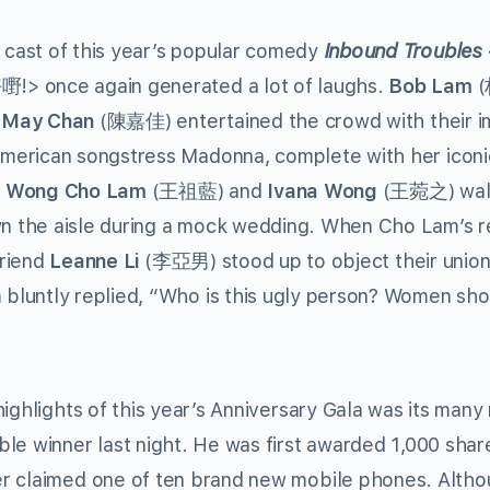
 cast of this year’s popular comedy
Inbound Troubles
!> once again generated a lot of laughs.
Bob Lam
(
d
May Chan
(陳嘉佳) entertained the crowd with their im
American songstress Madonna, complete with her icon
.
Wong Cho Lam
(王祖藍) and
Ivana Wong
(王菀之) wal
n the aisle during a mock wedding. When Cho Lam’s re
friend
Leanne Li
(李亞男) stood up to object their unio
 bluntly replied, “Who is this ugly person? Women sho
ighlights of this year’s Anniversary Gala was its many 
 winner last night. He was first awarded 1,000 shar
er claimed one of ten brand new mobile phones. Alth