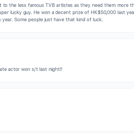
nt to the less famous TVB artistes as they need them more t
uper lucky guy. He won a decent prize of HK$50,000 last yea
 year. Some people just have that kind of luck.
ate actor won s/t last night!!