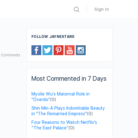
Sign in
FOLLOW JAYNESTARS
6
Comments
Most Commented in 7 Days
Myolie Wu's Maternal Role in
"Overdo"
(0)
Shin Min-A Plays Indomitable Beauty
in "The Remarried Empress"
(0)
Four Reasons to Watch Netflix’s
“The East Palace”
(0)