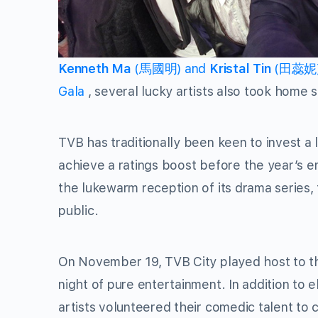
Kenneth Ma
(馬國明) and
Kristal Tin
(田蕊妮) w
Gala
, several lucky artists also took home 
TVB has traditionally been keen to invest a l
achieve a ratings boost before the year’s e
the lukewarm reception of its drama series
public.
On November 19, TVB City played host to the
night of pure entertainment. In addition to
artists volunteered their comedic talent to