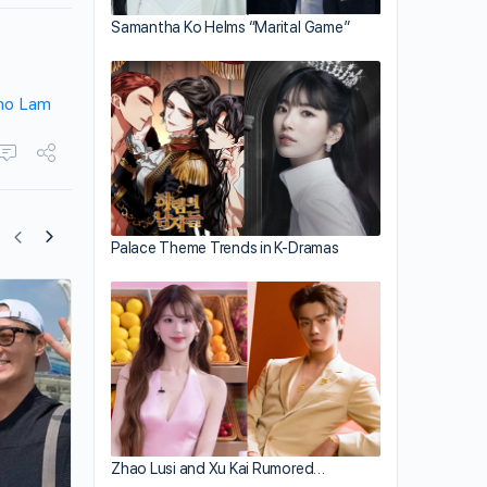
Samantha Ko Helms “Marital Game”
ho Lam
Palace Theme Trends in K-Dramas
Linda Chung Makes a Guest Appearanc
Raymond Lam’s Concert
Zhao Lusi and Xu Kai Rumored…