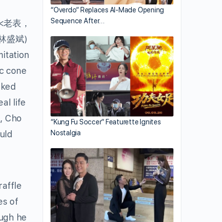
“Overdo” Replaces AI-Made Opening
Sequence After…
<老表，
林盛斌)
itation
ic cone
ked
al life
n, Cho
“Kung Fu Soccer” Featurette Ignites
uld
Nostalgia
raffle
es of
ough he