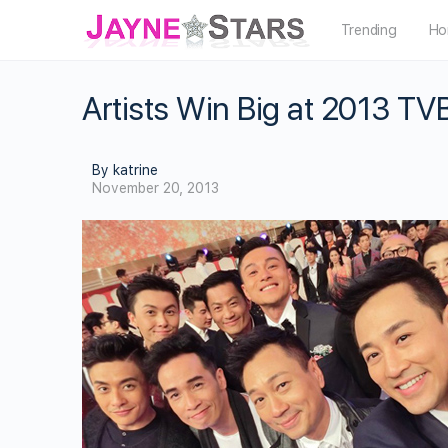
Trending
Ho
Artists Win Big at 2013 TV
By katrine
November 20, 2013