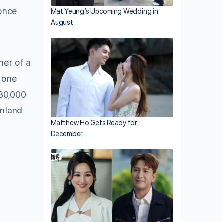
once
Mat Yeung’s Upcoming Wedding in
August
er of a
 one
80,000
inland
Matthew Ho Gets Ready for
December…