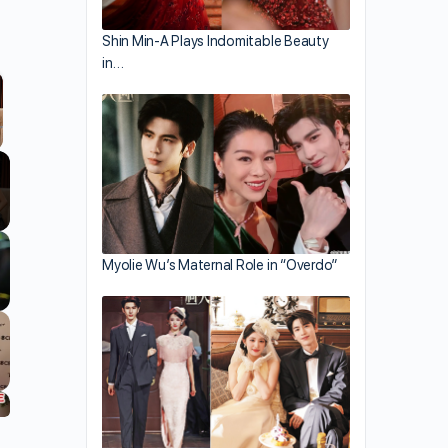
Shin Min-A Plays Indomitable Beauty
in…
llscreen
Myolie Wu’s Maternal Role in “Overdo”