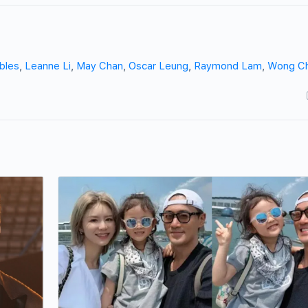
bles
,
Leanne Li
,
May Chan
,
Oscar Leung
,
Raymond Lam
,
Wong C