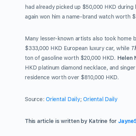
had already picked up $50,000 HKD during l
again won him a name-brand watch worth 
Many lesser-known artists also took home b
$333,000 HKD European luxury car, while
T
ton of gasoline worth $20,000 HKD.
Helen 
HKD platinum diamond necklace, and singe
residence worth over $810,000 HKD.
Source:
Oriental Daily
;
Oriental Daily
This article is written by Katrine for
Jayne