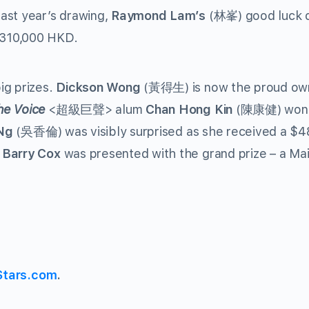
ast year’s drawing,
Raymond Lam’s
(林峯) good luck 
$310,000 HKD.
ig prizes.
Dickson Wong
(黃得生) is now the proud own
he Voice
<超級巨聲> alum
Chan Hong Kin
(陳康健) won
Ng
(吳香倫) was visibly surprised as she received a $4
r
Barry Cox
was presented with the grand prize – a Ma
Stars.com
.