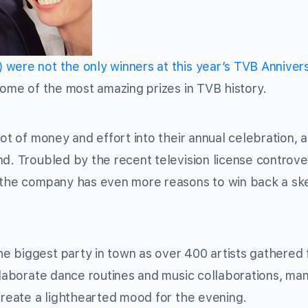
ere not the only winners at this year’s TVB Anniver
some of the most amazing prizes in TVB history.
ot of money and effort into their annual celebration, a
nd. Troubled by the recent television license controv
, the company has even more reasons to win back a ske
 biggest party in town as over 400 artists gathered 
 elaborate dance routines and music collaborations, ma
 create a lighthearted mood for the evening.