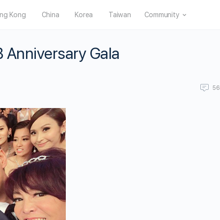
ng Kong
China
Korea
Taiwan
Community
B Anniversary Gala
5