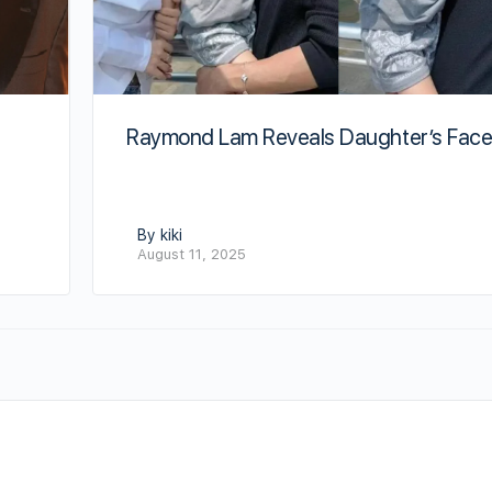
Raymond Lam Reveals Daughter’s Fac
By kiki
August 11, 2025