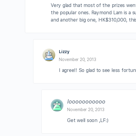
Very glad that most of the prizes we
the popular ones. Raymond Lam is a s
and another big one, HK$310,000, this
Lizzy
November 20, 2013
I agree!! So glad to see less fortun
looooooooooo
November 20, 2013
Get well soon ,LF:)