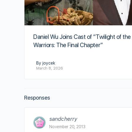
Daniel Wu Joins Cast of “Twilight of the
Warriors: The Final Chapter”
By joycek
March 8, 2026
Responses
sandcherry
November 20, 2013