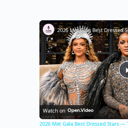
Watch on
2026 Met Gala Best Dressed Stars —