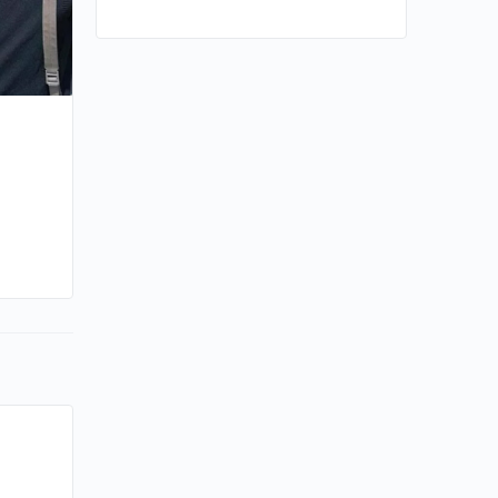
e
By kiki
May 27, 2025