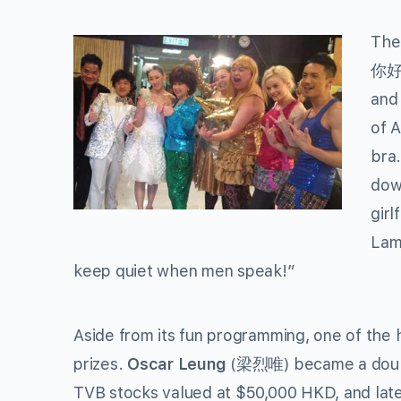
The
你好嘢
an
of 
bra
dow
girl
Lam
keep quiet when men speak!”
Aside from its fun programming, one of the h
prizes.
Oscar Leung
(梁烈唯) became a double
TVB stocks valued at $50,000 HKD, and lat