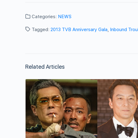
Categories:
NEWS
Tagged:
2013 TVB Anniversary Gala
,
Inbound Trou
Related Articles