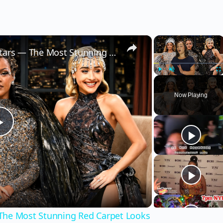
×
×
2026 Met Gala Best Dressed Stars — The Most Stunning Red Carpet Looks
Play
Unmute
Fu
Now Playing
Play
Video
 The Most Stunning Red Carpet Looks