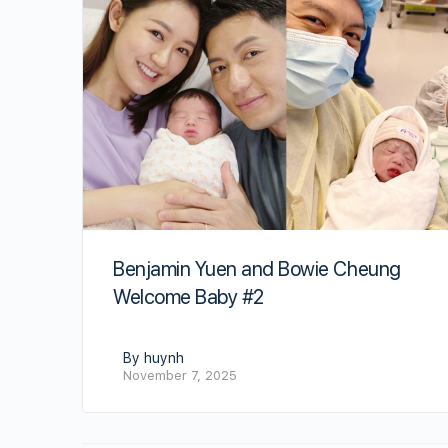
Benjamin Yuen and Bowie Cheung
Welcome Baby #2
By huynh
November 7, 2025