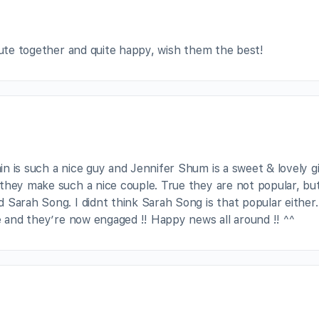
 cute together and quite happy, wish them the best!
 is such a nice guy and Jennifer Shum is a sweet & lovely gir
they make such a nice couple. True they are not popular, bu
 Sarah Song. I didnt think Sarah Song is that popular either.
e and they’re now engaged !! Happy news all around !! ^^