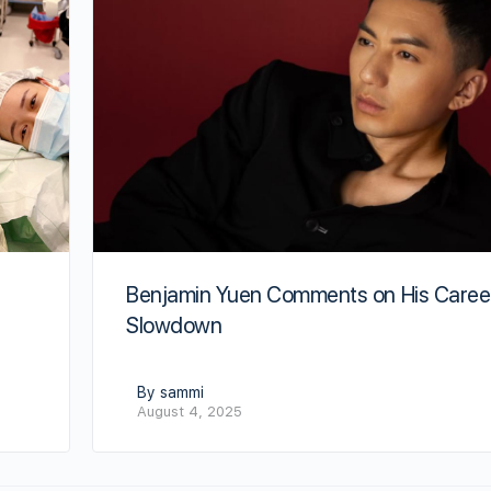
Benjamin Yuen Comments on His Caree
Slowdown
By sammi
August 4, 2025