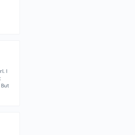
l. I
t
 But