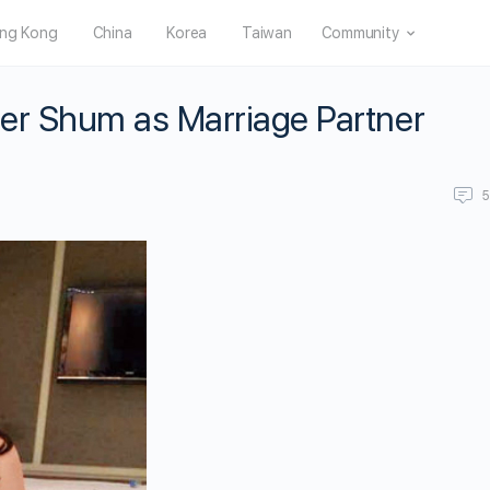
ng Kong
China
Korea
Taiwan
Community
er Shum as Marriage Partner