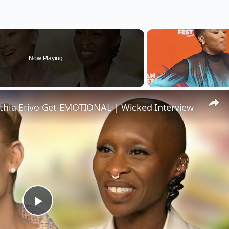
Now Playing
thia Erivo Get EMOTIONAL | Wicked Interview
Play