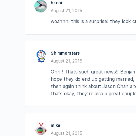
hkeni
August 21, 2015
woahhh! this is a surprise! they look
Shimmerstars
August 21, 2015
Ohh ! Thats such great news!! Benjamin
hope they do end up getting married, 
then again think about Jason Chan and
thats okay, they’re also a great coupl
mike
August 21, 2015