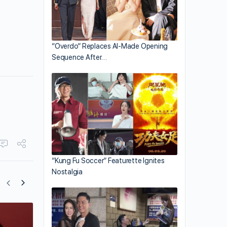
“Overdo” Replaces AI-Made Opening
Sequence After…
“Kung Fu Soccer” Featurette Ignites
Nostalgia
Bosco Wong Shares on Filming “Forens