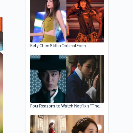
Kelly Chen Still in Optimal Form…
×
Four Reasons to Watch Netflix’s “The…