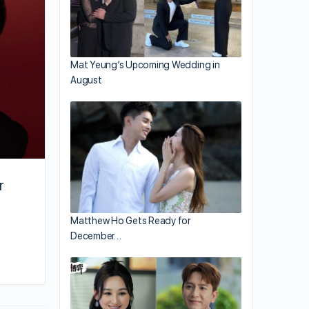
Heroes 6”
Mat Yeung’s Upcoming Wedding in
August
r
Matthew Ho Gets Ready for
December…
By joycek
August 11, 2024