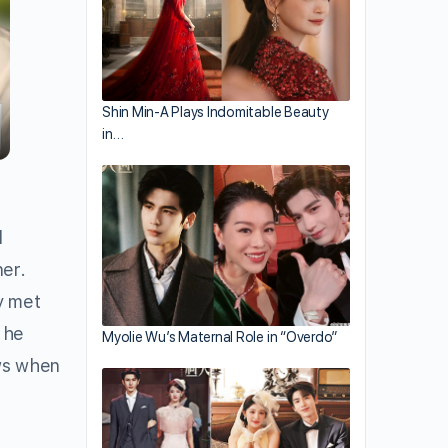
Shin Min-A Plays Indomitable Beauty
in…
d
ner.
y met
 he
Myolie Wu’s Maternal Role in “Overdo”
ws when