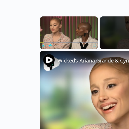
×
Play
Unmute
Fullscreen
Wicked’s Ariana Grande & Cyn