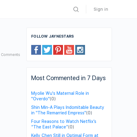
Sign in
FOLLOW JAYNESTARS
5
Comments
Most Commented in 7 Days
Myolie Wu's Maternal Role in
"Overdo"
(0)
Shin Min-A Plays Indomitable Beauty
in "The Remarried Empress"
(0)
Four Reasons to Watch Netflix’s
“The East Palace”
(0)
Kelly Chen Still in Optimal Form at