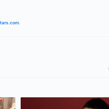
tars.com.