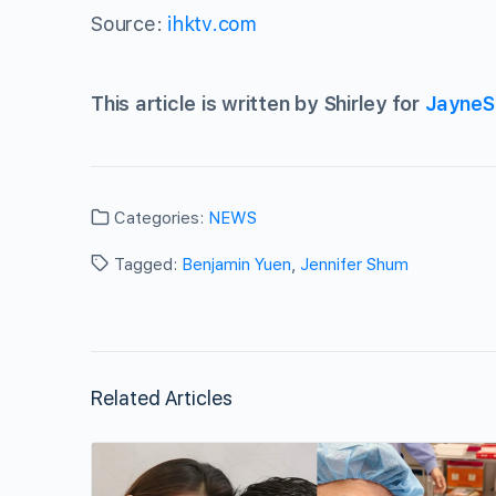
Source:
ihktv.com
This article is written by Shirley for
JayneS
Categories:
NEWS
Tagged:
Benjamin Yuen
,
Jennifer Shum
Related Articles