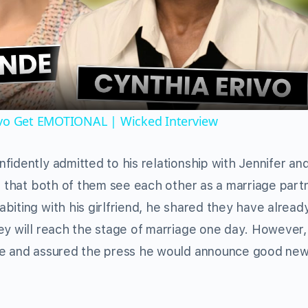
Video
ivo Get EMOTIONAL | Wicked Interview
fidently admitted to his relationship with Jennifer an
s that both of them see each other as a marriage part
biting with his girlfriend, he shared they have alread
ey will reach the stage of marriage one day. However,
ime and assured the press he would announce good ne