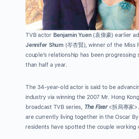
TVB actor
Benjamin Yuen
(袁偉豪) earlier admi
Jennifer Shum
(岑杏賢), winner of the Miss 
couple’s relationship has been progressing 
than half a year.
The 34-year-old actor is said to be advancin
industry via winning the 2007 Mr. Hong Kong
broadcast TVB series,
The Fixer
<拆局專家>. He
are currently living together in the Oscar 
residents have spotted the couple working 