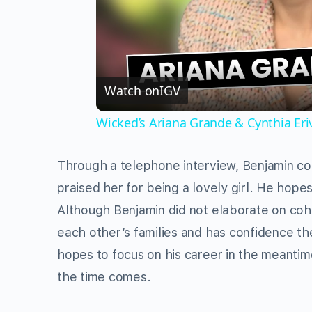
Watch on
IGV
Wicked’s Ariana Grande & Cynthia Er
Through a telephone interview, Benjamin con
praised her for being a lovely girl. He hope
Although Benjamin did not elaborate on coha
each other’s families and has confidence th
hopes to focus on his career in the meant
the time comes.