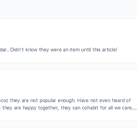
ar.. Didn’t know they were an item until this article!
becoz they are not popular enough. Have not even heard of
 they are happy together, they can cohabit for all we care….