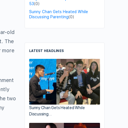
53
(0)
Sunny Chan Gets Heated While
Discussing Parenting
(0)
ear-old
t. The
r more
LATEST HEADLINES
inment
ntly
the two
ny
Sunny Chan Gets Heated While
Discussing…