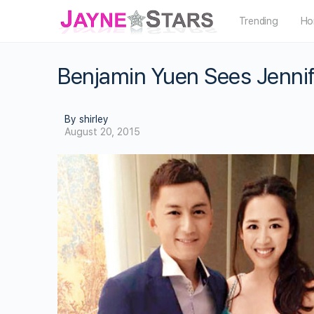
Trending
Ho
Benjamin Yuen Sees Jennif
By shirley
August 20, 2015