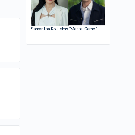
Samantha Ko Helms “Marital Game”