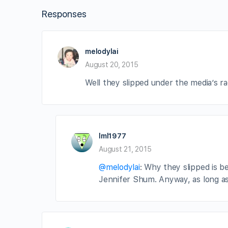
Responses
melodylai
August 20, 2015
Well they slipped under the media’s rad
lml1977
August 21, 2015
@melodylai
: Why they slipped is 
Jennifer Shum. Anyway, as long as