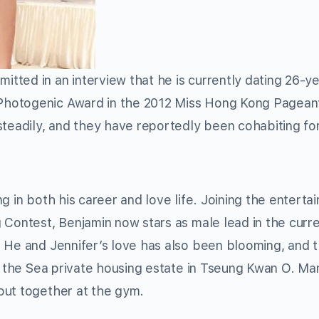
tted in an interview that he is currently dating 26-y
Photogenic Award in the 2012 Miss Hong Kong Pagean
steadily, and they have reportedly been cohabiting fo
g in both his career and love life. Joining the enterta
 Contest, Benjamin now stars as male lead in the curre
 and Jennifer’s love has also been blooming, and 
By the Sea private housing estate in Tseung Kwan O. Ma
out together at the gym.