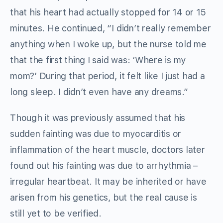
that his heart had actually stopped for 14 or 15
minutes. He continued, “I didn’t really remember
anything when I woke up, but the nurse told me
that the first thing I said was: ‘Where is my
mom?’ During that period, it felt like I just had a
long sleep. I didn’t even have any dreams.”
Though it was previously assumed that his
sudden fainting was due to myocarditis or
inflammation of the heart muscle, doctors later
found out his fainting was due to arrhythmia –
irregular heartbeat. It may be inherited or have
arisen from his genetics, but the real cause is
still yet to be verified.