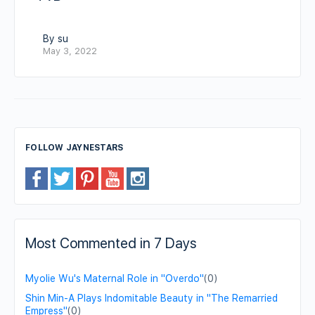
By su
May 3, 2022
FOLLOW JAYNESTARS
Most Commented in 7 Days
Myolie Wu's Maternal Role in "Overdo"
(0)
Shin Min-A Plays Indomitable Beauty in "The Remarried
Empress"
(0)