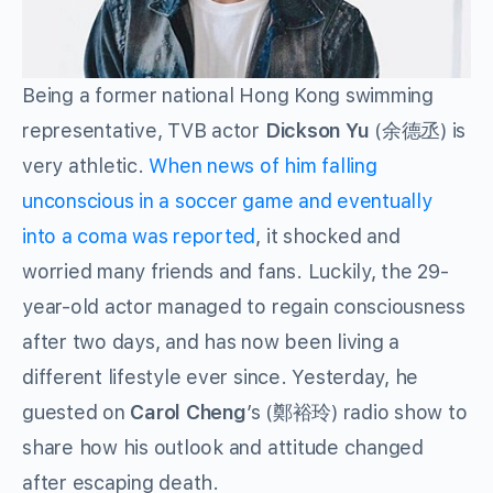
Being a former national Hong Kong swimming
representative, TVB actor
Dickson Yu
(余德丞) is
very athletic.
When news of him falling
unconscious in a soccer game and eventually
into a coma was reported
, it shocked and
worried many friends and fans. Luckily, the 29-
year-old actor managed to regain consciousness
after two days, and has now been living a
different lifestyle ever since. Yesterday, he
guested on
Carol Cheng
’s (鄭裕玲) radio show to
share how his outlook and attitude changed
after escaping death.