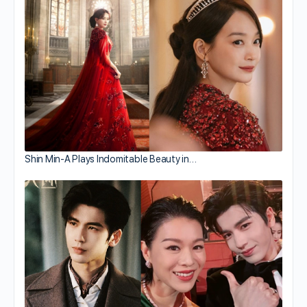
Shin Min-A Plays Indomitable Beauty in…