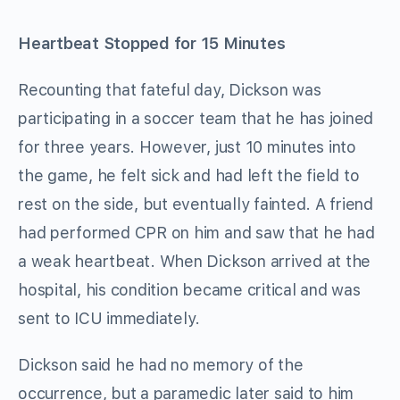
Heartbeat Stopped for 15 Minutes
Recounting that fateful day, Dickson was
participating in a soccer team that he has joined
for three years. However, just 10 minutes into
the game, he felt sick and had left the field to
rest on the side, but eventually fainted. A friend
had performed CPR on him and saw that he had
a weak heartbeat. When Dickson arrived at the
hospital, his condition became critical and was
sent to ICU immediately.
Dickson said he had no memory of the
occurrence, but a paramedic later said to him