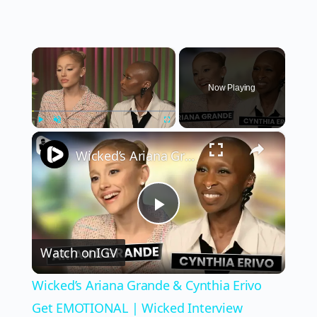
×
Now Playing
×
Play
Unmute
Fullscreen
Wicked’s Ariana Grande & Cynthia Erivo Get EMOTIONAL | Wicked Interview
Play
Watch on
IGV
Video
Wicked’s Ariana Grande & Cynthia Erivo
Get EMOTIONAL | Wicked Interview