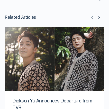
Related Articles
Dickson Yu Announces Departure from
TVB