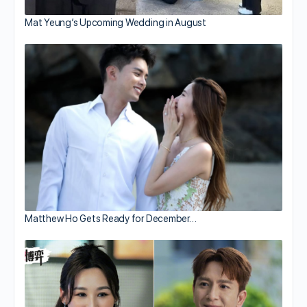
Mat Yeung’s Upcoming Wedding in August
Matthew Ho Gets Ready for December…