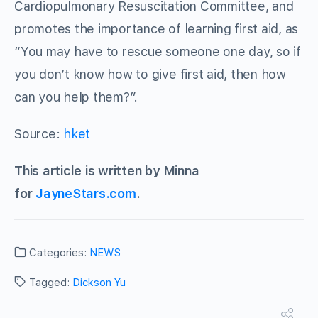
Cardiopulmonary Resuscitation Committee, and
promotes the importance of learning first aid, as
“You may have to rescue someone one day, so if
you don’t know how to give first aid, then how
can you help them?”.
Source:
hket
This article is written by Minna
for
JayneStars.com
.
Categories:
NEWS
Tagged:
Dickson Yu