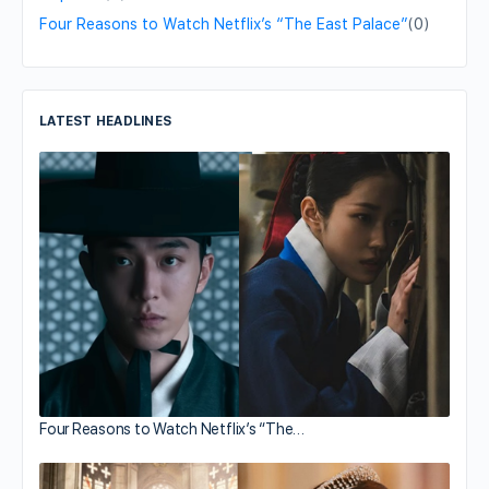
Four Reasons to Watch Netflix’s “The East Palace”
(0)
LATEST HEADLINES
Four Reasons to Watch Netflix’s “The…