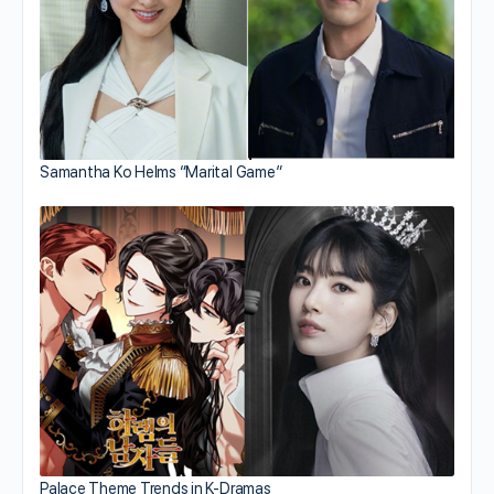
Samantha Ko Helms “Marital Game”
Palace Theme Trends in K-Dramas