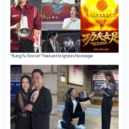
“Kung Fu Soccer” Featurette Ignites Nostalgia