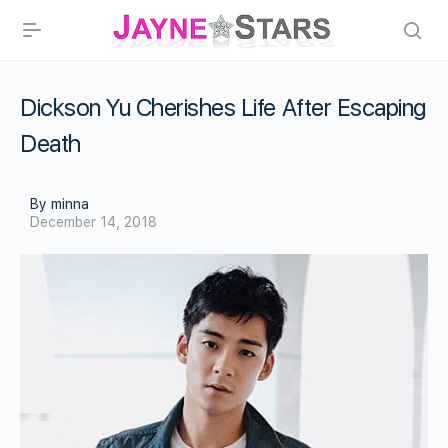
Dickson Yu Cherishes Life After Escaping
Death
By minna
December 14, 2018