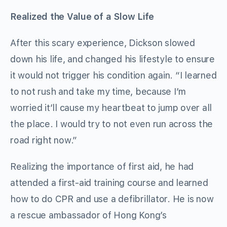
Realized the Value of a Slow Life
After this scary experience, Dickson slowed
down his life, and changed his lifestyle to ensure
it would not trigger his condition again. “I learned
to not rush and take my time, because I’m
worried it’ll cause my heartbeat to jump over all
the place. I would try to not even run across the
road right now.”
Realizing the importance of first aid, he had
attended a first-aid training course and learned
how to do CPR and use a defibrillator. He is now
a rescue ambassador of Hong Kong’s