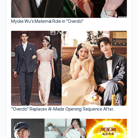
Myolie Wu’s Maternal Role in “Overdo”
“Overdo” Replaces AI-Made Opening Sequence After…