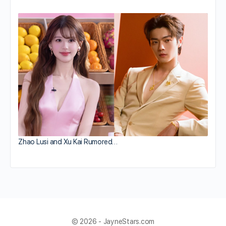
Zhao Lusi and Xu Kai Rumored…
© 2026 - JayneStars.com