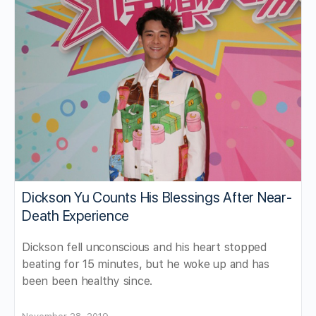
Dickson Yu Counts His Blessings After Near-
Death Experience
Dickson fell unconscious and his heart stopped
beating for 15 minutes, but he woke up and has
been been healthy since.