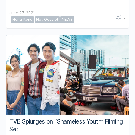
June 27, 2021
5
Hong Kong
Hot Gossip!
NEWS
TVB Splurges on “Shameless Youth” Filming
Set