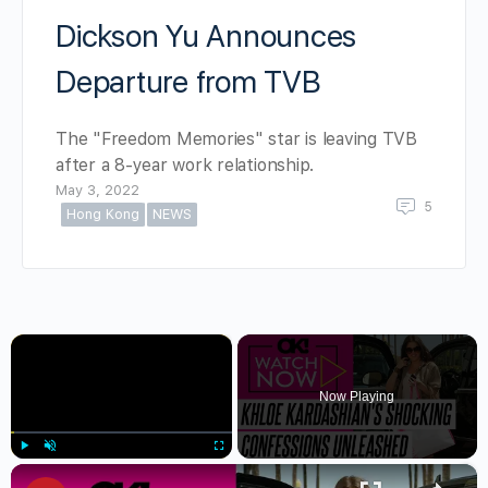
Dickson Yu Announces
Departure from TVB
The "Freedom Memories" star is leaving TVB
after a 8-year work relationship.
May 3, 2022
5
Hong Kong
NEWS
×
Now Playing
×
Play
Unmute
Fullscreen