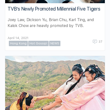
TVB’s Newly Promoted Millennial Five Tigers
Joey Law, Dickson Yu, Brian Chu, Karl Ting, and
Kalok Chow are heavily promoted by TVB.
April 14, 2021
37
Hong Kong
Hot Gossip!
NEWS