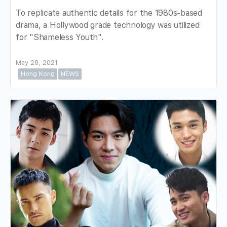
To replicate authentic details for the 1980s-based
drama, a Hollywood grade technology was utilized
for "Shameless Youth".
May 28, 2021
Hong Kong
NEWS