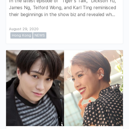
In the latest episode of "Tiger's Talk," Dickson Yu,
James Ng, Telford Wong, and Karl Ting reminisced
their beginnings in the show biz and revealed wh…
August 29, 2020
Hong Kong
NEWS