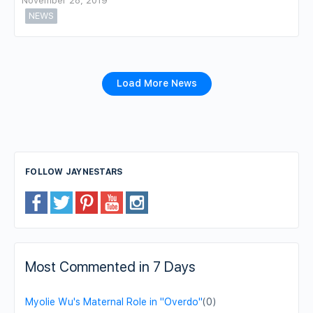
November 28, 2019
NEWS
Load More News
FOLLOW JAYNESTARS
Most Commented in 7 Days
Myolie Wu's Maternal Role in "Overdo"
(0)