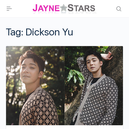
Tag:
Dickson Yu