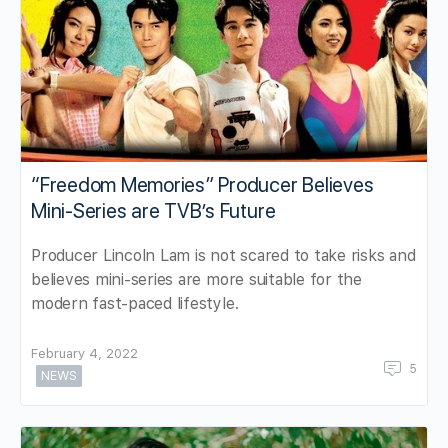
“Freedom Memories” Producer Believes
Mini-Series are TVB’s Future
Producer Lincoln Lam is not scared to take risks and
believes mini-series are more suitable for the
modern fast-paced lifestyle.
February 4, 2022
5
NEWS