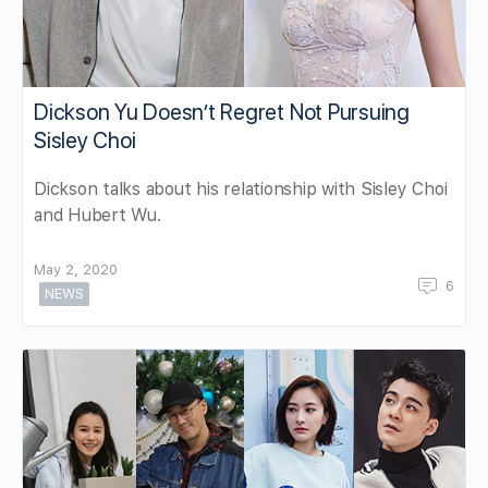
Dickson Yu Doesn’t Regret Not Pursuing
Sisley Choi
Dickson talks about his relationship with Sisley Choi
and Hubert Wu.
May 2, 2020
6
NEWS