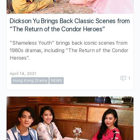
Dickson Yu Brings Back Classic Scenes from
“The Return of the Condor Heroes”
"Shameless Youth" brings back iconic scenes from
1980s dramas, including "The Return of the Condor
Heroes".
April 14, 2021
1
Hong Kong Drama
NEWS