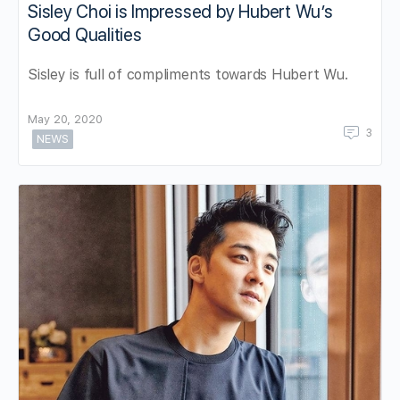
Sisley Choi is Impressed by Hubert Wu’s
Good Qualities
Sisley is full of compliments towards Hubert Wu.
May 20, 2020
3
NEWS