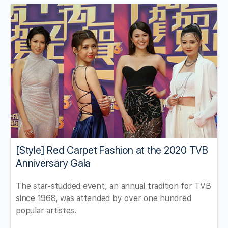
[Style] Red Carpet Fashion at the 2020 TVB
Anniversary Gala
The star-studded event, an annual tradition for TVB
since 1968, was attended by over one hundred
popular artistes.