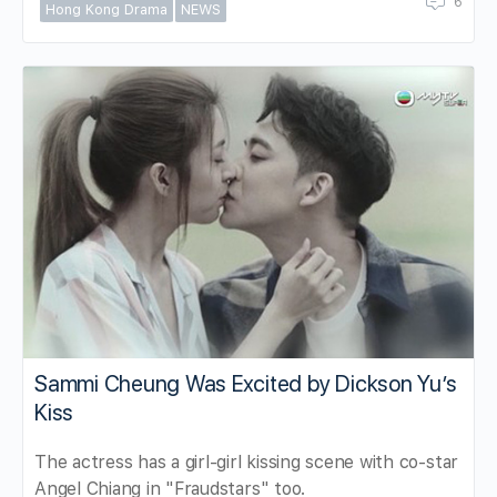
6
Hong Kong Drama
NEWS
Sammi Cheung Was Excited by Dickson Yu’s
Kiss
The actress has a girl-girl kissing scene with co-star
Angel Chiang in "Fraudstars" too.