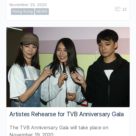
November 20, 2020
22
Hong Kong
NEWS
Artistes Rehearse for TVB Anniversary Gala
The TVB Anniversary Gala will take place on
November 19, 2020.