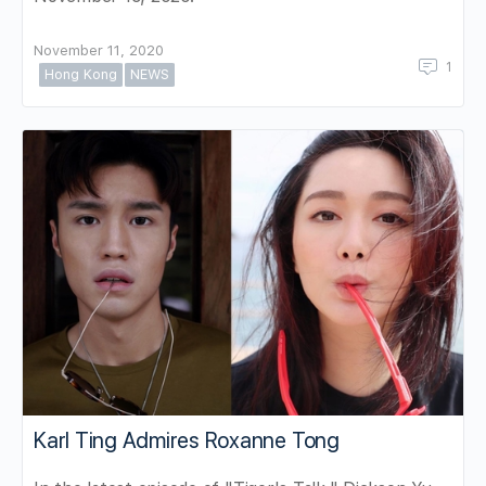
November 11, 2020
1
Hong Kong
NEWS
Karl Ting Admires Roxanne Tong