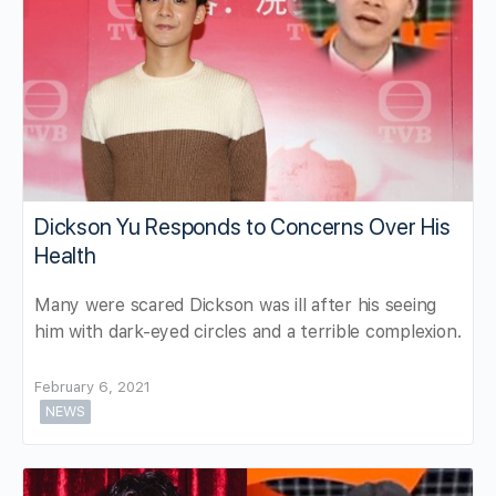
Dickson Yu Responds to Concerns Over His
Health
Many were scared Dickson was ill after his seeing
him with dark-eyed circles and a terrible complexion.
February 6, 2021
NEWS