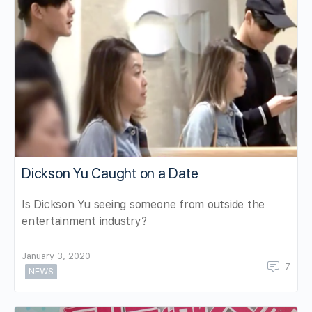
Dickson Yu Caught on a Date
Is Dickson Yu seeing someone from outside the
entertainment industry?
January 3, 2020
7
NEWS