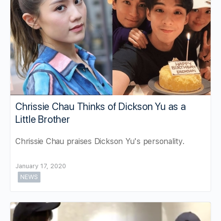
Chrissie Chau Thinks of Dickson Yu as a
Little Brother
Chrissie Chau praises Dickson Yu's personality.
January 17, 2020
NEWS