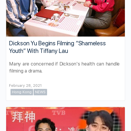
Dickson Yu Begins Filming “Shameless
Youth” With Tiffany Lau
Many are concerned if Dickson's health can handle
filming a drama.
February 28, 2021
Hong Kong
NEWS