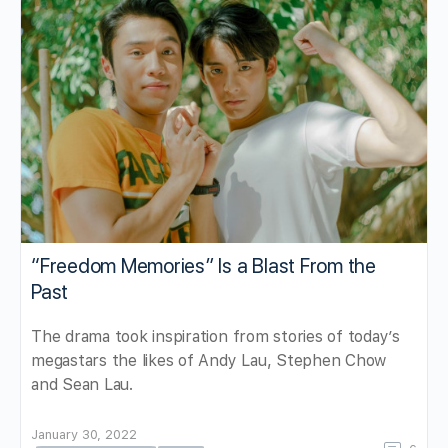
“Freedom Memories” Is a Blast From the
Past
The drama took inspiration from stories of today’s
megastars the likes of Andy Lau, Stephen Chow
and Sean Lau.
January 30, 2022