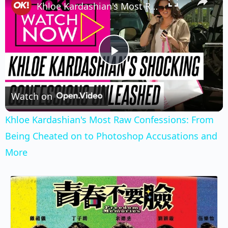
Khloe Kardashian's Most Raw Confessions: From Being Cheated on to Photoshop Accusations and More
Play
Video
Watch on
Khloe Kardashian's Most Raw Confessions: From
Being Cheated on to Photoshop Accusations and
More