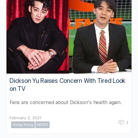
Dickson Yu Raises Concern With Tired Look
on TV
Fans are concerned about Dickson's health again.
February 2, 2021
2
Hong Kong
NEWS