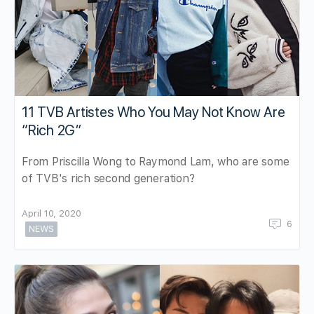
11 TVB Artistes Who You May Not Know Are
“Rich 2G”
From Priscilla Wong to Raymond Lam, who are some
of TVB's rich second generation?
April 10, 2020
6
NEWS