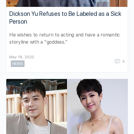
Dickson Yu Refuses to Be Labeled as a Sick
Person
He wishes to return to acting and have a romantic
storyline with a "goddess."
May 18, 2020
5
NEWS