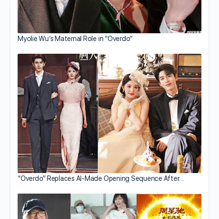
Myolie Wu’s Maternal Role in “Overdo”
“Overdo” Replaces AI-Made Opening Sequence After…