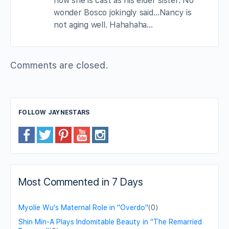
now she is cast as his elder sister. No
wonder Bosco jokingly said…Nancy is
not aging well. Hahahaha…
Comments are closed.
FOLLOW JAYNESTARS
Most Commented in 7 Days
Myolie Wu's Maternal Role in "Overdo"
(0)
Shin Min-A Plays Indomitable Beauty in "The Remarried