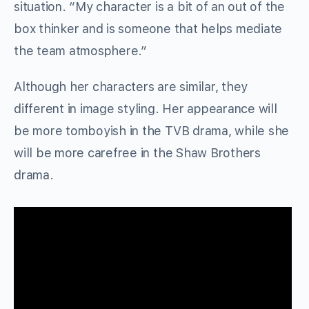
situation. “My character is a bit of an out of the
box thinker and is someone that helps mediate
the team atmosphere.”
Although her characters are similar, they
different in image styling. Her appearance will
be more tomboyish in the TVB drama, while she
will be more carefree in the Shaw Brothers
drama.