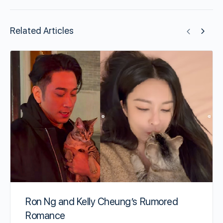
Related Articles
Ron Ng and Kelly Cheung’s Rumored
Romance