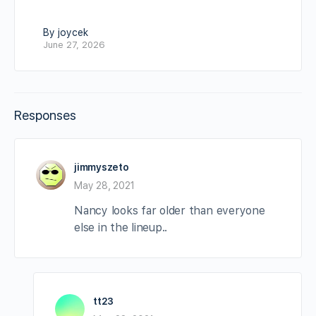
By joycek
June 27, 2026
Responses
jimmyszeto
May 28, 2021
Nancy looks far older than everyone
else in the lineup..
tt23