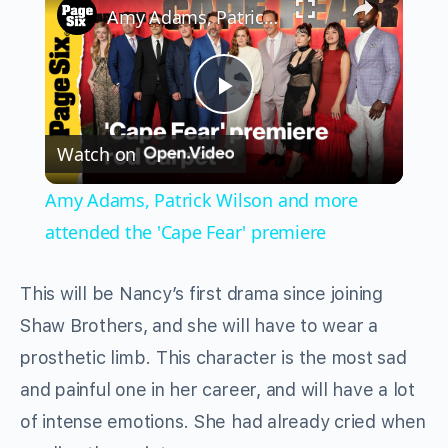
Amy Adams, Patrick Wilson and more attended the 'Cape Fear' premiere
Play
Watch on
Video
Amy Adams, Patrick Wilson and more
attended the 'Cape Fear' premiere
This will be Nancy’s first drama since joining
Shaw Brothers, and she will have to wear a
prosthetic limb. This character is the most sad
and painful one in her career, and will have a lot
of intense emotions. She had already cried when