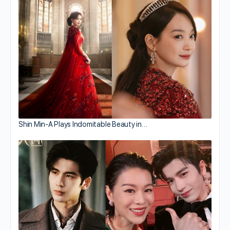
Shin Min-A Plays Indomitable Beauty in…