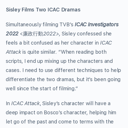
Sisley Films Two ICAC Dramas
Simultaneously filming TVB’s
ICAC Investigators
2022
<廉政行動
2022>,
Sisley confessed she
feels a bit confused as her character in
ICAC
Attack
is quite similar. “When reading both
scripts, I end up mixing up the characters and
cases. I need to use different techniques to help
differentiate the two dramas, but it’s been going
well since the start of filming.”
In
ICAC Attack
, Sisley’s character will have a
deep impact on Bosco’s character, helping him
let go of the past and come to terms with the