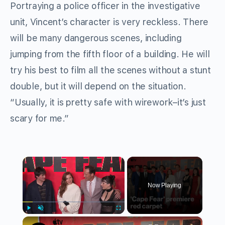
Portraying a police officer in the investigative
unit, Vincent’s character is very reckless. There
will be many dangerous scenes, including
jumping from the fifth floor of a building. He will
try his best to film all the scenes without a stunt
double, but it will depend on the situation.
“Usually, it is pretty safe with wirework–it’s just
scary for me.”
×
Now Playing
×
Play
Unmute
Fullscreen