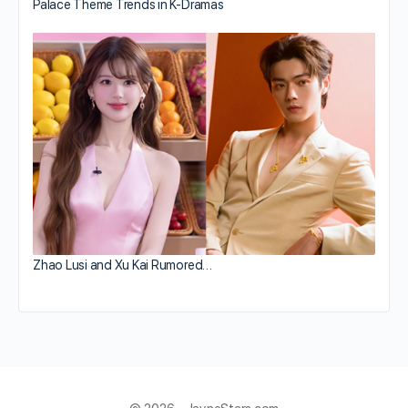
Palace Theme Trends in K-Dramas
Zhao Lusi and Xu Kai Rumored…