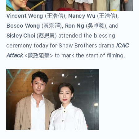
Vincent Wong
(王浩信),
Nancy Wu
(王浩信),
Bosco Wong
(黃宗澤),
Ron Ng
(吳卓羲), and
Sisley Choi
(蔡思貝) attended the blessing
ceremony today for Shaw Brothers drama
ICAC
Attack
<廉政狙擊> to mark the start of filming.