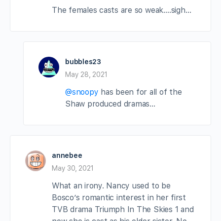
The females casts are so weak….sigh…
bubbles23
May 28, 2021
@snoopy
has been for all of the
Shaw produced dramas…
annebee
May 30, 2021
What an irony. Nancy used to be
Bosco’s romantic interest in her first
TVB drama Triumph In The Skies 1 and