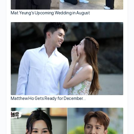
Mat Yeung’s Upcoming Wedding in August
Matthew Ho Gets Ready for December…