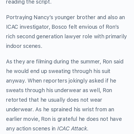
reading the script.
Portraying Nancy’s younger brother and also an
ICAC investigator, Bosco felt envious of Ron’s
rich second generation lawyer role with primarily
indoor scenes.
As they are filming during the summer, Ron said
he would end up sweating through his suit
anyway. When reporters jokingly asked if he
sweats through his underwear as well, Ron
retorted that he usually does not wear
underwear. As he sprained his wrist from an
earlier movie, Ron is grateful he does not have
any action scenes in
ICAC Attack
.