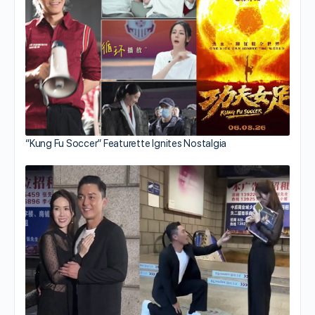
“Kung Fu Soccer” Featurette Ignites Nostalgia