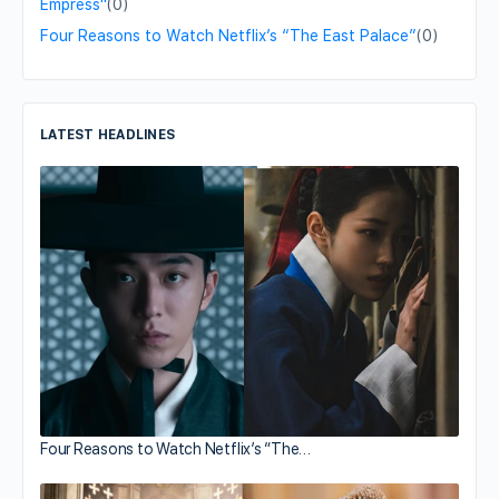
Empress"
(0)
Four Reasons to Watch Netflix’s “The East Palace”
(0)
LATEST HEADLINES
Four Reasons to Watch Netflix’s “The…