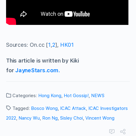
Sources: On.cc [
1
,
2
],
HK01
This article is written by Kiki
for
JayneStars.com.
Categories:
Hong Kong
,
Hot Gossip!
,
NEWS
Tagged:
Bosco Wong
,
ICAC Attack
,
ICAC Investigators
2022
,
Nancy Wu
,
Ron Ng
,
Sisley Choi
,
Vincent Wong