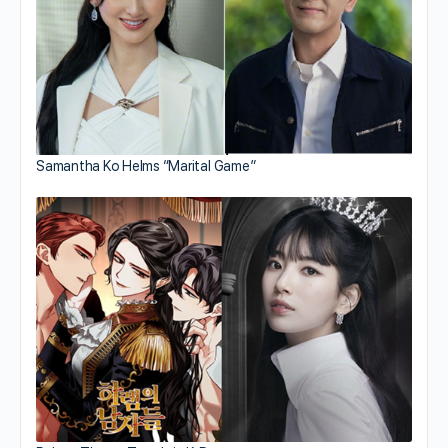
Samantha Ko Helms “Marital Game”