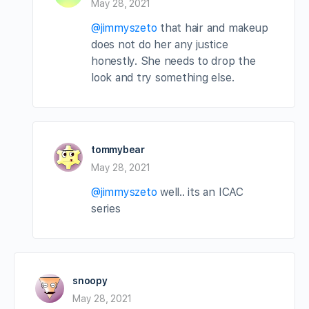
May 28, 2021
@jimmyszeto
that hair and makeup
does not do her any justice
honestly. She needs to drop the
look and try something else.
tommybear
May 28, 2021
@jimmyszeto
well.. its an ICAC
series
snoopy
May 28, 2021