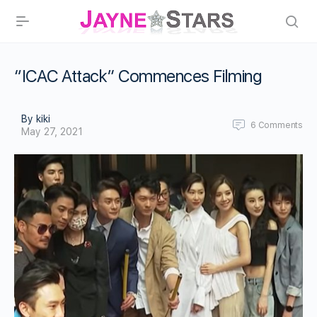
“ICAC Attack” Commences Filming
By kiki
6
Comments
May 27, 2021