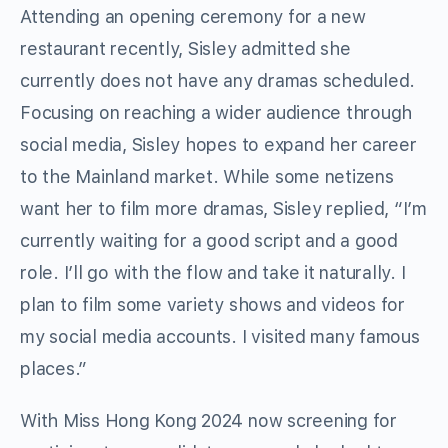
Attending an opening ceremony for a new
restaurant recently, Sisley admitted she
currently does not have any dramas scheduled.
Focusing on reaching a wider audience through
social media, Sisley hopes to expand her career
to the Mainland market. While some netizens
want her to film more dramas, Sisley replied, “I’m
currently waiting for a good script and a good
role. I’ll go with the flow and take it naturally. I
plan to film some variety shows and videos for
my social media accounts. I visited many famous
places.”
With Miss Hong Kong 2024 now screening for