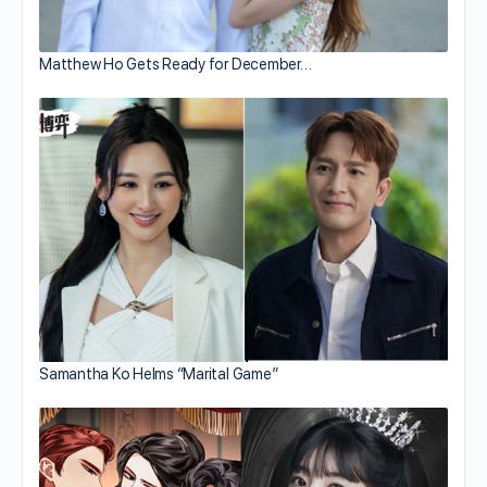
Matthew Ho Gets Ready for December…
Samantha Ko Helms “Marital Game”