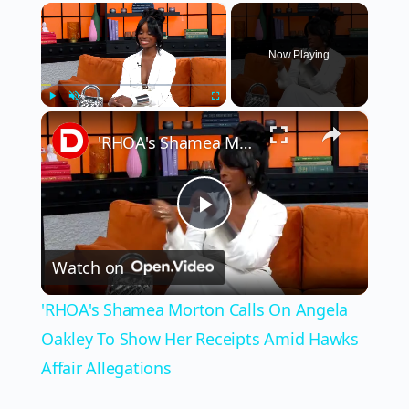
×
Now Playing
×
Play
Unmute
Fullscreen
'RHOA's Shamea Morton Calls On Angela Oakley To Show Her Receipts Amid Hawks Affair Allegations
Play
Watch on
Video
'RHOA's Shamea Morton Calls On Angela
Oakley To Show Her Receipts Amid Hawks
Affair Allegations