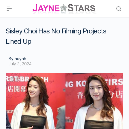
Sisley Choi Has No Filming Projects
Lined Up
By huynh
July 3, 2024