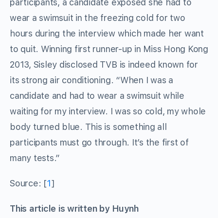
participants, a candidate exposed she had to
wear a swimsuit in the freezing cold for two
hours during the interview which made her want
to quit. Winning first runner-up in Miss Hong Kong
2013, Sisley disclosed TVB is indeed known for
its strong air conditioning. “When I was a
candidate and had to wear a swimsuit while
waiting for my interview. I was so cold, my whole
body turned blue. This is something all
participants must go through. It’s the first of
many tests.”
Source: [
1
]
This article is written by Huynh