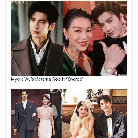
Myolie Wu’s Maternal Role in “Overdo”