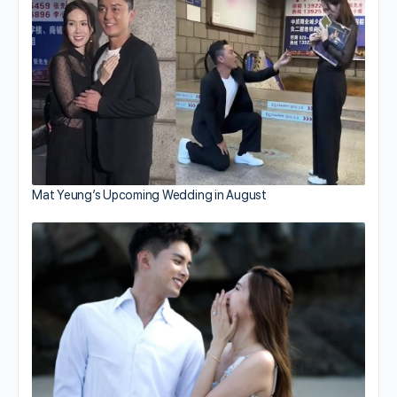
Mat Yeung’s Upcoming Wedding in August