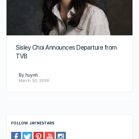
Sisley Choi Announces Departure from
TVB
By huynh
March 30, 2026
FOLLOW JAYNESTARS