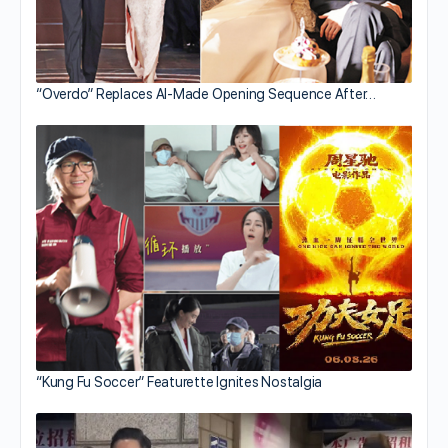
“Overdo” Replaces AI-Made Opening Sequence After…
“Kung Fu Soccer” Featurette Ignites Nostalgia