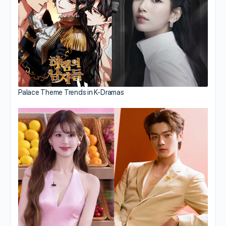
Palace Theme Trends in K-Dramas