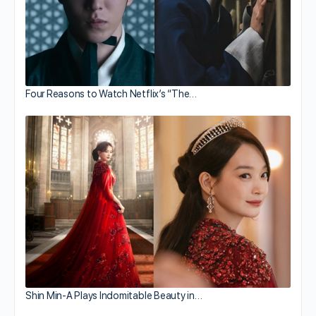
Four Reasons to Watch Netflix’s “The…
Shin Min-A Plays Indomitable Beauty in…