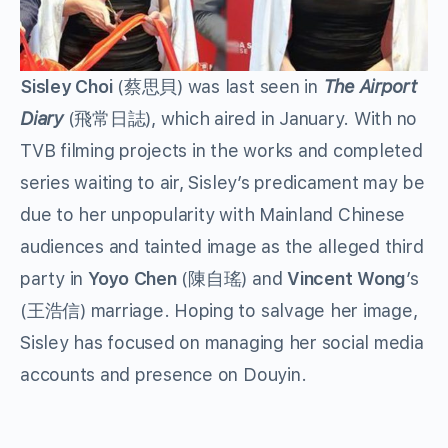
Sisley Choi
(蔡思貝) was last seen in
The Airport
Diary
(飛常日誌), which aired in January. With no
TVB filming projects in the works and completed
series waiting to air, Sisley’s predicament may be
due to her unpopularity with Mainland Chinese
audiences and tainted image as the alleged third
party in
Yoyo Chen
(陳自瑤) and
Vincent Wong
’s
(王浩信) marriage. Hoping to salvage her image,
Sisley has focused on managing her social media
accounts and presence on Douyin.