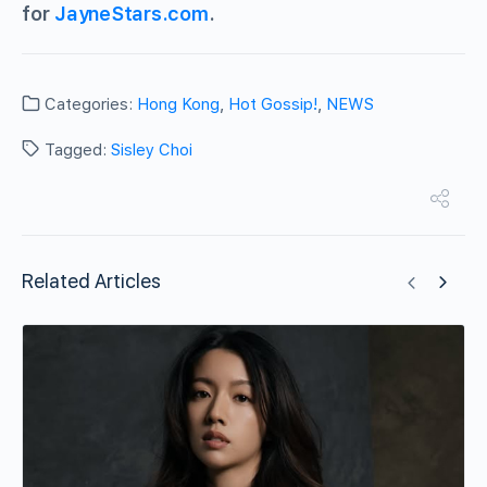
for
JayneStars.com
.
Categories:
Hong Kong
,
Hot Gossip!
,
NEWS
Tagged:
Sisley Choi
Related Articles