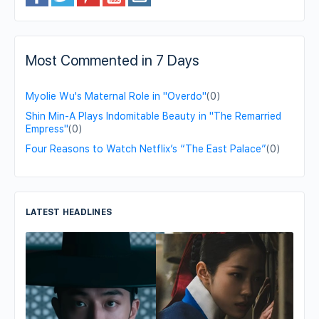
Most Commented in 7 Days
Myolie Wu's Maternal Role in "Overdo"
(0)
Shin Min-A Plays Indomitable Beauty in "The Remarried
Empress"
(0)
Four Reasons to Watch Netflix’s “The East Palace”
(0)
LATEST HEADLINES