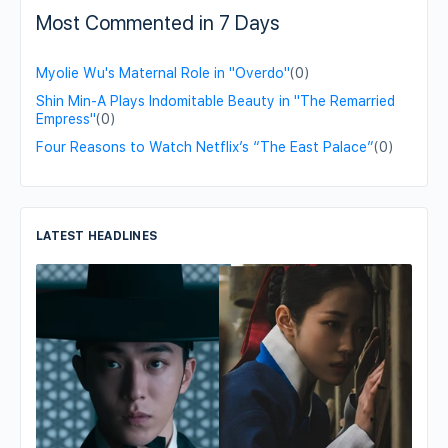
Most Commented in 7 Days
Myolie Wu's Maternal Role in "Overdo"
(0)
Shin Min-A Plays Indomitable Beauty in "The Remarried
Empress"
(0)
Four Reasons to Watch Netflix’s “The East Palace”
(0)
LATEST HEADLINES