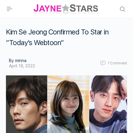
Kim Se Jeong Confirmed To Star in
“Today’s Webtoon”
By minna
1
Comment
April 19, 2022