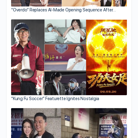
“Overdo” Replaces AI-Made Opening Sequence After…
“Kung Fu Soccer” Featurette Ignites Nostalgia