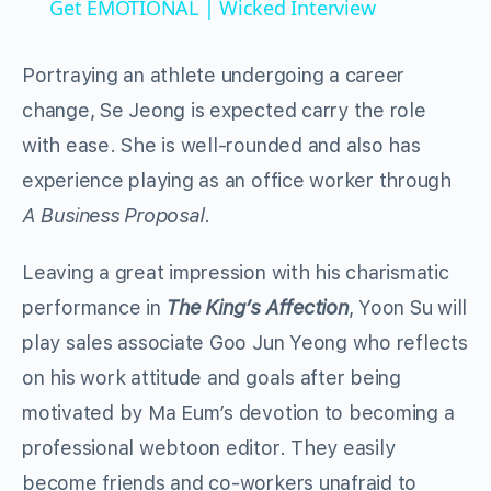
Get EMOTIONAL | Wicked Interview
Portraying an athlete undergoing a career
change, Se Jeong is expected carry the role
with ease. She is well-rounded and also has
experience playing as an office worker through
A Business Proposal
.
Leaving a great impression with his charismatic
performance in
The King’s Affection
, Yoon Su will
play sales associate Goo Jun Yeong who reflects
on his work attitude and goals after being
motivated by Ma Eum’s devotion to becoming a
professional webtoon editor. They easily
become friends and co-workers unafraid to