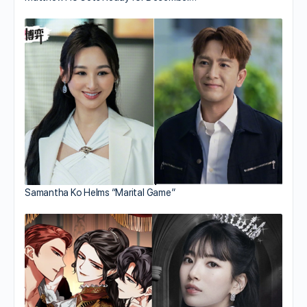
Samantha Ko Helms “Marital Game”