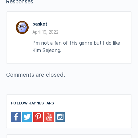
Responses
basket
April 19, 2022
I’m not a fan of this genre but I do like
Kim Sejeong.
Comments are closed.
FOLLOW JAYNESTARS