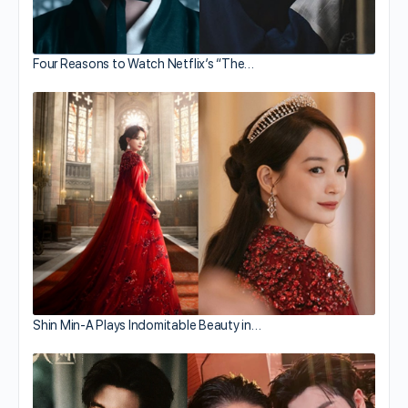
Four Reasons to Watch Netflix’s “The…
Shin Min-A Plays Indomitable Beauty in…