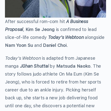
After successful rom-com hit
A Business
Proposal
,
Kim Se Jeong
is confirmed to lead
slice-of-life comedy
Today’s Webtoon
alongside
Nam Yoon Su
and
Daniel Choi
.
Today’s Webtoon
is adapted from Japanese
manga
Jūhan Shuttai
by
Matsuda Naoko
. The
story follows judo athlete On Ma Eum (Kim Se
Jeong), who is forced to retire from her sports
career due to an ankle injury. Picking herself
back up, she starts a new job delivering food
until one day, she discovers a potential new