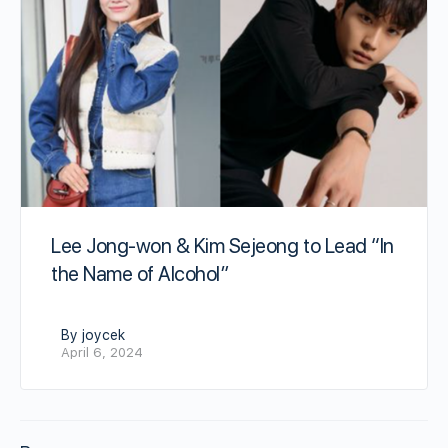
Lee Jong-won & Kim Sejeong to Lead “In
the Name of Alcohol”
By joycek
April 6, 2024