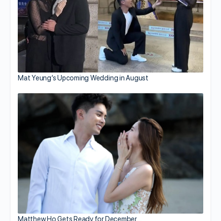
Mat Yeung’s Upcoming Wedding in August
Matthew Ho Gets Ready for December…