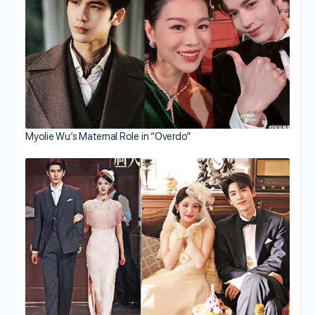
Myolie Wu’s Maternal Role in “Overdo”