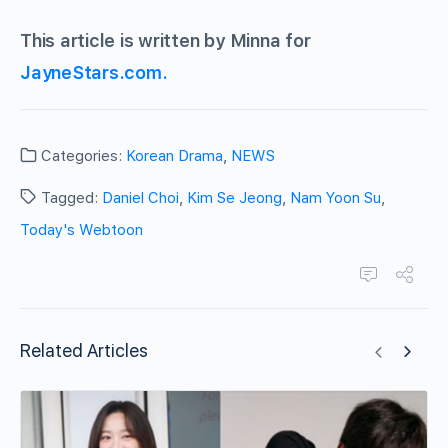
This article is written by Minna for
JayneStars.com.
Categories:
Korean Drama
,
NEWS
Tagged:
Daniel Choi
,
Kim Se Jeong
,
Nam Yoon Su
,
Today's Webtoon
Related Articles