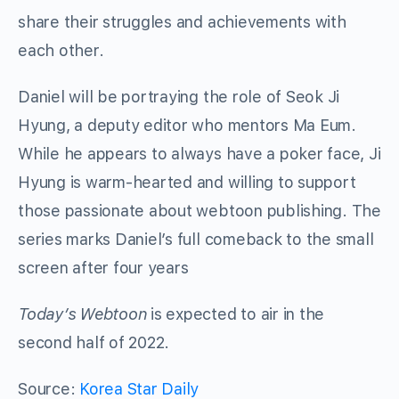
share their struggles and achievements with
each other.
Daniel will be portraying the role of Seok Ji
Hyung, a deputy editor who mentors Ma Eum.
While he appears to always have a poker face, Ji
Hyung is warm-hearted and willing to support
those passionate about webtoon publishing. The
series marks Daniel’s full comeback to the small
screen after four years
Today’s Webtoon
is expected to air in the
second half of 2022.
Source:
Korea Star Daily