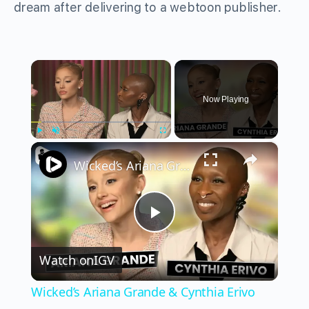
dream after delivering to a webtoon publisher.
×
Now Playing
×
Play
Unmute
Fullscreen
Wicked’s Ariana Grande & Cynthia Erivo Get EMOTIONAL | Wicked Interview
Play
Watch on
IGV
Video
Wicked’s Ariana Grande & Cynthia Erivo