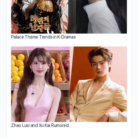
Palace Theme Trends in K-Dramas
Zhao Lusi and Xu Kai Rumored…