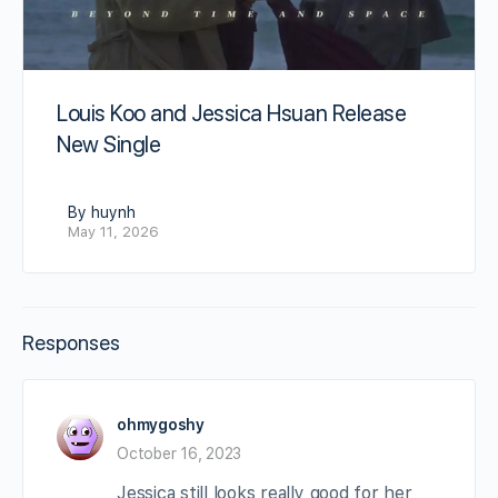
Louis Koo and Jessica Hsuan Release
New Single
By huynh
May 11, 2026
Responses
ohmygoshy
October 16, 2023
Jessica still looks really good for her