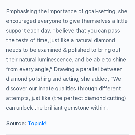
Emphasising the importance of goal-setting, she
encouraged everyone to give themselves a little
support each day. “believe that you can pass
the tests of time, just like a natural diamond
needs to be examined & polished to bring out
their natural luminescence, and be able to shine
from every angle,” Drawing a parallel between
diamond polishing and acting, she added, “We
discover our innate qualities through different
attempts, just like (the perfect diamond cutting)
can unlock the brilliant gemstone within”.
Source:
Topick!