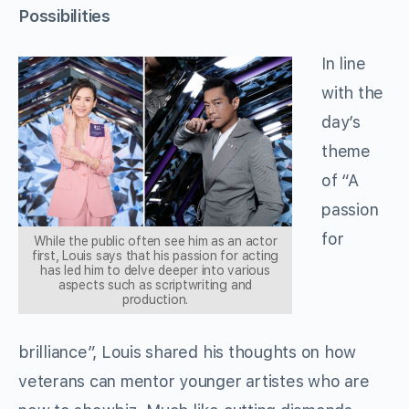
Possibilities
In line
with the
day’s
theme
of “A
passion
for
While the public often see him as an actor
first, Louis says that his passion for acting
has led him to delve deeper into various
aspects such as scriptwriting and
production.
brilliance”, Louis shared his thoughts on how
veterans can mentor younger artistes who are