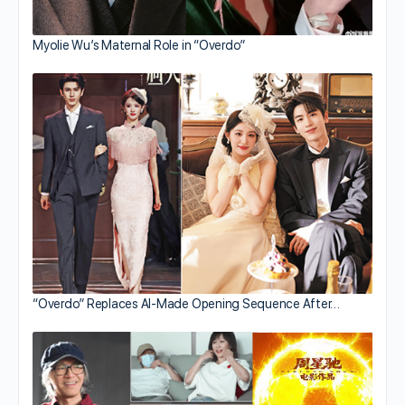
Myolie Wu’s Maternal Role in “Overdo”
“Overdo” Replaces AI-Made Opening Sequence After…