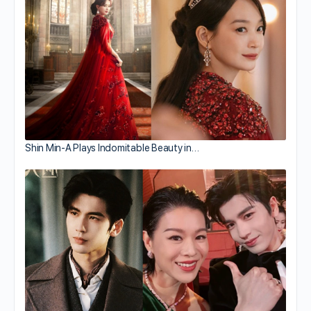
Shin Min-A Plays Indomitable Beauty in…