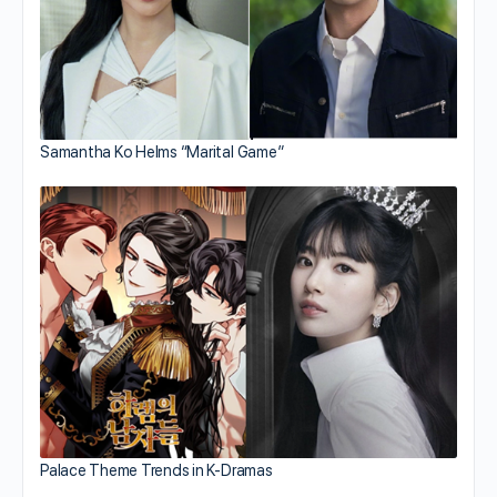
Samantha Ko Helms “Marital Game”
Palace Theme Trends in K-Dramas