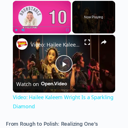
×
Now Playing
×
Play
Unmute
Fullscreen
Video: Hailee Kaleem Wright Is a Sparkling Diamond
Play
Watch on
Video
Video: Hailee Kaleem Wright Is a Sparkling
Diamond
From Rough to Polish: Realizing One’s