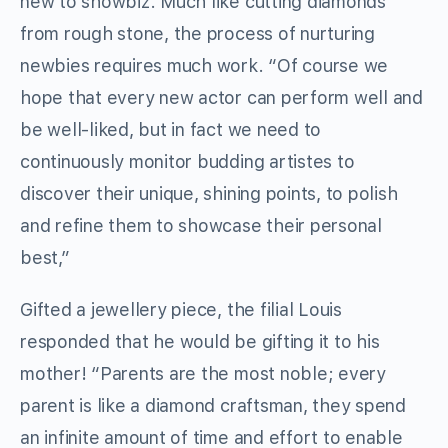
new to showbiz. Much like cutting diamonds
from rough stone, the process of nurturing
newbies requires much work. “Of course we
hope that every new actor can perform well and
be well-liked, but in fact we need to
continuously monitor budding artistes to
discover their unique, shining points, to polish
and refine them to showcase their personal
best,”
Gifted a jewellery piece, the filial Louis
responded that he would be gifting it to his
mother! “Parents are the most noble; every
parent is like a diamond craftsman, they spend
an infinite amount of time and effort to enable