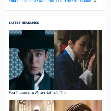
Four Reasons to Watch Netflix’s “The East Palace”
(0)
LATEST HEADLINES
Four Reasons to Watch Netflix’s “The…