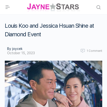
Louis Koo and Jessica Hsuan Shine at
Diamond Event
By joycek
1
Comment
October 15, 2023