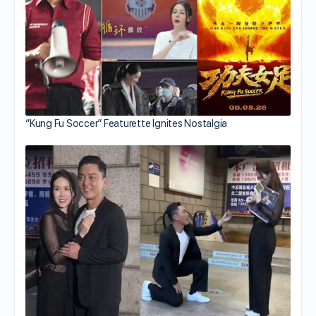
“Kung Fu Soccer” Featurette Ignites Nostalgia