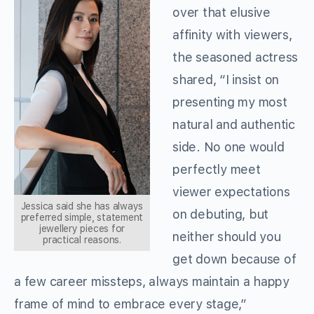
over that elusive
affinity with viewers,
the seasoned actress
shared, “I insist on
presenting my most
natural and authentic
side. No one would
perfectly meet
viewer expectations
Jessica said she has always
on debuting, but
preferred simple, statement
jewellery pieces for
neither should you
practical reasons.
get down because of
a few career missteps, always maintain a happy
frame of mind to embrace every stage,”