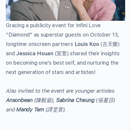
Gracing a publicity event for Infini Love
“Diamond” as superstar guests on October 13,
longtime onscreen partners
Louis Koo
(古天樂)
and
Jessica Hsuan
(宣萱) shared their insights
on becoming one’s best self, and nurturing the
next generation of stars and artistes!
Also invited to the event are younger artistes
Ansonbean
(
陳毅燊
),
Sabrina Cheung
(
張蔓莎
)
and
Mandy Tam
(
譚旻萱
).