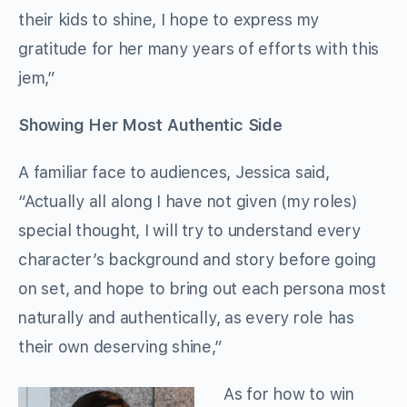
their kids to shine, I hope to express my
gratitude for her many years of efforts with this
jem,”
Showing Her Most Authentic Side
A familiar face to audiences, Jessica said,
“Actually all along I have not given (my roles)
special thought, I will try to understand every
character’s background and story before going
on set, and hope to bring out each persona most
naturally and authentically, as every role has
their own deserving shine,”
As for how to win