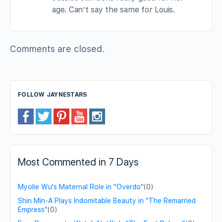
age. Can’t say the same for Louis.
Comments are closed.
FOLLOW JAYNESTARS
Most Commented in 7 Days
Myolie Wu's Maternal Role in "Overdo"
(0)
Shin Min-A Plays Indomitable Beauty in "The Remarried
Empress"
(0)