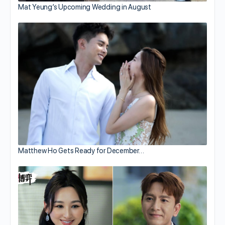
Mat Yeung’s Upcoming Wedding in August
Matthew Ho Gets Ready for December…