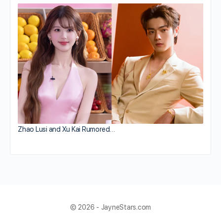
Zhao Lusi and Xu Kai Rumored…
© 2026 - JayneStars.com