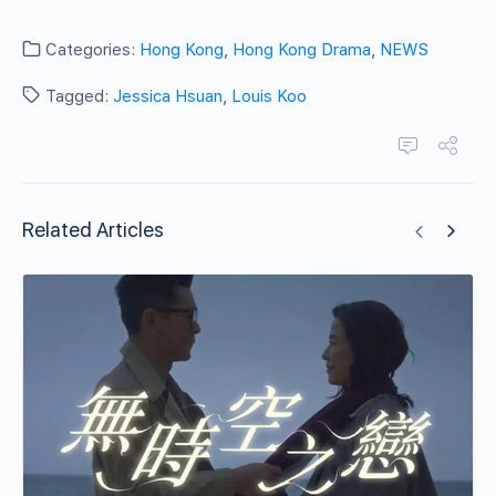
Categories:
Hong Kong
,
Hong Kong Drama
,
NEWS
Tagged:
Jessica Hsuan
,
Louis Koo
Related Articles