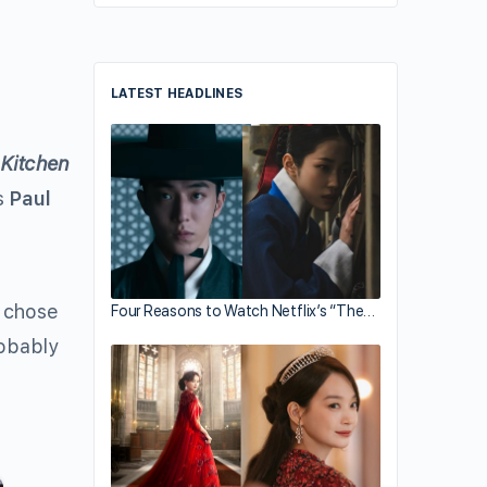
LATEST HEADLINES
w
Kitchen
ts
Paul
e chose
Four Reasons to Watch Netflix’s “The…
robably