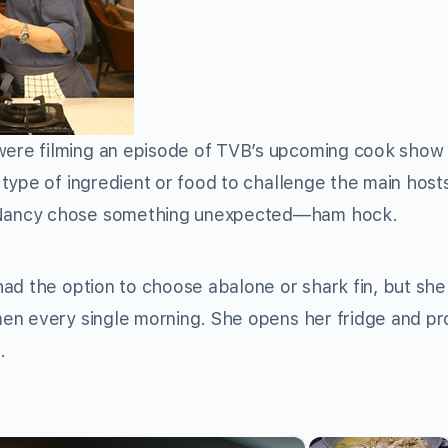
were filming an episode of TVB’s upcoming cook sho
type of ingredient or food to challenge the main hos
 Nancy chose something unexpected—ham hock.
ad the option to choose abalone or shark fin, but sh
en every single morning. She opens her fridge and p
.
×
×