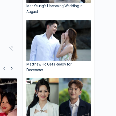
Mat Yeung’s Upcoming Wedding in
August
Matthew Ho Gets Ready for
December…
Nancy Wu Surprises with Marriage
Announcement