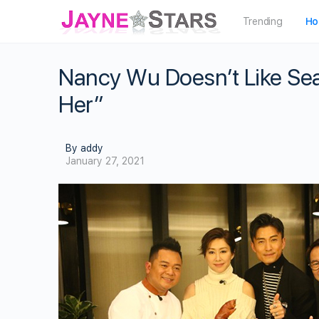
Trending
Ho
Nancy Wu Doesn’t Like Sea
Her”
By addy
January 27, 2021