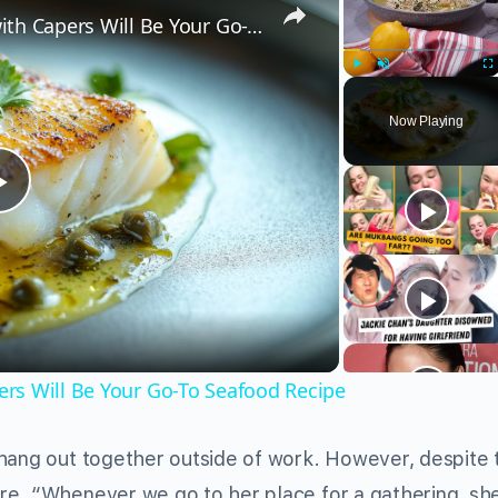
Why This Lemon Butter Cod with Capers Will Be Your Go-To Seafood Recipe
Play
Unmute
Fu
Now Playing
Play
Video
rs Will Be Your Go-To Seafood Recipe
hang out together outside of work. However, despite t
re. “Whenever we go to her place for a gathering, sh