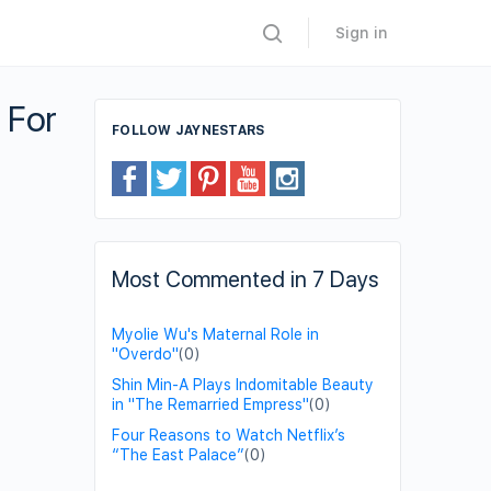
Sign in
 For
FOLLOW JAYNESTARS
Most Commented in 7 Days
Myolie Wu's Maternal Role in
"Overdo"
(0)
Shin Min-A Plays Indomitable Beauty
in "The Remarried Empress"
(0)
Four Reasons to Watch Netflix’s
“The East Palace”
(0)