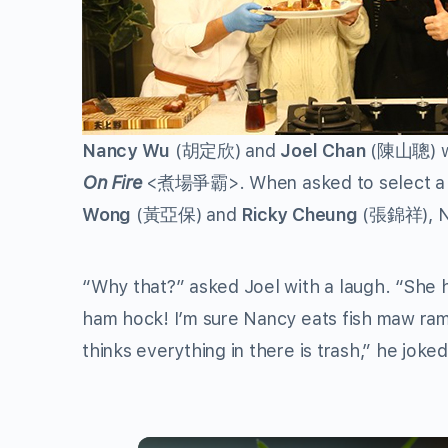
Nancy Wu
(
胡定欣
) and
Joel Chan
(
陳山聰
) 
On Fire
<
煮場爭霸
>. When asked to select a 
Wong
(
黃亞保
) and
Ricky Cheung
(
張錦祥
),
“Why that?” asked Joel with a laugh. “She h
ham hock! I’m sure Nancy eats fish maw ram
thinks everything in there is trash,” he joked