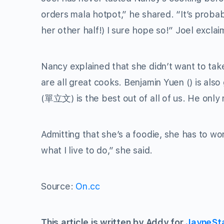
orders mala hotpot,” he shared. “It’s proba
her other half!) I sure hope so!” Joel excla
Nancy explained that she didn’t want to tak
are all great cooks. Benjamin Yuen () is als
(
單立文
) is the best out of all of us. He on
Admitting that she’s a foodie, she has to wor
what I live to do,” she said.
Source:
On.cc
This article is written by Addy for
JayneSt