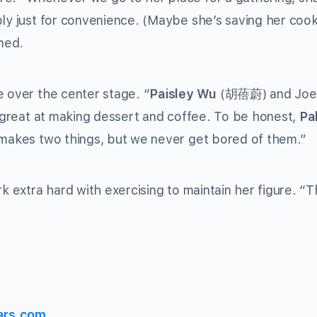
bly just for convenience. (Maybe she’s saving her cook
imed.
e over the center stage. “
Paisley Wu
(
胡蓓蔚
) and Joe
o great at making dessert and coffee. To be honest,
Pa
ly makes two things, but we never get bored of them.”
k extra hard with exercising to maintain her figure. “Th
ars.com.