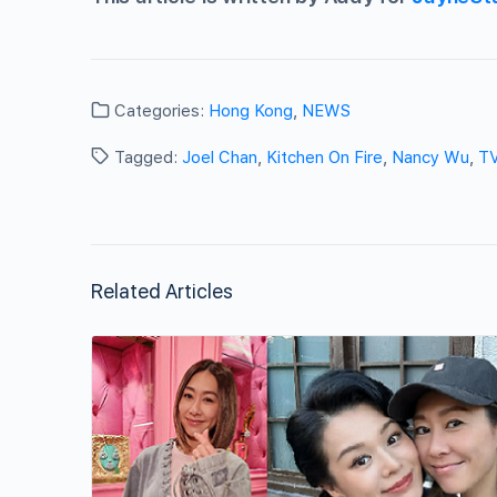
Categories:
Hong Kong
,
NEWS
Tagged:
Joel Chan
,
Kitchen On Fire
,
Nancy Wu
,
T
Related Articles