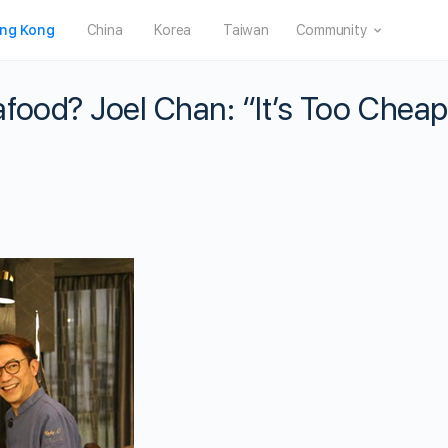
ng Kong
China
Korea
Taiwan
Community
food? Joel Chan: “It’s Too Cheap