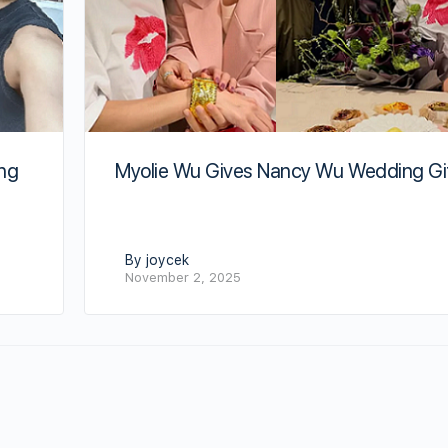
Myolie Wu Gives Nancy Wu Wedding Gi
ing
By joycek
November 2, 2025