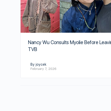
Nancy Wu Consults Myolie Before Leav
TVB
By joycek
February 7, 2026