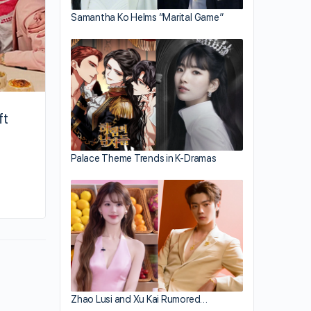
Samantha Ko Helms “Marital Game”
ft
Palace Theme Trends in K-Dramas
By kiki
October 7, 2025
Zhao Lusi and Xu Kai Rumored…