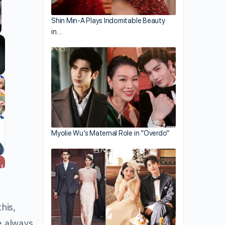
Shin Min-A Plays Indomitable Beauty
in…
llscreen
Myolie Wu’s Maternal Role in “Overdo”
his,
e always