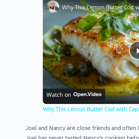
Watch on
Why This Lemon Butter Cod with Cape
Joel and Nancy are close friends and often 
Joel has never tasted Nancy’s cooking befo