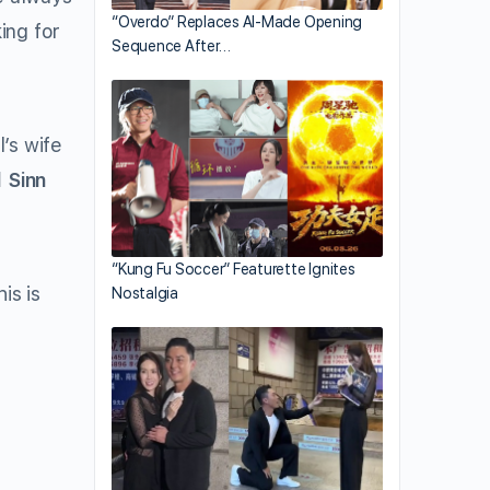
“Overdo” Replaces AI-Made Opening
ing for
Sequence After…
l’s wife
l Sinn
“Kung Fu Soccer” Featurette Ignites
is is
Nostalgia