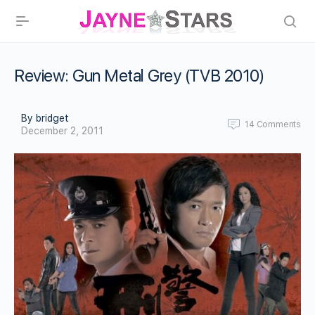
Review: Gun Metal Grey (TVB 2010)
By bridget
14
Comments
December 2, 2011