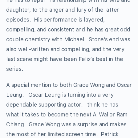
daughter, to the anger and fury of the latter
episodes. His performance is layered,
compelling, and consistent and he has great odd
couple chemistry with Michael. Stone’s end was
also well-written and compelling, and the very
last scene might have been Felix’s best in the
series.
A special mention to both Grace Wong and Oscar
Leung. Oscar Leung is turning into a very
dependable supporting actor. I think he has
what it takes to become the next Ai Wai or Ram
Chiang. Grace Wong was a surprise and makes
the most of her limited screen time. Patrick