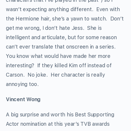
wasn’t expecting anything different. Even with
the Hermione hair, she’s a yawn to watch. Don’t
get me wrong, I don’t hate Jess. She is
intelligent and articulate, but for some reason
can’t ever translate that onscreen in a series.
You know what would have made her more
interesting? If they killed Kim off instead of
Carson. No joke. Her character is really
annoying too.
Vincent Wong
A big surprise and worth his Best Supporting
Actor nomination at this year’s TVB awards