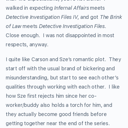
walked in expecting
Infernal Affairs
meets
Detective Investigation Files IV
, and got
The Brink
of Law
meets
Detective Investigation Files
.
Close enough. I was not disappointed in most
respects, anyway.
I quite like Carson and Sze’s romantic plot. They
start off with the usual brand of bickering and
misunderstanding, but start to see each other’s
qualities through working with each other. I like
how Sze first rejects him since her co-
worker/buddy also holds a torch for him, and
they actually become good friends before
getting together near the end of the series.