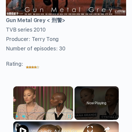
Gun Metal Grey < 刑警>
TVB series 2010
Producer: Terry Tong
Number of episodes: 30
Rating:
×
Now Playing
×
Play
Unmute
Fullscreen
Wicked’s Ariana Grande & Cynthia Erivo Get EMOTIONAL | Wicked Interview