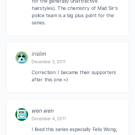
for the generally unattractive
hairstyles). The chemistry of Mad Sir’s
police team is a big plus point for the
series.
irislim
December 3, 2011
Correction: I became their supporters
after this one =)
wen wen
December 4, 2011
I liked this series especially Felix Wong,