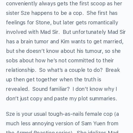
conveniently always gets the first scoop as her
sister Sze happens to be a cop. She first has
feelings for Stone, but later gets romantically
involved with Mad Sir. But unfortunately Mad Sir
has a brain tumor and Kim wants to get married,
but she doesn’t know about his tumour, so she
sobs about how he’s not committed to their
relationship. So what’s a couple to do? Break
up then get together when the truth is
revealed. Sound familiar? I don’t know why I
don’t just copy and paste my plot summaries.
Sze is your usual tough-as-nails female cop (a
much less annoying version of Sam Yuen from
the
Armed Reaction
series). She idolizes Mad