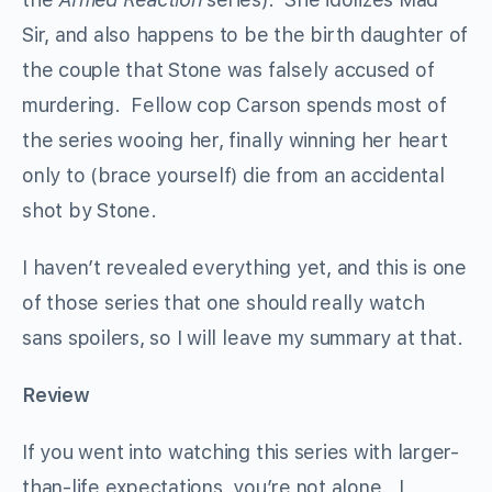
Sir, and also happens to be the birth daughter of
the couple that Stone was falsely accused of
murdering. Fellow cop Carson spends most of
the series wooing her, finally winning her heart
only to (brace yourself) die from an accidental
shot by Stone.
I haven’t revealed everything yet, and this is one
of those series that one should really watch
sans spoilers, so I will leave my summary at that.
Review
If you went into watching this series with larger-
than-life expectations, you’re not alone. I