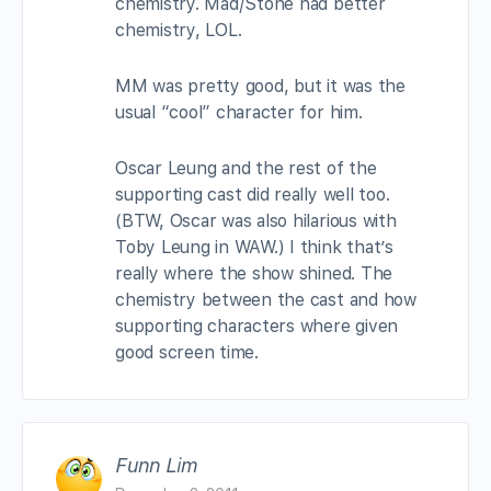
chemistry. Mad/Stone had better
chemistry, LOL.
MM was pretty good, but it was the
usual “cool” character for him.
Oscar Leung and the rest of the
supporting cast did really well too.
(BTW, Oscar was also hilarious with
Toby Leung in WAW.) I think that’s
really where the show shined. The
chemistry between the cast and how
supporting characters where given
good screen time.
Funn Lim