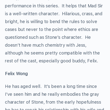
performance in this series. It helps that Mad Sir
is a well-written character. Hilarious, crass, and
bright, he is willing to bend the rules to solve
cases but never to the point where ethics are
questioned such as Stone’s character. He
doesn’t have much chemistry with Jess,
although he seems pretty compatible with the
rest of the cast, especially good buddy, Felix.
Felix Wong
He has aged well. It’s been a long time since
I’ve seen him and he really embodies the gray
character of Stone, from the early hopefulness
he has to repair his relationship with his wife and