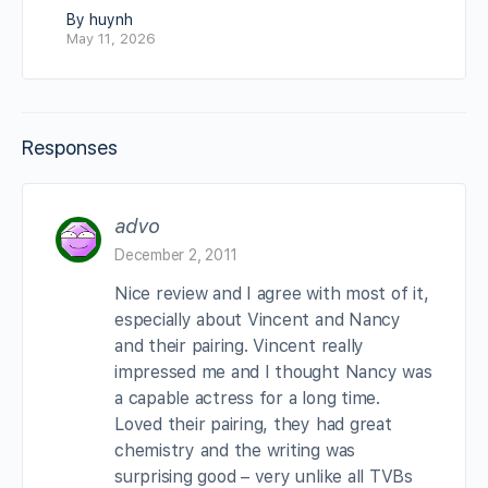
By huynh
May 11, 2026
Responses
advo
December 2, 2011
Nice review and I agree with most of it,
especially about Vincent and Nancy
and their pairing. Vincent really
impressed me and I thought Nancy was
a capable actress for a long time.
Loved their pairing, they had great
chemistry and the writing was
surprising good – very unlike all TVBs