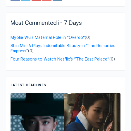
Most Commented in 7 Days
Myolie Wu's Maternal Role in "Overdo"
(0)
Shin Min-A Plays Indomitable Beauty in "The Remarried
Empress"
(0)
Four Reasons to Watch Netflix’s “The East Palace”
(0)
LATEST HEADLINES