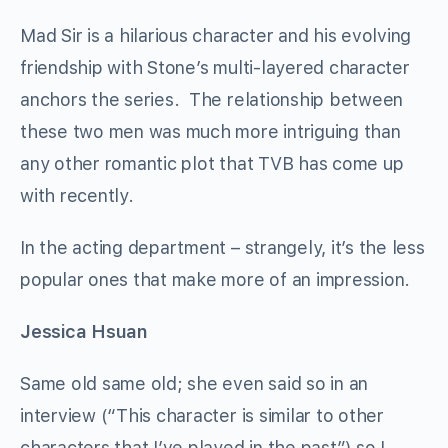
Mad Sir is a hilarious character and his evolving
friendship with Stone’s multi-layered character
anchors the series. The relationship between
these two men was much more intriguing than
any other romantic plot that TVB has come up
with recently.
In the acting department – strangely, it’s the less
popular ones that make more of an impression.
Jessica Hsuan
Same old same old; she even said so in an
interview (“This character is similar to other
characters that I’ve played in the past”) so I