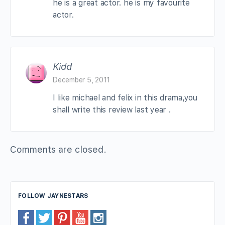
he is a great actor. he is my favourite
actor.
Kidd
December 5, 2011
I like michael and felix in this drama,you
shall write this review last year .
Comments are closed.
FOLLOW JAYNESTARS