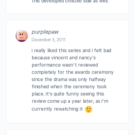
this developed civilized side as well.
purplepaw
December 3, 2011
i really liked this series and i felt bad
because vincent and nancy’s
performance wasn’t reviewed
completely for the awards ceremony
since the drama was only halfway
finished when the ceremony took
place. it’s quite funny seeing this
review come up a year later, as i’m
currently rewatching it