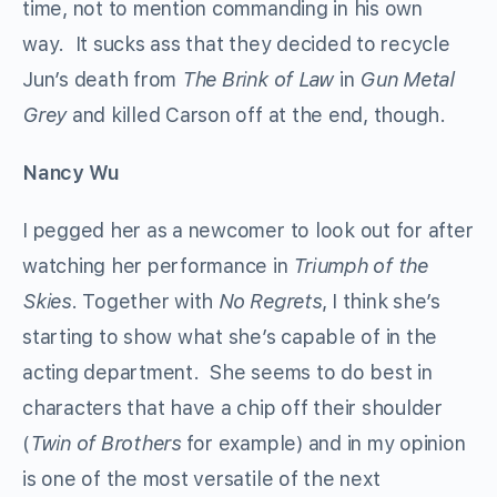
time, not to mention commanding in his own
way. It sucks ass that they decided to recycle
Jun’s death from
The Brink of Law
in
Gun Metal
Grey
and killed Carson off at the end, though.
Nancy Wu
I pegged her as a newcomer to look out for after
watching her performance in
Triumph of the
Skies
. Together with
No Regrets
, I think she’s
starting to show what she’s capable of in the
acting department. She seems to do best in
characters that have a chip off their shoulder
(
Twin of Brothers
for example) and in my opinion
is one of the most versatile of the next