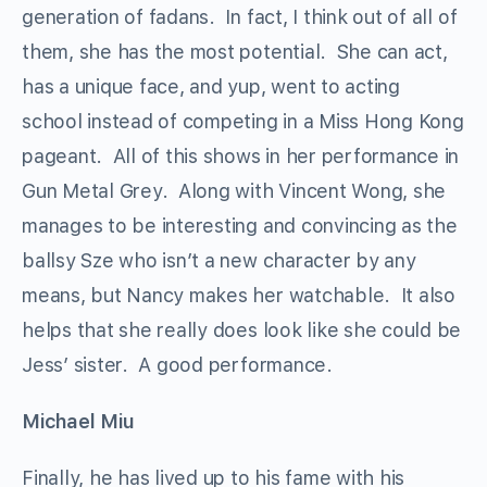
generation of fadans. In fact, I think out of all of
them, she has the most potential. She can act,
has a unique face, and yup, went to acting
school instead of competing in a Miss Hong Kong
pageant. All of this shows in her performance in
Gun Metal Grey. Along with Vincent Wong, she
manages to be interesting and convincing as the
ballsy Sze who isn’t a new character by any
means, but Nancy makes her watchable. It also
helps that she really does look like she could be
Jess’ sister. A good performance.
Michael Miu
Finally, he has lived up to his fame with his