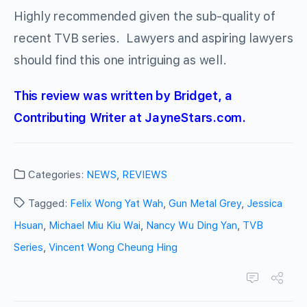
Highly recommended given the sub-quality of
recent TVB series. Lawyers and aspiring lawyers
should find this one intriguing as well.
This review was written by Bridget, a
Contributing Writer at JayneStars.com.
Categories:
NEWS
,
REVIEWS
Tagged:
Felix Wong Yat Wah
,
Gun Metal Grey
,
Jessica
Hsuan
,
Michael Miu Kiu Wai
,
Nancy Wu Ding Yan
,
TVB
Series
,
Vincent Wong Cheung Hing