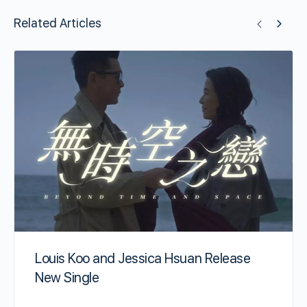
Related Articles
Louis Koo and Jessica Hsuan Release
New Single