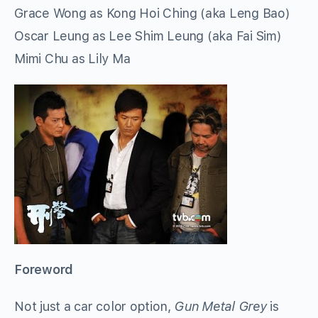
Grace Wong as Kong Hoi Ching (aka Leng Bao)
Oscar Leung as Lee Shim Leung (aka Fai Sim)
Mimi Chu as Lily Ma
Foreword
Not just a car color option,
Gun Metal Grey
is