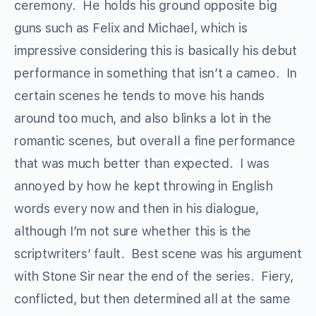
ceremony. He holds his ground opposite big
guns such as Felix and Michael, which is
impressive considering this is basically his debut
performance in something that isn’t a cameo. In
certain scenes he tends to move his hands
around too much, and also blinks a lot in the
romantic scenes, but overall a fine performance
that was much better than expected. I was
annoyed by how he kept throwing in English
words every now and then in his dialogue,
although I’m not sure whether this is the
scriptwriters’ fault. Best scene was his argument
with Stone Sir near the end of the series. Fiery,
conflicted, but then determined all at the same