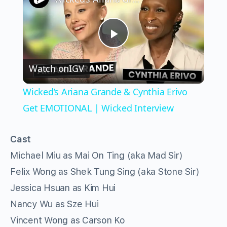
Play
Watch on
IGV
Video
Wicked’s Ariana Grande & Cynthia Erivo
Get EMOTIONAL | Wicked Interview
Cast
Michael Miu as Mai On Ting (aka Mad Sir)
Felix Wong as Shek Tung Sing (aka Stone Sir)
Jessica Hsuan as Kim Hui
Nancy Wu as Sze Hui
Vincent Wong as Carson Ko