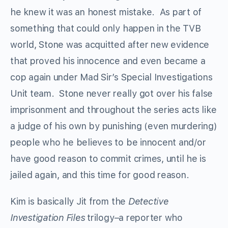
he knew it was an honest mistake. As part of
something that could only happen in the TVB
world, Stone was acquitted after new evidence
that proved his innocence and even became a
cop again under Mad Sir’s Special Investigations
Unit team. Stone never really got over his false
imprisonment and throughout the series acts like
a judge of his own by punishing (even murdering)
people who he believes to be innocent and/or
have good reason to commit crimes, until he is
jailed again, and this time for good reason.
Kim is basically Jit from the
Detective
Investigation Files
trilogy–a reporter who