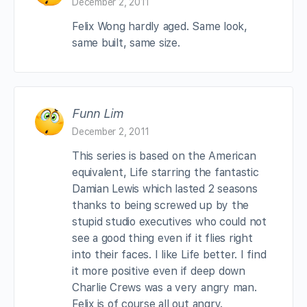
December 2, 2011
Felix Wong hardly aged. Same look,
same built, same size.
Funn Lim
December 2, 2011
This series is based on the American
equivalent, Life starring the fantastic
Damian Lewis which lasted 2 seasons
thanks to being screwed up by the
stupid studio executives who could not
see a good thing even if it flies right
into their faces. I like Life better. I find
it more positive even if deep down
Charlie Crews was a very angry man.
Felix is of course all out angry.