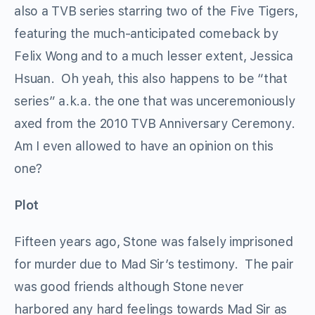
also a TVB series starring two of the Five Tigers,
featuring the much-anticipated comeback by
Felix Wong and to a much lesser extent, Jessica
Hsuan. Oh yeah, this also happens to be “that
series” a.k.a. the one that was unceremoniously
axed from the 2010 TVB Anniversary Ceremony.
Am I even allowed to have an opinion on this
one?
Plot
Fifteen years ago, Stone was falsely imprisoned
for murder due to Mad Sir’s testimony. The pair
was good friends although Stone never
harbored any hard feelings towards Mad Sir as