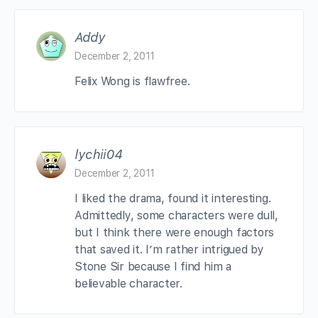
Addy
December 2, 2011
Felix Wong is flawfree.
lychii04
December 2, 2011
I liked the drama, found it interesting.
Admittedly, some characters were dull,
but I think there were enough factors
that saved it. I’m rather intrigued by
Stone Sir because I find him a
believable character.