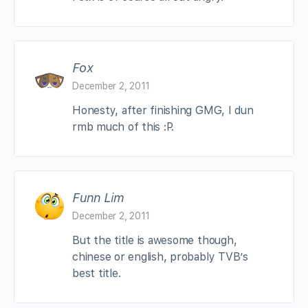
Fox
December 2, 2011
Honesty, after finishing GMG, I dun
rmb much of this :P.
Funn Lim
December 2, 2011
But the title is awesome though,
chinese or english, probably TVB’s
best title.