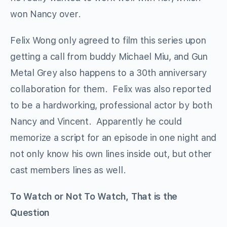
won Nancy over.
Felix Wong only agreed to film this series upon
getting a call from buddy Michael Miu, and Gun
Metal Grey also happens to a 30th anniversary
collaboration for them. Felix was also reported
to be a hardworking, professional actor by both
Nancy and Vincent. Apparently he could
memorize a script for an episode in one night and
not only know his own lines inside out, but other
cast members lines as well.
To Watch or Not To Watch, That is the
Question