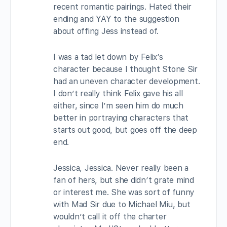
recent romantic pairings. Hated their
ending and YAY to the suggestion
about offing Jess instead of.
I was a tad let down by Felix’s
character because I thought Stone Sir
had an uneven character development.
I don’t really think Felix gave his all
either, since I’m seen him do much
better in portraying characters that
starts out good, but goes off the deep
end.
Jessica, Jessica. Never really been a
fan of hers, but she didn’t grate mind
or interest me. She was sort of funny
with Mad Sir due to Michael Miu, but
wouldn’t call it off the charter