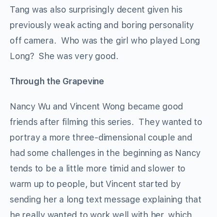
Tang was also surprisingly decent given his
previously weak acting and boring personality
off camera. Who was the girl who played Long
Long? She was very good.
Through the Grapevine
Nancy Wu and Vincent Wong became good
friends after filming this series. They wanted to
portray a more three-dimensional couple and
had some challenges in the beginning as Nancy
tends to be a little more timid and slower to
warm up to people, but Vincent started by
sending her a long text message explaining that
he really wanted to work well with her, which