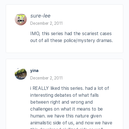
sure-lee
December 2, 2011
IMO, this series had the scariest cases
out of all these police/mystery dramas.
yina
December 2, 2011
i REALLY liked this series. had a lot of
interesting debates of what falls
between right and wrong and
challenges on what it means to be
human. we have this nature given
animalistic side of us, and now we have