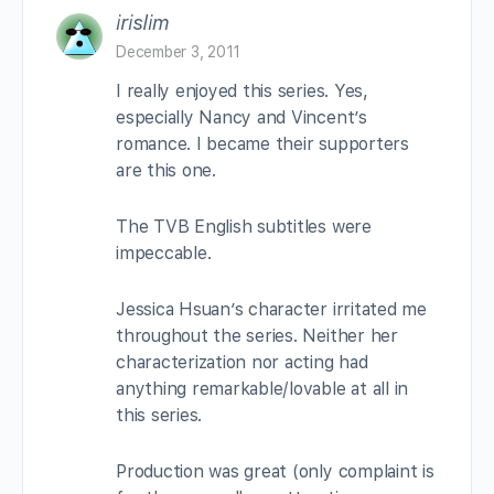
irislim
December 3, 2011
I really enjoyed this series. Yes,
especially Nancy and Vincent’s
romance. I became their supporters
are this one.
The TVB English subtitles were
impeccable.
Jessica Hsuan’s character irritated me
throughout the series. Neither her
characterization nor acting had
anything remarkable/lovable at all in
this series.
Production was great (only complaint is