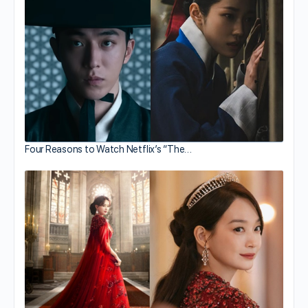
Four Reasons to Watch Netflix’s “The…