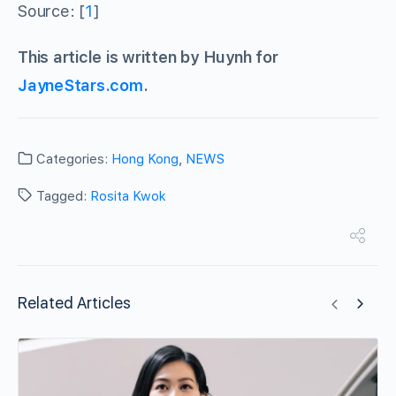
Source: [
1
]
This article is written by Huynh for
JayneStars.com
.
Categories:
Hong Kong
,
NEWS
Tagged:
Rosita Kwok
Related Articles