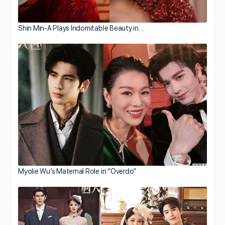
Shin Min-A Plays Indomitable Beauty in…
Myolie Wu’s Maternal Role in “Overdo”