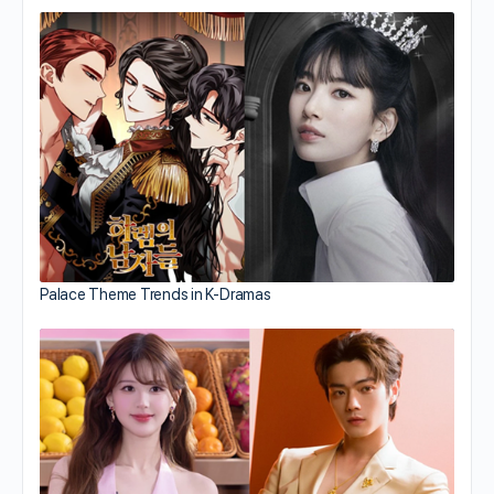
Palace Theme Trends in K-Dramas