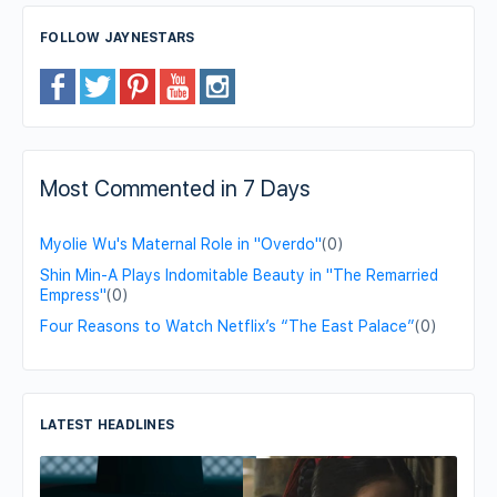
FOLLOW JAYNESTARS
Most Commented in 7 Days
Myolie Wu's Maternal Role in "Overdo"
(0)
Shin Min-A Plays Indomitable Beauty in "The Remarried
Empress"
(0)
Four Reasons to Watch Netflix’s “The East Palace”
(0)
LATEST HEADLINES