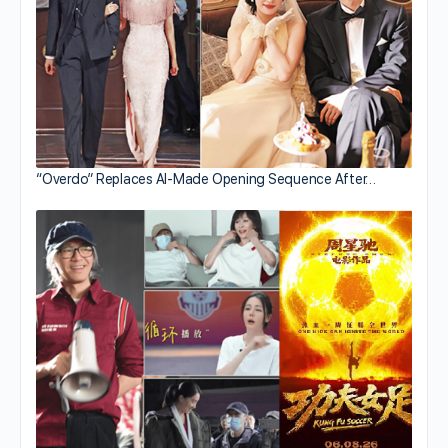
“Overdo” Replaces AI-Made Opening Sequence After…