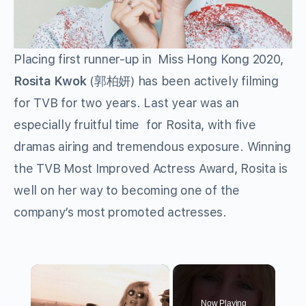
Placing first runner-up in Miss Hong Kong 2020,
Rosita Kwok
(郭柏妍) has been actively filming
for TVB for two years. Last year was an
especially fruitful time for Rosita, with five
dramas airing and tremendous exposure. Winning
the TVB Most Improved Actress Award, Rosita is
well on her way to becoming one of the
company’s most promoted actresses.
×
Now Playing