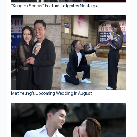
“Kung Fu Soccer” Featurette Ignites Nostalgia
Mat Yeung’s Upcoming Wedding in August