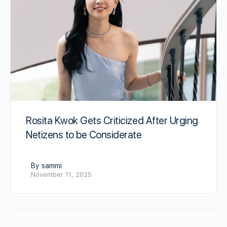
Rosita Kwok Gets Criticized After Urging
Netizens to be Considerate
By sammi
November 11, 2025