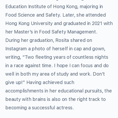
Education Institute of Hong Kong, majoring in
Food Science and Safety. Later, she attended
Hong Kong University and graduated in 2021 with
her Master’s in Food Safety Management.
During her graduation, Rosita shared on
Instagram a photo of herself in cap and gown,
writing, “Two fleeting years of countless nights
in a race against time. I hope I can focus and do
well in both my area of study and work. Don’t
give up!” Having achieved such
accomplishments in her educational pursuits, the
beauty with brains is also on the right track to
becoming a successful actress.