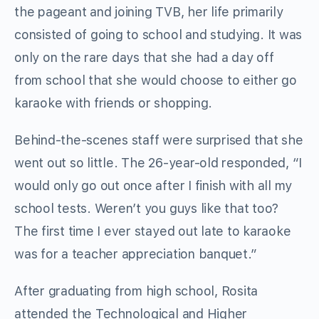
the pageant and joining TVB, her life primarily
consisted of going to school and studying. It was
only on the rare days that she had a day off
from school that she would choose to either go
karaoke with friends or shopping.
Behind-the-scenes staff were surprised that she
went out so little. The 26-year-old responded, “I
would only go out once after I finish with all my
school tests. Weren’t you guys like that too?
The first time I ever stayed out late to karaoke
was for a teacher appreciation banquet.”
After graduating from high school, Rosita
attended the Technological and Higher