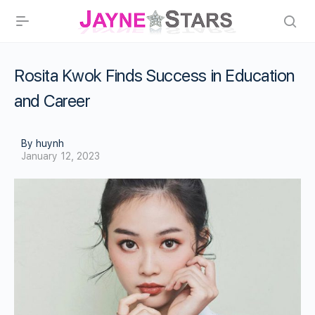
Rosita Kwok Finds Success in Education
and Career
By huynh
January 12, 2023