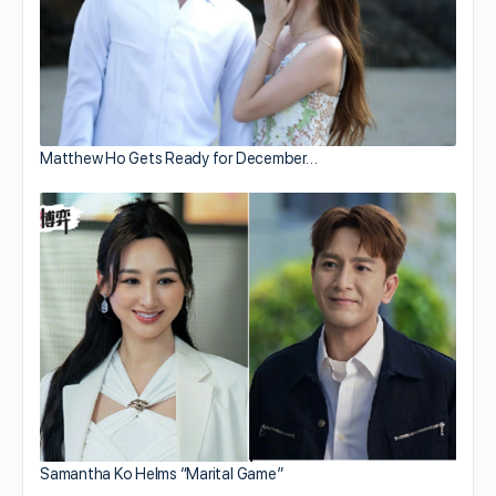
Matthew Ho Gets Ready for December…
Samantha Ko Helms “Marital Game”