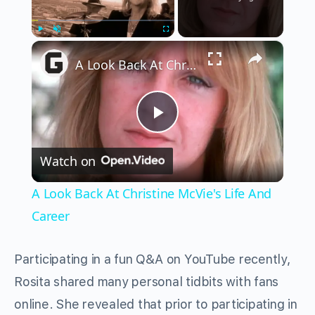
×
Play
Unmute
Fullscreen
A Look Back At Christine McVie's Life And Career
Play
Watch on
Video
A Look Back At Christine McVie's Life And
Career
Participating in a fun Q&A on YouTube recently,
Rosita shared many personal tidbits with fans
online. She revealed that prior to participating in