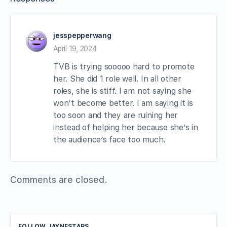
jesspepperwang
April 19, 2024
TVB is trying sooooo hard to promote
her. She did 1 role well. In all other
roles, she is stiff. I am not saying she
won’t become better. I am saying it is
too soon and they are ruining her
instead of helping her because she’s in
the audience’s face too much.
Comments are closed.
FOLLOW JAYNESTARS