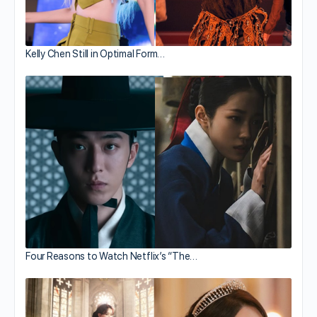
Kelly Chen Still in Optimal Form…
Four Reasons to Watch Netflix’s “The…