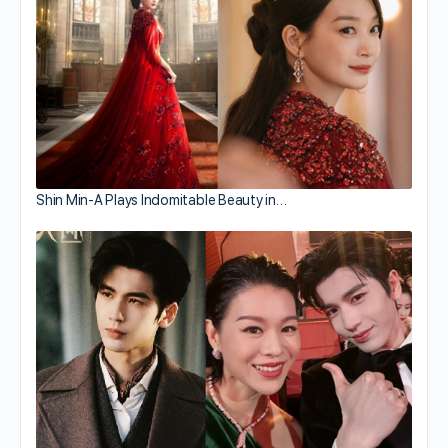
Shin Min-A Plays Indomitable Beauty in…