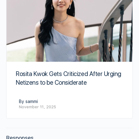
Rosita Kwok Gets Criticized After Urging
Netizens to be Considerate
By sammi
November 11, 2025
Responses