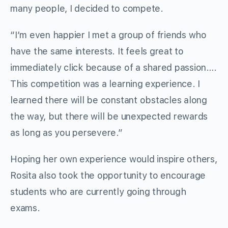
many people, I decided to compete.
“I’m even happier I met a group of friends who
have the same interests. It feels great to
immediately click because of a shared passion….
This competition was a learning experience. I
learned there will be constant obstacles along
the way, but there will be unexpected rewards
as long as you persevere.”
Hoping her own experience would inspire others,
Rosita also took the opportunity to encourage
students who are currently going through
exams.