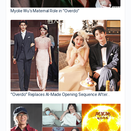
Myolie Wu’s Maternal Role in “Overdo”
“Overdo” Replaces AI-Made Opening Sequence After…