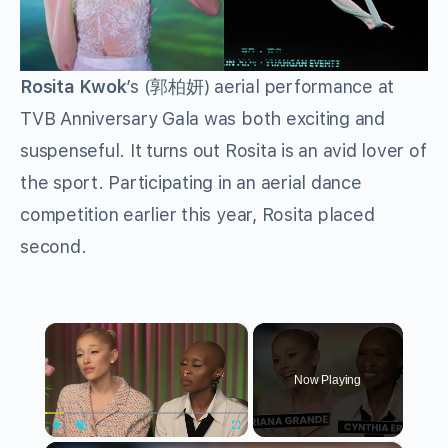
Rosita Kwok
’s (郭柏妍) aerial performance at
TVB Anniversary Gala was both exciting and
suspenseful. It turns out Rosita is an avid lover of
the sport. Participating in an aerial dance
competition earlier this year, Rosita placed
second.
×
Now Playing
Play
Unmute
Fullscreen