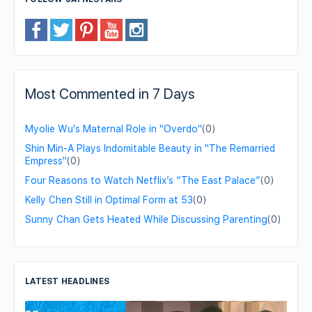
Most Commented in 7 Days
Myolie Wu's Maternal Role in "Overdo"
(0)
Shin Min-A Plays Indomitable Beauty in "The Remarried
Empress"
(0)
Four Reasons to Watch Netflix’s “The East Palace”
(0)
Kelly Chen Still in Optimal Form at 53
(0)
Sunny Chan Gets Heated While Discussing Parenting
(0)
LATEST HEADLINES