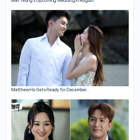
Mat Yeung’s Upcoming Wedding in August
Matthew Ho Gets Ready for December…