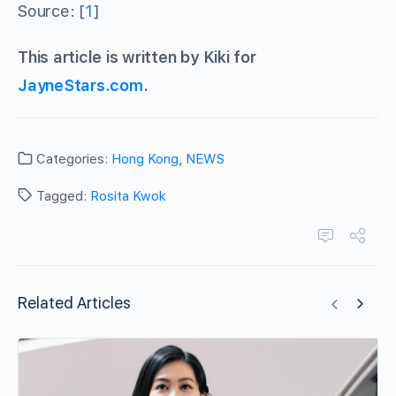
Source: [
1
]
This article is written by Kiki for
JayneStars.com
.
Categories:
Hong Kong
,
NEWS
Tagged:
Rosita Kwok
Related Articles