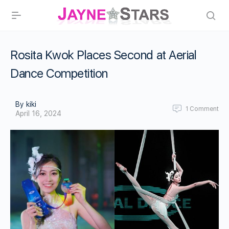
Rosita Kwok Places Second at Aerial
Dance Competition
By kiki
1
Comment
April 16, 2024