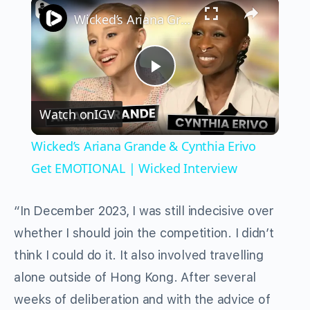
×
Wicked’s Ariana Grande & Cynthia Erivo Get EMOTIONAL | Wicked Interview
Play
Watch on
IGV
Video
Wicked’s Ariana Grande & Cynthia Erivo
Get EMOTIONAL | Wicked Interview
“In December 2023, I was still indecisive over
whether I should join the competition. I didn’t
think I could do it. It also involved travelling
alone outside of Hong Kong. After several
weeks of deliberation and with the advice of