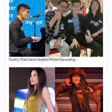
Sunny Chan Gets Heated While Discussing…