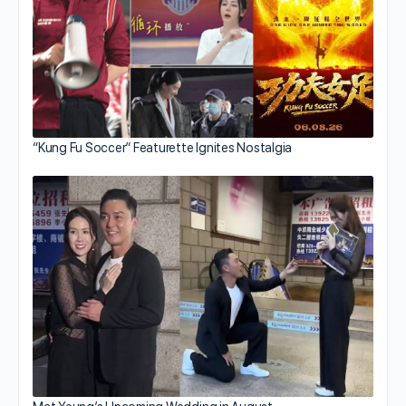
“Kung Fu Soccer” Featurette Ignites Nostalgia