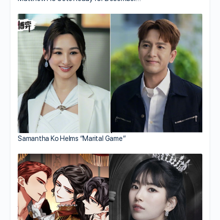
Samantha Ko Helms “Marital Game”