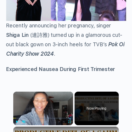
Recently announcing her pregnancy, singer
Shiga Lin
(連詩雅) turned up in a glamorous cut-
out black gown on 3-inch heels for TVB’s
Pok Oi
Charity Show 2024
.
Experienced Nausea During First Trimester
×
Now Playing
×
Play
Unmute
Fullscreen