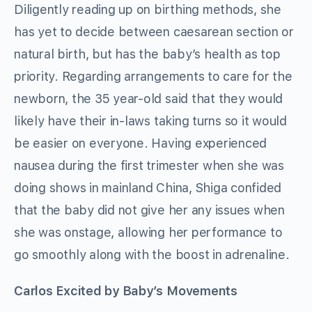
Diligently reading up on birthing methods, she
has yet to decide between caesarean section or
natural birth, but has the baby’s health as top
priority. Regarding arrangements to care for the
newborn, the 35 year-old said that they would
likely have their in-laws taking turns so it would
be easier on everyone. Having experienced
nausea during the first trimester when she was
doing shows in mainland China, Shiga confided
that the baby did not give her any issues when
she was onstage, allowing her performance to
go smoothly along with the boost in adrenaline.
Carlos Excited by Baby’s Movements