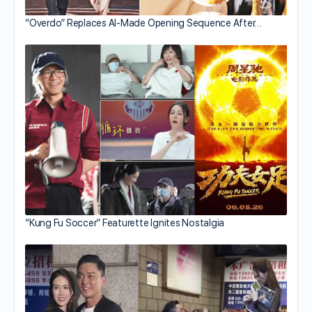
“Overdo” Replaces AI-Made Opening Sequence After…
“Kung Fu Soccer” Featurette Ignites Nostalgia