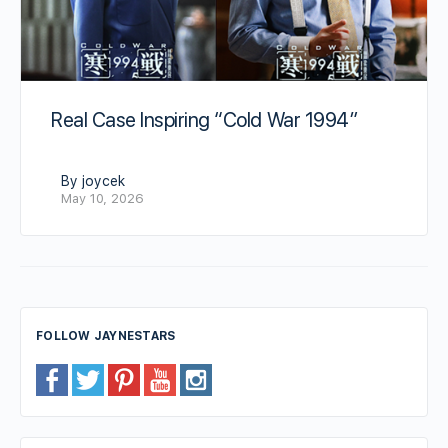
Real Case Inspiring “Cold War 1994”
By joycek
May 10, 2026
FOLLOW JAYNESTARS