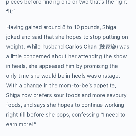
pieces before finding one or two that’s the right
fit,”
Having gained around 8 to 10 pounds, Shiga
joked and said that she hopes to stop putting on
weight. While husband
Carlos Chan
(陳家樂) was
a little concerned about her attending the show
in heels, she appeased him by promising the
only time she would be in heels was onstage.
With a change in the mom-to-be’s appetite,
Shiga now prefers sour foods and more savoury
foods, and says she hopes to continue working
right till before she pops, confessing “I need to
earn more!”