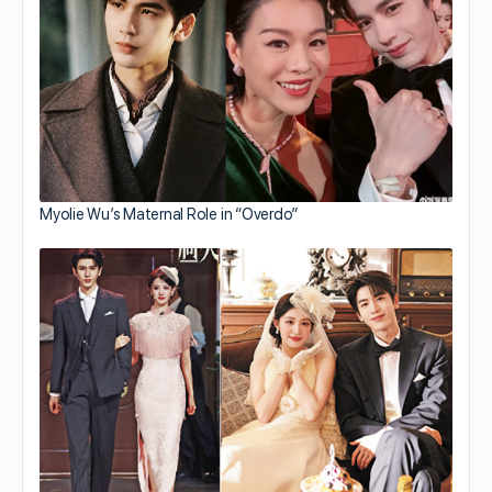
Myolie Wu’s Maternal Role in “Overdo”