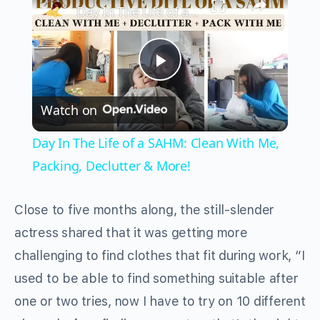
Day In The Life of a SAHM: Clean With Me, Packing, Declutter & More!
Play
Watch on
Video
Day In The Life of a SAHM: Clean With Me,
Packing, Declutter & More!
Close to five months along, the still-slender
actress shared that it was getting more
challenging to find clothes that fit during work, “I
used to be able to find something suitable after
one or two tries, now I have to try on 10 different