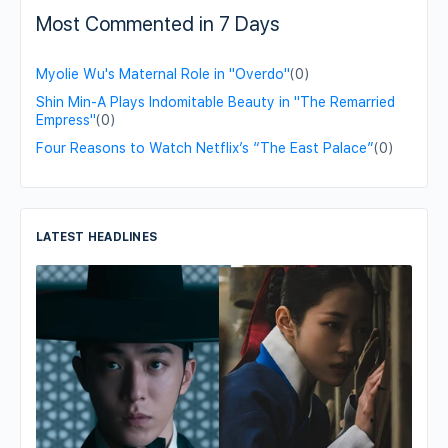
Most Commented in 7 Days
Myolie Wu's Maternal Role in "Overdo"
(0)
Shin Min-A Plays Indomitable Beauty in "The Remarried
Empress"
(0)
Four Reasons to Watch Netflix’s “The East Palace”
(0)
LATEST HEADLINES