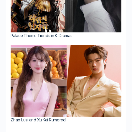
Palace Theme Trends in K-Dramas
Zhao Lusi and Xu Kai Rumored…