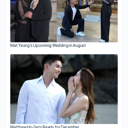
Mat Yeung’s Upcoming Wedding in August
Matthew Ho Gets Ready for December…