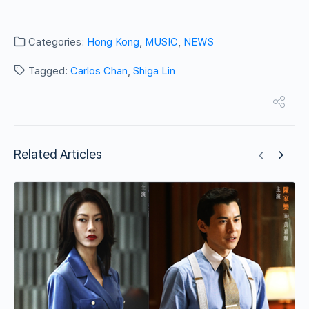
Categories:
Hong Kong
,
MUSIC
,
NEWS
Tagged:
Carlos Chan
,
Shiga Lin
Related Articles