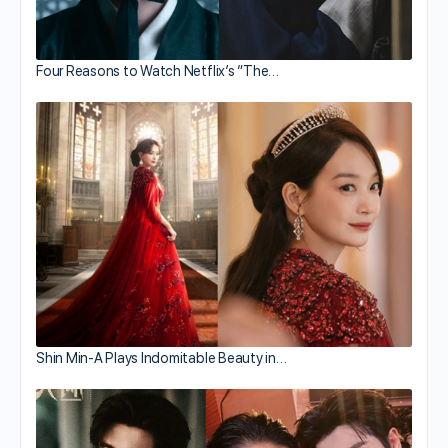
Four Reasons to Watch Netflix’s “The…
Shin Min-A Plays Indomitable Beauty in…