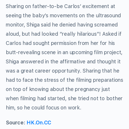
Sharing on father-to-be Carlos’ excitement at
seeing the baby’s movements on the ultrasound
monitor, Shiga said he denied having screamed
aloud, but had looked “really hilarious”! Asked if
Carlos had sought permission from her for his
butt-revealing scene in an upcoming film project,
Shiga answered in the affirmative and thought it
was a great career opportunity. Sharing that he
had to face the stress of the filming preparations
on top of knowing about the pregnancy just
when filming had started, she tried not to bother
him, so he could focus on work.
Source:
HK.On.CC