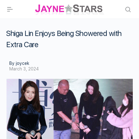
Shiga Lin Enjoys Being Showered with
Extra Care
By joycek
March 3, 2024