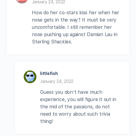
January 24, 2022
How do her co-stars kiss her when her
nose gets in the way? It must be very
uncomfortable. I still remember her
nose pushing up against Damian Lau in
Sterling Shackles.
littlefish
January 24, 2022
Guess you don’t have much
experience, you will figure it out in
the mid of the passions, do not
need to worry about such trivia
thing!