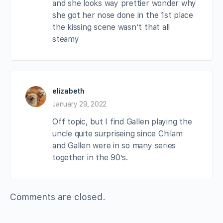
and she looks way prettier wonder why
she got her nose done in the 1st place
the kissing scene wasn’t that all
steamy
elizabeth
January 29, 2022
Off topic, but I find Gallen playing the
uncle quite surpriseing since Chilam
and Gallen were in so many series
together in the 90’s.
Comments are closed.