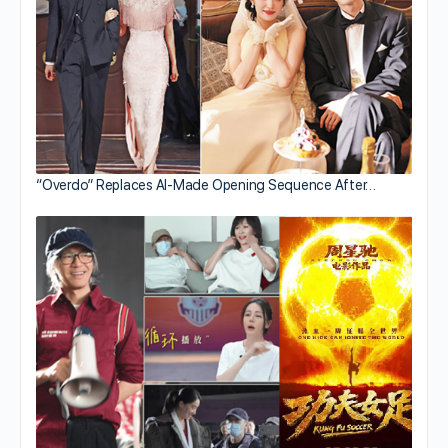
“Overdo” Replaces AI-Made Opening Sequence After…