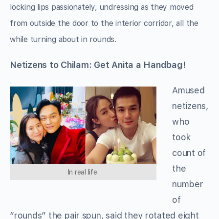
locking lips passionately, undressing as they moved
from outside the door to the interior corridor, all the
while turning about in rounds.
Netizens to Chilam: Get Anita
a Handbag!
Amused
netizens,
who
took
count of
the
In real life.
number
of
“rounds” the pair spun, said they rotated eight