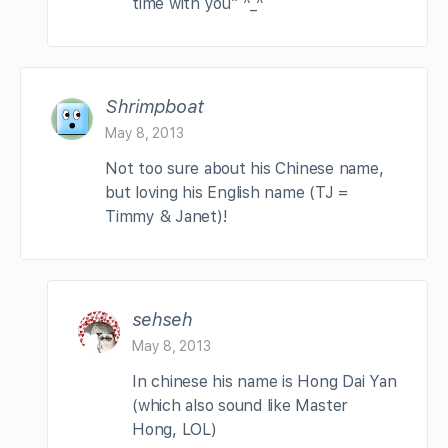
time with you” ^_^
Shrimpboat
May 8, 2013
Not too sure about his Chinese name,
but loving his English name (TJ =
Timmy & Janet)!
sehseh
May 8, 2013
In chinese his name is Hong Dai Yan
(which also sound like Master
Hong, LOL)