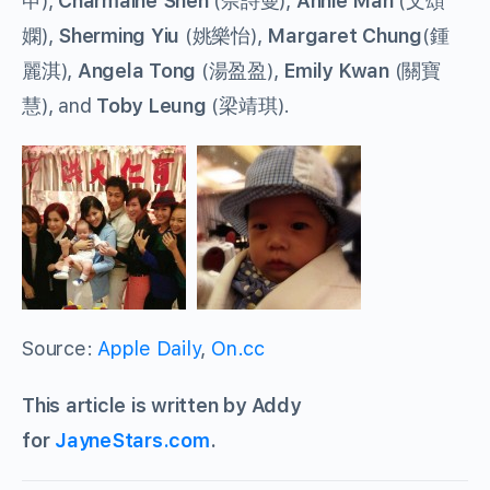
申),
Charmaine Sheh
(佘詩曼),
Annie Man
(文頌
嫻),
Sherming Yiu
(姚樂怡),
Margaret Chung
(鍾
麗淇),
Angela Tong
(湯盈盈),
Emily Kwan
(關寶
慧), and
Toby Leung
(梁靖琪).
Source:
Apple Daily
,
On.cc
This article is written by Addy
for
JayneStars.com
.