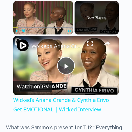
×
Now Playing
×
Play
Unmute
Fullscreen
Wicked’s Ariana Grande & Cynthia Erivo Get EMOTIONAL | Wicked Interview
Play
Watch on
IGV
Video
Wicked’s Ariana Grande & Cynthia Erivo
Get EMOTIONAL | Wicked Interview
What was Sammo’s present for TJ? “Everything