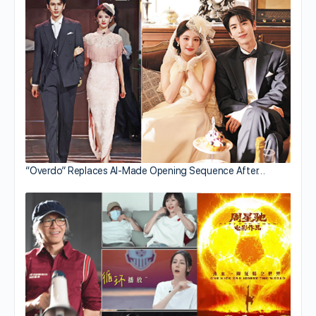
“Overdo” Replaces AI-Made Opening Sequence After…