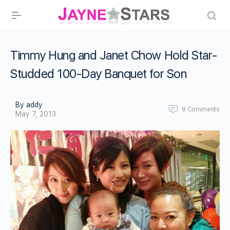
Timmy Hung and Janet Chow Hold Star-
Studded 100-Day Banquet for Son
By addy
9
Comments
May 7, 2013