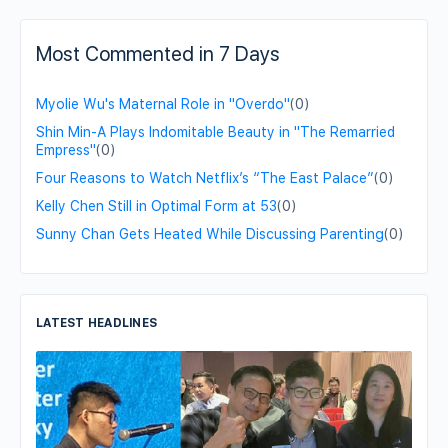
Most Commented in 7 Days
Myolie Wu's Maternal Role in "Overdo"
(0)
Shin Min-A Plays Indomitable Beauty in "The Remarried
Empress"
(0)
Four Reasons to Watch Netflix’s “The East Palace”
(0)
Kelly Chen Still in Optimal Form at 53
(0)
Sunny Chan Gets Heated While Discussing Parenting
(0)
LATEST HEADLINES