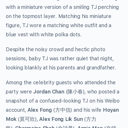
with a miniature version of a smiling TJ perching
on the topmost layer. Matching his miniature
figure, TJ wore a matching white outfit and a
blue vest with white polka dots.
Despite the noisy crowd and hectic photo
sessions, baby TJ was rather quiet that night,
looking blankly at his parents and grandfather.
Among the celebrity guests who attended the
party were
Jordan Chan
(陳小春), who posted a
snapshot of a confused-looking TJ on his Weibo
account,
Alex Fong
(方中信) and his wife
Hoyan
Mok
(莫可欣),
Alex Fong Lik Sun
(方力