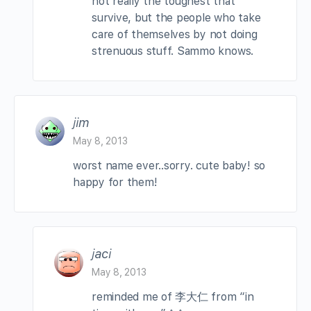
not really the toughest that
survive, but the people who take
care of themselves by not doing
strenuous stuff. Sammo knows.
jim
May 8, 2013
worst name ever..sorry. cute baby! so
happy for them!
jaci
May 8, 2013
reminded me of 李大仁 from “in