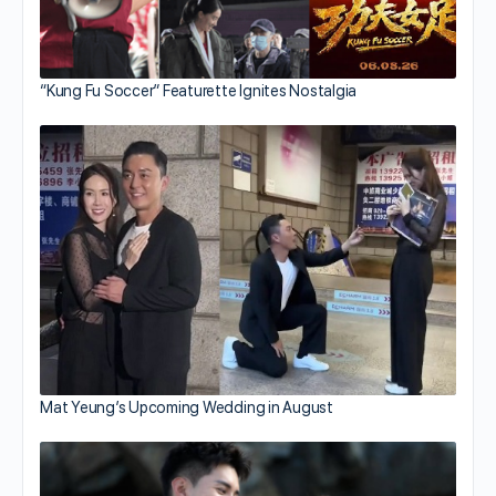
“Kung Fu Soccer” Featurette Ignites Nostalgia
Mat Yeung’s Upcoming Wedding in August