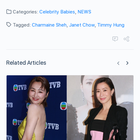
Categories:
Celebrity Babies
,
NEWS
Tagged:
Charmaine Sheh
,
Janet Chow
,
Timmy Hung
Related Articles