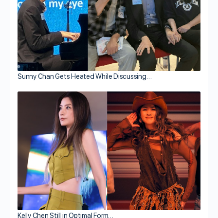
Sunny Chan Gets Heated While Discussing…
Kelly Chen Still in Optimal Form…