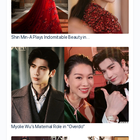
Shin Min-A Plays Indomitable Beauty in…
Myolie Wu’s Maternal Role in “Overdo”