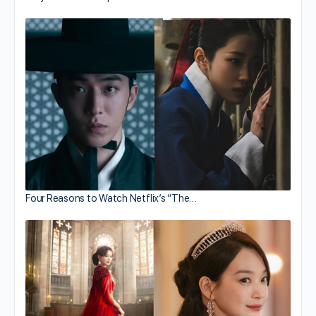
Four Reasons to Watch Netflix’s “The…