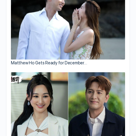
Matthew Ho Gets Ready for December…