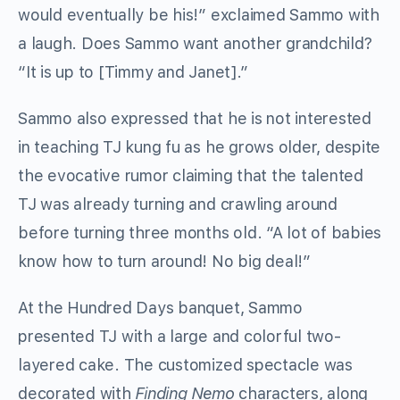
would eventually be his!” exclaimed Sammo with
a laugh. Does Sammo want another grandchild?
“It is up to [Timmy and Janet].”
Sammo also expressed that he is not interested
in teaching TJ kung fu as he grows older, despite
the evocative rumor claiming that the talented
TJ was already turning and crawling around
before turning three months old. “A lot of babies
know how to turn around! No big deal!”
At the Hundred Days banquet, Sammo
presented TJ with a large and colorful two-
layered cake. The customized spectacle was
decorated with
Finding Nemo
characters, along