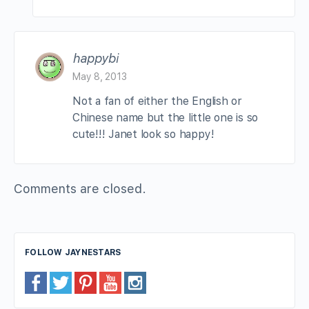
happybi
May 8, 2013
Not a fan of either the English or
Chinese name but the little one is so
cute!!! Janet look so happy!
Comments are closed.
FOLLOW JAYNESTARS