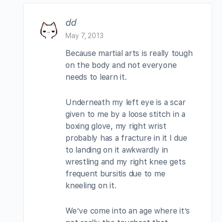
dd
May 7, 2013
Because martial arts is really tough
on the body and not everyone
needs to learn it.
Underneath my left eye is a scar
given to me by a loose stitch in a
boxing glove, my right wrist
probably has a fracture in it I due
to landing on it awkwardly in
wrestling and my right knee gets
frequent bursitis due to me
kneeling on it.
We’ve come into an age where it’s