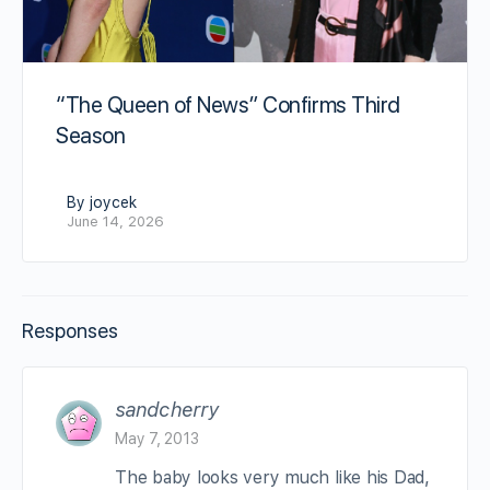
“The Queen of News” Confirms Third
Season
By joycek
June 14, 2026
Responses
sandcherry
May 7, 2013
The baby looks very much like his Dad,