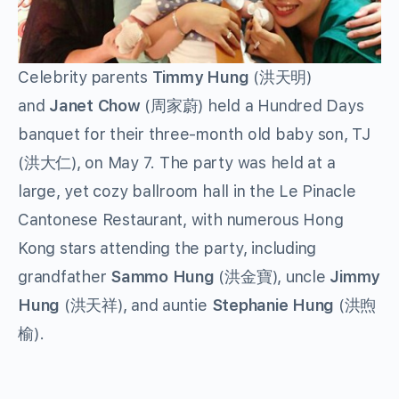
Celebrity parents
Timmy Hung
(洪天明)
and
Janet Chow
(周家蔚) held a Hundred Days
banquet for their three-month old baby son, TJ
(洪大仁), on May 7. The party was held at a
large, yet cozy ballroom hall in the Le Pinacle
Cantonese Restaurant, with numerous Hong
Kong stars attending the party, including
grandfather
Sammo Hung
(洪金寶), uncle
Jimmy
Hung
(洪天祥), and auntie
Stephanie Hung
(洪煦
榆).