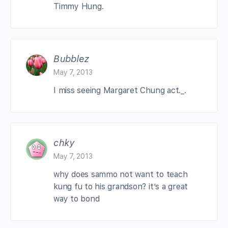
Timmy Hung.
Bubblez
May 7, 2013
I miss seeing Margaret Chung act._.
chky
May 7, 2013
why does sammo not want to teach
kung fu to his grandson? it’s a great
way to bond