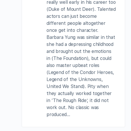
really well early in his career too
(Duke of Mount Deer). Talented
actors can just become
different people altogether
once get into character.
Barbara Yung was similar in that
she had a depressing childhood
and brought out the emotions
in (The Foundation), but could
also master upbeat roles
(Legend of the Condor Heroes,
Legend of the Unknowns,
United We Stand). Pity when
they actually worked together
in ‘The Rough Ride’, it did not
work out. No classic was
produced…