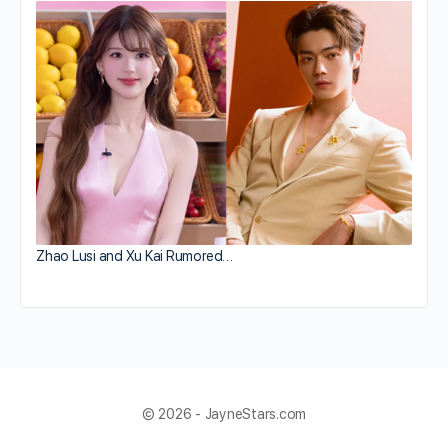
Zhao Lusi and Xu Kai Rumored…
© 2026 - JayneStars.com