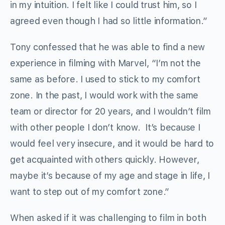
in my intuition. I felt like I could trust him, so I
agreed even though I had so little information.”
Tony confessed that he was able to find a new
experience in filming with Marvel, “I’m not the
same as before. I used to stick to my comfort
zone. In the past, I would work with the same
team or director for 20 years, and I wouldn’t film
with other people I don’t know. It’s because I
would feel very insecure, and it would be hard to
get acquainted with others quickly. However,
maybe it’s because of my age and stage in life, I
want to step out of my comfort zone.”
When asked if it was challenging to film in both