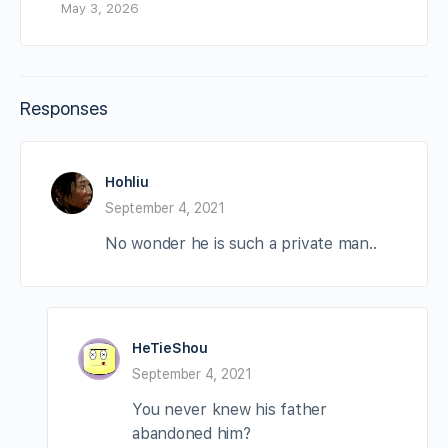
May 3, 2026
Responses
Hohliu
September 4, 2021
No wonder he is such a private man..
HeTieShou
September 4, 2021
You never knew his father
abandoned him?