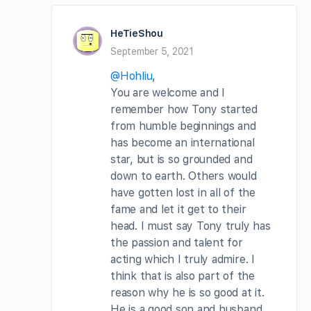
HeTieShou
September 5, 2021
@Hohliu
,
You are welcome and I
remember how Tony started
from humble beginnings and
has become an international
star, but is so grounded and
down to earth. Others would
have gotten lost in all of the
fame and let it get to their
head. I must say Tony truly has
the passion and talent for
acting which I truly admire. I
think that is also part of the
reason why he is so good at it.
He is a good son and husband.