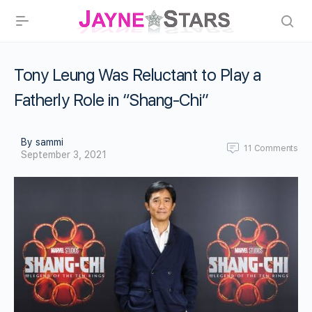
Tony Leung Was Reluctant to Play a
Fatherly Role in “Shang-Chi”
By sammi
11
Comments
September 3, 2021