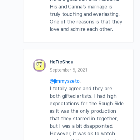
His and Carina’s marriage is
truly touching and everlasting.
One of the reasons is that they
love and admire each other.
HeTieShou
September 5, 2021
@jimmyszeto
,
I totally agree and they are
both gifted artists. I had high
expectations for the Rough Ride
as it was the only production
that they starred in together,
but I was a bit disappointed.
However, it was ok to watch