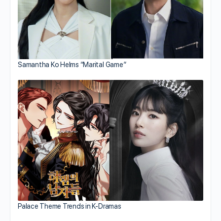
Samantha Ko Helms “Marital Game”
Palace Theme Trends in K-Dramas