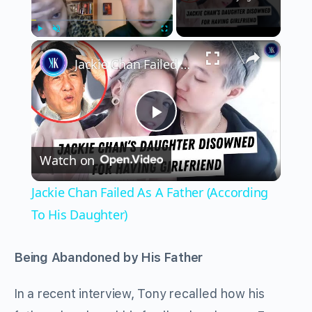
×
Play
Unmute
Fullscreen
Jackie Chan Failed As A Father (According To His Daughter)
Play
Watch on
Video
Jackie Chan Failed As A Father (According
To His Daughter)
Being Abandoned by His Father
In a recent interview, Tony recalled how his