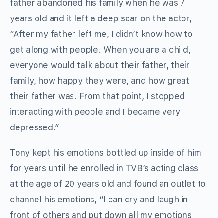
father abandoned his family when he was 7
years old and it left a deep scar on the actor,
“After my father left me, I didn’t know how to
get along with people. When you are a child,
everyone would talk about their father, their
family, how happy they were, and how great
their father was. From that point, I stopped
interacting with people and I became very
depressed.”
Tony kept his emotions bottled up inside of him
for years until he enrolled in TVB’s acting class
at the age of 20 years old and found an outlet to
channel his emotions, “I can cry and laugh in
front of others and put down all my emotions