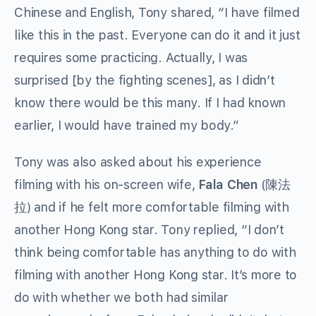
Chinese and English, Tony shared, “I have filmed
like this in the past. Everyone can do it and it just
requires some practicing. Actually, I was
surprised [by the fighting scenes], as I didn’t
know there would be this many. If I had known
earlier, I would have trained my body.”
Tony was also asked about his experience
filming with his on-screen wife,
Fala Chen
(陳法
拉) and if he felt more comfortable filming with
another Hong Kong star. Tony replied, “I don’t
think being comfortable has anything to do with
filming with another Hong Kong star. It’s more to
do with whether we both had similar