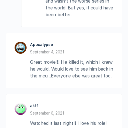
and wasn’t the worse series in
the world. But yes, it could have
been better.
Apocalypse
September 4, 2021
Great movie!!! He killed it, which i knew
he would. Would love to see him back in
the mcu…Everyone else was great too.
aktf
September 6, 2021
Watched it last night!! I love his role!