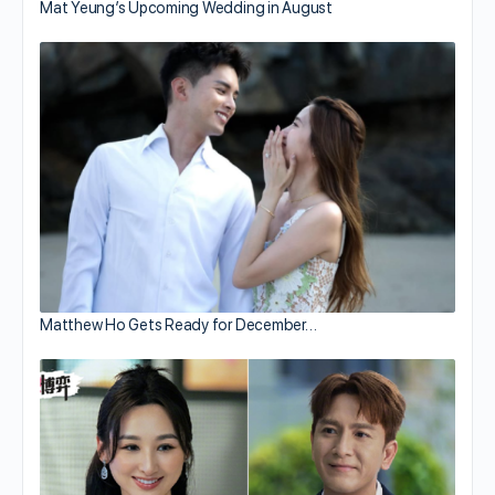
Mat Yeung’s Upcoming Wedding in August
Matthew Ho Gets Ready for December…