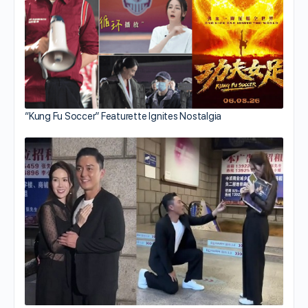
“Kung Fu Soccer” Featurette Ignites Nostalgia