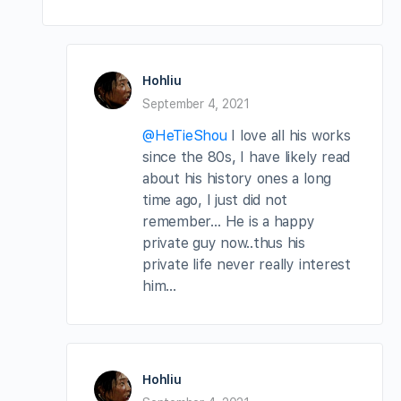
Hohliu
September 4, 2021
@HeTieShou
I love all his works
since the 80s, I have likely read
about his history ones a long
time ago, I just did not
remember… He is a happy
private guy now..thus his
private life never really interest
him…
Hohliu