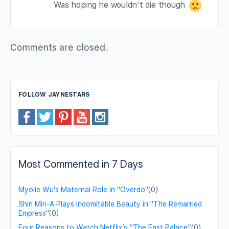
Was hoping he wouldn’t die though
Comments are closed.
FOLLOW JAYNESTARS
Most Commented in 7 Days
Myolie Wu's Maternal Role in "Overdo"
(0)
Shin Min-A Plays Indomitable Beauty in "The Remarried
Empress"
(0)
Four Reasons to Watch Netflix’s “The East Palace”
(0)