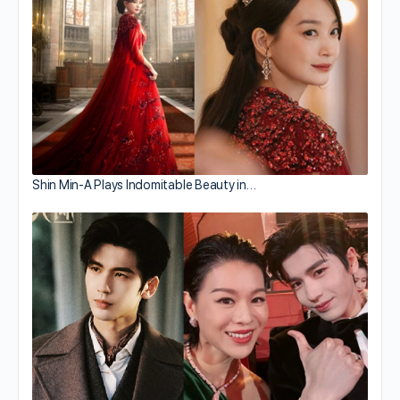
Shin Min-A Plays Indomitable Beauty in…