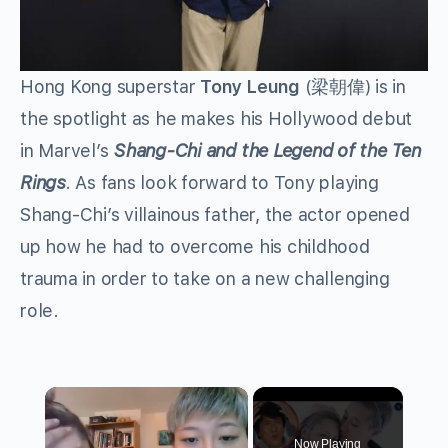
Hong Kong superstar
Tony Leung
(梁朝偉) is in
the spotlight as he makes his Hollywood debut
in Marvel’s
Shang-Chi and the Legend of the Ten
Rings
. As fans look forward to Tony playing
Shang-Chi’s villainous father, the actor opened
up how he had to overcome his childhood
trauma in order to take on a new challenging
role.
×
Now Playing