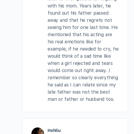
with his mom. Years later, he
found out his father passed
away and that he regrets not
seeing him for one last time. He
mentioned that his acting are
his real emotions like for
example, if he needed to cry, he
would think of a sad time like
when a girl rejected and tears
would come out right away. I
remember so clearly everything
he said as I can relate since my
late father was not the best
man or father or husband too.
Hohliu