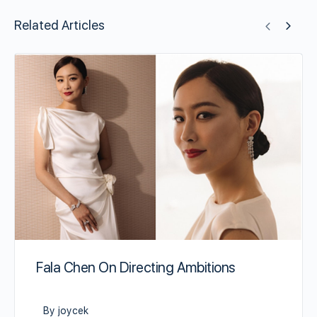
Related Articles
Fala Chen On Directing Ambitions
By joycek