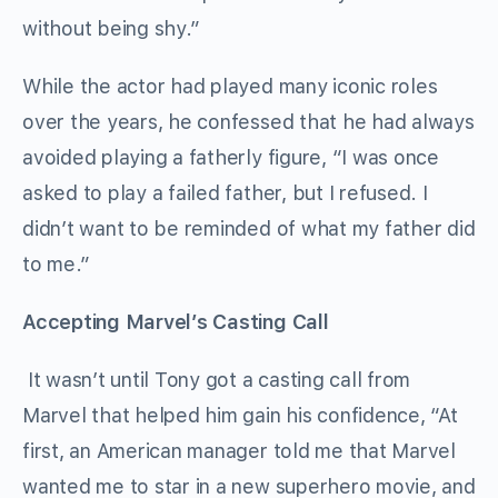
without being shy.”
While the actor had played many iconic roles
over the years, he confessed that he had always
avoided playing a fatherly figure, “I was once
asked to play a failed father, but I refused. I
didn’t want to be reminded of what my father did
to me.”
Accepting Marvel’s Casting Call
It wasn’t until Tony got a casting call from
Marvel that helped him gain his confidence, “At
first, an American manager told me that Marvel
wanted me to star in a new superhero movie, and