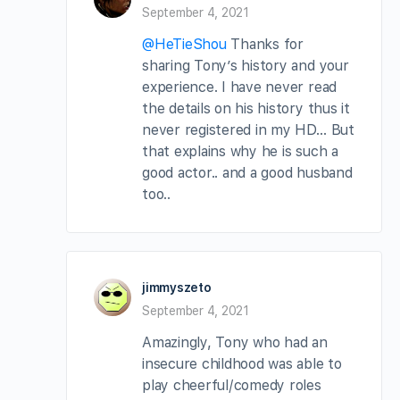
September 4, 2021
@HeTieShou
Thanks for
sharing Tony’s history and your
experience. I have never read
the details on his history thus it
never registered in my HD… But
that explains why he is such a
good actor.. and a good husband
too..
jimmyszeto
September 4, 2021
Amazingly, Tony who had an
insecure childhood was able to
play cheerful/comedy roles