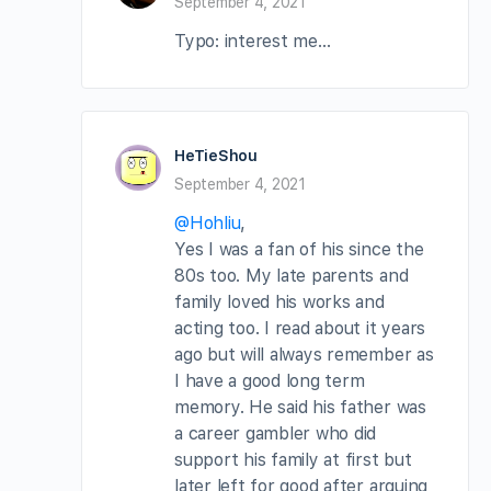
September 4, 2021
Typo: interest me…
HeTieShou
September 4, 2021
@Hohliu
,
Yes I was a fan of his since the
80s too. My late parents and
family loved his works and
acting too. I read about it years
ago but will always remember as
I have a good long term
memory. He said his father was
a career gambler who did
support his family at first but
later left for good after arguing