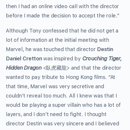
then I had an online video call with the director
before I made the decision to accept the role.”
Although Tony confessed that he did not get a
lot of information at the initial meeting with
Marvel, he was touched that director
Destin
Daniel Cretton
was inspired by
Crouching Tiger,
Hidden Dragon
<臥虎藏龍> and that the director
wanted to pay tribute to Hong Kong films. “At
that time, Marvel was very secretive and
couldn’t reveal too much. All I knew was that I
would be playing a super villain who has a lot of
layers, and I don’t need to fight. I thought
director Destin was very sincere and I believed