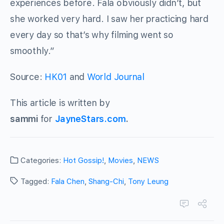
experiences before. Fala obviously didn’t, but
she worked very hard. I saw her practicing hard
every day so that’s why filming went so
smoothly.”
Source:
HK01
and
World Journal
This article is written by
sammi
for
JayneStars.com
.
Categories:
Hot Gossip!
,
Movies
,
NEWS
Tagged:
Fala Chen
,
Shang-Chi
,
Tony Leung