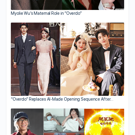
Myolie Wu’s Maternal Role in “Overdo”
“Overdo” Replaces AI-Made Opening Sequence After…