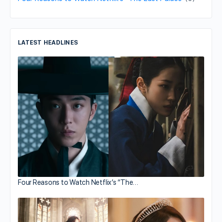
LATEST HEADLINES
Four Reasons to Watch Netflix’s “The…