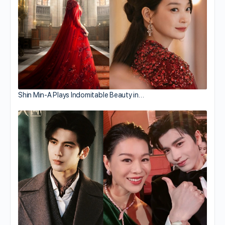
Shin Min-A Plays Indomitable Beauty in…