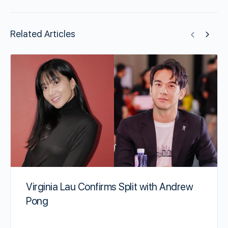
Related Articles
Virginia Lau Confirms Split with Andrew
Pong