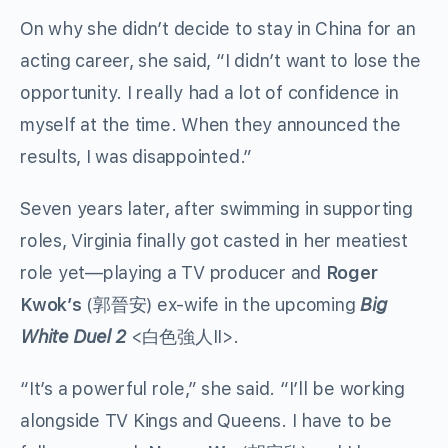
On why she didn’t decide to stay in China for an
acting career, she said, “I didn’t want to lose the
opportunity. I really had a lot of confidence in
myself at the time. When they announced the
results, I was disappointed.”
Seven years later, after swimming in supporting
roles, Virginia finally got casted in her meatiest
role yet—playing a TV producer and
Roger
Kwok’s
(郭晉安) ex-wife in the upcoming
Big
White Duel 2
<
白色強人
II>.
“It’s a powerful role,” she said. “I’ll be working
alongside TV Kings and Queens. I have to be