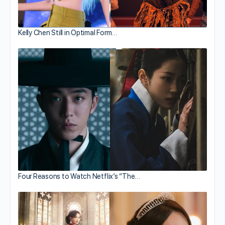
Kelly Chen Still in Optimal Form…
Four Reasons to Watch Netflix’s “The…