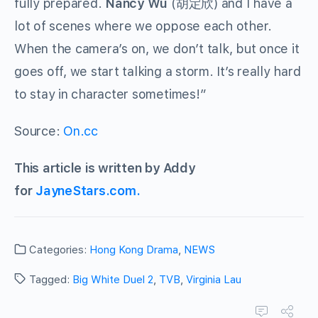
fully prepared.
Nancy Wu
(
胡定欣
) and I have a
lot of scenes where we oppose each other.
When the camera’s on, we don’t talk, but once it
goes off, we start talking a storm. It’s really hard
to stay in character sometimes!”
Source:
On.cc
This article is written by Addy
for
JayneStars.com.
Categories:
Hong Kong Drama
,
NEWS
Tagged:
Big White Duel 2
,
TVB
,
Virginia Lau