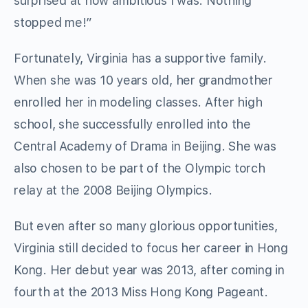
surprised at how ambitious I was. Nothing
stopped me!”
Fortunately, Virginia has a supportive family.
When she was 10 years old, her grandmother
enrolled her in modeling classes. After high
school, she successfully enrolled into the
Central Academy of Drama in Beijing. She was
also chosen to be part of the Olympic torch
relay at the 2008 Beijing Olympics.
But even after so many glorious opportunities,
Virginia still decided to focus her career in Hong
Kong. Her debut year was 2013, after coming in
fourth at the 2013 Miss Hong Kong Pageant.