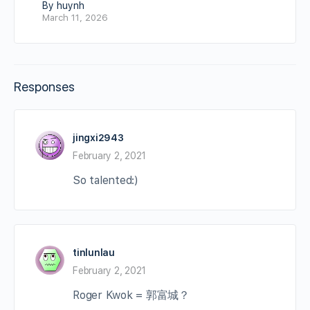
By huynh
March 11, 2026
Responses
jingxi2943
February 2, 2021
So talented:)
tinlunlau
February 2, 2021
Roger Kwok = 郭富城？