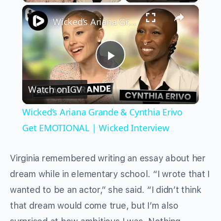
×
Play
Unmute
Fullscreen
Wicked’s Ariana Grande & Cynthia Erivo Get EMOTIONAL | Wicked Interview
Play
Watch on
IGV
Video
Wicked’s Ariana Grande & Cynthia Erivo
Get EMOTIONAL | Wicked Interview
Virginia remembered writing an essay about her
dream while in elementary school. “I wrote that I
wanted to be an actor,” she said. “I didn’t think
that dream would come true, but I’m also