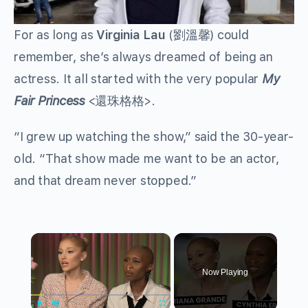
For as long as
Virginia Lau
(
劉溫馨
) could
remember, she’s always dreamed of being an
actress. It all started with the very popular
My
Fair Princess
<
還珠格格
>.
“I grew up watching the show,” said the 30-year-
old. “That show made me want to be an actor,
and that dream never stopped.”
×
Now Playing