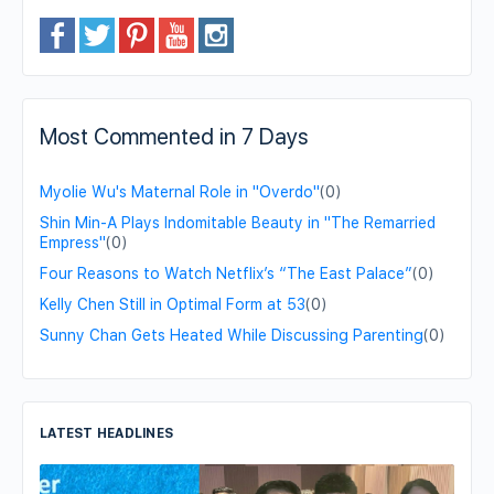
Most Commented in 7 Days
Myolie Wu's Maternal Role in "Overdo"
(0)
Shin Min-A Plays Indomitable Beauty in "The Remarried
Empress"
(0)
Four Reasons to Watch Netflix’s “The East Palace”
(0)
Kelly Chen Still in Optimal Form at 53
(0)
Sunny Chan Gets Heated While Discussing Parenting
(0)
LATEST HEADLINES