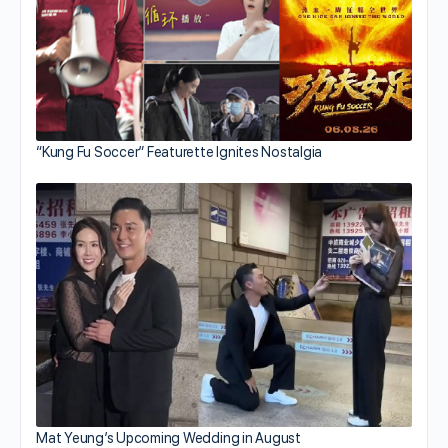
“Kung Fu Soccer” Featurette Ignites Nostalgia
Mat Yeung’s Upcoming Wedding in August