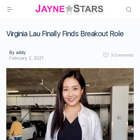
Virginia Lau Finally Finds Breakout Role
By addy
3
Comments
February 2, 2021