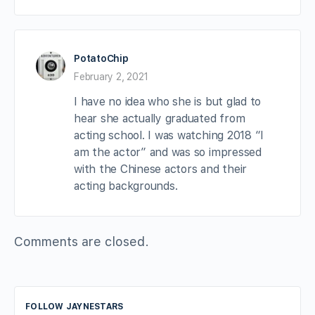
PotatoChip
February 2, 2021
I have no idea who she is but glad to
hear she actually graduated from
acting school. I was watching 2018 “I
am the actor” and was so impressed
with the Chinese actors and their
acting backgrounds.
Comments are closed.
FOLLOW JAYNESTARS