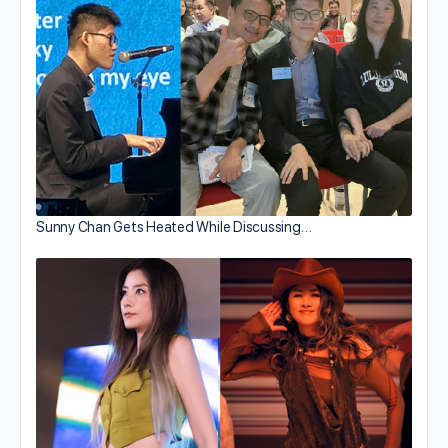
Sunny Chan Gets Heated While Discussing…