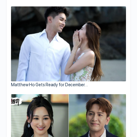
Matthew Ho Gets Ready for December…