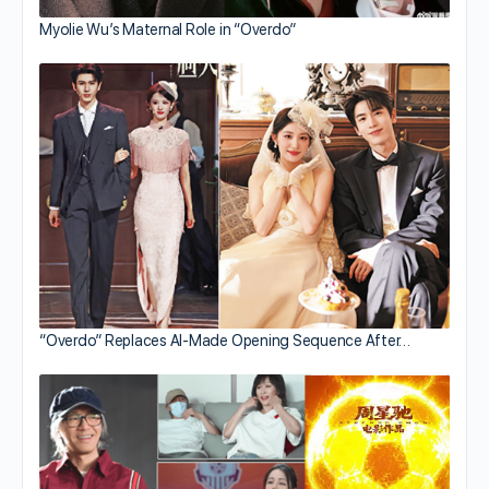
Myolie Wu’s Maternal Role in “Overdo”
“Overdo” Replaces AI-Made Opening Sequence After…