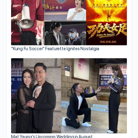
“Kung Fu Soccer” Featurette Ignites Nostalgia
Mat Yeung’s Upcoming Wedding in August