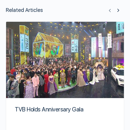
Related Articles
TVB Holds Anniversary Gala