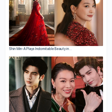
Shin Min-A Plays Indomitable Beauty in…