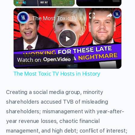
×
Play
Unmute
Fullscreen
The Most Toxic TV Hosts in History
Play
Watch on
Video
The Most Toxic TV Hosts in History
Creating a social media group, minority
shareholders accused TVB of misleading
shareholders; mismanagement with year-after-
year revenue losses, chaotic financial
management, and high debt; conflict of interest;