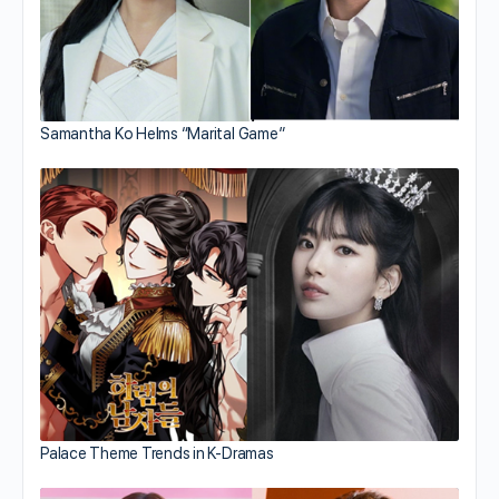
Samantha Ko Helms “Marital Game”
Palace Theme Trends in K-Dramas