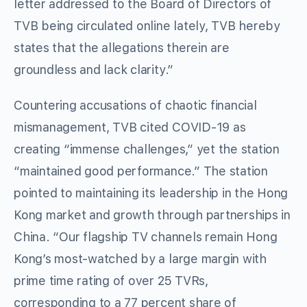
letter addressed to the Board of Directors of
TVB being circulated online lately, TVB hereby
states that the allegations therein are
groundless and lack clarity.”
Countering accusations of chaotic financial
mismanagement, TVB cited COVID-19 as
creating “immense challenges,” yet the station
“maintained good performance.” The station
pointed to maintaining its leadership in the Hong
Kong market and growth through partnerships in
China. “Our flagship TV channels remain Hong
Kong’s most-watched by a large margin with
prime time rating of over 25 TVRs,
corresponding to a 77 percent share of