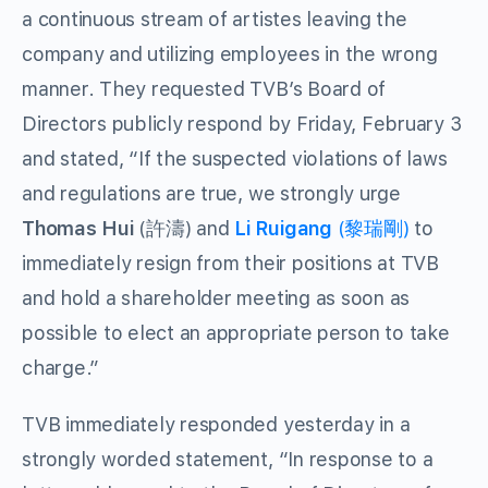
a continuous stream of artistes leaving the
company and utilizing employees in the wrong
manner. They requested TVB’s Board of
Directors publicly respond by Friday, February 3
and stated, “If the suspected violations of laws
and regulations are true, we strongly urge
Thomas Hui
(許濤) and
Li Ruigang
(黎瑞剛)
to
immediately resign from their positions at TVB
and hold a shareholder meeting as soon as
possible to elect an appropriate person to take
charge.”
TVB immediately responded yesterday in a
strongly worded statement, “In response to a