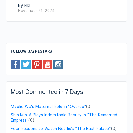
By kiki
November 21, 2024
FOLLOW JAYNESTARS
Most Commented in 7 Days
Myolie Wu's Maternal Role in "Overdo"
(0)
Shin Min-A Plays Indomitable Beauty in "The Remarried
Empress"
(0)
Four Reasons to Watch Netflix’s “The East Palace”
(0)