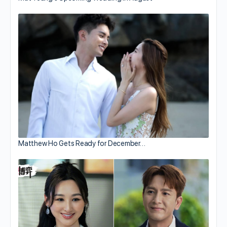
Matthew Ho Gets Ready for December…