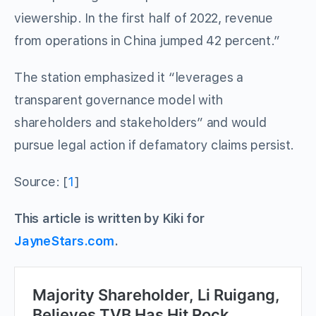
viewership. In the first half of 2022, revenue
from operations in China jumped 42 percent.”
The station emphasized it “leverages a
transparent governance model with
shareholders and stakeholders” and would
pursue legal action if defamatory claims persist.
Source: [
1
]
This article is written by Kiki for
JayneStars.com
.