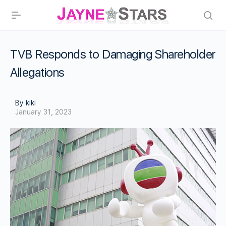
TVB Responds to Damaging Shareholder
Allegations
By kiki
January 31, 2023