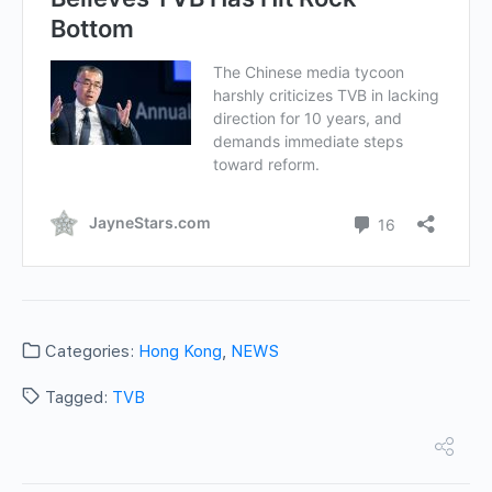
Categories:
Hong Kong
,
NEWS
Tagged:
TVB