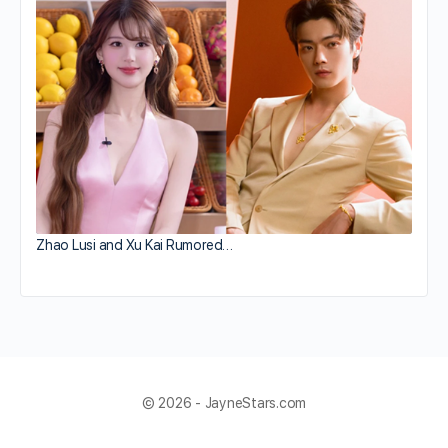
Zhao Lusi and Xu Kai Rumored…
© 2026 - JayneStars.com