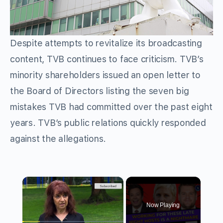
Despite attempts to revitalize its broadcasting
content, TVB continues to face criticism. TVB’s
minority shareholders issued an open letter to
the Board of Directors listing the seven big
mistakes TVB had committed over the past eight
years. TVB’s public relations quickly responded
against the allegations.
×
Now Playing