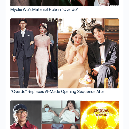
Myolie Wu’s Maternal Role in “Overdo”
“Overdo” Replaces AI-Made Opening Sequence After…