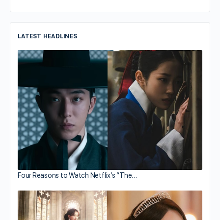
LATEST HEADLINES
Four Reasons to Watch Netflix’s “The…