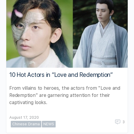
10 Hot Actors in “Love and Redemption”
From villains to heroes, the actors from "Love and
Redemption" are garnering attention for their
captivating looks.
August 17, 2020
3
Chinese Drama
NEWS