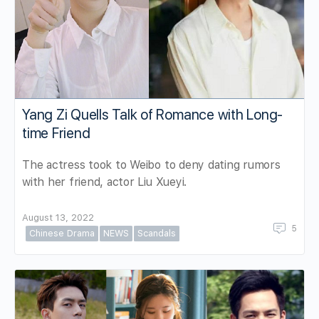
Yang Zi Quells Talk of Romance with Long-
time Friend
The actress took to Weibo to deny dating rumors
with her friend, actor Liu Xueyi.
August 13, 2022
5
Chinese Drama
NEWS
Scandals