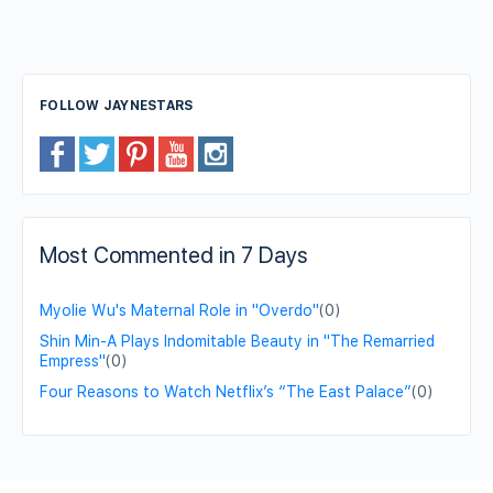
FOLLOW JAYNESTARS
Most Commented in 7 Days
Myolie Wu's Maternal Role in "Overdo"
(0)
Shin Min-A Plays Indomitable Beauty in "The Remarried
Empress"
(0)
Four Reasons to Watch Netflix’s “The East Palace”
(0)