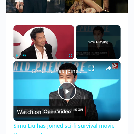
×
Now Playing
×
Play
Unmute
Fullscreen
Simu Liu has joined sci-fi survival movie Homewrecker
Play
Watch on
Video
Simu Liu has joined sci-fi survival movie