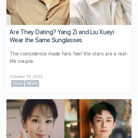
Are They Dating? Yang Zi and Liu Xueyi
Wear the Same Sunglasses
The coincidence made fans feel the stars are a real-
life couple.
October 10, 2022
China
NEWS