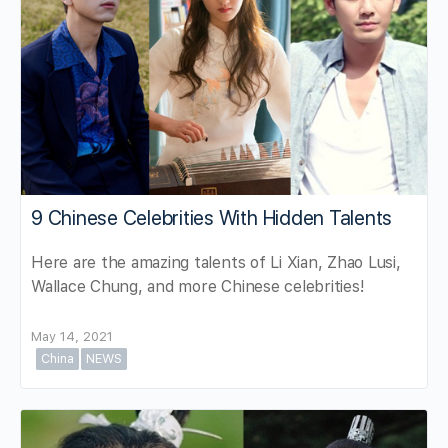
9 Chinese Celebrities With Hidden Talents
Here are the amazing talents of Li Xian, Zhao Lusi,
Wallace Chung, and more Chinese celebrities!
May 14, 2021
China
NEWS