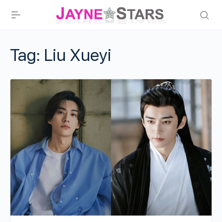
Tag:
Liu Xueyi