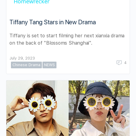
Homewrecker
Tiffany Tang Stars in New Drama
Tiffany is set to start filming her next xianxia drama
on the back of "Blossoms Shanghai".
July 29, 2023
4
Chinese Drama
NEWS