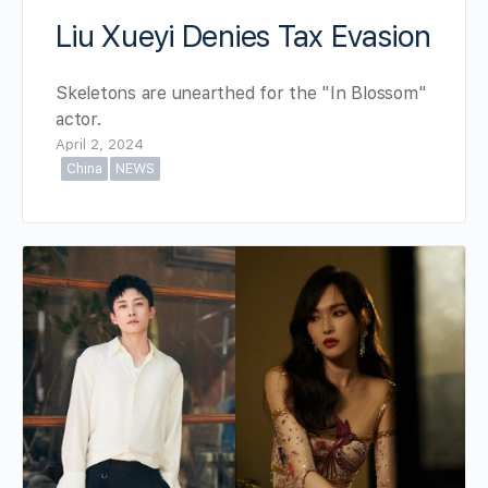
Liu Xueyi Denies Tax Evasion
Skeletons are unearthed for the "In Blossom"
actor.
April 2, 2024
China
NEWS