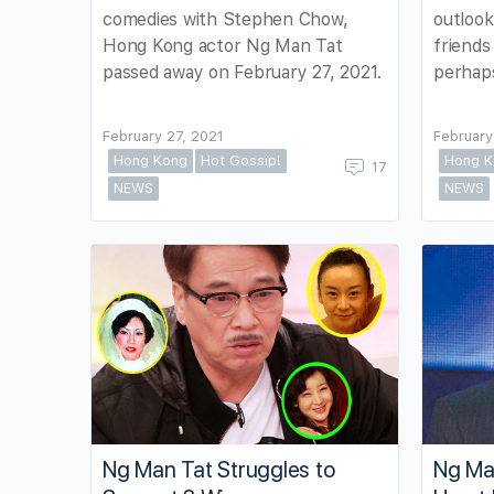
comedies with Stephen Chow,
outlook
Hong Kong actor Ng Man Tat
friends
passed away on February 27, 2021.
perhaps
February 27, 2021
February
Hong Kong
Hot Gossip!
Hong K
17
NEWS
NEWS
Ng Man Tat Struggles to
Ng Ma