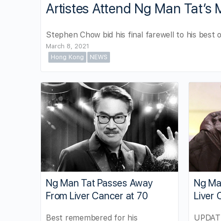
Artistes Attend Ng Man Tat’s 
Stephen Chow bid his final farewell to his best 
March 8, 2021
Hong Kong
NEWS
Ng Man Tat Passes Away
Ng Man
From Liver Cancer at 70
Liver 
Best remembered for his
UPDATE