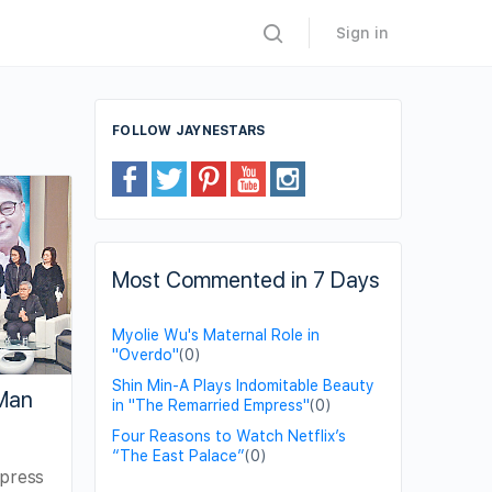
Sign in
FOLLOW JAYNESTARS
Most Commented in 7 Days
Myolie Wu's Maternal Role in
"Overdo"
(0)
Shin Min-A Plays Indomitable Beauty
Man
in "The Remarried Empress"
(0)
Four Reasons to Watch Netflix’s
“The East Palace”
(0)
xpress