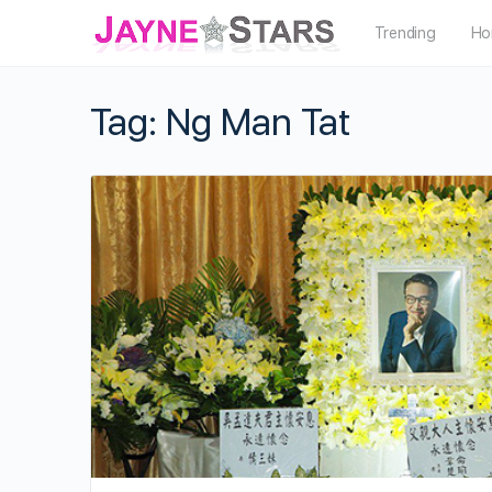
Trending
Ho
Tag:
Ng Man Tat