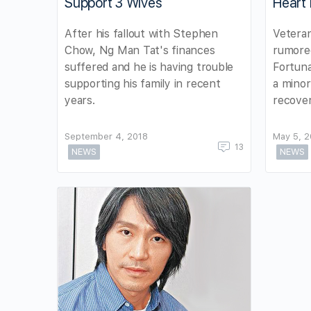
Support 3 Wives
Heart 
After his fallout with Stephen
Veteran
Chow, Ng Man Tat's finances
rumored
suffered and he is having trouble
Fortuna
supporting his family in recent
a minor
years.
recover
September 4, 2018
May 5, 
13
NEWS
NEWS