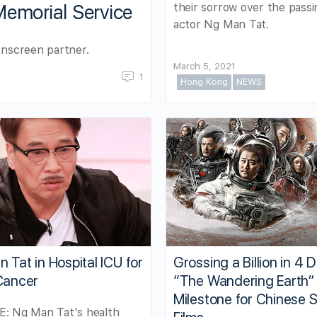
their sorrow over the passi
Memorial Service
actor Ng Man Tat.
onscreen partner.
March 5, 2021
1
Hong Kong
NEWS
 Tat in Hospital ICU for
Grossing a Billion in 4 
Cancer
“The Wandering Earth” 
Milestone for Chinese S
: Ng Man Tat's health