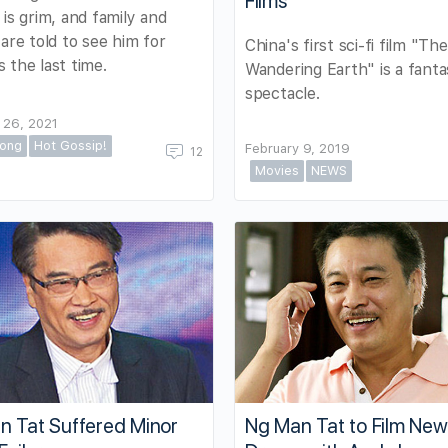
Films
 is grim, and family and
 are told to see him for
China's first sci-fi film "The
 the last time.
Wandering Earth" is a fanta
spectacle.
 26, 2021
ong
Hot Gossip!
February 9, 2019
12
Movies
NEWS
n Tat Suffered Minor
Ng Man Tat to Film Ne