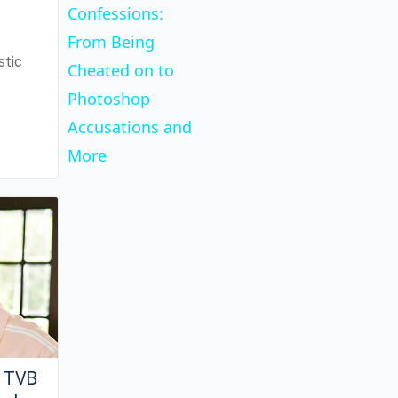
Confessions:
From Being
stic
Cheated on to
Photoshop
Accusations and
More
w TVB