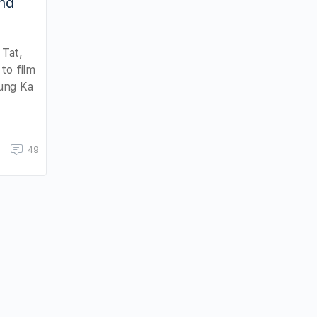
and
Tat,
to film
ung Ka
49