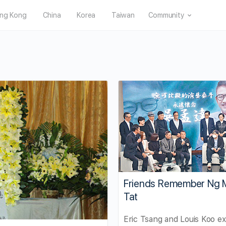
ng Kong
China
Korea
Taiwan
Community
Friends Remember Ng 
Tat
Eric Tsang and Louis Koo e