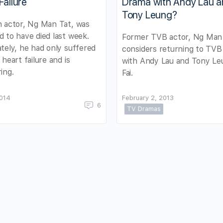
Failure
Drama with Andy Lau 
Tony Leung?
 actor, Ng Man Tat, was
 to have died last week.
Former TVB actor, Ng Man 
tely, he had only suffered
considers returning to TVB 
 heart failure and is
with Andy Lau and Tony Le
ing.
Fai.
2014
February 2, 2013
6
TV Dramas