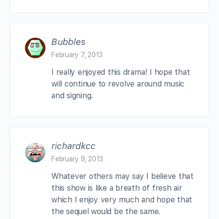
Bubbles
February 7, 2013
I really enjoyed this drama! I hope that
will continue to revolve around music
and signing.
richardkcc
February 9, 2013
Whatever others may say I believe that
this show is like a breath of fresh air
which I enjoy very much and hope that
the sequel would be the same.