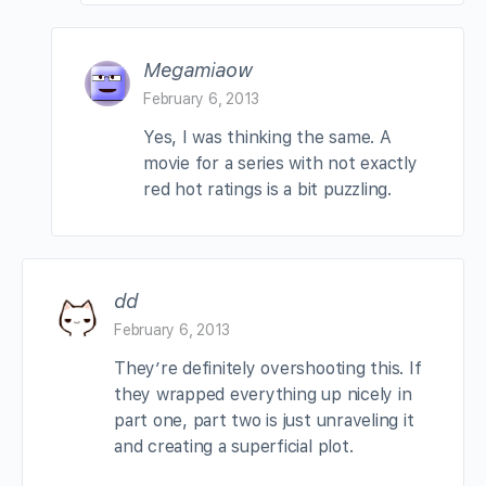
Megamiaow
February 6, 2013
Yes, I was thinking the same. A
movie for a series with not exactly
red hot ratings is a bit puzzling.
dd
February 6, 2013
They’re definitely overshooting this. If
they wrapped everything up nicely in
part one, part two is just unraveling it
and creating a superficial plot.