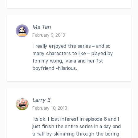
Ms Tan
February 9, 2013
I really enjoyed this series – and so
many characters to like – played by
tommy wong, ivana and her 1st
boyfriend -hilarious.
Larry 3
February 10, 2013
Its ok. I lost interest in episode 6 and I
just finish the entire series in a day and
a half by skimming through the boring