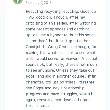
February 7, 2013
Recycling recycling recycling. Good job
TVB, good job. Though, after my
criticizing of this series, after watching
some recent episodes and catching
up…call me a hypocrite, but this series
is “not bad”, but it ain’t great either.
Good job to Wong Cho Lam though, for
making this what it is. I fail to see what
a film would serve for viewers. A sequel
sounds ok, but really, there’s not much
to see anymore. Unless they take out
Roger and add in another couple / main
character, it’s just pointless. I’d rather
see Roger and joey’s relationship
progress and have struggles, which is
again, recycling and rinse and repeat
for all dramas.