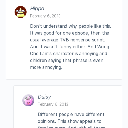
Hippo
February 6, 2013
Don’t understand why people like this.
It was good for one episode, then the
usual average TVB nonsense script.
And it wasn’t funny either. And Wong
Cho Lam’s character is annoying and
children saying that phrase is even
more annoying.
Daisy
February 6, 2013
Different people have different
opinions. This show appeals to