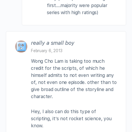
first….majority were popular
series with high ratings)
really a small boy
February 6, 2013
Wong Cho Lam is taking too much
credit for the scripts, of which he
himself admits to not even writing any
of, not even one episode. other than to
give broad outline of the storyline and
character.
Hey, I also can do this type of
scripting, it’s not rocket science, you
know.