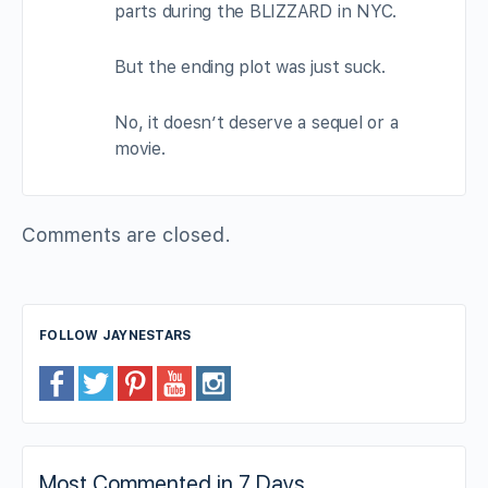
parts during the BLIZZARD in NYC.
But the ending plot was just suck.
No, it doesn’t deserve a sequel or a
movie.
Comments are closed.
FOLLOW JAYNESTARS
Most Commented in 7 Days