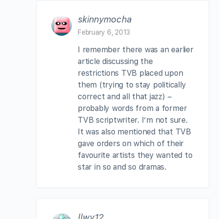
skinnymocha
February 6, 2013
I remember there was an earlier
article discussing the
restrictions TVB placed upon
them (trying to stay politically
correct and all that jazz) –
probably words from a former
TVB scriptwriter. I’m not sure.
It was also mentioned that TVB
gave orders on which of their
favourite artists they wanted to
star in so and so dramas.
llwy12