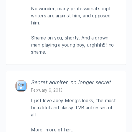
No wonder, many professional script
writers are against him, and opposed
him.
Shame on you, shorty. And a grown
man playing a young boy, urghhh!!! no
shame.
Secret admirer, no longer secret
February 6, 2013
I just love Joey Meng’s looks, the most
beautiful and classy TVB actresses of
all.
More, more of her..