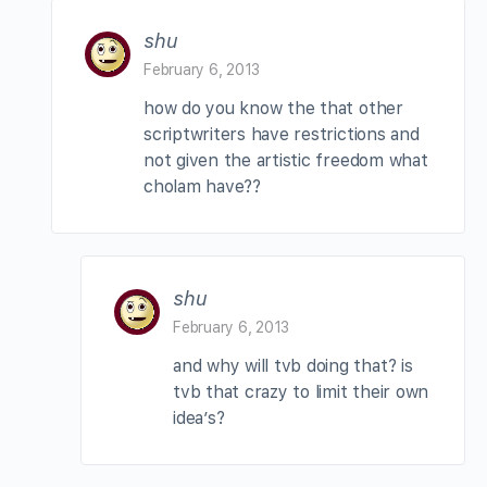
shu
February 6, 2013
how do you know the that other
scriptwriters have restrictions and
not given the artistic freedom what
cholam have??
shu
February 6, 2013
and why will tvb doing that? is
tvb that crazy to limit their own
idea’s?