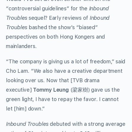
“controversial guidelines” for the
Inbound
Troubles
sequel? Early reviews of
Inbound
Troubles
bashed the show’s “biased”
perspectives on both Hong Kongers and
mainlanders.
“The company is giving us a lot of freedom,” said
Cho Lam. “We also have a creative department
looking over us. Now that [TVB drama
executive]
Tommy Leung
(梁家樹) gave us the
green light, I have to repay the favor. I cannot
let [him] down.”
Inbound Troubles
debuted with a strong average