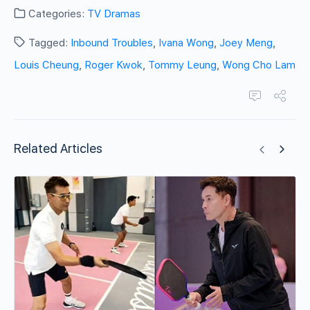
Categories:
TV Dramas
Tagged:
Inbound Troubles
,
Ivana Wong
,
Joey Meng
,
Louis Cheung
,
Roger Kwok
,
Tommy Leung
,
Wong Cho Lam
Related Articles