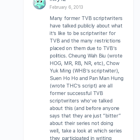
February 6, 2013
Many former TVB scriptwriters
have talked publicly about what
it’s like to be scriptwriter for
TVB and the many restrictions
placed on them due to TVB’s
politics. Cheung Wah Biu (wrote
HOG, MR, RB, NR, etc), Chow
Yuk Ming (WHB’s scriptwiter),
Suen Ho Ho and Pan Man Hung
(wrote THC’s script) are all
former successful TVB
scriptwriters who’ve talked
about this (and before anyone
says that they are just “bitter”
about their series not doing
well, take a look at which series
they participated in writing