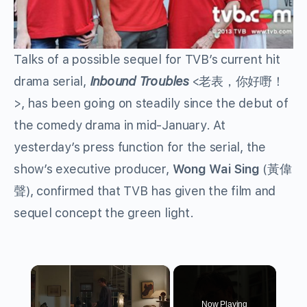
Talks of a possible sequel for TVB’s current hit
drama serial,
Inbound Troubles
<老表，你好嘢！
>, has been going on steadily since the debut of
the comedy drama in mid-January. At
yesterday’s press function for the serial, the
show’s executive producer,
Wong Wai Sing
(黃偉
聲), confirmed that TVB has given the film and
sequel concept the green light.
×
Now Playing