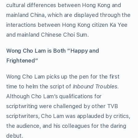
cultural differences between Hong Kong and
mainland China, which are displayed through the
interactions between Hong Kong citizen Ka Yee
and mainland Chinese Choi Sum.
Wong Cho Lam is Both “Happy and
Frightened”
Wong Cho Lam picks up the pen for the first
time to helm the script of
Inbound Troubles
.
Although Cho Lam’s qualifications for
scriptwriting were challenged by other TVB
scriptwriters, Cho Lam was applauded by critics,
the audience, and his colleagues for the daring
debut.