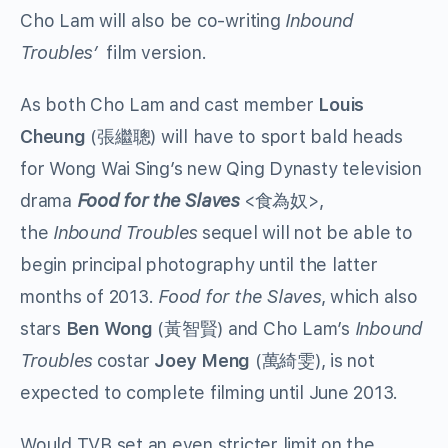
Cho Lam will also be co-writing
Inbound
Troubles’
film version.
As both Cho Lam and cast member
Louis
Cheung
(張繼聰) will have to sport bald heads
for Wong Wai Sing’s new Qing Dynasty television
drama
Food for the Slaves
<食為奴>,
the
Inbound Troubles
sequel will not be able to
begin principal photography until the latter
months of 2013.
Food for the Slaves
, which also
stars
Ben Wong
(黃智賢) and Cho Lam’s
Inbound
Troubles
costar
Joey Meng
(萬綺雯), is not
expected to complete filming until June 2013.
Would TVB set an even stricter limit on the