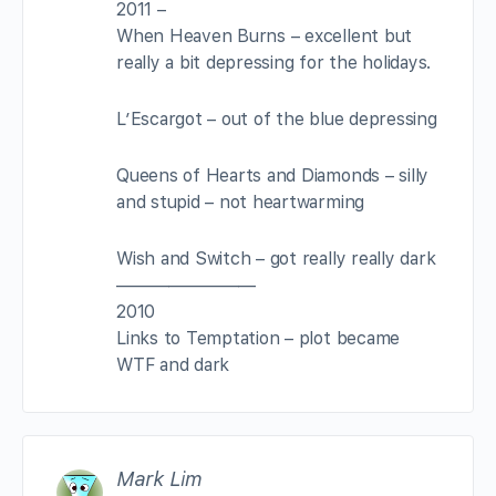
2011 –
When Heaven Burns – excellent but
really a bit depressing for the holidays.
L’Escargot – out of the blue depressing
Queens of Hearts and Diamonds – silly
and stupid – not heartwarming
Wish and Switch – got really really dark
————————
2010
Links to Temptation – plot became
WTF and dark
Mark Lim