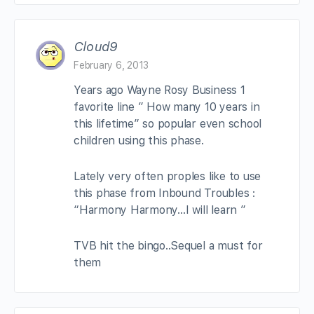
Cloud9
February 6, 2013
Years ago Wayne Rosy Business 1
favorite line ” How many 10 years in
this lifetime” so popular even school
children using this phase.
Lately very often proples like to use
this phase from Inbound Troubles :
“Harmony Harmony…I will learn ”
TVB hit the bingo..Sequel a must for
them