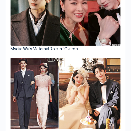
Myolie Wu’s Maternal Role in “Overdo”