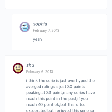
sophia
February 7, 2013
yeah
shu
February 6, 2013
i think the serie is just overhyped.the
averged ratings is just 30 points
peaking at 33 point,many series have
reach this point in the past,if you
reach 40 point ok,but this is too
exagerated.but i enjoyed this serie so