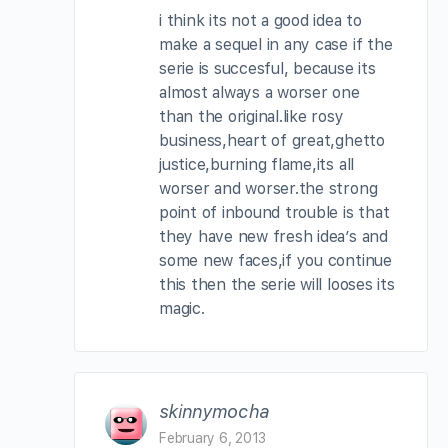
i think its not a good idea to
make a sequel in any case if the
serie is succesful, because its
almost always a worser one
than the original.like rosy
business,heart of great,ghetto
justice,burning flame,its all
worser and worser.the strong
point of inbound trouble is that
they have new fresh idea’s and
some new faces,if you continue
this then the serie will looses its
magic.
skinnymocha
February 6, 2013