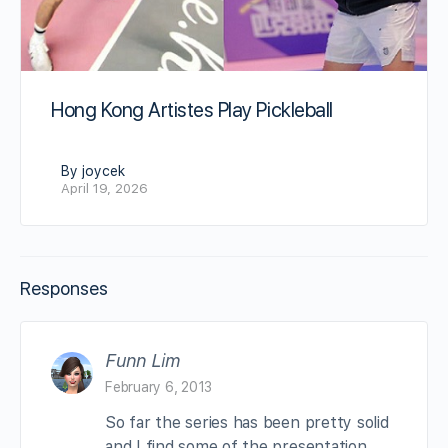
Hong Kong Artistes Play Pickleball
By joycek
April 19, 2026
Responses
Funn Lim
February 6, 2013
So far the series has been pretty solid
and I find some of the presentation