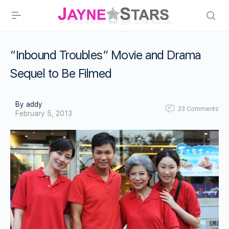
“Inbound Troubles” Movie and Drama
Sequel to Be Filmed
By addy
23
Comments
February 5, 2013