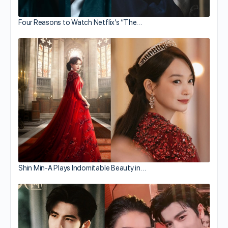
Four Reasons to Watch Netflix’s “The…
Shin Min-A Plays Indomitable Beauty in…