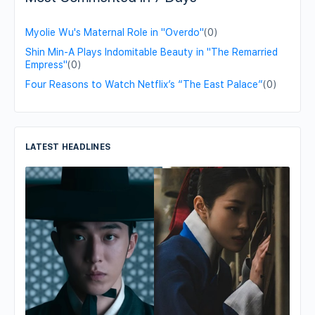
Myolie Wu's Maternal Role in "Overdo"
(0)
Shin Min-A Plays Indomitable Beauty in "The Remarried
Empress"
(0)
Four Reasons to Watch Netflix’s “The East Palace”
(0)
LATEST HEADLINES