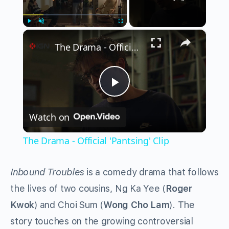
×
Play
Unmute
Fullscreen
The Drama - Official 'Pantsing' Clip
Play
Watch on
Video
The Drama - Official 'Pantsing' Clip
Inbound Troubles
is a comedy drama that follows
the lives of two cousins, Ng Ka Yee (
Roger
Kwok
) and Choi Sum (
Wong Cho Lam
). The
story touches on the growing controversial