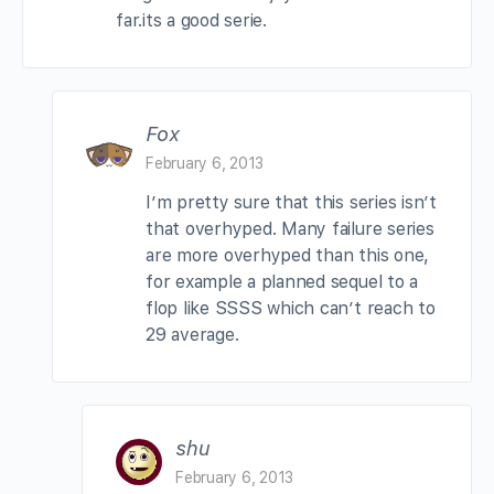
far.its a good serie.
Fox
February 6, 2013
I’m pretty sure that this series isn’t
that overhyped. Many failure series
are more overhyped than this one,
for example a planned sequel to a
flop like SSSS which can’t reach to
29 average.
shu
February 6, 2013