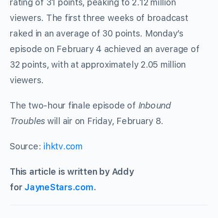
rating of 31 points, peaking to 2.12 million
viewers. The first three weeks of broadcast
raked in an average of 30 points. Monday’s
episode on February 4 achieved an average of
32 points, with at approximately 2.05 million
viewers.
The two-hour finale episode of
Inbound
Troubles
will air on Friday, February 8.
Source:
ihktv.com
This article is written by Addy
for
JayneStars.com
.