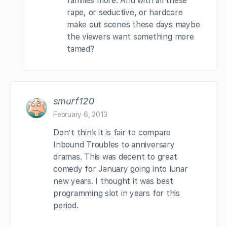
families more. And with all these
rape, or seductive, or hardcore
make out scenes these days maybe
the viewers want something more
tamed?
smurf120
February 6, 2013
Don’t think it is fair to compare
Inbound Troubles to anniversary
dramas. This was decent to great
comedy for January going into lunar
new years. I thought it was best
programming slot in years for this
period.