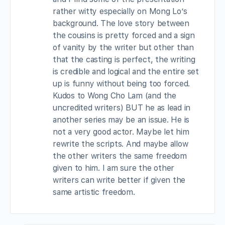
rather witty especially on Mong Lo’s
background. The love story between
the cousins is pretty forced and a sign
of vanity by the writer but other than
that the casting is perfect, the writing
is credible and logical and the entire set
up is funny without being too forced.
Kudos to Wong Cho Lam (and the
uncredited writers) BUT he as lead in
another series may be an issue. He is
not a very good actor. Maybe let him
rewrite the scripts. And maybe allow
the other writers the same freedom
given to him. I am sure the other
writers can write better if given the
same artistic freedom.