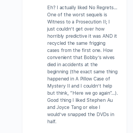
Eh? I actually liked No Regrets…
One of the worst sequels is
Witness to a Prosecution II; I
just couldn’t get over how
horribly predictive it was AND it
recycled the same frigging
cases from the first one. How
convenient that Bobby’s wives
died in accidents at the
beginning (the exact same thing
happened in A Pillow Case of
Mystery II and I couldn’t help
but think, “Here we go again”…).
Good thing I liked Stephen Au
and Joyce Tang or else I
would’ve snapped the DVDs in
half.