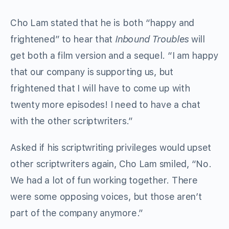
Cho Lam stated that he is both “happy and
frightened” to hear that
Inbound Troubles
will
get both a film version and a sequel. “I am happy
that our company is supporting us, but
frightened that I will have to come up with
twenty more episodes! I need to have a chat
with the other scriptwriters.”
Asked if his scriptwriting privileges would upset
other scriptwriters again, Cho Lam smiled, “No.
We had a lot of fun working together. There
were some opposing voices, but those aren’t
part of the company anymore.”