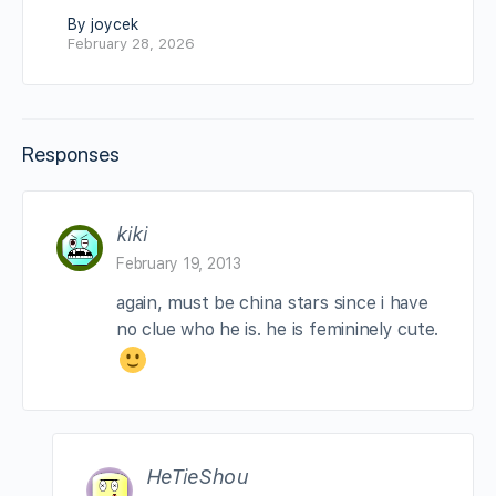
By joycek
February 28, 2026
Responses
kiki
February 19, 2013
again, must be china stars since i have
no clue who he is. he is femininely cute.
HeTieShou