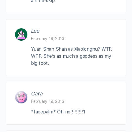
a time-skip.
Lee
February 19, 2013
Yuan Shan Shan as Xiaolongnu? WTF.
WTF. She’s as much a goddess as my
big foot.
Cara
February 19, 2013
*facepalm* Oh no!!!!!!!!!1