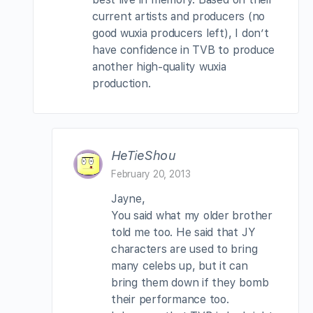
current artists and producers (no
good wuxia producers left), I don’t
have confidence in TVB to produce
another high-quality wuxia
production.
HeTieShou
February 20, 2013
Jayne,
You said what my older brother
told me too. He said that JY
characters are used to bring
many celebs up, but it can
bring them down if they bomb
their performance too.