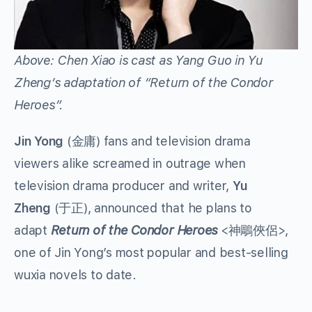
Above: Chen Xiao is cast as Yang Guo in Yu
Zheng’s adaptation of “Return of the Condor
Heroes”.
Jin Yong
(金庸) fans and television drama
viewers alike screamed in outrage when
television drama producer and writer,
Yu
Zheng
(于正), announced that he plans to
adapt
Return of the Condor Heroes
<神鵰俠侶>,
one of Jin Yong’s most popular and best-selling
wuxia novels to date.