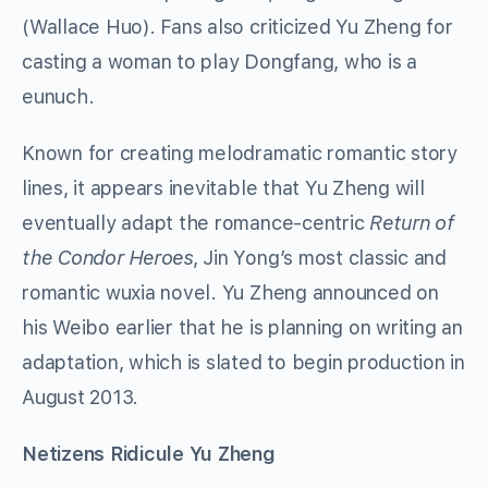
(Wallace Huo). Fans also criticized Yu Zheng for
casting a woman to play Dongfang, who is a
eunuch.
Known for creating melodramatic romantic story
lines, it appears inevitable that Yu Zheng will
eventually adapt the romance-centric
Return of
the Condor Heroes
, Jin Yong’s most classic and
romantic wuxia novel. Yu Zheng announced on
his Weibo earlier that he is planning on writing an
adaptation, which is slated to begin production in
August 2013.
Netizens Ridicule Yu Zheng