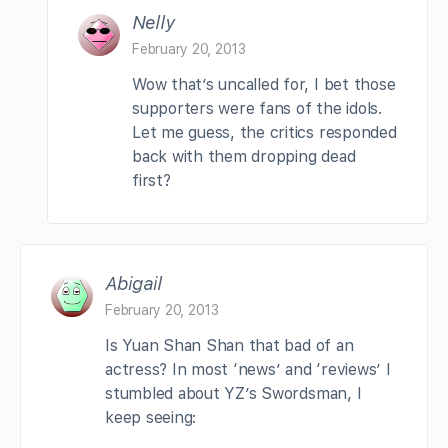
Nelly
February 20, 2013
Wow that’s uncalled for, I bet those
supporters were fans of the idols.
Let me guess, the critics responded
back with them dropping dead
first?
Abigail
February 20, 2013
Is Yuan Shan Shan that bad of an
actress? In most ‘news’ and ‘reviews’ I
stumbled about YZ’s Swordsman, I
keep seeing: