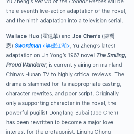
Yu Zheng’s
Return of the Condor Heroes
will be
the eleventh live-action adaptation of the novel,
and the ninth adaptation into a television serial.
Wallace Huo
(霍建華) and
Joe Chen’s
(陳喬
恩)
Swordman
<笑傲江湖>
, Yu Zheng’s latest
adaptation on Jin Yong’s 1967 novel
The Smiling,
Proud Wanderer
, is currently airing on mainland
China’s Hunan TV to highly critical reviews. The
drama is slammed for its inappropriate casting,
character rewrites, and poor script. Originally
only a supporting character in the novel, the
powerful pugilist Dongfang Bubai (Joe Chen)
has been rewritten to become a major love
interest for the protagonist, Linghu Chong