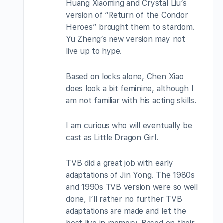
Huang Xiaoming and Crystal Liu’s
version of “Return of the Condor
Heroes” brought them to stardom.
Yu Zheng’s new version may not
live up to hype.
Based on looks alone, Chen Xiao
does look a bit feminine, although I
am not familiar with his acting skills.
I am curious who will eventually be
cast as Little Dragon Girl.
TVB did a great job with early
adaptations of Jin Yong. The 1980s
and 1990s TVB version were so well
done, I’ll rather no further TVB
adaptations are made and let the
best live in memory. Based on their