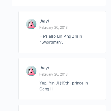
Jiayi
February 20, 2013
He’s also Lin Ping Zhi in
“Swordman”.
Jiayi
February 20, 2013
Yep, Yin Ji (19th) prince in
Gong II