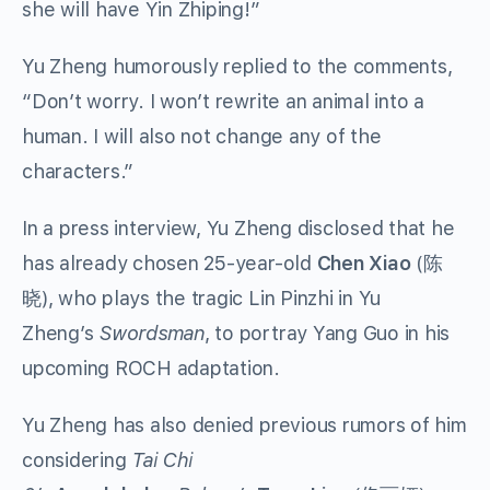
she will have Yin Zhiping!”
Yu Zheng humorously replied to the comments,
“Don’t worry. I won’t rewrite an animal into a
human. I will also not change any of the
characters.”
In a press interview, Yu Zheng disclosed that he
has already chosen 25-year-old
Chen Xiao
(陈
晓), who plays the tragic Lin Pinzhi in Yu
Zheng’s
Swordsman
, to portray Yang Guo in his
upcoming ROCH adaptation.
Yu Zheng has also denied previous rumors of him
considering
Tai Chi