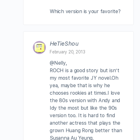
Which version is your favorite?
HeTieShou
February 20, 2013
@Nelly,
ROCH is a good story but isn’t
my most favorite JY novel.Oh
yea, maybe that is why he
chooses rookies at times.I love
the 80s version with Andy and
Idy the most but like the 90s
version too. It is hard to find
another actress that plays the
grown Huang Rong better than
Susanna Au Yeung.