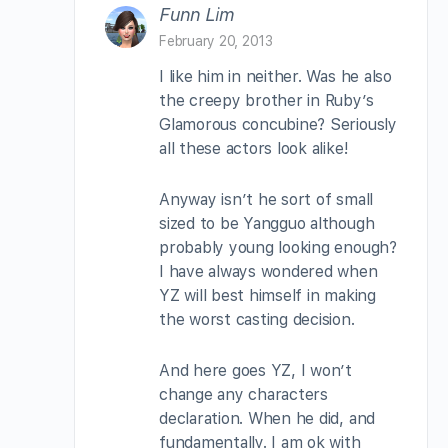
Funn Lim
February 20, 2013
I like him in neither. Was he also
the creepy brother in Ruby’s
Glamorous concubine? Seriously
all these actors look alike!
Anyway isn’t he sort of small
sized to be Yangguo although
probably young looking enough?
I have always wondered when
YZ will best himself in making
the worst casting decision.
And here goes YZ, I won’t
change any characters
declaration. When he did, and
fundamentally. I am ok with