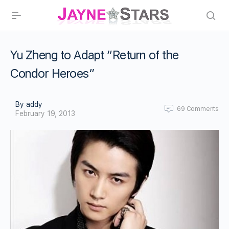
Yu Zheng to Adapt “Return of the
Condor Heroes”
By addy
69
Comments
February 19, 2013