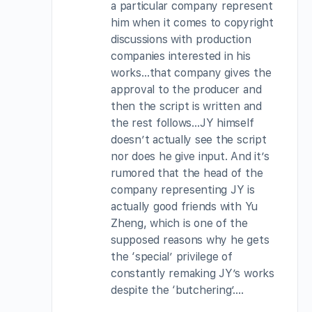
a particular company represent
him when it comes to copyright
discussions with production
companies interested in his
works…that company gives the
approval to the producer and
then the script is written and
the rest follows…JY himself
doesn’t actually see the script
nor does he give input. And it’s
rumored that the head of the
company representing JY is
actually good friends with Yu
Zheng, which is one of the
supposed reasons why he gets
the ‘special’ privilege of
constantly remaking JY’s works
despite the ‘butchering’….