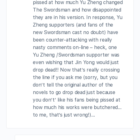
pissed at how much Yu Zheng changed
The Swordsman and how disappointed
they are in his version. In response, Yu
Zheng supporters (and fans of the
new Swordsman cast no doubt) have
been counter-attacking with really
nasty comments on-line – heck, one
Yu Zheng /Swordsman supporter was
even wishing that Jin Yong would just
drop dead!! Now that’s really crossing
the line if you ask me (sorry, but you
don’t tell the original author of the
novels to go drop dead just because
you don’t’ like his fans being pissed at
how much his works were butchered…
to me, that’s just wrong!)…