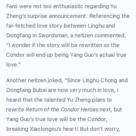
Fans were not too enthusiastic regarding Yu
Zheng’s surprise announcement. Referencing the
far-fetched love story between Linghu and
Dongfang in
Swordsman
, a netizen commented,
“I wonder if the story will be rewritten so the
Condor will end up being Yang Guo’s actual true
love.”
Another netizen joked, “Since Linghu Chong and
Dongfang Bubai are now very much in love, I
heard that the talented Yu Zheng plans to
rewrite
Return of the Condor Heroes
next, but
Yang Guo’s true love will be the Condor,
breaking Xiaolongnu’s heart! But don’t worry,