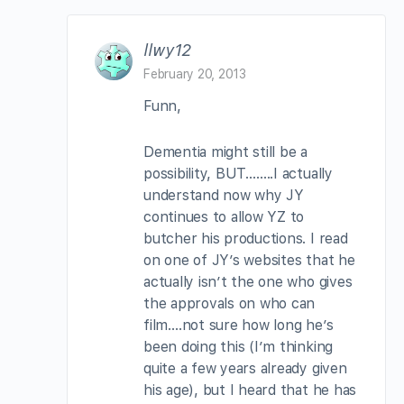
llwy12
February 20, 2013
Funn,
Dementia might still be a
possibility, BUT……..I actually
understand now why JY
continues to allow YZ to
butcher his productions. I read
on one of JY’s websites that he
actually isn’t the one who gives
the approvals on who can
film….not sure how long he’s
been doing this (I’m thinking
quite a few years already given
his age), but I heard that he has