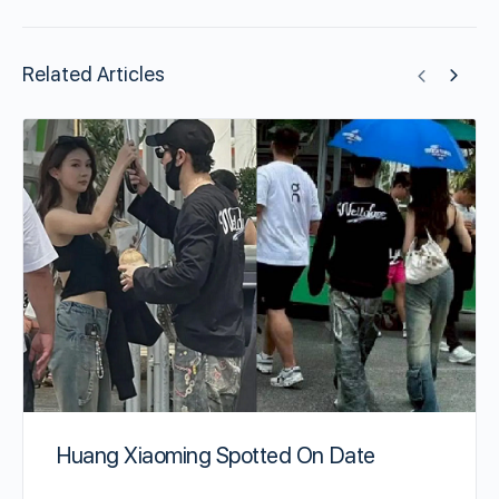
Related Articles
Huang Xiaoming Spotted On Date