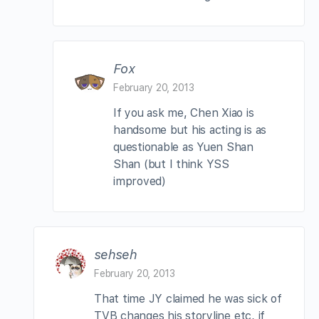
Fox
February 20, 2013
If you ask me, Chen Xiao is
handsome but his acting is as
questionable as Yuen Shan
Shan (but I think YSS
improved)
sehseh
February 20, 2013
That time JY claimed he was sick of
TVB changes his storyline etc, if