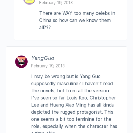
February 19, 2013
There are WAY too many celebs in
China so how can we know them
all???
YangGuo
February 19, 2013
I may be wrong but is Yang Guo
supposedly masculine? I haven’t read
the novels, but from all the version
I’ve seen so far Louis Koo, Christopher
Lee and Huang Xiao Ming has all kinda
depicted the rugged protagonist. This
one seems a bit too feminine for the
role, especially when the character has