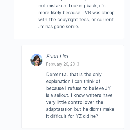
not mistaken. Looking back, it’s
more likely because TVB was cheap
with the copyright fees, or current
JY has gone senile.
Funn Lim
February 20, 2013
Dementia, that is the only
explanation I can think of
because I refuse to believe JY
is a sellout. I know writers have
very little control over the
adaptatation but he didn’t make
it difficult for YZ did he?