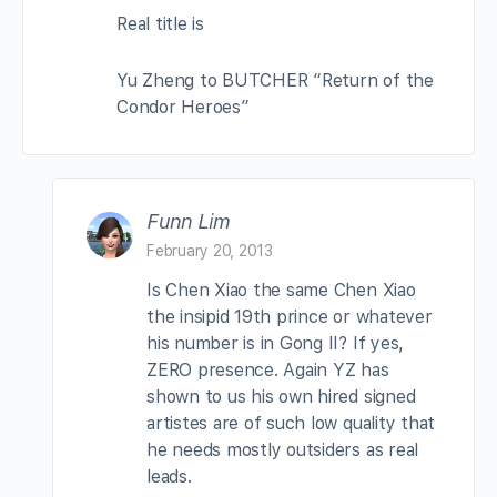
Real title is
Yu Zheng to BUTCHER “Return of the
Condor Heroes”
Funn Lim
February 20, 2013
Is Chen Xiao the same Chen Xiao
the insipid 19th prince or whatever
his number is in Gong II? If yes,
ZERO presence. Again YZ has
shown to us his own hired signed
artistes are of such low quality that
he needs mostly outsiders as real
leads.