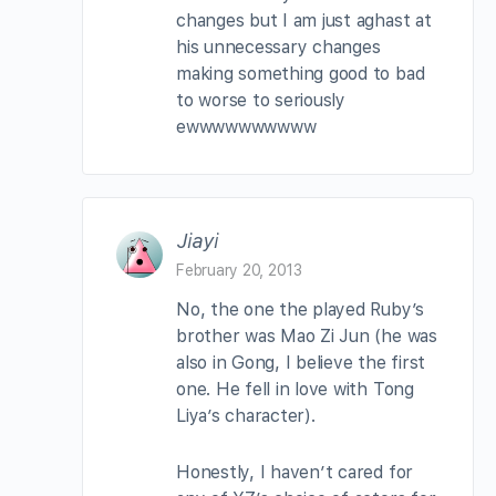
changes but I am just aghast at
his unnecessary changes
making something good to bad
to worse to seriously
ewwwwwwwwww
Jiayi
February 20, 2013
No, the one the played Ruby’s
brother was Mao Zi Jun (he was
also in Gong, I believe the first
one. He fell in love with Tong
Liya’s character).
Honestly, I haven’t cared for