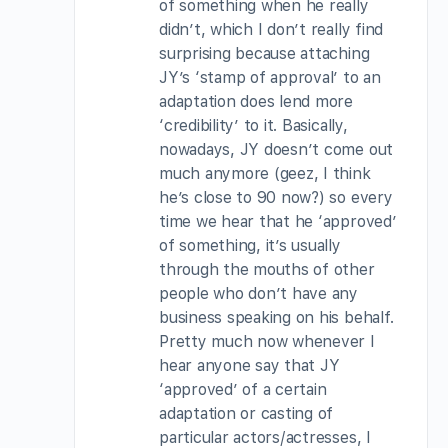
of something when he really
didn’t, which I don’t really find
surprising because attaching
JY’s ‘stamp of approval’ to an
adaptation does lend more
‘credibility’ to it. Basically,
nowadays, JY doesn’t come out
much anymore (geez, I think
he’s close to 90 now?) so every
time we hear that he ‘approved’
of something, it’s usually
through the mouths of other
people who don’t have any
business speaking on his behalf.
Pretty much now whenever I
hear anyone say that JY
‘approved’ of a certain
adaptation or casting of
particular actors/actresses, I