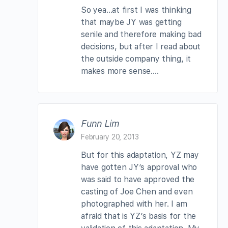
So yea…at first I was thinking
that maybe JY was getting
senile and therefore making bad
decisions, but after I read about
the outside company thing, it
makes more sense….
Funn Lim
February 20, 2013
But for this adaptation, YZ may
have gotten JY’s approval who
was said to have approved the
casting of Joe Chen and even
photographed with her. I am
afraid that is YZ’s basis for the