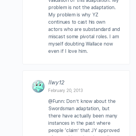
validation of this adaptation. My
problem is not the adaptation.
My problem is why YZ
continues to cast his own
actors who are substandard and
miscast some pivotal roles. I am
myself doubting Wallace now
even if I love him.
llwy12
February 20, 2013
@Funn: Don’t know about the
Swordsman adaptation, but
there have actually been many
instances in the past where
people ‘claim’ that JY approved