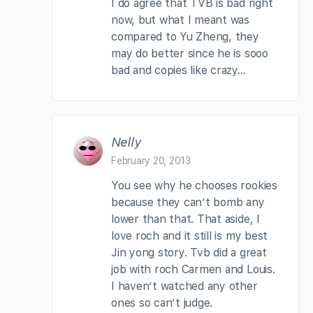
I do agree that TVB is bad right
now, but what I meant was
compared to Yu Zheng, they
may do better since he is sooo
bad and copies like crazy…
Nelly
February 20, 2013
You see why he chooses rookies
because they can’t bomb any
lower than that. That aside, I
love roch and it still is my best
Jin yong story. Tvb did a great
job with roch Carmen and Louis.
I haven’t watched any other
ones so can’t judge.