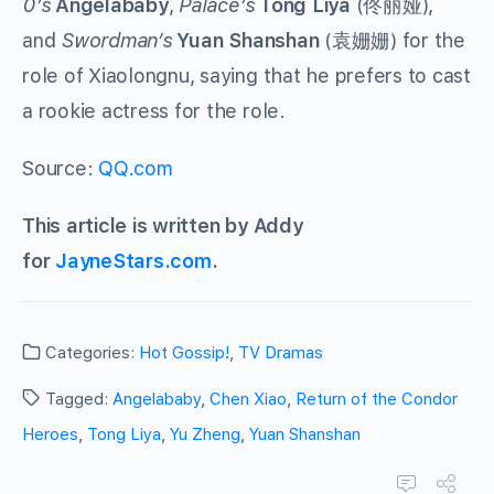
0’s
Angelababy
,
Palace’s
Tong Liya
(佟丽娅),
and
Swordman’s
Yuan Shanshan
(袁姗姗) for the
role of Xiaolongnu, saying that he prefers to cast
a rookie actress for the role.
Source:
QQ.com
This article is written by Addy
for
JayneStars.com
.
Categories:
Hot Gossip!
,
TV Dramas
Tagged:
Angelababy
,
Chen Xiao
,
Return of the Condor
Heroes
,
Tong Liya
,
Yu Zheng
,
Yuan Shanshan