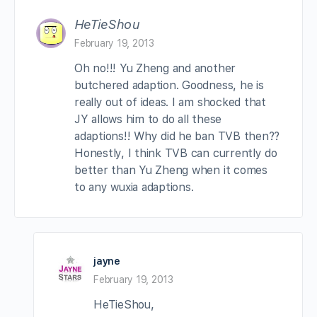
HeTieShou
February 19, 2013
Oh no!!! Yu Zheng and another
butchered adaption. Goodness, he is
really out of ideas. I am shocked that
JY allows him to do all these
adaptions!! Why did he ban TVB then??
Honestly, I think TVB can currently do
better than Yu Zheng when it comes
to any wuxia adaptions.
jayne
February 19, 2013
HeTieShou,