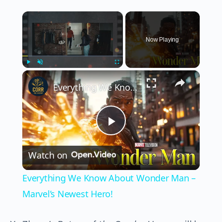
×
Now Playing
×
Play
Unmute
Fullscreen
Everything We Know About Wonder Man – Marvel’s Newest Hero!
Play
Watch on
Video
Everything We Know About Wonder Man –
Marvel’s Newest Hero!