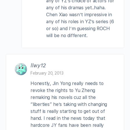
any of YZ’s choice of actors for
any of his dramas yet..haha.
Chen Xiao wasn’t impressive in
any of his roles in YZ’s series (6
or so) and I’m guessing ROCH
will be no different.
llwy12
February 20, 2013
Honestly, Jin Yong really needs to
revoke the rights to Yu Zheng
remaking his novels cuz all the
“liberties” he’s taking with changing
stuff is really starting to get out of
hand. I read in the news today that
hardcore JY fans have been really