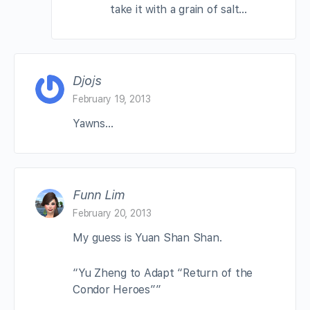
take it with a grain of salt…
Djojs
February 19, 2013
Yawns…
Funn Lim
February 20, 2013
My guess is Yuan Shan Shan.
“Yu Zheng to Adapt “Return of the
Condor Heroes””