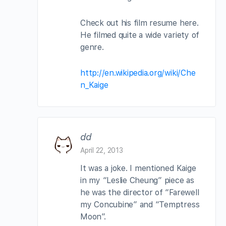
Check out his film resume here.
He filmed quite a wide variety of
genre.
http://en.wikipedia.org/wiki/Che
n_Kaige
dd
April 22, 2013
It was a joke. I mentioned Kaige
in my “Leslie Cheung” piece as
he was the director of “Farewell
my Concubine” and “Temptress
Moon”.