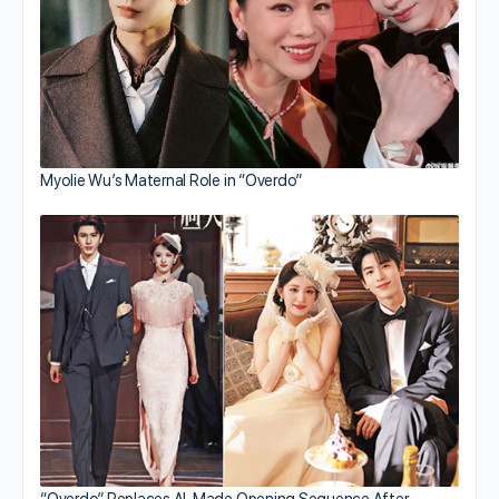
Myolie Wu’s Maternal Role in “Overdo”
“Overdo” Replaces AI-Made Opening Sequence After…