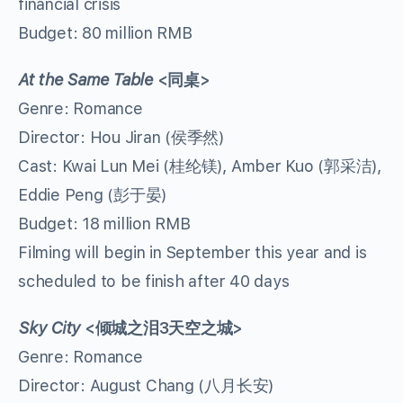
financial crisis
Budget: 80 million RMB
At the Same Table
<
同桌
>
Genre: Romance
Director: Hou Jiran (侯季然)
Cast: Kwai Lun Mei (桂纶镁), Amber Kuo (郭采洁),
Eddie Peng (彭于晏)
Budget: 18 million RMB
Filming will begin in September this year and is
scheduled to be finish after 40 days
Sky City
<
倾城之泪
3
天空之城
>
Genre: Romance
Director: August Chang (八月长安)