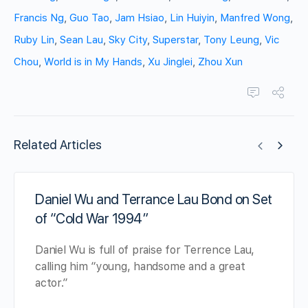
Francis Ng
,
Guo Tao
,
Jam Hsiao
,
Lin Huiyin
,
Manfred Wong
,
Ruby Lin
,
Sean Lau
,
Sky City
,
Superstar
,
Tony Leung
,
Vic
Chou
,
World is in My Hands
,
Xu Jinglei
,
Zhou Xun
Related Articles
Daniel Wu and Terrance Lau Bond on Set
of “Cold War 1994”
Daniel Wu is full of praise for Terrence Lau,
calling him “young, handsome and a great
actor.”