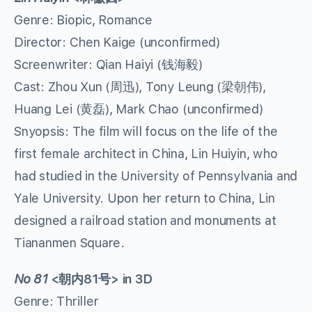
Genre: Biopic, Romance
Director: Chen Kaige (unconfirmed)
Screenwriter: Qian Haiyi (钱海毅)
Cast: Zhou Xun (周迅), Tony Leung (梁朝伟),
Huang Lei (黄磊), Mark Chao (unconfirmed)
Snyopsis: The film will focus on the life of the
first female architect in China, Lin Huiyin, who
had studied in the University of Pennsylvania and
Yale University. Upon her return to China, Lin
designed a railroad station and monuments at
Tiananmen Square.
No 81
<
朝内
81
号
> in 3D
Genre: Thriller