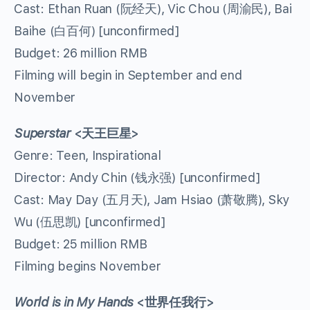
Cast: Ethan Ruan (阮经天), Vic Chou (周渝民), Bai
Baihe (白百何) [unconfirmed]
Budget: 26 million RMB
Filming will begin in September and end
November
Superstar
<
天王巨星
>
Genre: Teen, Inspirational
Director: Andy Chin (钱永强) [unconfirmed]
Cast: May Day (五月天), Jam Hsiao (萧敬腾), Sky
Wu (伍思凯) [unconfirmed]
Budget: 25 million RMB
Filming begins November
World is in My Hands
<
世界任我行
>