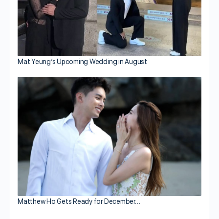
Mat Yeung’s Upcoming Wedding in August
Matthew Ho Gets Ready for December…