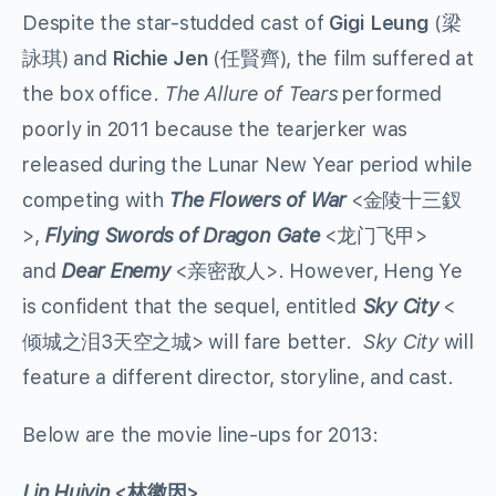
Despite the star-studded cast of
Gigi Leung
(梁
詠琪) and
Richie Jen
(任賢齊), the film suffered at
the box office.
The Allure of Tears
performed
poorly in 2011 because the tearjerker was
released during the Lunar New Year period while
competing with
The Flowers of War
<金陵十三釵
>,
Flying Swords of Dragon Gate
<龙门飞甲>
and
Dear Enemy
<亲密敌人>. However, Heng Ye
is confident that the sequel, entitled
Sky City
<
倾城之泪3天空之城> will fare better.
Sky City
will
feature a different director, storyline, and cast.
Below are the movie line-ups for 2013:
Lin Huiyin
<
林徽因
>