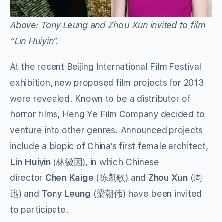
Above: Tony Leung and Zhou Xun invited to film
“Lin Huiyin”.
At the recent Beijing International Film Festival
exhibition, new proposed film projects for 2013
were revealed. Known to be a distributor of
horror films, Heng Ye Film Company decided to
venture into other genres. Announced projects
include a biopic of China’s first female architect,
Lin Huiyin
(林徽因), in which Chinese
director
Chen Kaige
(陈凯歌) and
Zhou Xun
(周
迅) and
Tony Leung
(梁朝伟) have been invited
to participate.