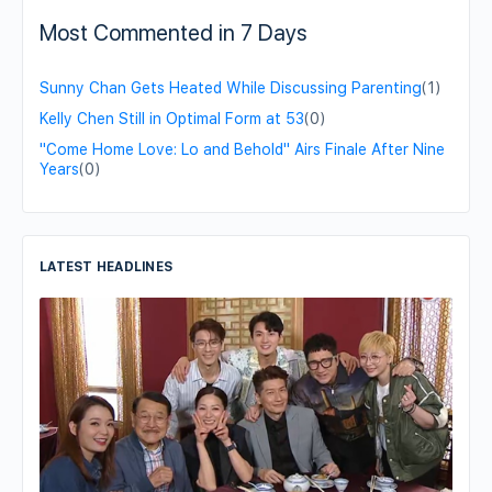
Most Commented in 7 Days
Sunny Chan Gets Heated While Discussing Parenting
(1)
Kelly Chen Still in Optimal Form at 53
(0)
"Come Home Love: Lo and Behold" Airs Finale After Nine
Years
(0)
LATEST HEADLINES