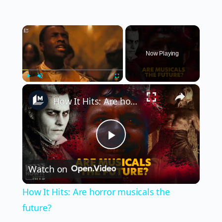
×
Now Playing
×
Play
Unmute
Fullscreen
How It Hits: Are horror musicals the future?
Play
Watch on
Video
How It Hits: Are horror musicals the
future?