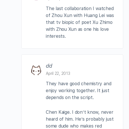
The last collaboration I watched
of Zhou Xun with Huang Lei was
that tv biopic of poet Xu Zhimo
with Zhou Xun as one his love
interests.
dd
April 22, 2013
They have good chemistry and
enjoy working together. It just
depends on the script.
Chen Kaige. I don’t know, never
heard of him. He’s probably just
some dude who makes red