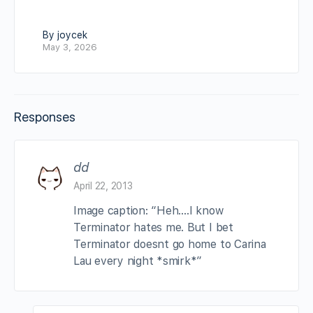
By joycek
May 3, 2026
Responses
dd
April 22, 2013
Image caption: “Heh….I know
Terminator hates me. But I bet
Terminator doesnt go home to Carina
Lau every night *smirk*”