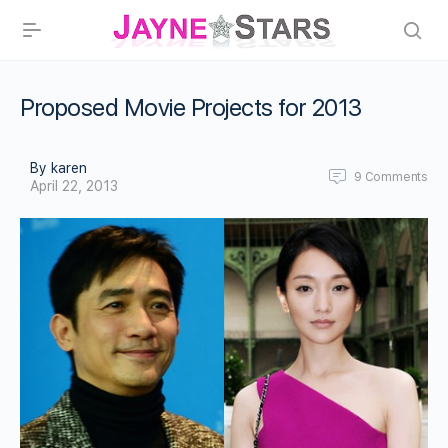
Proposed Movie Projects for 2013
By karen
9
Comments
April 22, 2013