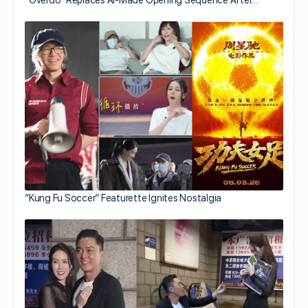
“Kung Fu Soccer” Featurette Ignites Nostalgia