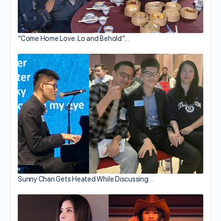
“Come Home Love: Lo and Behold”…
Sunny Chan Gets Heated While Discussing…