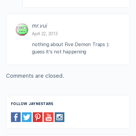
mr.vui
April 22, 2013
nothing about Five Demon Traps ):
guess it’s not happening
Comments are closed.
FOLLOW JAYNESTARS