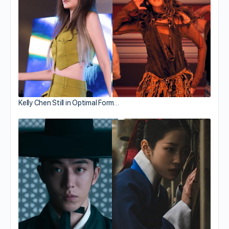
Kelly Chen Still in Optimal Form…