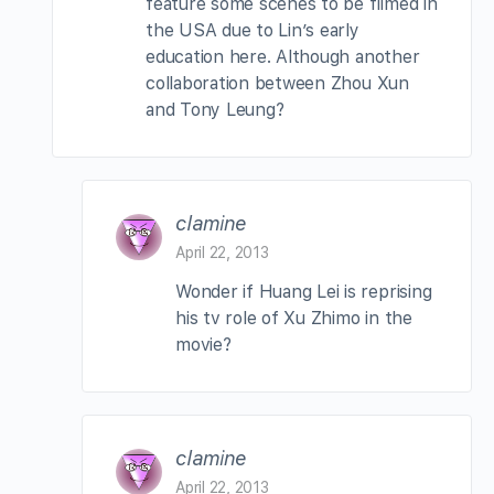
feature some scenes to be filmed in
the USA due to Lin’s early
education here. Although another
collaboration between Zhou Xun
and Tony Leung?
clamine
April 22, 2013
Wonder if Huang Lei is reprising
his tv role of Xu Zhimo in the
movie?
clamine
April 22, 2013