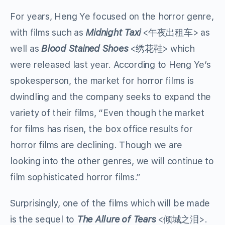
For years, Heng Ye focused on the horror genre,
with films such as
Midnight Taxi
<午夜出租车> as
well as
Blood Stained Shoes
<绣花鞋> which
were released last year. According to Heng Ye’s
spokesperson, the market for horror films is
dwindling and the company seeks to expand the
variety of their films, “Even though the market
for films has risen, the box office results for
horror films are declining. Though we are
looking into the other genres, we will continue to
film sophisticated horror films.”
Surprisingly, one of the films which will be made
is the sequel to
The Allure of Tears
<倾城之泪>.