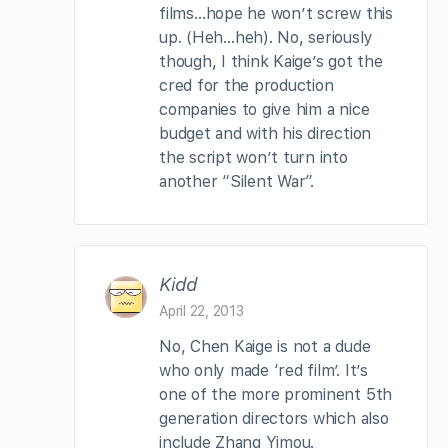
films…hope he won’t screw this
up. (Heh…heh). No, seriously
though, I think Kaige’s got the
cred for the production
companies to give him a nice
budget and with his direction
the script won’t turn into
another “Silent War”.
Kidd
April 22, 2013
No, Chen Kaige is not a dude
who only made ‘red film’. It’s
one of the more prominent 5th
generation directors which also
include Zhang Yimou.