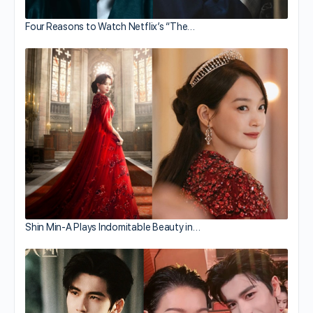
Four Reasons to Watch Netflix’s “The…
Shin Min-A Plays Indomitable Beauty in…