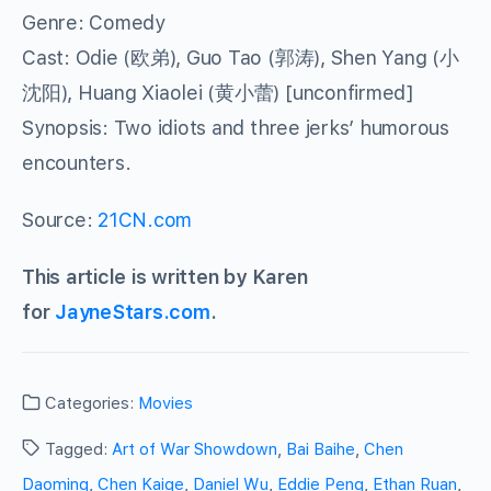
Genre: Comedy
Cast: Odie (欧弟), Guo Tao (郭涛), Shen Yang (小
沈阳), Huang Xiaolei (黄小蕾) [unconfirmed]
Synopsis: Two idiots and three jerks’ humorous
encounters.
Source:
21CN.com
This article is written by Karen
for
JayneStars.com
.
Categories:
Movies
Tagged:
Art of War Showdown
,
Bai Baihe
,
Chen
Daoming
,
Chen Kaige
,
Daniel Wu
,
Eddie Peng
,
Ethan Ruan
,