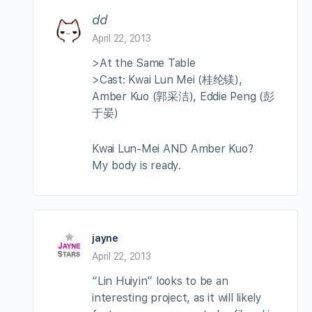
dd
April 22, 2013
>At the Same Table
>Cast: Kwai Lun Mei (桂纶镁),
Amber Kuo (郭采洁), Eddie Peng (彭
于晏)
Kwai Lun-Mei AND Amber Kuo?
My body is ready.
jayne
April 22, 2013
“Lin Huiyin” looks to be an
interesting project, as it will likely