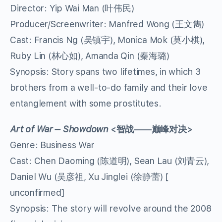
Director: Yip Wai Man (叶伟民)
Producer/Screenwriter: Manfred Wong (王文雋)
Cast: Francis Ng (吴镇宇), Monica Mok (莫小棋),
Ruby Lin (林心如), Amanda Qin (秦海璐)
Synopsis: Story spans two lifetimes, in which 3
brothers from a well-to-do family and their love
entanglement with some prostitutes.
Art of War – Showdown
<
智战
——
巅峰对决
>
Genre: Business War
Cast: Chen Daoming (陈道明), Sean Lau (刘青云),
Daniel Wu (吴彦祖, Xu Jinglei (徐静蕾) [
unconfirmed]
Synopsis: The story will revolve around the 2008