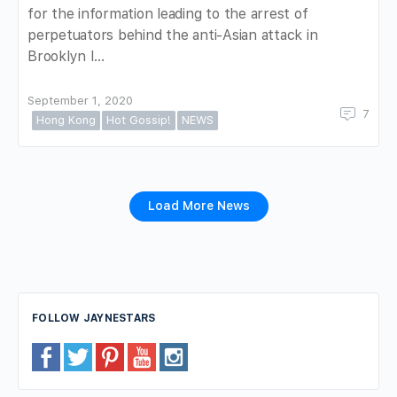
for the information leading to the arrest of
perpetuators behind the anti-Asian attack in
Brooklyn l…
September 1, 2020
7
Hong Kong
Hot Gossip!
NEWS
Load More News
FOLLOW JAYNESTARS