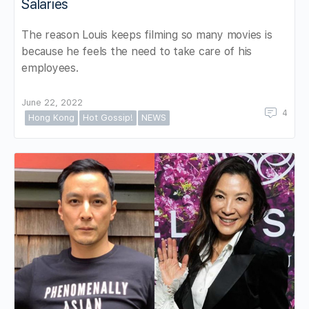
Salaries
The reason Louis keeps filming so many movies is
because he feels the need to take care of his
employees.
June 22, 2022
4
Hong Kong
Hot Gossip!
NEWS