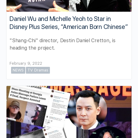
Daniel Wu and Michelle Yeoh to Star in
Disney Plus Series, “American Born Chinese”
"Shang-Chi" director, Destin Daniel Cretton, is
heading the project.
February 9, 2022
NEWS
TV Dramas