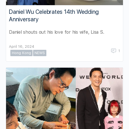
Daniel Wu Celebrates 14th Wedding
Anniversary
Daniel shouts out his love for his wife, Lisa S.
April 16, 2024
1
Hong Kong
NEWS