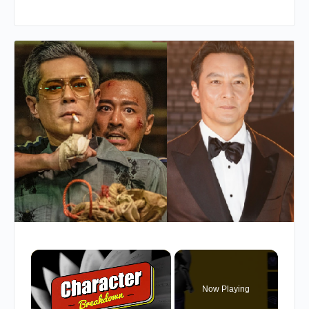
×
Now Playing