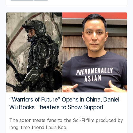
“Warriors of Future” Opens in China, Daniel
Wu Books Theaters to Show Support
The actor treats fans to the Sci-Fi film produced by
long-time friend Louis Koo.