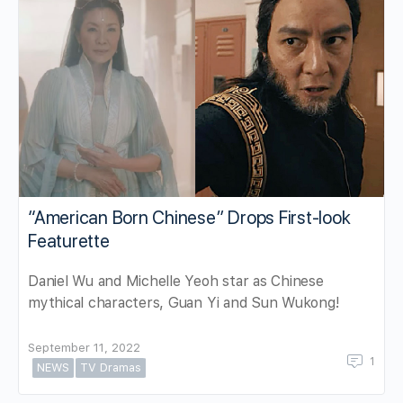
“American Born Chinese” Drops First-look
Featurette
Daniel Wu and Michelle Yeoh star as Chinese
mythical characters, Guan Yi and Sun Wukong!
September 11, 2022
1
NEWS
TV Dramas