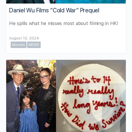
Daniel Wu Films “Cold War” Prequel
He spills what he misses most about filming in HK!
August 10, 2024
Movies
NEWS