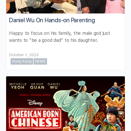
Daniel Wu On Hands-on Parenting
Happy to focus on his family, the male god just
wants to "be a good dad" to his daughter.
October 1, 2023
Hong Kong
NEWS