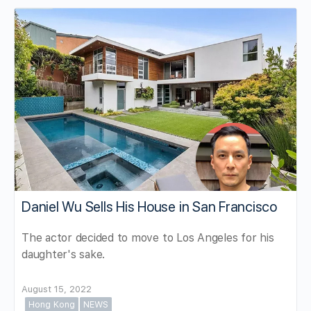
Daniel Wu Sells His House in San Francisco
The actor decided to move to Los Angeles for his
daughter's sake.
August 15, 2022
Hong Kong
NEWS