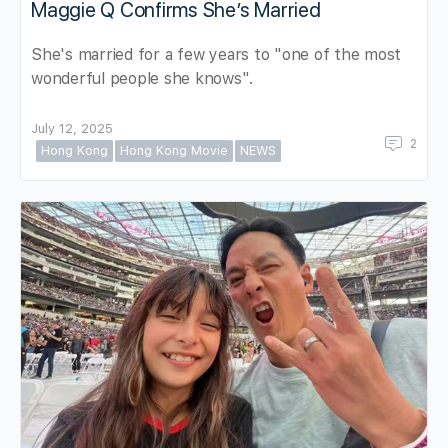
Maggie Q Confirms She’s Married
She's married for a few years to "one of the most
wonderful people she knows".
July 12, 2025
2
Hong Kong
Hong Kong Movie
NEWS