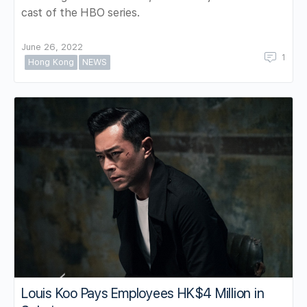
cast of the HBO series.
June 26, 2022
1
Hong Kong
NEWS
Louis Koo Pays Employees HK$4 Million in