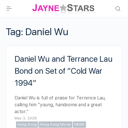
Tag:
Daniel Wu
Daniel Wu and Terrance Lau
Bond on Set of “Cold War
1994”
Daniel Wu is full of praise for Terrence Lau,
calling him "young, handsome and a great
actor."
May 3, 2026
Hong Kong
Hong Kong Movie
NEWS