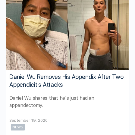
Daniel Wu Removes His Appendix After Two
Appendicitis Attacks
Daniel Wu shares that he's just had an
appendectomy.
September 19, 2020
NEWS