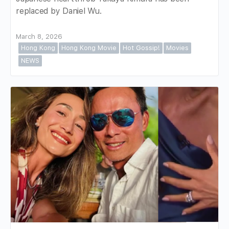
replaced by Daniel Wu.
March 8, 2026
Hong Kong
Hong Kong Movie
Hot Gossip!
Movies
NEWS