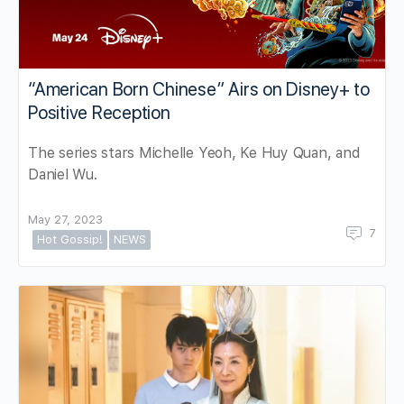
“American Born Chinese” Airs on Disney+ to
Positive Reception
The series stars Michelle Yeoh, Ke Huy Quan, and
Daniel Wu.
May 27, 2023
7
Hot Gossip!
NEWS