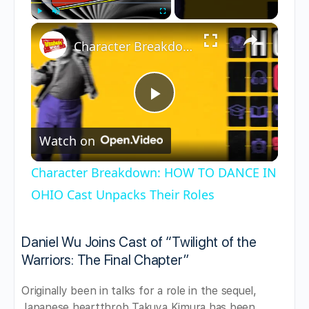
×
Play
Unmute
Fullscreen
Character Breakdown: HOW TO DANCE IN OHIO Cast Unpacks Their Roles
Play
Watch on
Video
Character Breakdown: HOW TO DANCE IN
OHIO Cast Unpacks Their Roles
Daniel Wu Joins Cast of “Twilight of the
Warriors: The Final Chapter”
Originally been in talks for a role in the sequel,
Japanese heartthrob Takuya Kimura has been