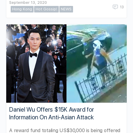
September 13, 2020
13
Hong Kong
Hot Gossip!
NEWS
Daniel Wu Offers $15K Award for
Information On Anti-Asian Attack
A reward fund totaling US$30,000 is being offered