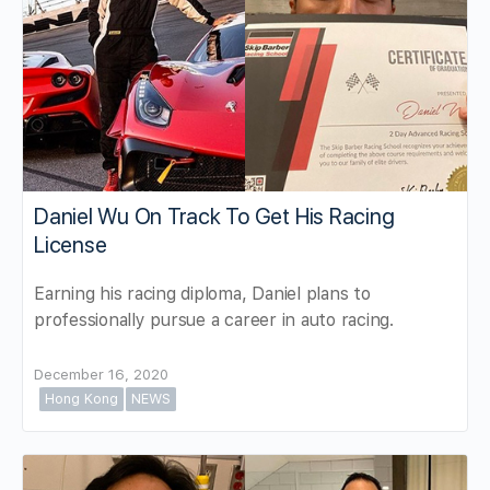
Daniel Wu On Track To Get His Racing
License
Earning his racing diploma, Daniel plans to
professionally pursue a career in auto racing.
December 16, 2020
Hong Kong
NEWS