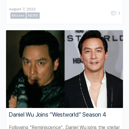
August 7, 2022
1
Movies
NEWS
Daniel Wu Joins “Westworld” Season 4
Following "Reminiscence", Daniel Wu joins the stellar