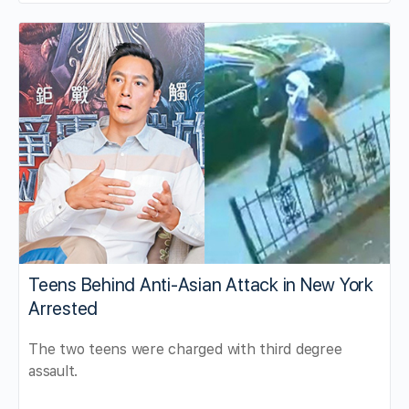
Teens Behind Anti-Asian Attack in New York
Arrested
The two teens were charged with third degree
assault.