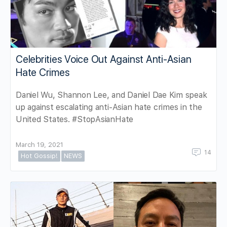
Celebrities Voice Out Against Anti-Asian
Hate Crimes
Daniel Wu, Shannon Lee, and Daniel Dae Kim speak
up against escalating anti-Asian hate crimes in the
United States. #StopAsianHate
March 19, 2021
14
Hot Gossip!
NEWS