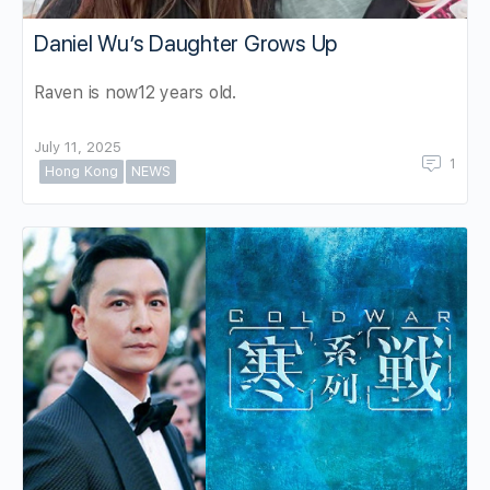
Daniel Wu’s Daughter Grows Up
Raven is now12 years old.
July 11, 2025
1
Hong Kong
NEWS