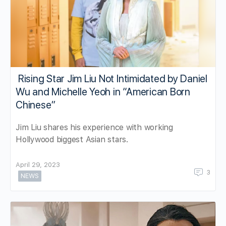
Rising Star Jim Liu Not Intimidated by Daniel
Wu and Michelle Yeoh in “American Born
Chinese”
Jim Liu shares his experience with working
Hollywood biggest Asian stars.
April 29, 2023
3
NEWS