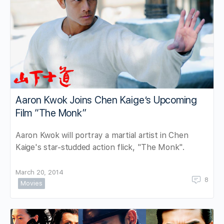
Aaron Kwok Joins Chen Kaige’s Upcoming
Film “The Monk”
Aaron Kwok will portray a martial artist in Chen
Kaige's star-studded action flick, "The Monk".
March 20, 2014
8
Movies