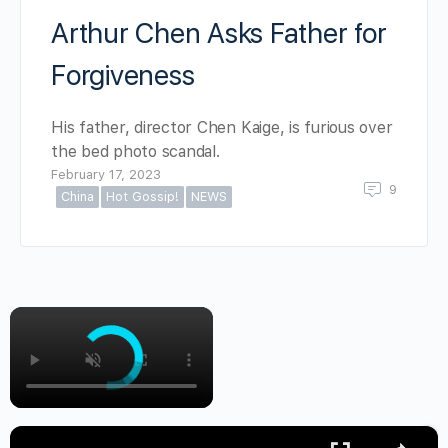
Arthur Chen Asks Father for
Forgiveness
His father, director Chen Kaige, is furious over
the bed photo scandal.
February 17, 2023
9
China
Hot Gossip!
NEWS
×
×