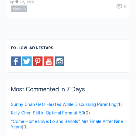
April 22, 2013
9
Movies
FOLLOW JAYNESTARS
Most Commented in 7 Days
Sunny Chan Gets Heated While Discussing Parenting
(1)
Kelly Chen Still in Optimal Form at 53
(0)
"Come Home Love: Lo and Behold" Airs Finale After Nine
Years
(0)