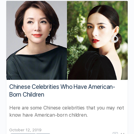
Chinese Celebrities Who Have American-
Born Children
Here are some Chinese celebrities that you may not
know have American-born children.
October 12, 2019