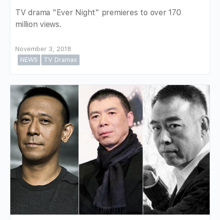
TV drama "Ever Night" premieres to over 170
million views.
November 3, 2018
NEWS
TV Dramas