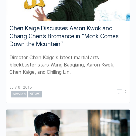
Chen Kaige Discusses Aaron Kwok and
Chang Chen’s Bromance in “Monk Comes
Down the Mountain”
Director Chen Kaige's latest martial arts
blockbuster stars Wang Baoqiang, Aaron Kwok,
Chen Kaige, and Chiling Lin.
July 8, 2015
2
Movies
NEWS