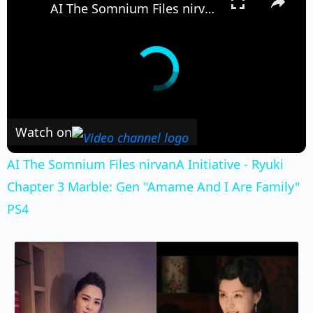
AI The Somnium Files nirvanA Initiative - Ryuki Chapter 3 Marble: Gen "Amame And I Are Family" PS4
Watch on
AI The Somnium Files nirvanA Initiative - Ryuki
Chapter 3 Marble: Gen "Amame And I Are Family"
PS4