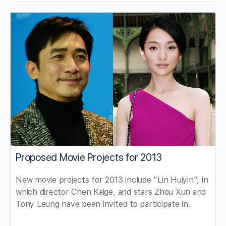
Proposed Movie Projects for 2013
New movie projects for 2013 include "Lin Huiyin", in
which director Chen Kaige, and stars Zhou Xun and
Tony Leung have been invited to participate in.