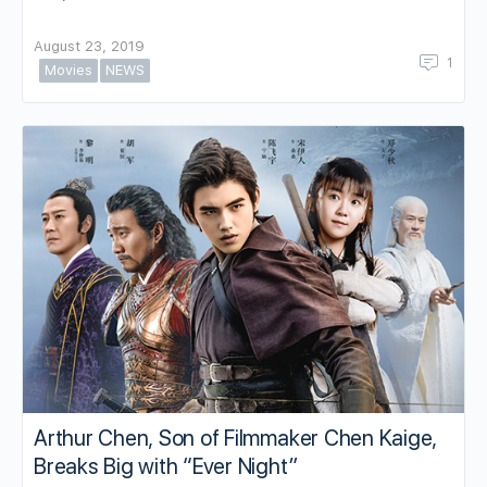
August 23, 2019
1
Movies
NEWS
Arthur Chen, Son of Filmmaker Chen Kaige,
Breaks Big with “Ever Night”