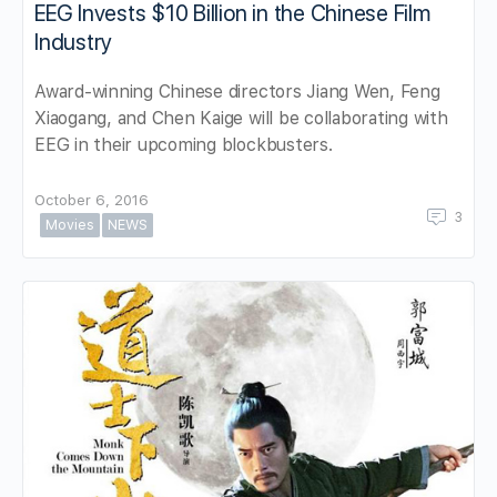
EEG Invests $10 Billion in the Chinese Film
Industry
Award-winning Chinese directors Jiang Wen, Feng
Xiaogang, and Chen Kaige will be collaborating with
EEG in their upcoming blockbusters.
October 6, 2016
3
Movies
NEWS