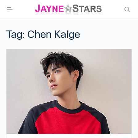
Tag:
Chen Kaige