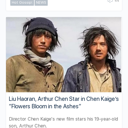
44
Hot Gossip!
NEWS
Liu Haoran, Arthur Chen Star in Chen Kaige’s
“Flowers Bloom in the Ashes”
Director Chen Kaige's new film stars his 19-year-old
son, Arthur Chen.