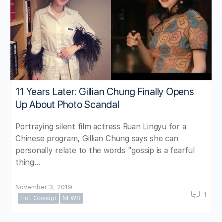
11 Years Later: Gillian Chung Finally Opens
Up About Photo Scandal
Portraying silent film actress Ruan Lingyu for a
Chinese program, Gillian Chung says she can
personally relate to the words "gossip is a fearful
thing…
November 3, 2019
1
Hot Gossip!
NEWS