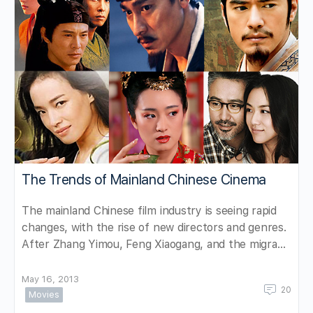
The Trends of Mainland Chinese Cinema
The mainland Chinese film industry is seeing rapid
changes, with the rise of new directors and genres.
After Zhang Yimou, Feng Xiaogang, and the migra…
May 16, 2013
20
Movies