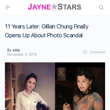
11 Years Later: Gillian Chung Finally
Opens Up About Photo Scandal
By addy
1
Comment
November 3, 2019