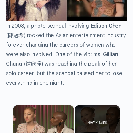
In 2008, a photo scandal involving
Edison Chen
(
陳冠希
) rocked the Asian entertainment industry,
forever changing the careers of women who
were also involved. One of the victims,
Gillian
Chung
(
鍾欣潼
) was reaching the peak of her
solo career, but the scandal caused her to lose
everything in one night.
×
Now Playing