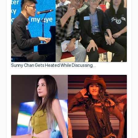
Sunny Chan Gets Heated While Discussing…