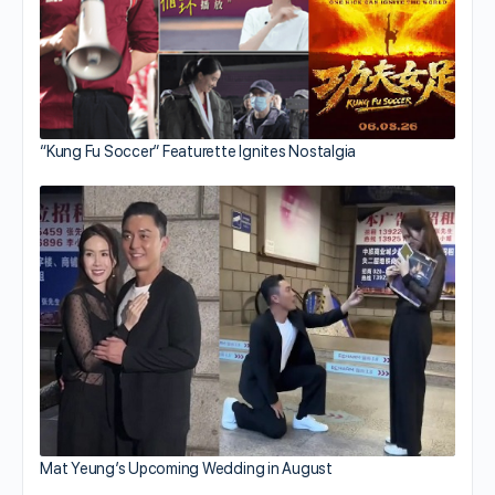
“Kung Fu Soccer” Featurette Ignites Nostalgia
Mat Yeung’s Upcoming Wedding in August