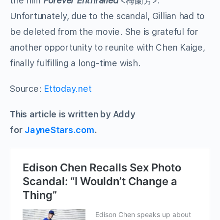
the film
Forever Enthralled
<
梅蘭芳
>.
Unfortunately, due to the scandal, Gillian had to
be deleted from the movie. She is grateful for
another opportunity to reunite with Chen Kaige,
finally fulfilling a long-time wish.
Source:
Ettoday.net
This article is written by Addy
for
JayneStars.com
.