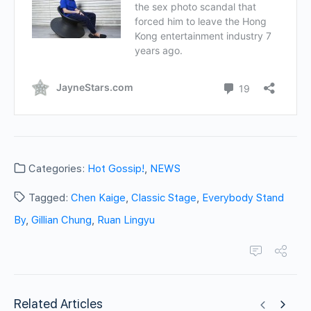
Categories:
Hot Gossip!
,
NEWS
Tagged:
Chen Kaige
,
Classic Stage
,
Everybody Stand
By
,
Gillian Chung
,
Ruan Lingyu
Related Articles