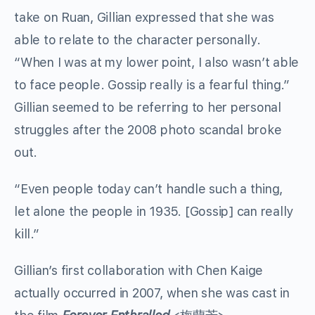
take on Ruan, Gillian expressed that she was
able to relate to the character personally.
“When I was at my lower point, I also wasn’t able
to face people. Gossip really is a fearful thing.”
Gillian seemed to be referring to her personal
struggles after the 2008 photo scandal broke
out.
“Even people today can’t handle such a thing,
let alone the people in 1935. [Gossip] can really
kill.”
Gillian’s first collaboration with Chen Kaige
actually occurred in 2007, when she was cast in