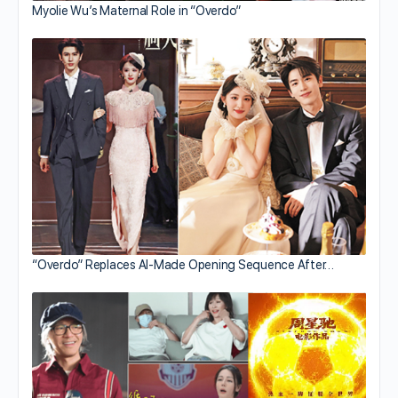
Myolie Wu’s Maternal Role in “Overdo”
“Overdo” Replaces AI-Made Opening Sequence After…