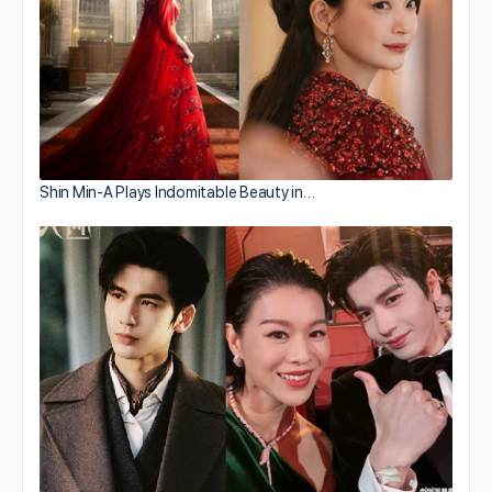
Shin Min-A Plays Indomitable Beauty in…