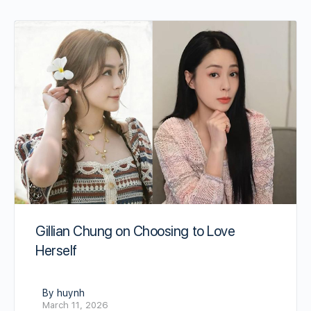
Gillian Chung on Choosing to Love
Herself
By huynh
March 11, 2026