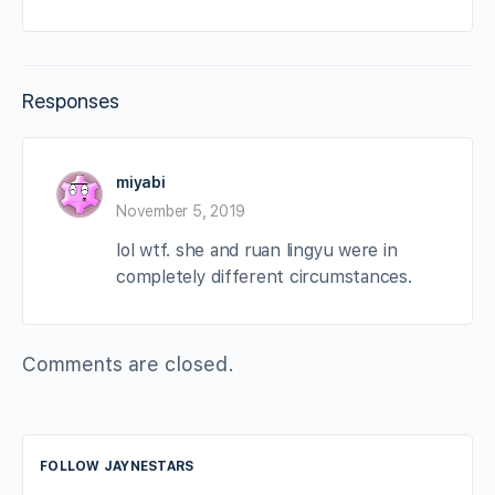
Responses
miyabi
November 5, 2019
lol wtf. she and ruan lingyu were in
completely different circumstances.
Comments are closed.
FOLLOW JAYNESTARS