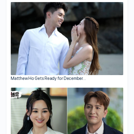
Matthew Ho Gets Ready for December…