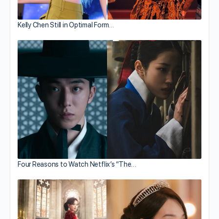
Kelly Chen Still in Optimal Form…
Four Reasons to Watch Netflix’s “The…