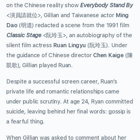
on the Chinese reality show
Everybody Stand By
<
演員請就位
>, Gillian and Taiwanese actor
Ming
Dao
(
明道
) redacted a scene from the 1991 film
Classic Stage
<
阮玲玉
>, an autobiography of the
silent film actress
Ruan Lingyu
(
阮玲玉
). Under
the guidance of Chinese director
Chen Kaige
(
陳
凱歌
), Gillian played Ruan.
Despite a successful screen career, Ruan’s
private life and romantic relationships came
under public scrutiny. At age 24, Ryan committed
suicide, leaving behind her final words: gossip is
a fearful thing.
When Gillian was asked to comment about her