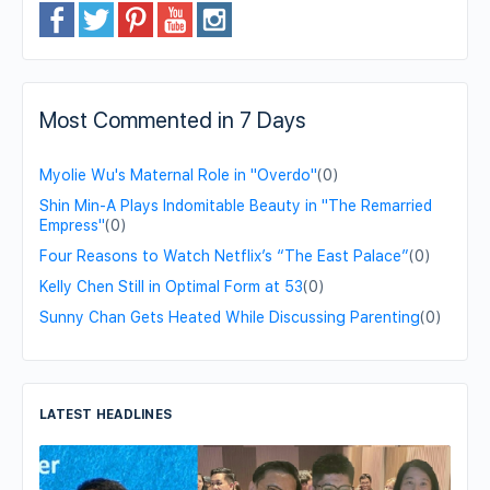
Most Commented in 7 Days
Myolie Wu's Maternal Role in "Overdo"
(0)
Shin Min-A Plays Indomitable Beauty in "The Remarried
Empress"
(0)
Four Reasons to Watch Netflix’s “The East Palace”
(0)
Kelly Chen Still in Optimal Form at 53
(0)
Sunny Chan Gets Heated While Discussing Parenting
(0)
LATEST HEADLINES