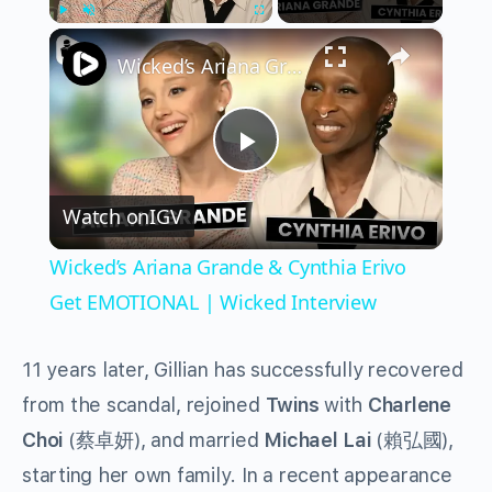
×
Play
Unmute
Fullscreen
Wicked’s Ariana Grande & Cynthia Erivo Get EMOTIONAL | Wicked Interview
Play
Watch on
IGV
Video
Wicked’s Ariana Grande & Cynthia Erivo
Get EMOTIONAL | Wicked Interview
11 years later, Gillian has successfully recovered
from the scandal, rejoined
Twins
with
Charlene
Choi
(
蔡卓妍
), and married
Michael Lai
(
賴弘國
),
starting her own family. In a recent appearance