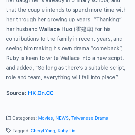
her daughter is already in primary school, and
that the couple intends to spend more time with
her through her growing up years. “Thanking”
her husband
Wallace Huo
(霍建華) for his
contributions to the family in recent years, and
seeing him making his own drama “comeback”,
Ruby is keen to write Wallace into a new script,
and added, “So long as there’s a suitable script,
role and team, everything will fall into place”.
Source:
H
K.On.CC
Categories:
Movies
,
NEWS
,
Taiwanese Drama
Tagged:
Cheryl Yang
,
Ruby Lin