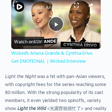
×
Wicked’s Ariana Grande & Cynthia Erivo Get EMOTIONAL | Wicked Interview
Play
Watch on
IGV
Video
Wicked’s Ariana Grande & Cynthia Erivo
Get EMOTIONAL | Wicked Interview
Light the Night
was a hit with pan-Asian viewers,
with copyright fees for the series reaching some
80 million. With the strong popularity of its cast
members, it even yielded two spinoffs, variety
show
Light the Wild
<光露營就很忙了> and reality