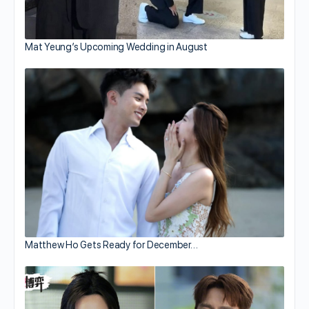
Mat Yeung’s Upcoming Wedding in August
Matthew Ho Gets Ready for December…