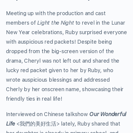
Meeting up with the production and cast
members of
Light the Night
to revel in the Lunar
New Year celebrations, Ruby surprised everyone
with auspicious red packets! Despite being
dropped from the big-screen version of the
drama, Cheryl was not left out and shared the
lucky red packet given to her by Ruby, who
wrote auspicious blessings and addressed
Cherly by her onscreen name, showcasing their
friendly ties in real life!
Interviewed on Chinese talkshow
Our Wonderful
Life
<我們的美好生活> lately, Ruby shared that