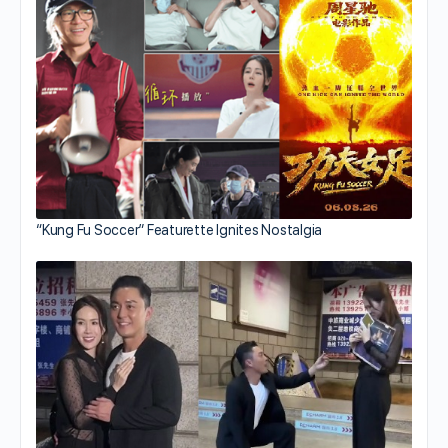
“Kung Fu Soccer” Featurette Ignites Nostalgia