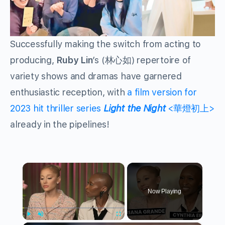
Successfully making the switch from acting to
producing,
Ruby Lin
’s (林心如) repertoire of
variety shows and dramas have garnered
enthusiastic reception, with
a film version for
2023 hit thriller series
Light the Night
<華燈初上>
already in the pipelines!
×
Now Playing
Play
Unmute
Fullscreen