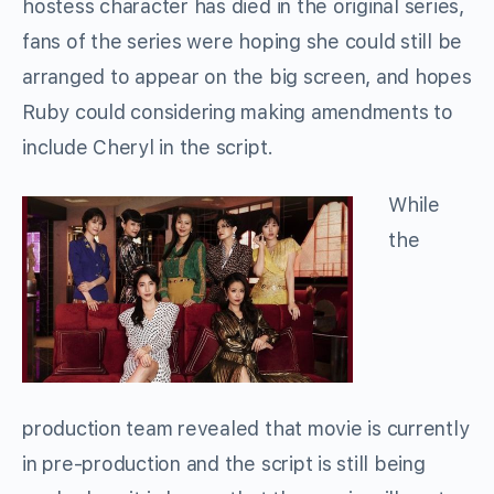
hostess character has died in the original series,
fans of the series were hoping she could still be
arranged to appear on the big screen, and hopes
Ruby could considering making amendments to
include Cheryl in the script.
While
the
production team revealed that movie is currently
in pre-production and the script is still being