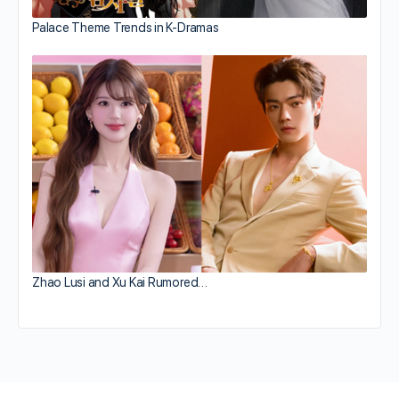
Palace Theme Trends in K-Dramas
Zhao Lusi and Xu Kai Rumored…