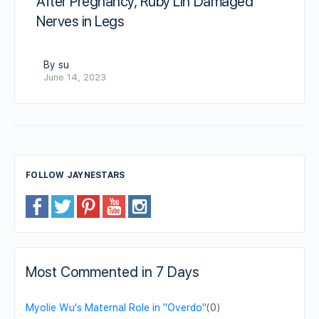
After Pregnancy, Ruby Lin Damaged
Nerves in Legs
By su
June 14, 2023
FOLLOW JAYNESTARS
Most Commented in 7 Days
Myolie Wu's Maternal Role in "Overdo"
(0)