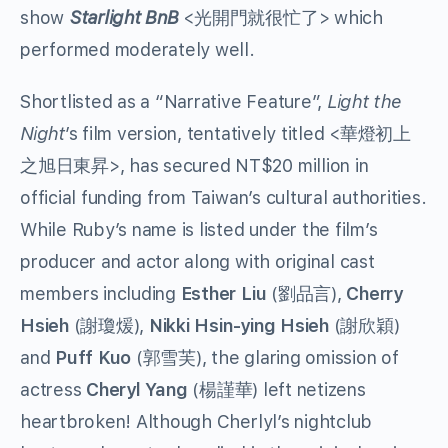
show
Starlight BnB
<光開門就很忙了> which
performed moderately well.
Shortlisted as a “Narrative Feature”,
Light the
Night
’s film version, tentatively titled <華燈初上
之旭日東昇>, has secured NT$20 million in
official funding from Taiwan’s cultural authorities.
While Ruby’s name is listed under the film’s
producer and actor along with original cast
members including
Esther Liu
(劉品言),
Cherry
Hsieh
(謝瓊煖),
Nikki Hsin-ying Hsieh
(謝欣穎)
and
Puff Kuo
(郭雪芙), the glaring omission of
actress
Cheryl Yang
(楊謹華) left netizens
heartbroken! Although Cherlyl’s nightclub