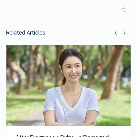
Related Articles