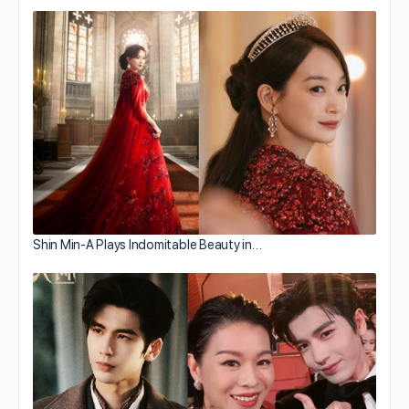
Shin Min-A Plays Indomitable Beauty in…