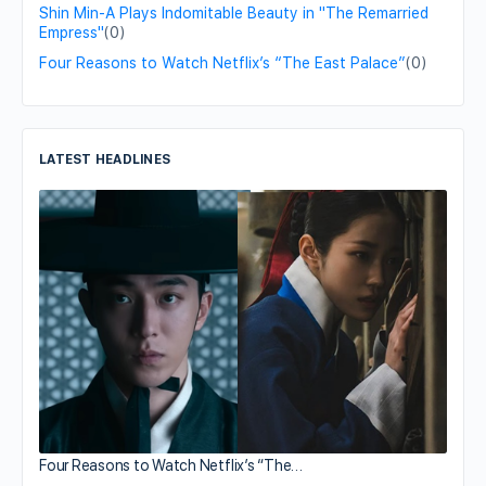
Shin Min-A Plays Indomitable Beauty in "The Remarried
Empress"
(0)
Four Reasons to Watch Netflix’s “The East Palace”
(0)
LATEST HEADLINES
Four Reasons to Watch Netflix’s “The…