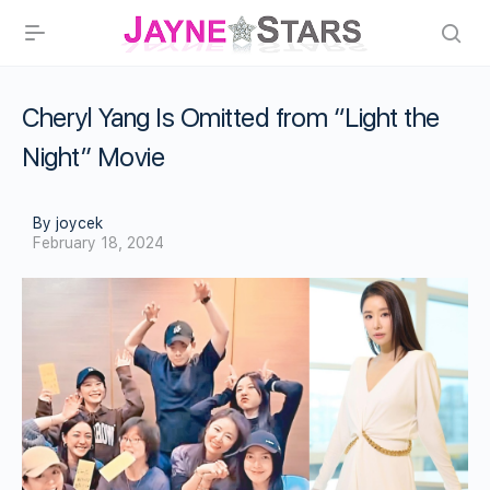
Cheryl Yang Is Omitted from “Light the
Night” Movie
By joycek
February 18, 2024