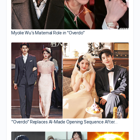
Myolie Wu’s Maternal Role in “Overdo”
“Overdo” Replaces AI-Made Opening Sequence After…