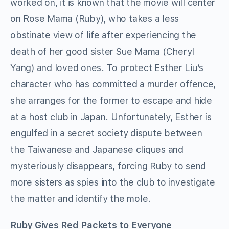
worked on, it is known that the movie will center
on Rose Mama (Ruby), who takes a less
obstinate view of life after experiencing the
death of her good sister Sue Mama (Cheryl
Yang) and loved ones. To protect Esther Liu’s
character who has committed a murder offence,
she arranges for the former to escape and hide
at a host club in Japan. Unfortunately, Esther is
engulfed in a secret society dispute between
the Taiwanese and Japanese cliques and
mysteriously disappears, forcing Ruby to send
more sisters as spies into the club to investigate
the matter and identify the mole.
Ruby Gives Red Packets to Everyone