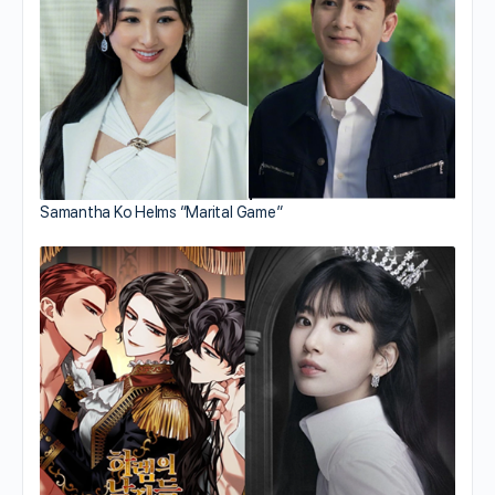
Samantha Ko Helms “Marital Game”